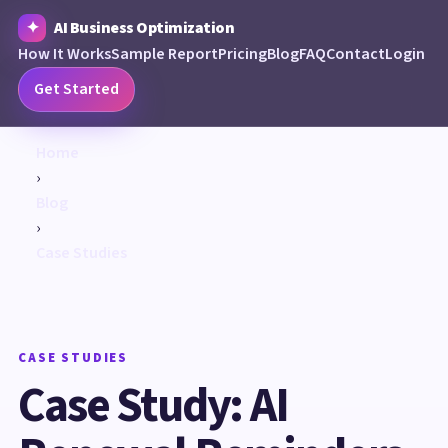
AI Business Optimization
How It Works
Sample Report
Pricing
Blog
FAQ
Contact
Login
Get Started
Home
›
Blog
›
Case Studies
CASE STUDIES
Case Study: AI