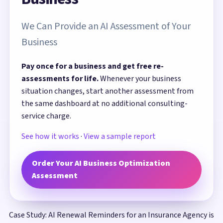
We Can Provide an AI Assessment of Your
Business
Pay once for a business and get free re-
assessments for life.
Whenever your business
situation changes, start another assessment from
the same dashboard at no additional consulting-
service charge.
See how it works
·
View a sample report
Order Your AI Business Optimization
Assessment
Case Study: AI Renewal Reminders for an Insurance Agency is