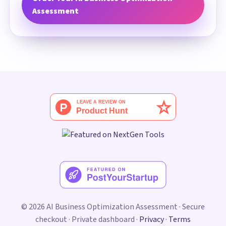
Assessment
© 2026 AI Business Optimization Assessment · Secure
checkout · Private dashboard ·
Privacy
·
Terms