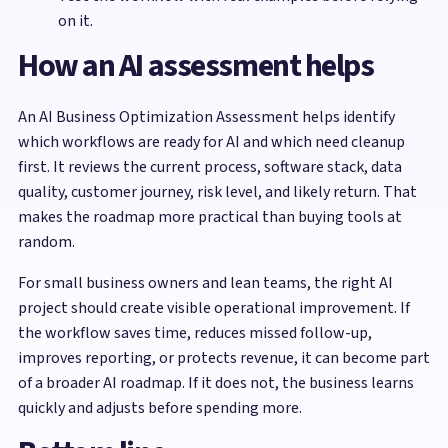
on it.
How an AI assessment helps
An AI Business Optimization Assessment helps identify
which workflows are ready for AI and which need cleanup
first. It reviews the current process, software stack, data
quality, customer journey, risk level, and likely return. That
makes the roadmap more practical than buying tools at
random.
For small business owners and lean teams, the right AI
project should create visible operational improvement. If
the workflow saves time, reduces missed follow-up,
improves reporting, or protects revenue, it can become part
of a broader AI roadmap. If it does not, the business learns
quickly and adjusts before spending more.