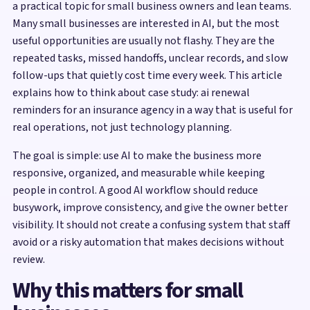
a practical topic for small business owners and lean teams.
Many small businesses are interested in AI, but the most
useful opportunities are usually not flashy. They are the
repeated tasks, missed handoffs, unclear records, and slow
follow-ups that quietly cost time every week. This article
explains how to think about case study: ai renewal
reminders for an insurance agency in a way that is useful for
real operations, not just technology planning.
The goal is simple: use AI to make the business more
responsive, organized, and measurable while keeping
people in control. A good AI workflow should reduce
busywork, improve consistency, and give the owner better
visibility. It should not create a confusing system that staff
avoid or a risky automation that makes decisions without
review.
Why this matters for small