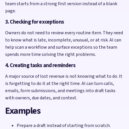
team starts from a strong first version instead of a blank
page.
3. Checking for exceptions
Owners do not need to review every routine item. They need
to know what is late, incomplete, unusual, or at risk. AI can
help scan a workflow and surface exceptions so the team
spends more time solving the right problems.
4. Creating tasks and reminders
A major source of lost revenue is not knowing what to do. It
is forgetting to do it at the right time. AI can turn calls,
emails, form submissions, and meetings into draft tasks
with owners, due dates, and context.
Examples
Prepare a draft instead of starting from scratch.