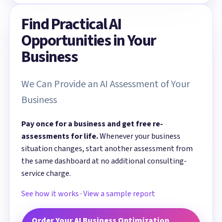
Find Practical AI
Opportunities in Your
Business
We Can Provide an AI Assessment of Your
Business
Pay once for a business and get free re-
assessments for life.
Whenever your business
situation changes, start another assessment from
the same dashboard at no additional consulting-
service charge.
See how it works
·
View a sample report
Order Your AI Business Optimization