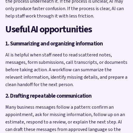
the process underneath it. If the process is unclear, AI may
only produce faster confusion. If the process is clear, AI can
help staff work through it with less friction.
Useful AI opportunities
1. Summarizing and organizing information
AI is helpful when staff need to read scattered notes,
messages, form submissions, call transcripts, or documents
before taking action. A workflow can summarize the
relevant information, identify missing details, and prepare a
clean handoff for the next person.
2. Drafting repeatable communication
Many business messages follow a pattern: confirm an
appointment, ask for missing information, follow up on an
estimate, respond to a review, or explain the next step. AI
can draft these messages from approved language so the