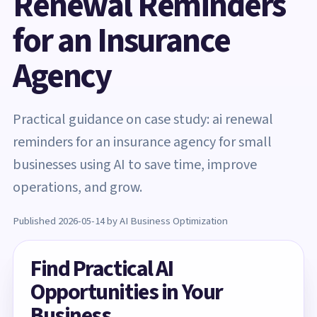
Renewal Reminders
for an Insurance
Agency
Practical guidance on case study: ai renewal
reminders for an insurance agency for small
businesses using AI to save time, improve
operations, and grow.
Published 2026-05-14 by AI Business Optimization
Find Practical AI
Opportunities in Your
Business