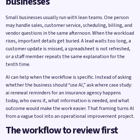
businesses
Small businesses usually run with lean teams. One person
may handle sales, customer service, scheduling, billing, and
vendor questions in the same afternoon. When the workload
rises, important details get buried. A lead waits too long, a
customer update is missed, a spreadsheet is not refreshed,
or a staff member repeats the same explanation for the
tenth time.
AI can help when the workflow is specific. Instead of asking
whether the business should “use AI,” ask where case study:
ai renewal reminders for an insurance agency happens
today, who owns it, what information is needed, and what
outcome would make the work easier. That framing turns AI
from a vague tool into an operational improvement project.
The workflow to review first