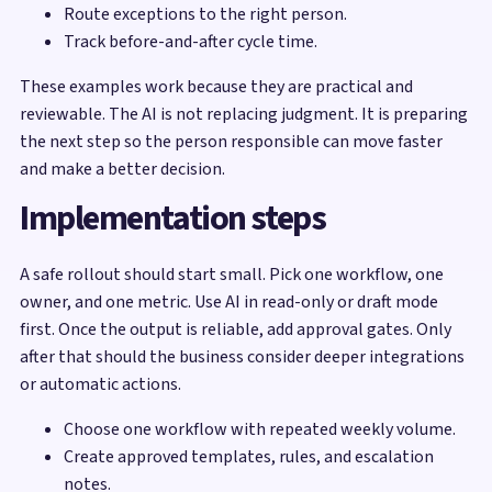
Route exceptions to the right person.
Track before-and-after cycle time.
These examples work because they are practical and
reviewable. The AI is not replacing judgment. It is preparing
the next step so the person responsible can move faster
and make a better decision.
Implementation steps
A safe rollout should start small. Pick one workflow, one
owner, and one metric. Use AI in read-only or draft mode
first. Once the output is reliable, add approval gates. Only
after that should the business consider deeper integrations
or automatic actions.
Choose one workflow with repeated weekly volume.
Create approved templates, rules, and escalation
notes.