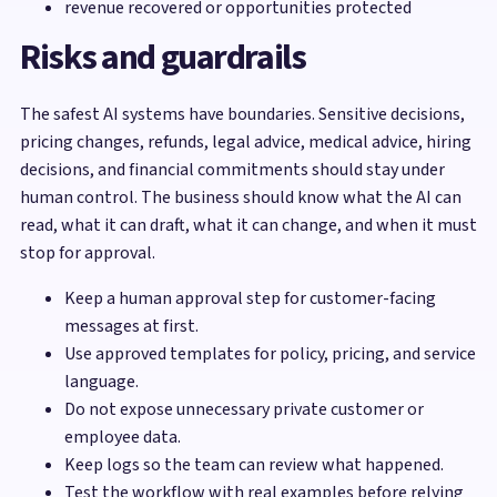
revenue recovered or opportunities protected
Risks and guardrails
The safest AI systems have boundaries. Sensitive decisions,
pricing changes, refunds, legal advice, medical advice, hiring
decisions, and financial commitments should stay under
human control. The business should know what the AI can
read, what it can draft, what it can change, and when it must
stop for approval.
Keep a human approval step for customer-facing
messages at first.
Use approved templates for policy, pricing, and service
language.
Do not expose unnecessary private customer or
employee data.
Keep logs so the team can review what happened.
Test the workflow with real examples before relying