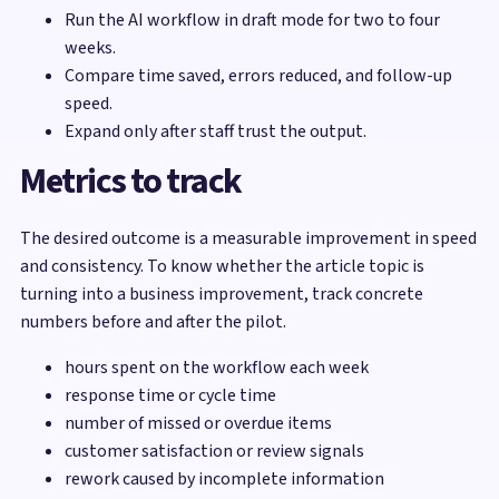
Run the AI workflow in draft mode for two to four
weeks.
Compare time saved, errors reduced, and follow-up
speed.
Expand only after staff trust the output.
Metrics to track
The desired outcome is a measurable improvement in speed
and consistency. To know whether the article topic is
turning into a business improvement, track concrete
numbers before and after the pilot.
hours spent on the workflow each week
response time or cycle time
number of missed or overdue items
customer satisfaction or review signals
rework caused by incomplete information