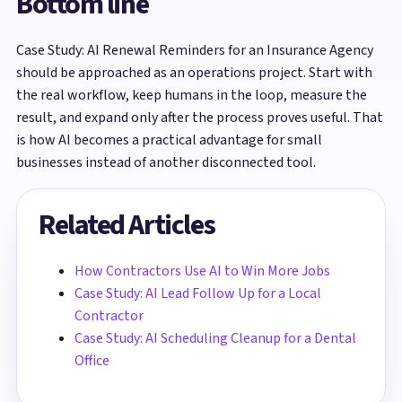
Bottom line
Case Study: AI Renewal Reminders for an Insurance Agency
should be approached as an operations project. Start with
the real workflow, keep humans in the loop, measure the
result, and expand only after the process proves useful. That
is how AI becomes a practical advantage for small
businesses instead of another disconnected tool.
Related Articles
How Contractors Use AI to Win More Jobs
Case Study: AI Lead Follow Up for a Local
Contractor
Case Study: AI Scheduling Cleanup for a Dental
Office