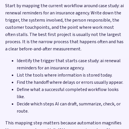
Start by mapping the current workflow around case study: ai
renewal reminders for an insurance agency. Write down the
trigger, the systems involved, the person responsible, the
customer touchpoints, and the point where work most
often stalls. The best first project is usually not the largest
process. It is the narrow process that happens often and has
a clear before-and-after measurement.
Identify the trigger that starts case study: ai renewal
reminders for an insurance agency.
List the tools where information is stored today.
Find the handoff where delays or errors usually appear.
Define what a successful completed workflow looks
like.
Decide which steps AI can draft, summarize, check, or
route.
This mapping step matters because automation magnifies