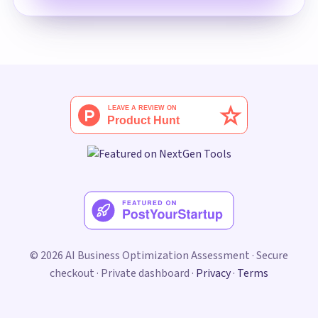
© 2026 AI Business Optimization Assessment · Secure
checkout · Private dashboard ·
Privacy
·
Terms