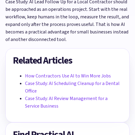
Case Study: AI Lead Follow Up for a Local Contractor should
be approached as an operations project. Start with the real
workflow, keep humans in the loop, measure the result, and
expand only after the process proves useful. That is how AI
becomes a practical advantage for small businesses instead
of another disconnected tool.
Related Articles
How Contractors Use AI to Win More Jobs
Case Study: AI Scheduling Cleanup for a Dental
Office
Case Study: AI Review Management for a
Service Business
Find Practical AI