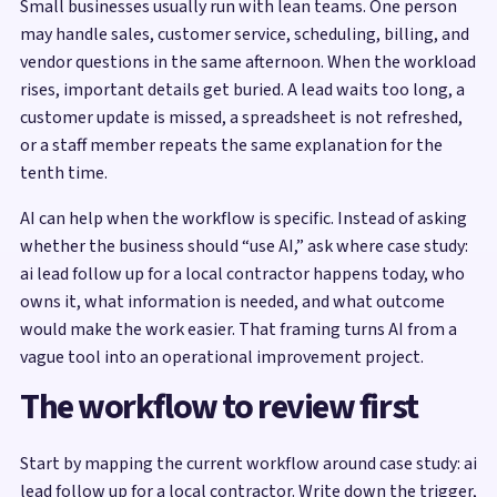
Small businesses usually run with lean teams. One person
may handle sales, customer service, scheduling, billing, and
vendor questions in the same afternoon. When the workload
rises, important details get buried. A lead waits too long, a
customer update is missed, a spreadsheet is not refreshed,
or a staff member repeats the same explanation for the
tenth time.
AI can help when the workflow is specific. Instead of asking
whether the business should “use AI,” ask where case study:
ai lead follow up for a local contractor happens today, who
owns it, what information is needed, and what outcome
would make the work easier. That framing turns AI from a
vague tool into an operational improvement project.
The workflow to review first
Start by mapping the current workflow around case study: ai
lead follow up for a local contractor. Write down the trigger,