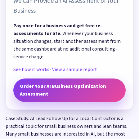
We Can Provide an AI Assessment of Your
Business
Pay once for a business and get free re-
assessments for life.
Whenever your business
situation changes, start another assessment from
the same dashboard at no additional consulting-
service charge.
See how it works
·
View a sample report
Order Your AI Business Optimization
Assessment
Case Study: AI Lead Follow Up for a Local Contractor is a
practical topic for small business owners and lean teams.
Many small businesses are interested in AI, but the most