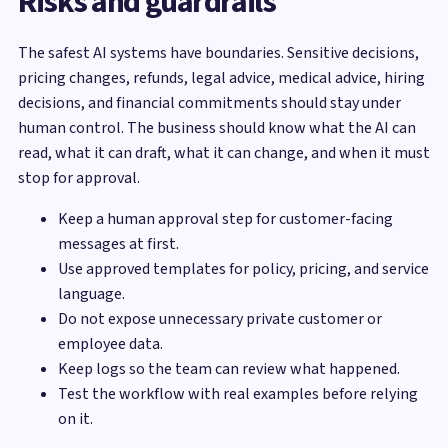
Risks and guardrails
The safest AI systems have boundaries. Sensitive decisions,
pricing changes, refunds, legal advice, medical advice, hiring
decisions, and financial commitments should stay under
human control. The business should know what the AI can
read, what it can draft, what it can change, and when it must
stop for approval.
Keep a human approval step for customer-facing
messages at first.
Use approved templates for policy, pricing, and service
language.
Do not expose unnecessary private customer or
employee data.
Keep logs so the team can review what happened.
Test the workflow with real examples before relying
on it.