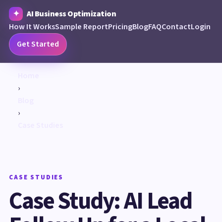
AI Business Optimization
How It Works
Sample Report
Pricing
Blog
FAQ
Contact
Login
Get Started
Home
›
Blog
›
Case Studies
CASE STUDIES
Case Study: AI Lead