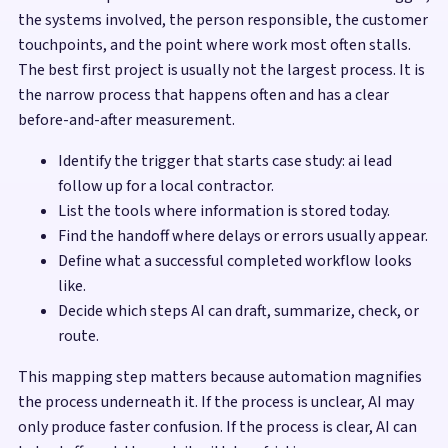
the systems involved, the person responsible, the customer
touchpoints, and the point where work most often stalls.
The best first project is usually not the largest process. It is
the narrow process that happens often and has a clear
before-and-after measurement.
Identify the trigger that starts case study: ai lead
follow up for a local contractor.
List the tools where information is stored today.
Find the handoff where delays or errors usually appear.
Define what a successful completed workflow looks
like.
Decide which steps AI can draft, summarize, check, or
route.
This mapping step matters because automation magnifies
the process underneath it. If the process is unclear, AI may
only produce faster confusion. If the process is clear, AI can