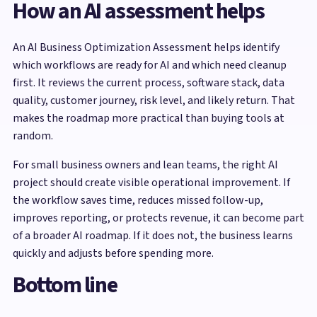
How an AI assessment helps
An AI Business Optimization Assessment helps identify
which workflows are ready for AI and which need cleanup
first. It reviews the current process, software stack, data
quality, customer journey, risk level, and likely return. That
makes the roadmap more practical than buying tools at
random.
For small business owners and lean teams, the right AI
project should create visible operational improvement. If
the workflow saves time, reduces missed follow-up,
improves reporting, or protects revenue, it can become part
of a broader AI roadmap. If it does not, the business learns
quickly and adjusts before spending more.
Bottom line