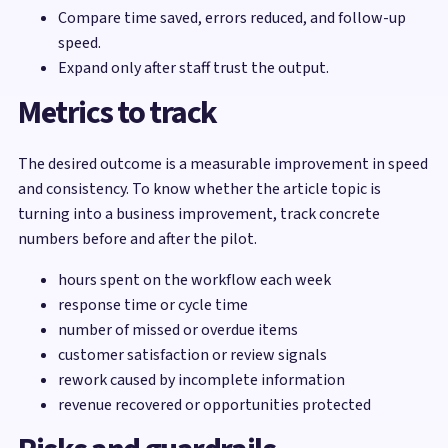
Compare time saved, errors reduced, and follow-up
speed.
Expand only after staff trust the output.
Metrics to track
The desired outcome is a measurable improvement in speed
and consistency. To know whether the article topic is
turning into a business improvement, track concrete
numbers before and after the pilot.
hours spent on the workflow each week
response time or cycle time
number of missed or overdue items
customer satisfaction or review signals
rework caused by incomplete information
revenue recovered or opportunities protected