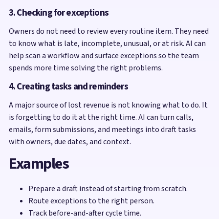
3. Checking for exceptions
Owners do not need to review every routine item. They need
to know what is late, incomplete, unusual, or at risk. AI can
help scan a workflow and surface exceptions so the team
spends more time solving the right problems.
4. Creating tasks and reminders
A major source of lost revenue is not knowing what to do. It
is forgetting to do it at the right time. AI can turn calls,
emails, form submissions, and meetings into draft tasks
with owners, due dates, and context.
Examples
Prepare a draft instead of starting from scratch.
Route exceptions to the right person.
Track before-and-after cycle time.