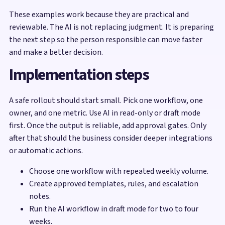
These examples work because they are practical and
reviewable. The AI is not replacing judgment. It is preparing
the next step so the person responsible can move faster
and make a better decision.
Implementation steps
A safe rollout should start small. Pick one workflow, one
owner, and one metric. Use AI in read-only or draft mode
first. Once the output is reliable, add approval gates. Only
after that should the business consider deeper integrations
or automatic actions.
Choose one workflow with repeated weekly volume.
Create approved templates, rules, and escalation
notes.
Run the AI workflow in draft mode for two to four
weeks.