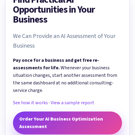
Opportunities in Your
Business
We Can Provide an AI Assessment of Your
Business
Pay once for a business and get free re-
assessments for life.
Whenever your business
situation changes, start another assessment from
the same dashboard at no additional consulting-
service charge.
See how it works
·
View a sample report
Order Your AI Business Optimization
Assessment