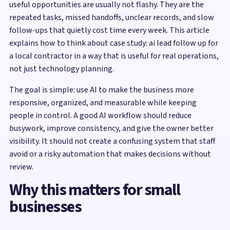
useful opportunities are usually not flashy. They are the
repeated tasks, missed handoffs, unclear records, and slow
follow-ups that quietly cost time every week. This article
explains how to think about case study: ai lead follow up for
a local contractor in a way that is useful for real operations,
not just technology planning.
The goal is simple: use AI to make the business more
responsive, organized, and measurable while keeping
people in control. A good AI workflow should reduce
busywork, improve consistency, and give the owner better
visibility. It should not create a confusing system that staff
avoid or a risky automation that makes decisions without
review.
Why this matters for small
businesses