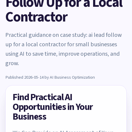
Follow Up for a Local
Contractor
Practical guidance on case study: ai lead follow
up for a local contractor for small businesses
using AI to save time, improve operations, and
grow.
Published 2026-05-14 by AI Business Optimization
Find Practical AI
Opportunities in Your
Business