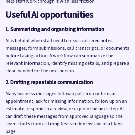
help staff work through it with less friction.
Useful AI opportunities
1. Summarizing and organizing information
AI is helpful when staff need to read scattered notes,
messages, form submissions, call transcripts, or documents
before taking action. A workflow can summarize the
relevant information, identify missing details, and prepare a
clean handoff for the next person.
2. Drafting repeatable communication
Many business messages follow a pattern: confirm an
appointment, ask for missing information, follow up on an
estimate, respond to a review, or explain the next step. AI
can draft these messages from approved language so the
team starts from a strong first version instead of a blank
page.