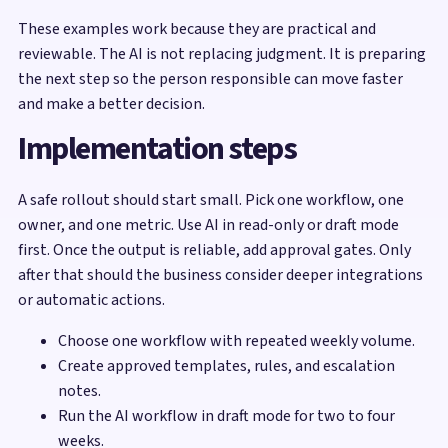
These examples work because they are practical and
reviewable. The AI is not replacing judgment. It is preparing
the next step so the person responsible can move faster
and make a better decision.
Implementation steps
A safe rollout should start small. Pick one workflow, one
owner, and one metric. Use AI in read-only or draft mode
first. Once the output is reliable, add approval gates. Only
after that should the business consider deeper integrations
or automatic actions.
Choose one workflow with repeated weekly volume.
Create approved templates, rules, and escalation
notes.
Run the AI workflow in draft mode for two to four
weeks.