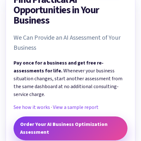
Opportunities in Your
Business
We Can Provide an AI Assessment of Your
Business
Pay once for a business and get free re-
assessments for life.
Whenever your business
situation changes, start another assessment from
the same dashboard at no additional consulting-
service charge.
See how it works
·
View a sample report
Order Your AI Business Optimization
Assessment