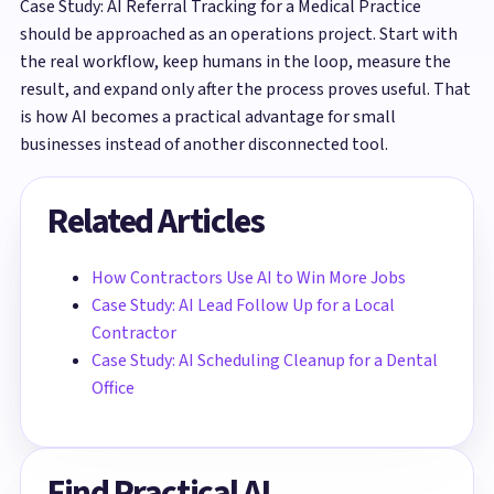
Case Study: AI Referral Tracking for a Medical Practice
should be approached as an operations project. Start with
the real workflow, keep humans in the loop, measure the
result, and expand only after the process proves useful. That
is how AI becomes a practical advantage for small
businesses instead of another disconnected tool.
Related Articles
How Contractors Use AI to Win More Jobs
Case Study: AI Lead Follow Up for a Local
Contractor
Case Study: AI Scheduling Cleanup for a Dental
Office
Find Practical AI