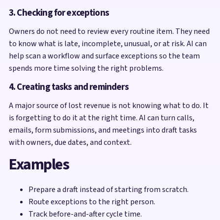
3. Checking for exceptions
Owners do not need to review every routine item. They need
to know what is late, incomplete, unusual, or at risk. AI can
help scan a workflow and surface exceptions so the team
spends more time solving the right problems.
4. Creating tasks and reminders
A major source of lost revenue is not knowing what to do. It
is forgetting to do it at the right time. AI can turn calls,
emails, form submissions, and meetings into draft tasks
with owners, due dates, and context.
Examples
Prepare a draft instead of starting from scratch.
Route exceptions to the right person.
Track before-and-after cycle time.