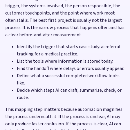
trigger, the systems involved, the person responsible, the
customer touchpoints, and the point where work most
often stalls. The best first project is usually not the largest
process. It is the narrow process that happens often and has
a clear before-and-after measurement.
Identify the trigger that starts case study: ai referral
tracking for a medical practice.
List the tools where information is stored today.
Find the handoff where delays or errors usually appear.
Define what a successful completed workflow looks
like.
Decide which steps AI can draft, summarize, check, or
route.
This mapping step matters because automation magnifies
the process underneath it. If the process is unclear, AI may
only produce faster confusion. If the process is clear, AI can