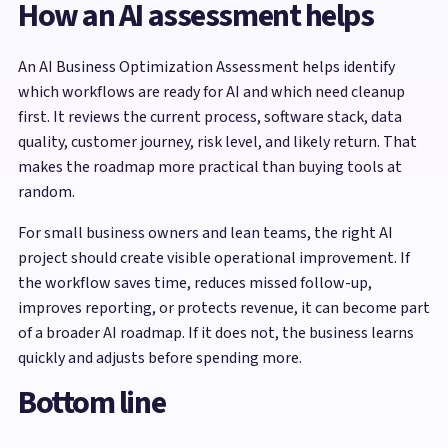
How an AI assessment helps
An AI Business Optimization Assessment helps identify
which workflows are ready for AI and which need cleanup
first. It reviews the current process, software stack, data
quality, customer journey, risk level, and likely return. That
makes the roadmap more practical than buying tools at
random.
For small business owners and lean teams, the right AI
project should create visible operational improvement. If
the workflow saves time, reduces missed follow-up,
improves reporting, or protects revenue, it can become part
of a broader AI roadmap. If it does not, the business learns
quickly and adjusts before spending more.
Bottom line