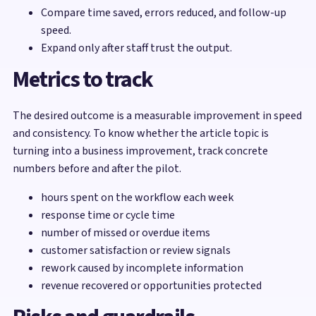
Compare time saved, errors reduced, and follow-up
speed.
Expand only after staff trust the output.
Metrics to track
The desired outcome is a measurable improvement in speed
and consistency. To know whether the article topic is
turning into a business improvement, track concrete
numbers before and after the pilot.
hours spent on the workflow each week
response time or cycle time
number of missed or overdue items
customer satisfaction or review signals
rework caused by incomplete information
revenue recovered or opportunities protected