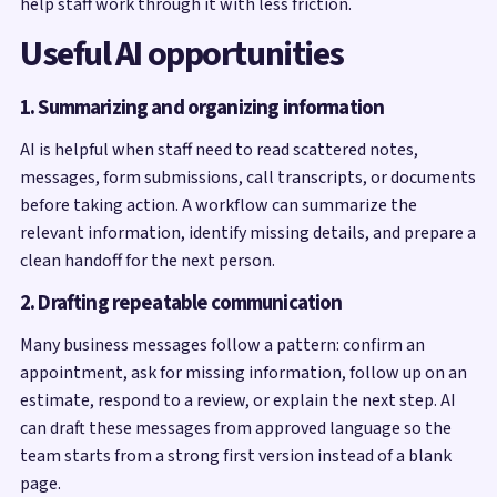
help staff work through it with less friction.
Useful AI opportunities
1. Summarizing and organizing information
AI is helpful when staff need to read scattered notes,
messages, form submissions, call transcripts, or documents
before taking action. A workflow can summarize the
relevant information, identify missing details, and prepare a
clean handoff for the next person.
2. Drafting repeatable communication
Many business messages follow a pattern: confirm an
appointment, ask for missing information, follow up on an
estimate, respond to a review, or explain the next step. AI
can draft these messages from approved language so the
team starts from a strong first version instead of a blank
page.