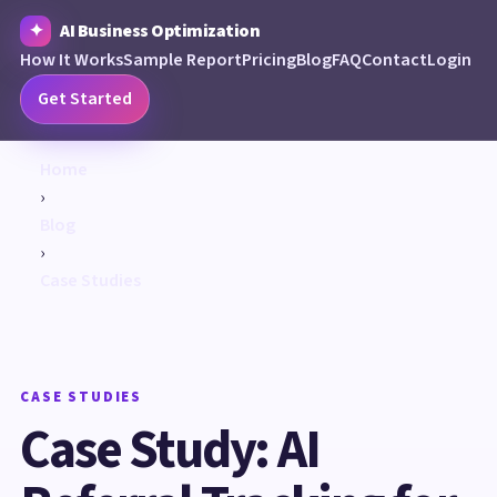
AI Business Optimization
How It Works
Sample Report
Pricing
Blog
FAQ
Contact
Login
Get Started
Home
›
Blog
›
Case Studies
CASE STUDIES
Case Study: AI