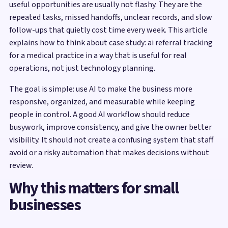
useful opportunities are usually not flashy. They are the
repeated tasks, missed handoffs, unclear records, and slow
follow-ups that quietly cost time every week. This article
explains how to think about case study: ai referral tracking
for a medical practice in a way that is useful for real
operations, not just technology planning.
The goal is simple: use AI to make the business more
responsive, organized, and measurable while keeping
people in control. A good AI workflow should reduce
busywork, improve consistency, and give the owner better
visibility. It should not create a confusing system that staff
avoid or a risky automation that makes decisions without
review.
Why this matters for small
businesses