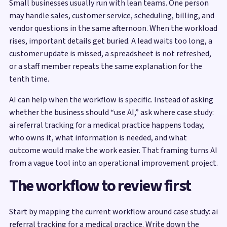
Small businesses usually run with lean teams. One person
may handle sales, customer service, scheduling, billing, and
vendor questions in the same afternoon. When the workload
rises, important details get buried. A lead waits too long, a
customer update is missed, a spreadsheet is not refreshed,
or a staff member repeats the same explanation for the
tenth time.
AI can help when the workflow is specific. Instead of asking
whether the business should “use AI,” ask where case study:
ai referral tracking for a medical practice happens today,
who owns it, what information is needed, and what
outcome would make the work easier. That framing turns AI
from a vague tool into an operational improvement project.
The workflow to review first
Start by mapping the current workflow around case study: ai
referral tracking for a medical practice. Write down the