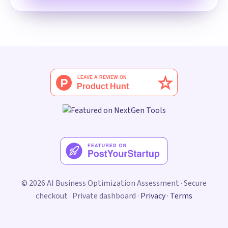
© 2026 AI Business Optimization Assessment · Secure
checkout · Private dashboard ·
Privacy
·
Terms