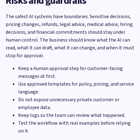
Risks and guardrails
The safest AI systems have boundaries. Sensitive decisions,
pricing changes, refunds, legal advice, medical advice, hiring
decisions, and financial commitments should stay under
human control. The business should know what the AI can
read, what it can draft, what it can change, and when it must
stop for approval.
Keep a human approval step for customer-facing
messages at first.
Use approved templates for policy, pricing, and service
language.
Do not expose unnecessary private customer or
employee data.
Keep logs so the team can review what happened.
Test the workflow with real examples before relying
on it.