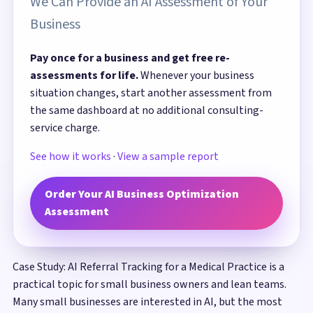
We Can Provide an AI Assessment of Your
Business
Pay once for a business and get free re-
assessments for life.
Whenever your business
situation changes, start another assessment from
the same dashboard at no additional consulting-
service charge.
See how it works
·
View a sample report
Order Your AI Business Optimization
Assessment
Case Study: AI Referral Tracking for a Medical Practice is a
practical topic for small business owners and lean teams.
Many small businesses are interested in AI, but the most