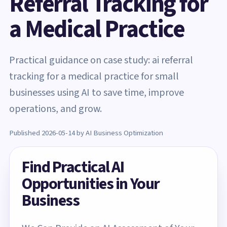
Referral Tracking for
a Medical Practice
Practical guidance on case study: ai referral
tracking for a medical practice for small
businesses using AI to save time, improve
operations, and grow.
Published 2026-05-14 by AI Business Optimization
Find Practical AI
Opportunities in Your
Business