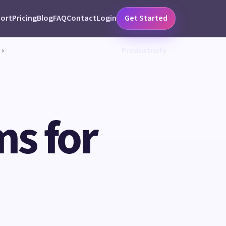
ort
Pricing
Blog
FAQ
Contact
Login
Get Started
›
Productivity
ms for