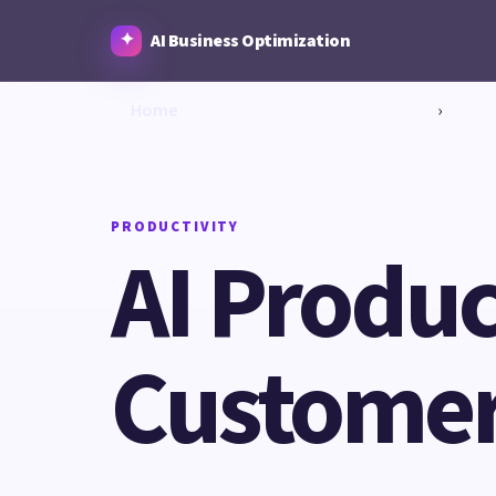
AI Business Optimization
Home
›
PRODUCTIVITY
AI Produc
Customer