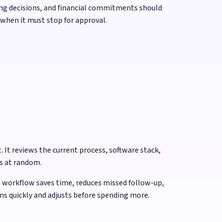
iring decisions, and financial commitments should
 when it must stop for approval.
 It reviews the current process, software stack,
ls at random.
e workflow saves time, reduces missed follow-up,
rns quickly and adjusts before spending more.