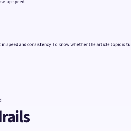
low-up speed.
n speed and consistency. To know whether the article topic is tu
d
rails