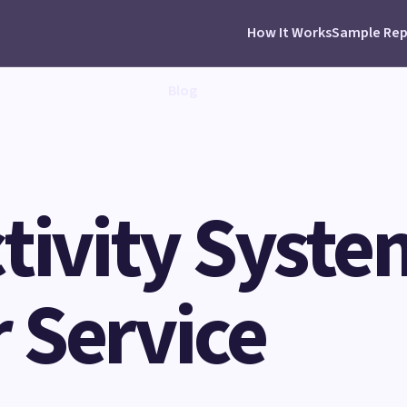
How It Works
Sample Rep
Blog
tivity Syste
 Service