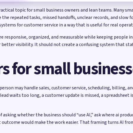
ractical topic for small business owners and lean teams. Many sma
re the repeated tasks, missed handoffs, unclear records, and slow f
systems for customer service in a way that is useful for real opera
ore responsive, organized, and measurable while keeping people in
etter visibility. It should not create a confusing system that sta
s for small busines
person may handle sales, customer service, scheduling, billing, a
 lead waits too long, a customer update is missed, a spreadsheet i
of asking whether the business should “use AI,” ask where ai prod
t outcome would make the work easier. That framing turns AI fro