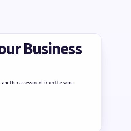
Your Business
rt another assessment from the same