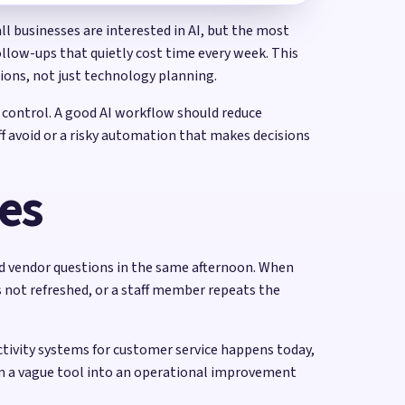
ll businesses are interested in AI, but the most
ollow-ups that quietly cost time every week. This
tions, not just technology planning.
 control. A good AI workflow should reduce
ff avoid or a risky automation that makes decisions
ses
nd vendor questions in the same afternoon. When
s not refreshed, or a staff member repeats the
uctivity systems for customer service happens today,
m a vague tool into an operational improvement