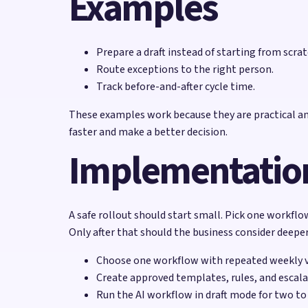
Examples
Prepare a draft instead of starting from scrat
Route exceptions to the right person.
Track before-and-after cycle time.
These examples work because they are practical and
faster and make a better decision.
Implementation
A safe rollout should start small. Pick one workflow
Only after that should the business consider deepe
Choose one workflow with repeated weekly 
Create approved templates, rules, and escala
Run the AI workflow in draft mode for two to