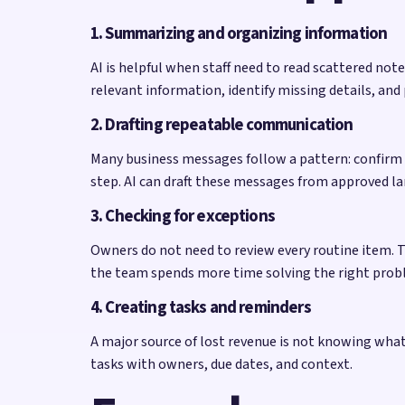
1. Summarizing and organizing information
AI is helpful when staff need to read scattered no
relevant information, identify missing details, and
2. Drafting repeatable communication
Many business messages follow a pattern: confirm a
step. AI can draft these messages from approved la
3. Checking for exceptions
Owners do not need to review every routine item. T
the team spends more time solving the right prob
4. Creating tasks and reminders
A major source of lost revenue is not knowing what t
tasks with owners, due dates, and context.