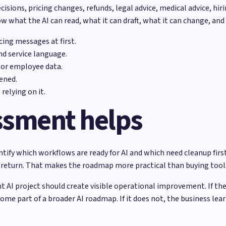
cisions, pricing changes, refunds, legal advice, medical advice, h
 what the AI can read, what it can draft, what it can change, and
ing messages at first.
nd service language.
 or employee data.
ened.
relying on it.
ssment helps
ify which workflows are ready for AI and which need cleanup first.
ely return. That makes the roadmap more practical than buying too
t AI project should create visible operational improvement. If th
ome part of a broader AI roadmap. If it does not, the business lea