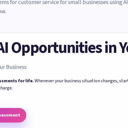
tems for customer service for small businesses using AI
ow.
 AI Opportunities in 
ur Business
ssments for life.
Whenever your business situation changes, sta
charge.
ssessment