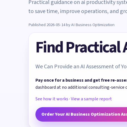
Practical guidance on ai productivity sys
to save time, improve operations, and gr
Published 2026-05-14 by AI Business Optimization
Find Practical
We Can Provide an AI Assessment of Yo
Pay once for a business and get free re-asse
dashboard at no additional consulting-service 
See how it works
·
View a sample report
Order Your AI Business Optimization A