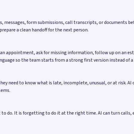
tes, messages, form submissions, call transcripts, or documents b
 prepare a clean handoff for the next person.
n appointment, ask for missing information, follow up on an esti
nguage so the team starts from a strong first version instead of a
hey need to know what is late, incomplete, unusual, or at risk. AI
lems.
o do. It is forgetting to do it at the right time. AI can turn calls