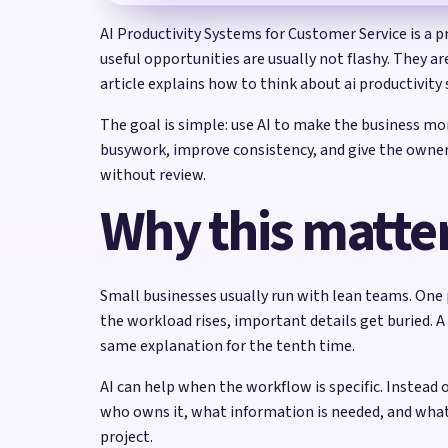
AI Productivity Systems for Customer Service is a p
useful opportunities are usually not flashy. They a
article explains how to think about ai productivity 
The goal is simple: use AI to make the business m
busywork, improve consistency, and give the owner b
without review.
Why this matter
Small businesses usually run with lean teams. One 
the workload rises, important details get buried. A
same explanation for the tenth time.
AI can help when the workflow is specific. Instead 
who owns it, what information is needed, and wha
project.