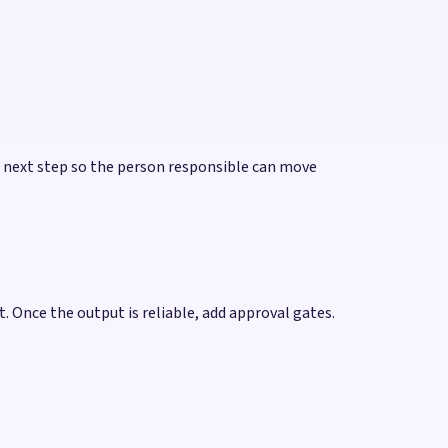
e next step so the person responsible can move
t. Once the output is reliable, add approval gates.