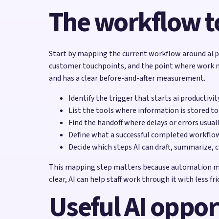
The workflow to
Start by mapping the current workflow around ai pr
customer touchpoints, and the point where work most
and has a clear before-and-after measurement.
Identify the trigger that starts ai productivi
List the tools where information is stored to
Find the handoff where delays or errors usual
Define what a successful completed workflow 
Decide which steps AI can draft, summarize, c
This mapping step matters because automation magni
clear, AI can help staff work through it with less fri
Useful AI oppor