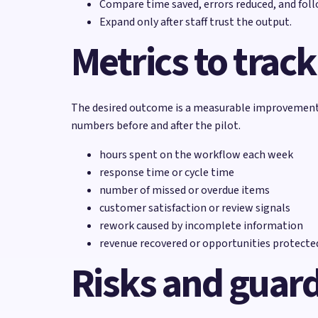
Compare time saved, errors reduced, and fol
Expand only after staff trust the output.
Metrics to track
The desired outcome is a measurable improvement i
numbers before and after the pilot.
hours spent on the workflow each week
response time or cycle time
number of missed or overdue items
customer satisfaction or review signals
rework caused by incomplete information
revenue recovered or opportunities protecte
Risks and guard