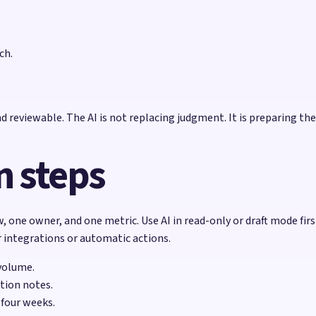
ch.
 reviewable. The AI is not replacing judgment. It is preparing th
 steps
, one owner, and one metric. Use AI in read-only or draft mode firs
r integrations or automatic actions.
volume.
tion notes.
 four weeks.