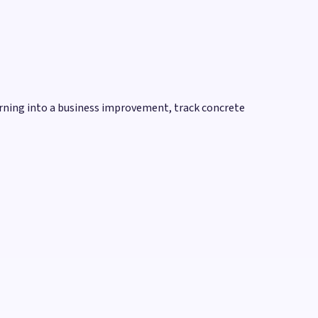
rning into a business improvement, track concrete