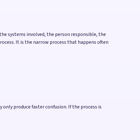
the systems involved, the person responsible, the
process. It is the narrow process that happens often
only produce faster confusion. If the process is