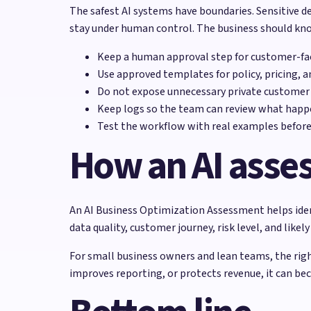
The safest AI systems have boundaries. Sensitive de
stay under human control. The business should know
Keep a human approval step for customer-fac
Use approved templates for policy, pricing, a
Do not expose unnecessary private customer
Keep logs so the team can review what happ
Test the workflow with real examples before 
How an AI asse
An AI Business Optimization Assessment helps ident
data quality, customer journey, risk level, and lik
For small business owners and lean teams, the righ
improves reporting, or protects revenue, it can bec