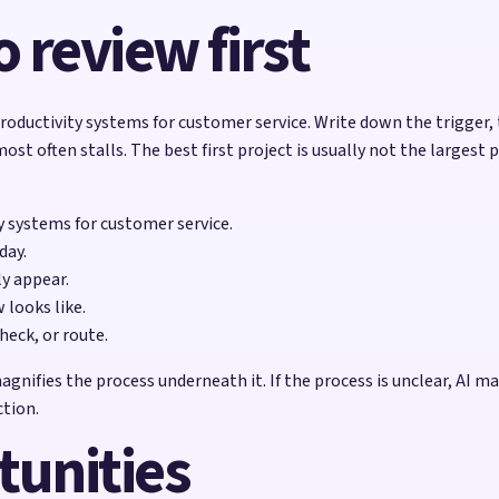
 review first
oductivity systems for customer service. Write down the trigger, 
 often stalls. The best first project is usually not the largest 
ty systems for customer service.
day.
ly appear.
looks like.
heck, or route.
fies the process underneath it. If the process is unclear, AI may 
ction.
tunities