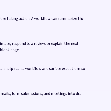
efore taking action. A workflow can summarize the
mate, respond to a review, or explain the next
 blank page.
 can help scan a workflow and surface exceptions so
, emails, form submissions, and meetings into draft