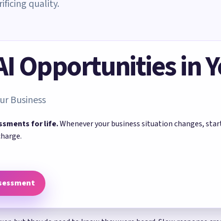
ficing quality.
 AI Opportunities in 
ur Business
ssments for life.
Whenever your business situation changes, sta
charge.
ssessment