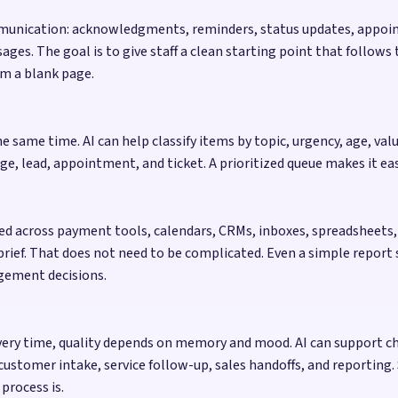
e communication: acknowledgments, reminders, status updates, appo
ages. The goal is to give staff a clean starting point that follow
om a blank page.
 same time. AI can help classify items by topic, urgency, age, val
 lead, appointment, and ticket. A prioritized queue makes it easi
red across payment tools, calendars, CRMs, inboxes, spreadsheets, 
 brief. That does not need to be complicated. Even a simple repor
gement decisions.
 every time, quality depends on memory and mood. AI can support c
customer intake, service follow-up, sales handoffs, and reporting
process is.