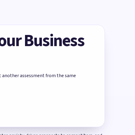
Your Business
rt another assessment from the same