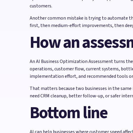
customers.
Another common mistake is trying to automate the e
first, then medium-effort improvements, then deep
How an assess
An AI Business Optimization Assessment turns these
operations, customer flow, current systems, bottle
implementation effort, and recommended tools or 
That matters because two businesses in the same i
need CRM cleanup, better follow-up, or safer inte
Bottom line
AI can help businesses where customer speed affects