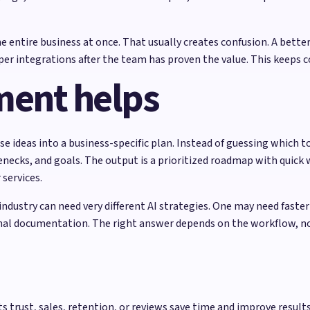
ntire business at once. That usually creates confusion. A better
er integrations after the team has proven the value. This keeps 
ment helps
 ideas into a business-specific plan. Instead of guessing which 
necks, and goals. The output is a prioritized roadmap with quick 
services.
ndustry can need very different AI strategies. One may need faste
rnal documentation. The right answer depends on the workflow, no
 trust, sales, retention, or reviews save time and improve results 