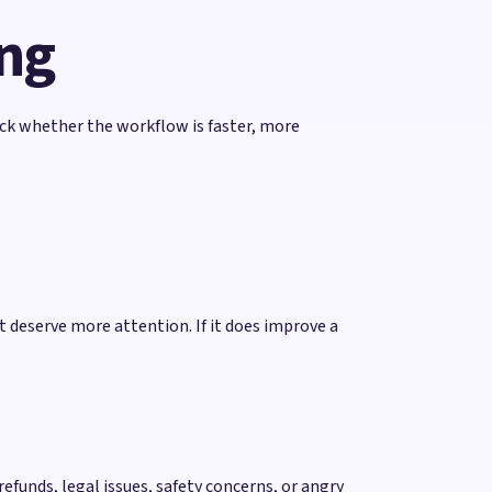
ing
rack whether the workflow is faster, more
 deserve more attention. If it does improve a
efunds, legal issues, safety concerns, or angry