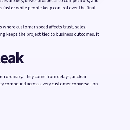
tes anxiety, drives prospects to competitors, and
s faster while people keep control over the final
s where customer speed affects trust, sales,
ng keeps the project tied to business outcomes. It
leak
ten ordinary. They come from delays, unclear
hey compound across every customer conversation