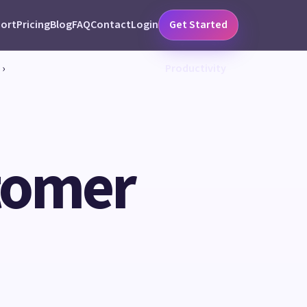
ort
Pricing
Blog
FAQ
Contact
Login
Get Started
›
Productivity
tomer