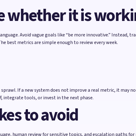
 whether it is work
language. Avoid vague goals like “be more innovative.” Instead, t
The best metrics are simple enough to review every week.
prawl. If a new system does not improve a real metric, it may not
, integrate tools, or invest in the next phase.
es to avoid
uage, human review for sensitive topics, and escalation paths for r