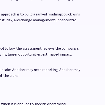
 approach is to build a ranked roadmap: quick wins
cost, risk, and change management under control.
tool to buy, the assessment reviews the company’s
wins, larger opportunities, estimated impact,
r intake. Another may need reporting. Another may
t the trend.
when it is applied to specific operational