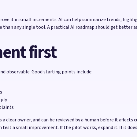
rove it in small increments. AI can help summarize trends, highl
e than any single tool. A practical AI roadmap should get better a
nt first
 and observable. Good starting points include:
s
eply
plaints
a clear owner, and can be reviewed by a human before it affects
 test a small improvement. If the pilot works, expand it. If it do