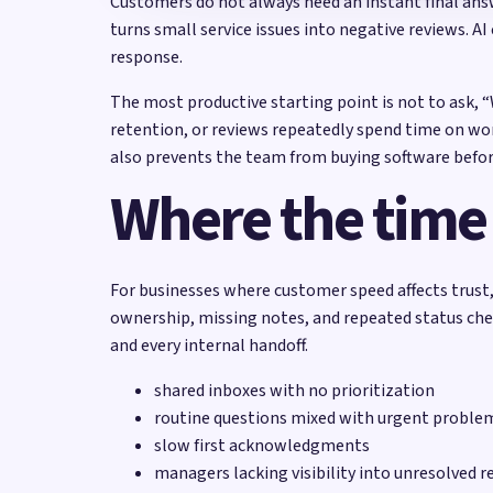
Customers do not always need an instant final ans
turns small service issues into negative reviews. A
response.
The most productive starting point is not to ask, 
retention, or reviews repeatedly spend time on wor
also prevents the team from buying software befor
Where the time
For businesses where customer speed affects trust, 
ownership, missing notes, and repeated status ch
and every internal handoff.
shared inboxes with no prioritization
routine questions mixed with urgent proble
slow first acknowledgments
managers lacking visibility into unresolved r