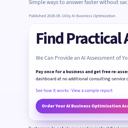
Simple ways to answer faster without sacri
Published 2026-05-14 by AI Business Optimization
Find Practical
We Can Provide an AI Assessment of Yo
Pay once for a business and get free re-asse
dashboard at no additional consulting-service 
See how it works
·
View a sample report
Order Your AI Business Optimization A