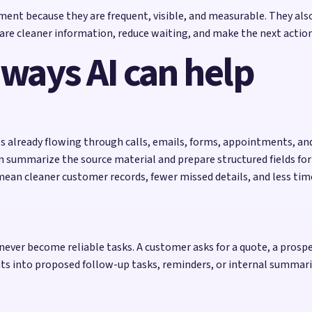
ent because they are frequent, visible, and measurable. They also
re cleaner information, reduce waiting, and make the next action 
 ways AI can help
ls already flowing through calls, emails, forms, appointments, an
n summarize the source material and prepare structured fields fo
an mean cleaner customer records, fewer missed details, and less t
ever become reliable tasks. A customer asks for a quote, a prosp
s into proposed follow-up tasks, reminders, or internal summarie