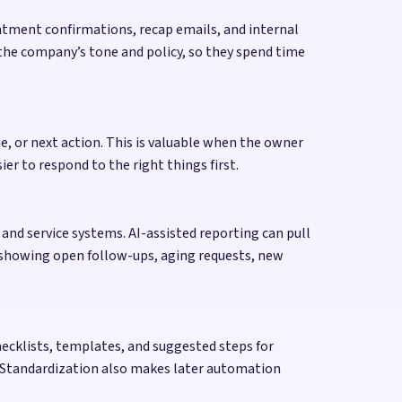
intment confirmations, recap emails, and internal
s the company’s tone and policy, so they spend time
ue, or next action. This is valuable when the owner
er to respond to the right things first.
and service systems. AI-assisted reporting can pull
t showing open follow-ups, aging requests, new
hecklists, templates, and suggested steps for
. Standardization also makes later automation