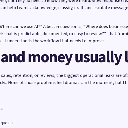
wer, but they do need to know they were heard. Slow response crea
I can help teams acknowledge, classify, draft, and escalate message
“Where can we use AI?” A better question is, “Where does businesse
k that is predictable, documented, or easy to review?” That frami
e it understands the workflow that needs to improve.
 and money usually 
sales, retention, or reviews, the biggest operational leaks are of
ecks. None of those problems feel dramatic in the moment, but t
ms
equests