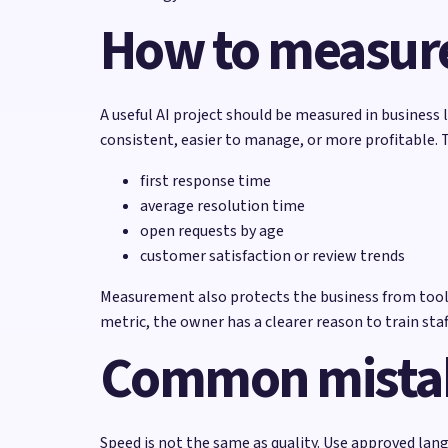
How to measure
A useful AI project should be measured in business 
consistent, easier to manage, or more profitable. 
first response time
average resolution time
open requests by age
customer satisfaction or review trends
Measurement also protects the business from tool s
metric, the owner has a clearer reason to train staff
Common mistak
Speed is not the same as quality. Use approved lang