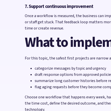
7. Support continuous improvement
Once a workflow is measured, the business can imp
or staff get stuck. That feedback loop matters mor
time or create revenue.
What to impleme
For this topic, the safest first projects are narrow
categorize messages by topic and urgency
draft response options from approved policie
summarize long customer histories before r
flag aging requests before they become com
Choose one workflow that happens every week, has 
the time cost, define the desired outcome, and then
technology.