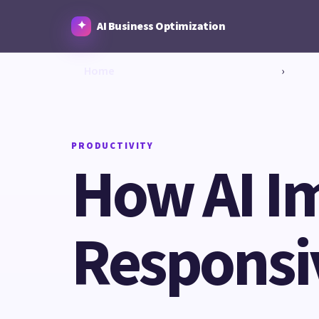
AI Business Optimization
Home
›
PRODUCTIVITY
How AI I
Responsi