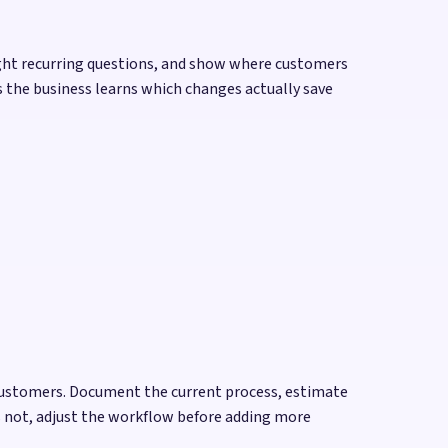
ight recurring questions, and show where customers
s the business learns which changes actually save
 customers. Document the current process, estimate
es not, adjust the workflow before adding more