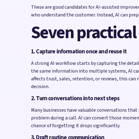
These are good candidates for AI-assisted improvem
who understand the customer. Instead, AI can prepa
Seven practical
1. Capture information once and reuse it
A strong AI workflow starts by capturing the detai
the same information into multiple systems, AI ca
affects trust, sales, retention, or reviews, this c
decision.
2. Turn conversations into next steps
Many businesses have valuable conversations that n
problem during a call. AI can convert those moment
chance of forgetting it drops significantly.
3. Draft routine communication