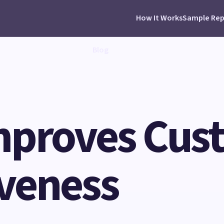
How It Works
Sample Rep
Blog
mproves Cus
veness