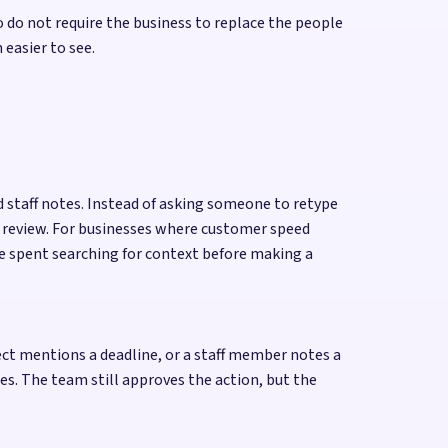
 do not require the business to replace the people
easier to see.
d staff notes. Instead of asking someone to retype
r review. For businesses where customer speed
ime spent searching for context before making a
ect mentions a deadline, or a staff member notes a
s. The team still approves the action, but the