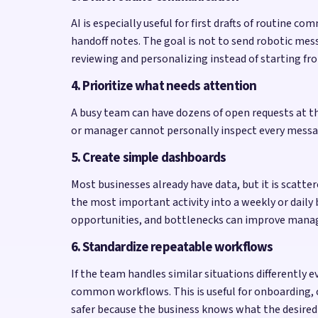
AI is especially useful for first drafts of routin
handoff notes. The goal is not to send robotic mess
reviewing and personalizing instead of starting fr
4. Prioritize what needs attention
A busy team can have dozens of open requests at the
or manager cannot personally inspect every message,
5. Create simple dashboards
Most businesses already have data, but it is scatte
the most important activity into a weekly or daily
opportunities, and bottlenecks can improve mana
6. Standardize repeatable workflows
If the team handles similar situations differently
common workflows. This is useful for onboarding, 
safer because the business knows what the desired 