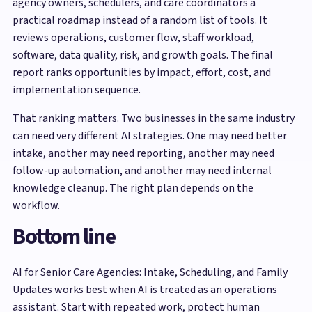
agency owners, schedulers, and care coordinators a
practical roadmap instead of a random list of tools. It
reviews operations, customer flow, staff workload,
software, data quality, risk, and growth goals. The final
report ranks opportunities by impact, effort, cost, and
implementation sequence.
That ranking matters. Two businesses in the same industry
can need very different AI strategies. One may need better
intake, another may need reporting, another may need
follow-up automation, and another may need internal
knowledge cleanup. The right plan depends on the
workflow.
Bottom line
AI for Senior Care Agencies: Intake, Scheduling, and Family
Updates works best when AI is treated as an operations
assistant. Start with repeated work, protect human