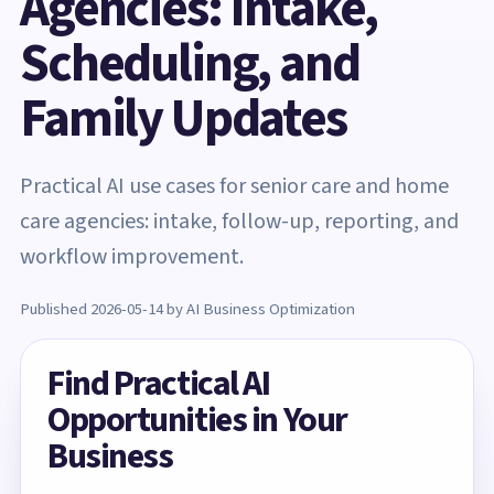
Agencies: Intake,
Scheduling, and
Family Updates
Practical AI use cases for senior care and home
care agencies: intake, follow-up, reporting, and
workflow improvement.
Published 2026-05-14 by AI Business Optimization
Find Practical AI
Opportunities in Your
Business