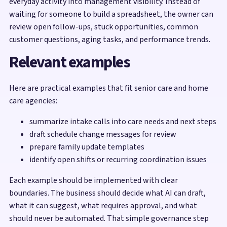
everyday activity into management visibility. Instead of
waiting for someone to build a spreadsheet, the owner can
review open follow-ups, stuck opportunities, common
customer questions, aging tasks, and performance trends.
Relevant examples
Here are practical examples that fit senior care and home
care agencies:
summarize intake calls into care needs and next steps
draft schedule change messages for review
prepare family update templates
identify open shifts or recurring coordination issues
Each example should be implemented with clear
boundaries. The business should decide what AI can draft,
what it can suggest, what requires approval, and what
should never be automated. That simple governance step