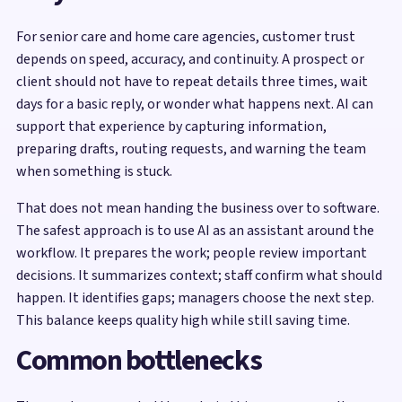
For senior care and home care agencies, customer trust
depends on speed, accuracy, and continuity. A prospect or
client should not have to repeat details three times, wait
days for a basic reply, or wonder what happens next. AI can
support that experience by capturing information,
preparing drafts, routing requests, and warning the team
when something is stuck.
That does not mean handing the business over to software.
The safest approach is to use AI as an assistant around the
workflow. It prepares the work; people review important
decisions. It summarizes context; staff confirm what should
happen. It identifies gaps; managers choose the next step.
This balance keeps quality high while still saving time.
Common bottlenecks