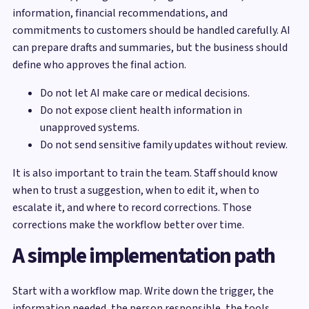
information, financial recommendations, and
commitments to customers should be handled carefully. AI
can prepare drafts and summaries, but the business should
define who approves the final action.
Do not let AI make care or medical decisions.
Do not expose client health information in
unapproved systems.
Do not send sensitive family updates without review.
It is also important to train the team. Staff should know
when to trust a suggestion, when to edit it, when to
escalate it, and where to record corrections. Those
corrections make the workflow better over time.
A simple implementation path
Start with a workflow map. Write down the trigger, the
information needed, the person responsible, the tools