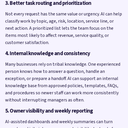
3. Better task routing and prioritization
Not every request has the same value or urgency. AI can help
classify work by topic, age, risk, location, service line, or
next action. A prioritized list lets the team focus on the
items most likely to affect revenue, service quality, or
customer satisfaction.
4. Internal knowledge and consistency
Many businesses rely on tribal knowledge. One experienced
person knows how to answer a question, handle an
exception, or prepare a handoff. AI can support an internal
knowledge base from approved policies, templates, FAQs,
and procedures so newer staff can work more consistently
without interrupting managers as often.
5. Owner visibility and weekly reporting
AI-assisted dashboards and weekly summaries can turn