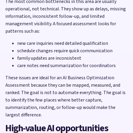
The most common bottlenecks in this area are usually
operational, not technical. They show up as delays, missing
information, inconsistent follow-up, and limited
management visibility. A focused assessment looks for
patterns such as:
new care inquiries need detailed qualification
schedule changes require quick communication
family updates are inconsistent
care notes need summarization for coordinators
These issues are ideal for an AI Business Optimization
Assessment because they can be mapped, measured, and
ranked. The goal is not to automate everything. The goal is
to identify the few places where better capture,
summarization, routing, or follow-up would make the
largest difference.
High-value AI opportunities