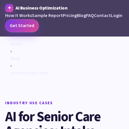
AI Business Optimization
How It Works
Sample Report
Pricing
Blog
FAQ
Contact
Login
Get Started
Home
›
Blog
›
Industry Use Cases
INDUSTRY USE CASES
AI for Senior Care