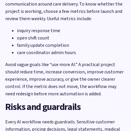
communication around care delivery. To know whether the
project is working, choose a few metrics before launch and
review them weekly. Useful metrics include:
inquiry response time
open shift count
family update completion
care coordinator admin hours
Avoid vague goals like “use more AI.” A practical project
should reduce time, increase conversion, improve customer
experience, improve accuracy, or give the owner clearer
control. If the metric does not move, the workflow may
need redesign before more automation is added.
Risks and guardrails
Every AI workflow needs guardrails. Sensitive customer
information, pricing decisions, legal statements, medical