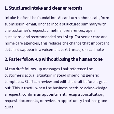
1. Structured intake and cleaner records
Intake is often the foundation. AI can turn a phone call, form
submission, email, or chat into a structured summary with
the customer’s request, timeline, preferences, open
questions, and recommended next step. For senior care and
home care agencies, this reduces the chance that important
details disappear in a voicemail, text thread, or staff note.
2. Faster follow-up without losing the human tone
AI can draft follow-up messages that reference the
customer’s actual situation instead of sending generic
templates. Staff can review and edit the draft before it goes
out. This is useful when the business needs to acknowledge
a request, confirm an appointment, recap a consultation,
request documents, or revive an opportunity that has gone
quiet.