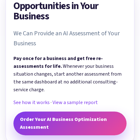
Opportunities in Your
Business
We Can Provide an AI Assessment of Your
Business
Pay once for a business and get free re-
assessments for life.
Whenever your business
situation changes, start another assessment from
the same dashboard at no additional consulting-
service charge.
See how it works
·
View a sample report
Order Your AI Business Optimization
Assessment