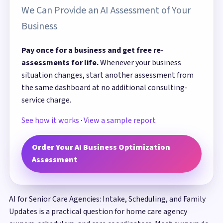
We Can Provide an AI Assessment of Your
Business
Pay once for a business and get free re-
assessments for life.
Whenever your business
situation changes, start another assessment from
the same dashboard at no additional consulting-
service charge.
See how it works
·
View a sample report
Order Your AI Business Optimization
Assessment
AI for Senior Care Agencies: Intake, Scheduling, and Family
Updates is a practical question for home care agency