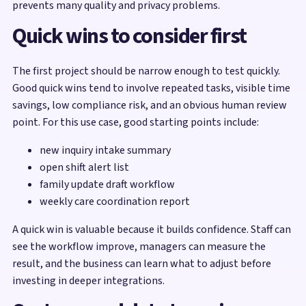
prevents many quality and privacy problems.
Quick wins to consider first
The first project should be narrow enough to test quickly.
Good quick wins tend to involve repeated tasks, visible time
savings, low compliance risk, and an obvious human review
point. For this use case, good starting points include:
new inquiry intake summary
open shift alert list
family update draft workflow
weekly care coordination report
A quick win is valuable because it builds confidence. Staff can
see the workflow improve, managers can measure the
result, and the business can learn what to adjust before
investing in deeper integrations.