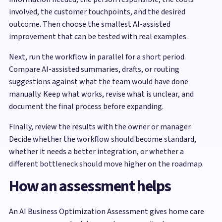
involved, the customer touchpoints, and the desired
outcome. Then choose the smallest AI-assisted
improvement that can be tested with real examples.
Next, run the workflow in parallel for a short period.
Compare AI-assisted summaries, drafts, or routing
suggestions against what the team would have done
manually. Keep what works, revise what is unclear, and
document the final process before expanding.
Finally, review the results with the owner or manager.
Decide whether the workflow should become standard,
whether it needs a better integration, or whether a
different bottleneck should move higher on the roadmap.
How an assessment helps
An AI Business Optimization Assessment gives home care