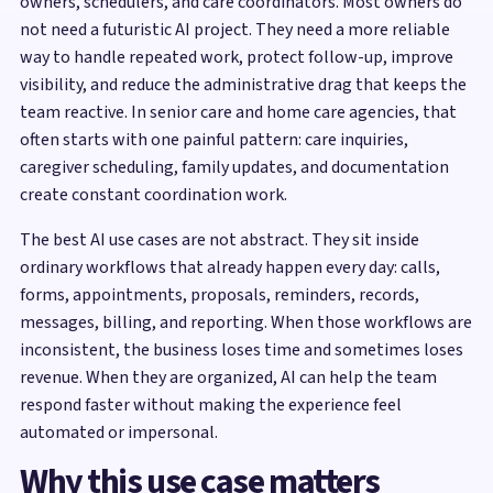
owners, schedulers, and care coordinators. Most owners do
not need a futuristic AI project. They need a more reliable
way to handle repeated work, protect follow-up, improve
visibility, and reduce the administrative drag that keeps the
team reactive. In senior care and home care agencies, that
often starts with one painful pattern: care inquiries,
caregiver scheduling, family updates, and documentation
create constant coordination work.
The best AI use cases are not abstract. They sit inside
ordinary workflows that already happen every day: calls,
forms, appointments, proposals, reminders, records,
messages, billing, and reporting. When those workflows are
inconsistent, the business loses time and sometimes loses
revenue. When they are organized, AI can help the team
respond faster without making the experience feel
automated or impersonal.
Why this use case matters