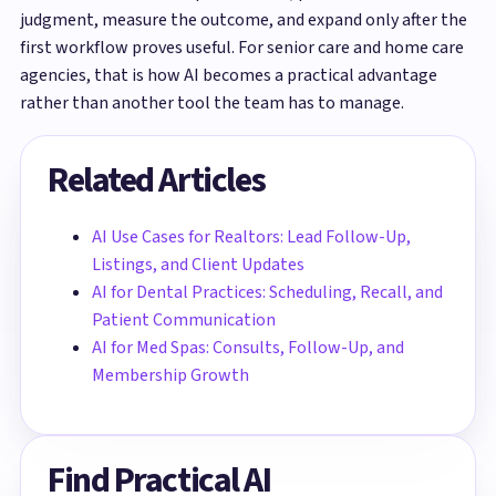
judgment, measure the outcome, and expand only after the
first workflow proves useful. For senior care and home care
agencies, that is how AI becomes a practical advantage
rather than another tool the team has to manage.
Related Articles
AI Use Cases for Realtors: Lead Follow-Up,
Listings, and Client Updates
AI for Dental Practices: Scheduling, Recall, and
Patient Communication
AI for Med Spas: Consults, Follow-Up, and
Membership Growth
Find Practical AI