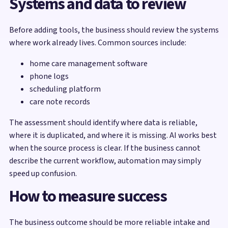
Systems and data to review
Before adding tools, the business should review the systems
where work already lives. Common sources include:
home care management software
phone logs
scheduling platform
care note records
The assessment should identify where data is reliable,
where it is duplicated, and where it is missing. AI works best
when the source process is clear. If the business cannot
describe the current workflow, automation may simply
speed up confusion.
How to measure success
The business outcome should be more reliable intake and