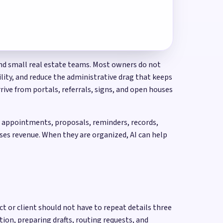
 and small real estate teams. Most owners do not
ility, and reduce the administrative drag that keeps
rive from portals, referrals, signs, and open houses
s, appointments, proposals, reminders, records,
ses revenue. When they are organized, AI can help
t or client should not have to repeat details three
ion, preparing drafts, routing requests, and