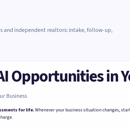
ms and independent realtors: intake, follow-up,
 AI Opportunities in 
ur Business
ssments for life.
Whenever your business situation changes, sta
charge.