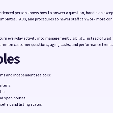
erienced person knows how to answer a question, handle an excepti
emplates, FAQs, and procedures so newer staff can work more con
urn everyday activity into management visibility. Instead of wait
 common customer questions, aging tasks, and performance trends
ples
eams and independent realtors:
iteria
ates
and open houses
eller, and listing status