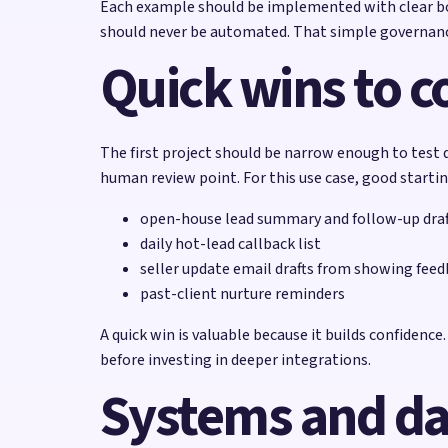
Each example should be implemented with clear bou
should never be automated. That simple governanc
Quick wins to co
The first project should be narrow enough to test q
human review point. For this use case, good startin
open-house lead summary and follow-up draf
daily hot-lead callback list
seller update email drafts from showing fee
past-client nurture reminders
A quick win is valuable because it builds confidenc
before investing in deeper integrations.
Systems and da