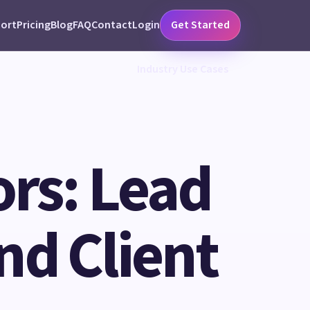
ort
Pricing
Blog
FAQ
Contact
Login
Get Started
Industry Use Cases
ors: Lead
nd Client