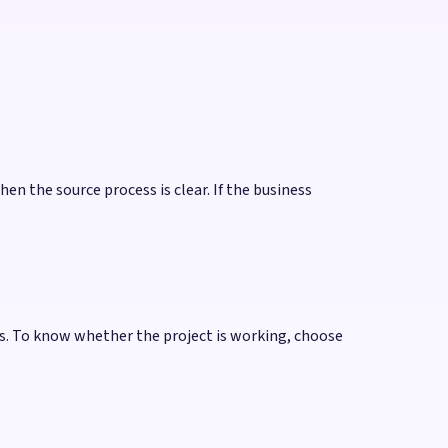
hen the source process is clear. If the business
s. To know whether the project is working, choose