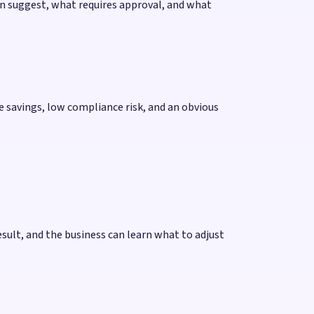
an suggest, what requires approval, and what
me savings, low compliance risk, and an obvious
esult, and the business can learn what to adjust