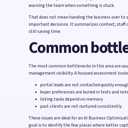
warning the team when something is stuck.
That does not mean handing the business over to so
important decisions. It summarizes context; staff 
still saving time.
Common bottl
The most common bottlenecks in this area are usual
management visibility. A focused assessment looks 
portal leads are not contacted quickly enoug
buyer preferences are buried in texts and not
listing tasks depend on memory
past clients are not nurtured consistently
These issues are ideal for an AI Business Optimiz
goal is to identify the few places where better ca