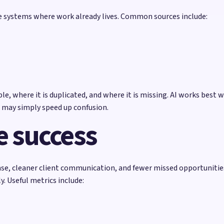
he systems where work already lives. Common sources include:
e, where it is duplicated, and where it is missing. AI works best w
 may simply speed up confusion.
 success
se, cleaner client communication, and fewer missed opportunitie
. Useful metrics include: