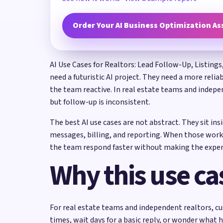
Order Your AI Business Optimization A
AI Use Cases for Realtors: Lead Follow-Up, Listings
need a futuristic AI project. They need a more reli
the team reactive. In real estate teams and indepen
but follow-up is inconsistent.
The best AI use cases are not abstract. They sit in
messages, billing, and reporting. When those work
the team respond faster without making the exper
Why this use ca
For real estate teams and independent realtors, cu
times, wait days for a basic reply, or wonder what 