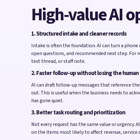
High-value AI o
1. Structured intake and cleaner records
Intake is often the foundation. AI can turn a phone
open questions, and recommended next step. For re
text thread, or staff note.
2. Faster follow-up without losing the human
AI can draft follow-up messages that reference the 
out. This is useful when the business needs to ack
has gone quiet.
3. Better task routing and prioritization
Not every request has the same value or urgency. AI c
on the items most likely to affect revenue, service 