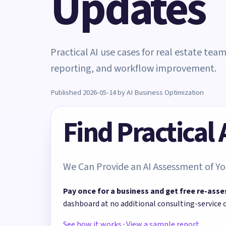
Updates
Practical AI use cases for real estate tea
reporting, and workflow improvement.
Published 2026-05-14 by AI Business Optimization
Find Practical
We Can Provide an AI Assessment of Yo
Pay once for a business and get free re-asse
dashboard at no additional consulting-service 
See how it works
·
View a sample report