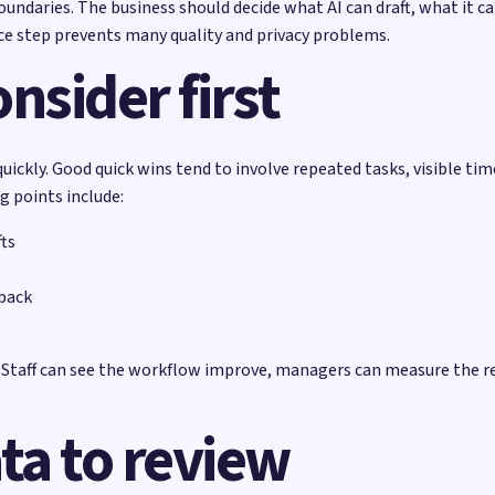
ndaries. The business should decide what AI can draft, what it c
e step prevents many quality and privacy problems.
nsider first
uickly. Good quick wins tend to involve repeated tasks, visible ti
g points include:
ts
dback
e. Staff can see the workflow improve, managers can measure the r
ta to review