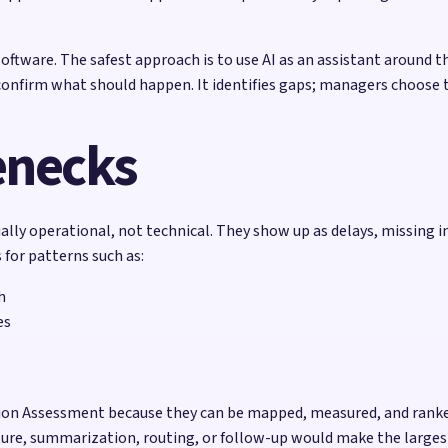
ftware. The safest approach is to use AI as an assistant around t
confirm what should happen. It identifies gaps; managers choose t
enecks
ly operational, not technical. They show up as delays, missing i
for patterns such as:
h
es
ation Assessment because they can be mapped, measured, and ranke
pture, summarization, routing, or follow-up would make the largest