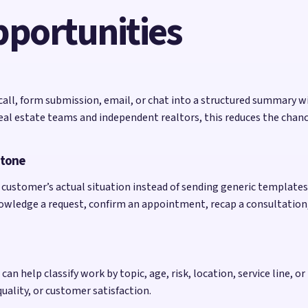
pportunities
 call, form submission, email, or chat into a structured summary w
al estate teams and independent realtors, this reduces the chance
 tone
customer’s actual situation instead of sending generic templates. 
nowledge a request, confirm an appointment, recap a consultation
an help classify work by topic, age, risk, location, service line, or 
quality, or customer satisfaction.