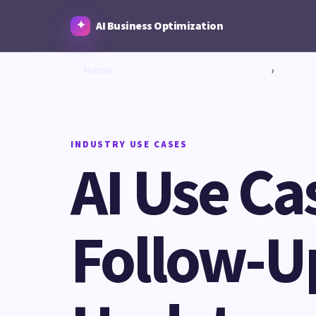
AI Business Optimization
Home
›
INDUSTRY USE CASES
AI Use Ca
Follow-Up