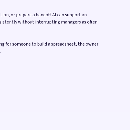
on, or prepare a handoff. AI can support an
sistently without interrupting managers as often.
ing for someone to build a spreadsheet, the owner
.