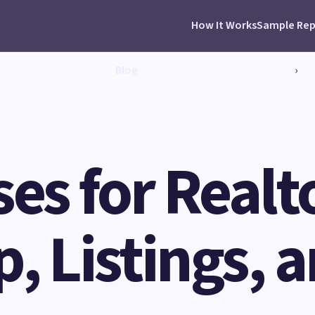
How It Works
Sample Rep
Blog
›
ses for Realt
, Listings, a