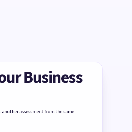
Your Business
rt another assessment from the same