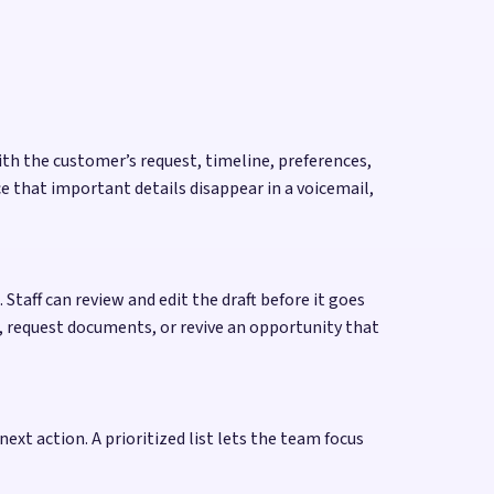
ith the customer’s request, timeline, preferences,
 that important details disappear in a voicemail,
Staff can review and edit the draft before it goes
, request documents, or revive an opportunity that
next action. A prioritized list lets the team focus