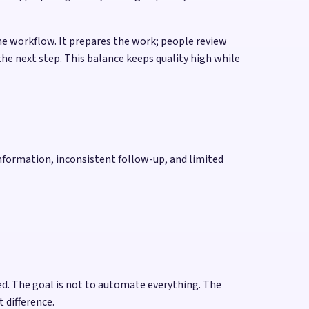
he workflow. It prepares the work; people review
he next step. This balance keeps quality high while
nformation, inconsistent follow-up, and limited
d. The goal is not to automate everything. The
 difference.