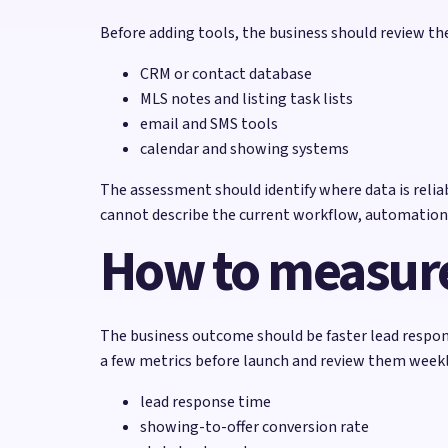
Before adding tools, the business should review t
CRM or contact database
MLS notes and listing task lists
email and SMS tools
calendar and showing systems
The assessment should identify where data is reliabl
cannot describe the current workflow, automation
How to measure
The business outcome should be faster lead respon
a few metrics before launch and review them weekly
lead response time
showing-to-offer conversion rate