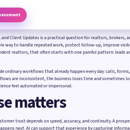
ssessment
, and Client Updates is a practical question for realtors, brokers,
able way to handle repeated work, protect follow-up, improve visib
dent realtors, that often starts with one painful pattern: leads ar
side ordinary workflows that already happen every day: calls, form
flows are inconsistent, the business loses time and sometimes lo
ience feel automated or impersonal.
se matters
stomer trust depends on speed, accuracy, and continuity. A prospec
happens next. AI can support that experience by capturing informat