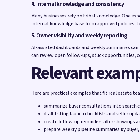
4. Internal knowledge and consistency
Many businesses rely on tribal knowledge. One exp
internal knowledge base from approved policies, t
5. Owner visibility and weekly reporting
AI-assisted dashboards and weekly summaries can t
can review open follow-ups, stuck opportunities,
Relevant exam
Here are practical examples that fit real estate t
summarize buyer consultations into search cr
draft listing launch checklists and seller upd
create follow-up reminders after showings 
prepare weekly pipeline summaries by buyer, s