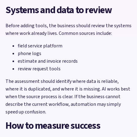
Systems and data to review
Before adding tools, the business should review the systems
where work already lives. Common sources include:
field service platform
phone logs
estimate and invoice records
review request tools
The assessment should identify where data is reliable,
where it is duplicated, and where it is missing. AI works best
when the source process is clear. If the business cannot
describe the current workflow, automation may simply
speed up confusion.
How to measure success