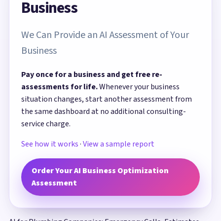
Business
We Can Provide an AI Assessment of Your
Business
Pay once for a business and get free re-
assessments for life.
Whenever your business
situation changes, start another assessment from
the same dashboard at no additional consulting-
service charge.
See how it works
·
View a sample report
Order Your AI Business Optimization
Assessment