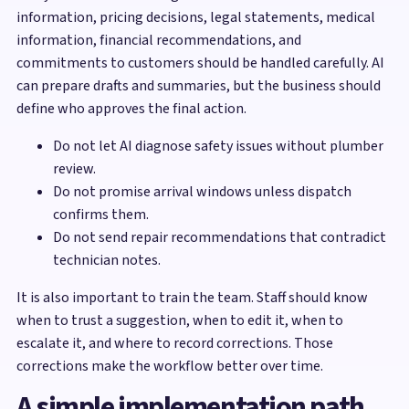
information, pricing decisions, legal statements, medical
information, financial recommendations, and
commitments to customers should be handled carefully. AI
can prepare drafts and summaries, but the business should
define who approves the final action.
Do not let AI diagnose safety issues without plumber
review.
Do not promise arrival windows unless dispatch
confirms them.
Do not send repair recommendations that contradict
technician notes.
It is also important to train the team. Staff should know
when to trust a suggestion, when to edit it, when to
escalate it, and where to record corrections. Those
corrections make the workflow better over time.
A simple implementation path