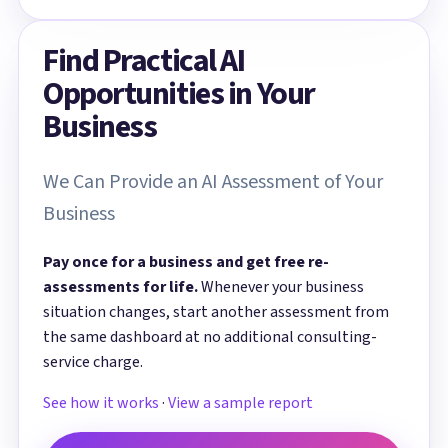
Find Practical AI
Opportunities in Your
Business
We Can Provide an AI Assessment of Your
Business
Pay once for a business and get free re-
assessments for life.
Whenever your business
situation changes, start another assessment from
the same dashboard at no additional consulting-
service charge.
See how it works
·
View a sample report