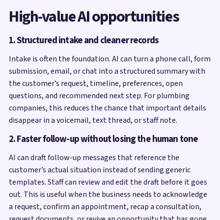
High-value AI opportunities
1. Structured intake and cleaner records
Intake is often the foundation. AI can turn a phone call, form
submission, email, or chat into a structured summary with
the customer’s request, timeline, preferences, open
questions, and recommended next step. For plumbing
companies, this reduces the chance that important details
disappear in a voicemail, text thread, or staff note.
2. Faster follow-up without losing the human tone
AI can draft follow-up messages that reference the
customer’s actual situation instead of sending generic
templates. Staff can review and edit the draft before it goes
out. This is useful when the business needs to acknowledge
a request, confirm an appointment, recap a consultation,
request documents, or revive an opportunity that has gone