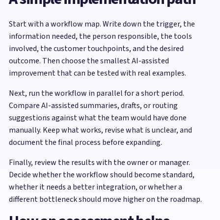
Start with a workflow map. Write down the trigger, the
information needed, the person responsible, the tools
involved, the customer touchpoints, and the desired
outcome. Then choose the smallest AI-assisted
improvement that can be tested with real examples.
Next, run the workflow in parallel for a short period.
Compare AI-assisted summaries, drafts, or routing
suggestions against what the team would have done
manually. Keep what works, revise what is unclear, and
document the final process before expanding.
Finally, review the results with the owner or manager.
Decide whether the workflow should become standard,
whether it needs a better integration, or whether a
different bottleneck should move higher on the roadmap.