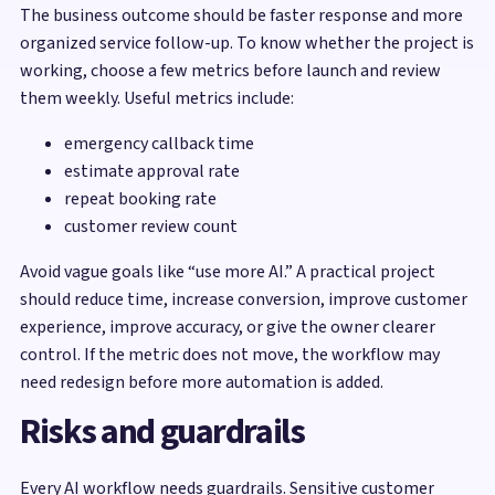
The business outcome should be faster response and more
organized service follow-up. To know whether the project is
working, choose a few metrics before launch and review
them weekly. Useful metrics include:
emergency callback time
estimate approval rate
repeat booking rate
customer review count
Avoid vague goals like “use more AI.” A practical project
should reduce time, increase conversion, improve customer
experience, improve accuracy, or give the owner clearer
control. If the metric does not move, the workflow may
need redesign before more automation is added.
Risks and guardrails
Every AI workflow needs guardrails. Sensitive customer