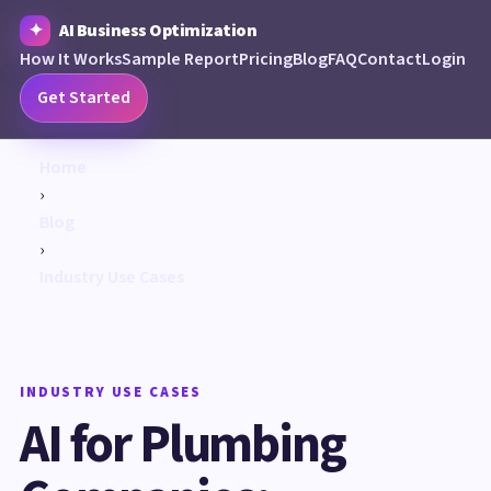
AI Business Optimization
How It Works
Sample Report
Pricing
Blog
FAQ
Contact
Login
Get Started
Home
›
Blog
›
Industry Use Cases
INDUSTRY USE CASES
AI for Plumbing