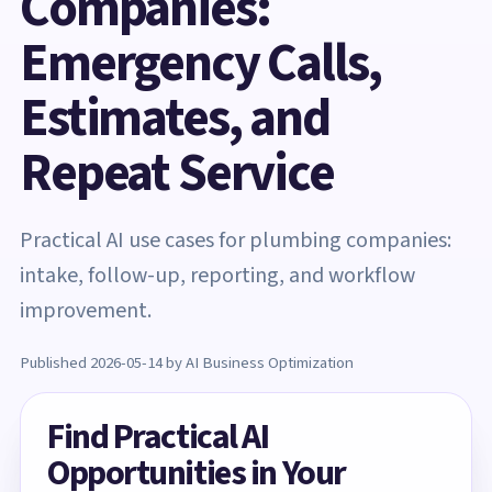
Companies:
Emergency Calls,
Estimates, and
Repeat Service
Practical AI use cases for plumbing companies:
intake, follow-up, reporting, and workflow
improvement.
Published 2026-05-14 by AI Business Optimization
Find Practical AI
Opportunities in Your