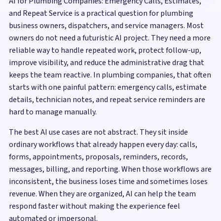
AI for Plumbing Companies: Emergency Calls, Estimates,
and Repeat Service is a practical question for plumbing
business owners, dispatchers, and service managers. Most
owners do not need a futuristic AI project. They need a more
reliable way to handle repeated work, protect follow-up,
improve visibility, and reduce the administrative drag that
keeps the team reactive. In plumbing companies, that often
starts with one painful pattern: emergency calls, estimate
details, technician notes, and repeat service reminders are
hard to manage manually.
The best AI use cases are not abstract. They sit inside
ordinary workflows that already happen every day: calls,
forms, appointments, proposals, reminders, records,
messages, billing, and reporting. When those workflows are
inconsistent, the business loses time and sometimes loses
revenue. When they are organized, AI can help the team
respond faster without making the experience feel
automated or impersonal.