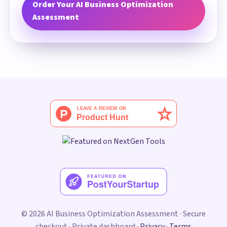
Order Your AI Business Optimization
Assessment
© 2026 AI Business Optimization Assessment · Secure
checkout · Private dashboard ·
Privacy
·
Terms