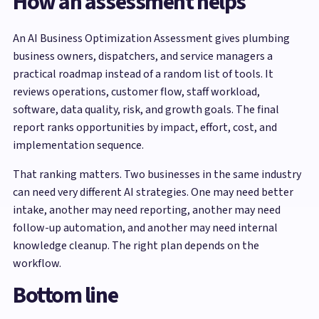
How an assessment helps
An AI Business Optimization Assessment gives plumbing
business owners, dispatchers, and service managers a
practical roadmap instead of a random list of tools. It
reviews operations, customer flow, staff workload,
software, data quality, risk, and growth goals. The final
report ranks opportunities by impact, effort, cost, and
implementation sequence.
That ranking matters. Two businesses in the same industry
can need very different AI strategies. One may need better
intake, another may need reporting, another may need
follow-up automation, and another may need internal
knowledge cleanup. The right plan depends on the
workflow.
Bottom line