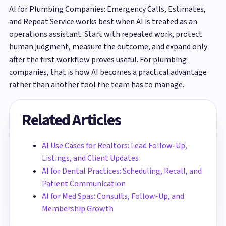
AI for Plumbing Companies: Emergency Calls, Estimates,
and Repeat Service works best when AI is treated as an
operations assistant. Start with repeated work, protect
human judgment, measure the outcome, and expand only
after the first workflow proves useful. For plumbing
companies, that is how AI becomes a practical advantage
rather than another tool the team has to manage.
Related Articles
AI Use Cases for Realtors: Lead Follow-Up,
Listings, and Client Updates
AI for Dental Practices: Scheduling, Recall, and
Patient Communication
AI for Med Spas: Consults, Follow-Up, and
Membership Growth