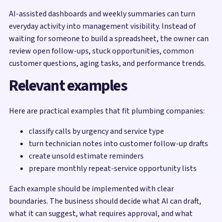
AI-assisted dashboards and weekly summaries can turn
everyday activity into management visibility. Instead of
waiting for someone to build a spreadsheet, the owner can
review open follow-ups, stuck opportunities, common
customer questions, aging tasks, and performance trends.
Relevant examples
Here are practical examples that fit plumbing companies:
classify calls by urgency and service type
turn technician notes into customer follow-up drafts
create unsold estimate reminders
prepare monthly repeat-service opportunity lists
Each example should be implemented with clear
boundaries. The business should decide what AI can draft,
what it can suggest, what requires approval, and what