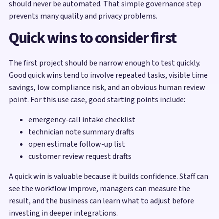
should never be automated. That simple governance step
prevents many quality and privacy problems.
Quick wins to consider first
The first project should be narrow enough to test quickly.
Good quick wins tend to involve repeated tasks, visible time
savings, low compliance risk, and an obvious human review
point. For this use case, good starting points include:
emergency-call intake checklist
technician note summary drafts
open estimate follow-up list
customer review request drafts
A quick win is valuable because it builds confidence. Staff can
see the workflow improve, managers can measure the
result, and the business can learn what to adjust before
investing in deeper integrations.