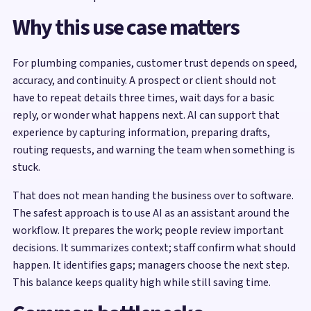
Why this use case matters
For plumbing companies, customer trust depends on speed,
accuracy, and continuity. A prospect or client should not
have to repeat details three times, wait days for a basic
reply, or wonder what happens next. AI can support that
experience by capturing information, preparing drafts,
routing requests, and warning the team when something is
stuck.
That does not mean handing the business over to software.
The safest approach is to use AI as an assistant around the
workflow. It prepares the work; people review important
decisions. It summarizes context; staff confirm what should
happen. It identifies gaps; managers choose the next step.
This balance keeps quality high while still saving time.