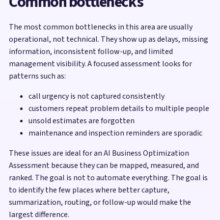
Common bottlenecks
The most common bottlenecks in this area are usually
operational, not technical. They show up as delays, missing
information, inconsistent follow-up, and limited
management visibility. A focused assessment looks for
patterns such as:
call urgency is not captured consistently
customers repeat problem details to multiple people
unsold estimates are forgotten
maintenance and inspection reminders are sporadic
These issues are ideal for an AI Business Optimization
Assessment because they can be mapped, measured, and
ranked. The goal is not to automate everything. The goal is
to identify the few places where better capture,
summarization, routing, or follow-up would make the
largest difference.