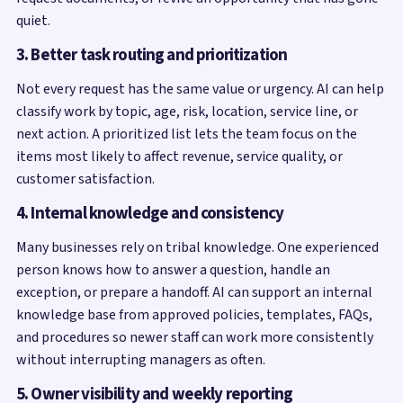
quiet.
3. Better task routing and prioritization
Not every request has the same value or urgency. AI can help
classify work by topic, age, risk, location, service line, or
next action. A prioritized list lets the team focus on the
items most likely to affect revenue, service quality, or
customer satisfaction.
4. Internal knowledge and consistency
Many businesses rely on tribal knowledge. One experienced
person knows how to answer a question, handle an
exception, or prepare a handoff. AI can support an internal
knowledge base from approved policies, templates, FAQs,
and procedures so newer staff can work more consistently
without interrupting managers as often.
5. Owner visibility and weekly reporting