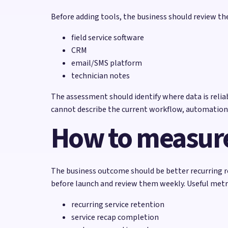
Before adding tools, the business should review t
field service software
CRM
email/SMS platform
technician notes
The assessment should identify where data is reliabl
cannot describe the current workflow, automation
How to measure
The business outcome should be better recurring 
before launch and review them weekly. Useful metri
recurring service retention
service recap completion