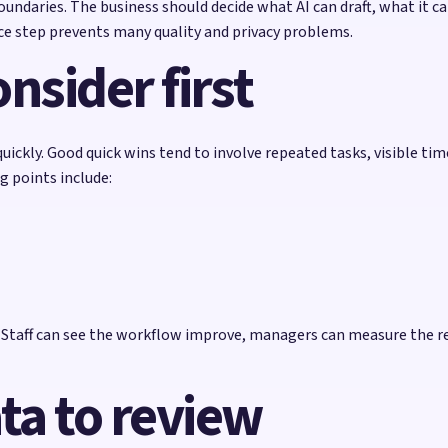
ndaries. The business should decide what AI can draft, what it c
e step prevents many quality and privacy problems.
nsider first
uickly. Good quick wins tend to involve repeated tasks, visible ti
g points include:
e. Staff can see the workflow improve, managers can measure the r
ta to review