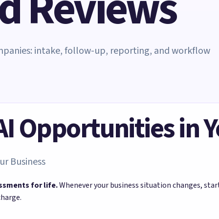
nd Reviews
ompanies: intake, follow-up, reporting, and workflow
 AI Opportunities in 
ur Business
ssments for life.
Whenever your business situation changes, sta
charge.