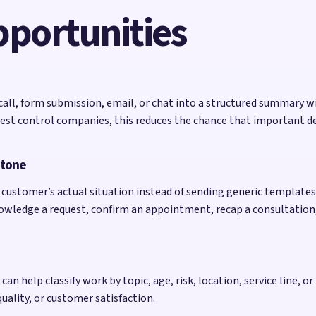
pportunities
 call, form submission, email, or chat into a structured summary w
t control companies, this reduces the chance that important detai
 tone
customer’s actual situation instead of sending generic templates. 
nowledge a request, confirm an appointment, recap a consultation
an help classify work by topic, age, risk, location, service line, or 
quality, or customer satisfaction.