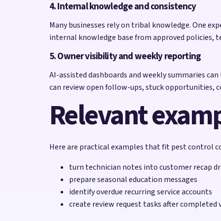
4. Internal knowledge and consistency
Many businesses rely on tribal knowledge. One exp
internal knowledge base from approved policies, t
5. Owner visibility and weekly reporting
AI-assisted dashboards and weekly summaries can t
can review open follow-ups, stuck opportunities,
Relevant exam
Here are practical examples that fit pest control 
turn technician notes into customer recap dr
prepare seasonal education messages
identify overdue recurring service accounts
create review request tasks after completed v