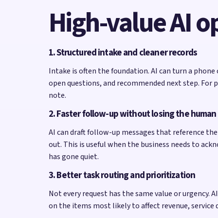
High-value AI o
1. Structured intake and cleaner records
Intake is often the foundation. AI can turn a phone
open questions, and recommended next step. For pes
note.
2. Faster follow-up without losing the human
AI can draft follow-up messages that reference the 
out. This is useful when the business needs to ack
has gone quiet.
3. Better task routing and prioritization
Not every request has the same value or urgency. AI c
on the items most likely to affect revenue, service 