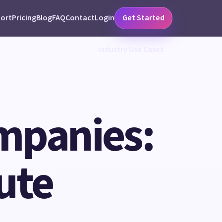
ort
Pricing
Blog
FAQ
Contact
Login
Get Started
Industry Use Cases
ompanies:
ute