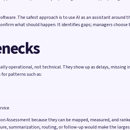
ftware. The safest approach is to use AI as an assistant around t
confirm what should happen. It identifies gaps; managers choose t
enecks
ly operational, not technical. They show up as delays, missing i
for patterns such as:
rvice
ation Assessment because they can be mapped, measured, and ranke
pture, summarization, routing, or follow-up would make the largest