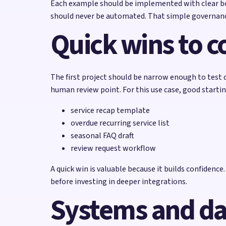
Each example should be implemented with clear bou
should never be automated. That simple governanc
Quick wins to co
The first project should be narrow enough to test q
human review point. For this use case, good startin
service recap template
overdue recurring service list
seasonal FAQ draft
review request workflow
A quick win is valuable because it builds confidenc
before investing in deeper integrations.
Systems and da