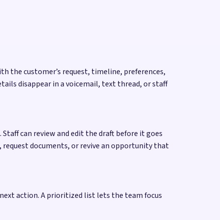
ith the customer’s request, timeline, preferences,
ls disappear in a voicemail, text thread, or staff
Staff can review and edit the draft before it goes
, request documents, or revive an opportunity that
next action. A prioritized list lets the team focus