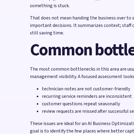
something is stuck.
That does not mean handing the business over to so
important decisions. It summarizes context; staff 
still saving time.
Common bottl
The most common bottlenecks in this area are usual
management visibility. A focused assessment looks 
technician notes are not customer-friendly
recurring service reminders are inconsistent
customer questions repeat seasonally
review requests are missed after successful se
These issues are ideal for an AI Business Optimiz
goal is to identify the few places where better ca