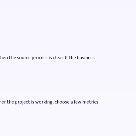
hen the source process is clear. If the business
 the project is working, choose a few metrics