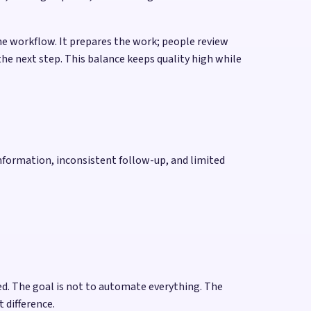
he workflow. It prepares the work; people review
he next step. This balance keeps quality high while
nformation, inconsistent follow-up, and limited
d. The goal is not to automate everything. The
 difference.