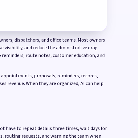
owners, dispatchers, and office teams. Most owners
 visibility, and reduce the administrative drag
ce reminders, route notes, customer education, and
s, appointments, proposals, reminders, records,
ses revenue. When they are organized, AI can help
ot have to repeat details three times, wait days for
fts, routing requests, and warning the team when