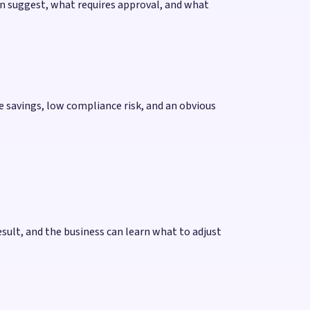
an suggest, what requires approval, and what
me savings, low compliance risk, and an obvious
esult, and the business can learn what to adjust