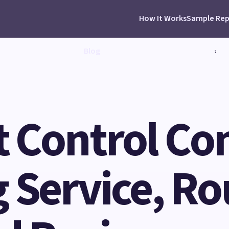
How It Works
Sample Rep
Blog
›
st Control C
 Service, Ro