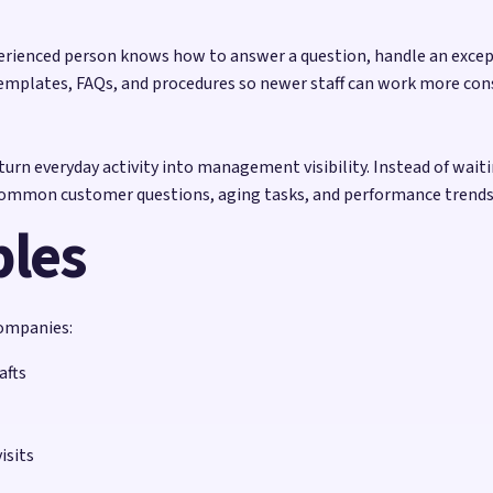
erienced person knows how to answer a question, handle an excepti
emplates, FAQs, and procedures so newer staff can work more con
urn everyday activity into management visibility. Instead of wait
 common customer questions, aging tasks, and performance trends
ples
companies:
afts
isits