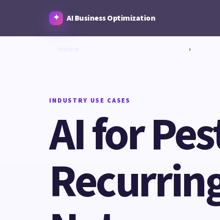
AI Business Optimization
Home
›
INDUSTRY USE CASES
AI for Pe
Recurring