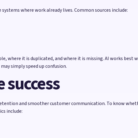
he systems where work already lives. Common sources include:
e, where it is duplicated, and where it is missing. AI works best w
 may simply speed up confusion.
 success
retention and smoother customer communication. To know whether
cs include: