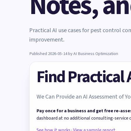
Notes, a
Practical AI use cases for pest control c
improvement.
Published 2026-05-14 by AI Business Optimization
Find Practical
We Can Provide an AI Assessment of Yo
Pay once for a business and get free re-asse
dashboard at no additional consulting-service 
See how it works
·
View a sample report