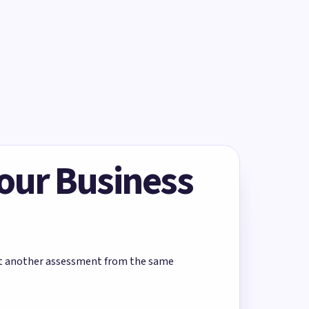
Your Business
rt another assessment from the same