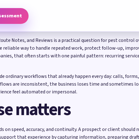
ssessment
Route Notes, and Reviews is a practical question for pest control 
re reliable way to handle repeated work, protect follow-up, improve
anies, that often starts with one painful pattern: recurring servi
side ordinary workflows that already happen every day: calls, form
flows are inconsistent, the business loses time and sometimes lo
ience feel automated or impersonal.
se matters
on speed, accuracy, and continuity. A prospect or client should n
 support that experience by capturing information, preparing dra