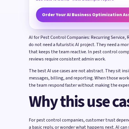
Order Your AI Business Optimization A
AI for Pest Control Companies: Recurring Service, 
do not need a futuristic AI project. They need a mo
that keeps the team reactive. In pest control comp
reviews require consistent admin work.
The best AI use cases are not abstract. They sit in
messages, billing, and reporting. When those work
the team respond faster without making the exper
Why this use ca
For pest control companies, customer trust depends 
a basic reply, or wonder what happens next. AI can