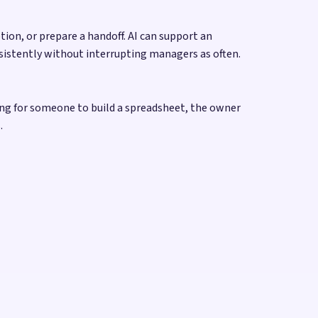
on, or prepare a handoff. AI can support an
sistently without interrupting managers as often.
ing for someone to build a spreadsheet, the owner
.