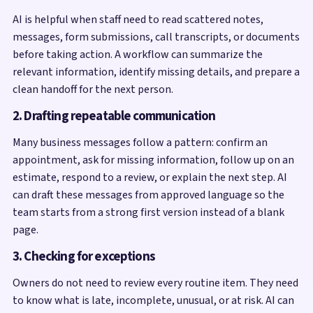
AI is helpful when staff need to read scattered notes,
messages, form submissions, call transcripts, or documents
before taking action. A workflow can summarize the
relevant information, identify missing details, and prepare a
clean handoff for the next person.
2. Drafting repeatable communication
Many business messages follow a pattern: confirm an
appointment, ask for missing information, follow up on an
estimate, respond to a review, or explain the next step. AI
can draft these messages from approved language so the
team starts from a strong first version instead of a blank
page.
3. Checking for exceptions
Owners do not need to review every routine item. They need
to know what is late, incomplete, unusual, or at risk. AI can