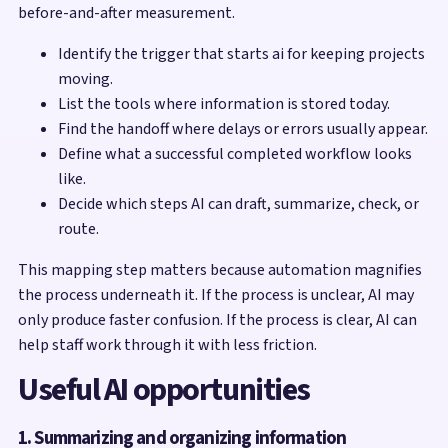
before-and-after measurement.
Identify the trigger that starts ai for keeping projects
moving.
List the tools where information is stored today.
Find the handoff where delays or errors usually appear.
Define what a successful completed workflow looks
like.
Decide which steps AI can draft, summarize, check, or
route.
This mapping step matters because automation magnifies
the process underneath it. If the process is unclear, AI may
only produce faster confusion. If the process is clear, AI can
help staff work through it with less friction.
Useful AI opportunities
1. Summarizing and organizing information