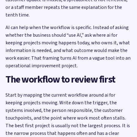
or a staff member repeats the same explanation for the
tenth time.
AI can help when the workflow is specific. Instead of asking
whether the business should “use AI,” ask where ai for
keeping projects moving happens today, who owns it, what
information is needed, and what outcome would make the
work easier. That framing turns AI from a vague tool into an
operational improvement project.
The workflow to review first
Start by mapping the current workflow around ai for
keeping projects moving. Write down the trigger, the
systems involved, the person responsible, the customer
touchpoints, and the point where work most often stalls.
The best first project is usually not the largest process. It is
the narrow process that happens often and has a clear