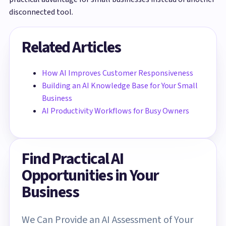
disconnected tool.
Related Articles
How AI Improves Customer Responsiveness
Building an AI Knowledge Base for Your Small
Business
AI Productivity Workflows for Busy Owners
Find Practical AI
Opportunities in Your
Business
We Can Provide an AI Assessment of Your