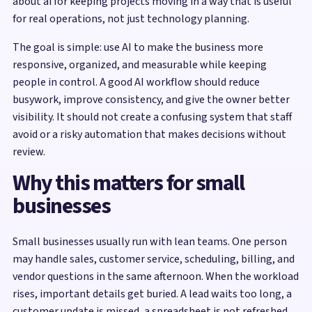
about ai for keeping projects moving in a way that is useful
for real operations, not just technology planning.
The goal is simple: use AI to make the business more
responsive, organized, and measurable while keeping
people in control. A good AI workflow should reduce
busywork, improve consistency, and give the owner better
visibility. It should not create a confusing system that staff
avoid or a risky automation that makes decisions without
review.
Why this matters for small
businesses
Small businesses usually run with lean teams. One person
may handle sales, customer service, scheduling, billing, and
vendor questions in the same afternoon. When the workload
rises, important details get buried. A lead waits too long, a
customer update is missed, a spreadsheet is not refreshed,