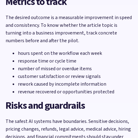
Metrics to track
The desired outcome is a measurable improvement in speed
and consistency. To know whether the article topic is
turning into a business improvement, track concrete
numbers before and after the pilot.
hours spent on the workflow each week
response time or cycle time
number of missed or overdue items
customer satisfaction or review signals
rework caused by incomplete information
revenue recovered or opportunities protected
Risks and guardrails
The safest AI systems have boundaries. Sensitive decisions,
pricing changes, refunds, legal advice, medical advice, hiring
decisions, and financial commitments should stay under