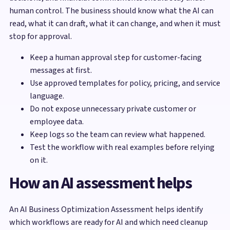
human control. The business should know what the AI can
read, what it can draft, what it can change, and when it must
stop for approval.
Keep a human approval step for customer-facing
messages at first.
Use approved templates for policy, pricing, and service
language.
Do not expose unnecessary private customer or
employee data.
Keep logs so the team can review what happened.
Test the workflow with real examples before relying
on it.
How an AI assessment helps
An AI Business Optimization Assessment helps identify
which workflows are ready for AI and which need cleanup