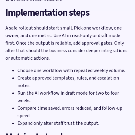
Implementation steps
A safe rollout should start small. Pick one workflow, one
owner, and one metric. Use AI in read-only or draft mode
first. Once the output is reliable, add approval gates. Only
after that should the business consider deeper integrations
or automatic actions.
Choose one workflow with repeated weekly volume.
Create approved templates, rules, and escalation
notes.
Run the AI workflow in draft mode for two to four
weeks.
Compare time saved, errors reduced, and follow-up
speed.
Expand only after staff trust the output.