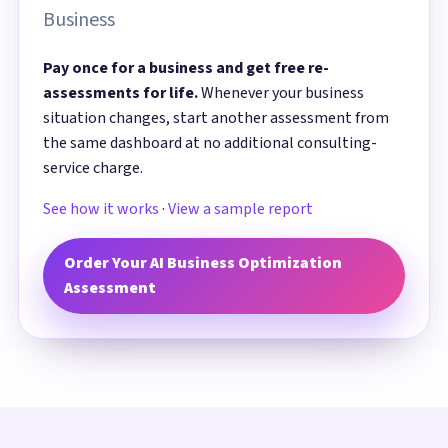
Business
Pay once for a business and get free re-
assessments for life.
Whenever your business
situation changes, start another assessment from
the same dashboard at no additional consulting-
service charge.
See how it works
·
View a sample report
Order Your AI Business Optimization
Assessment