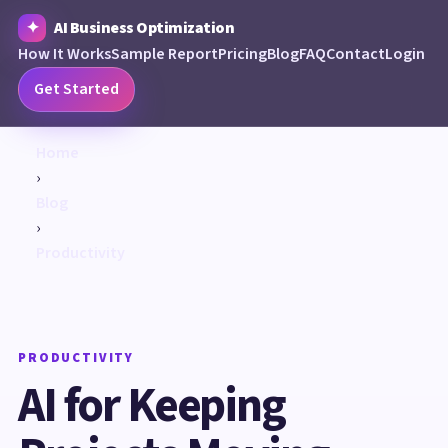
AI Business Optimization
How It Works
Sample Report
Pricing
Blog
FAQ
Contact
Login
Get Started
Home
›
Blog
›
Productivity
PRODUCTIVITY
AI for Keeping