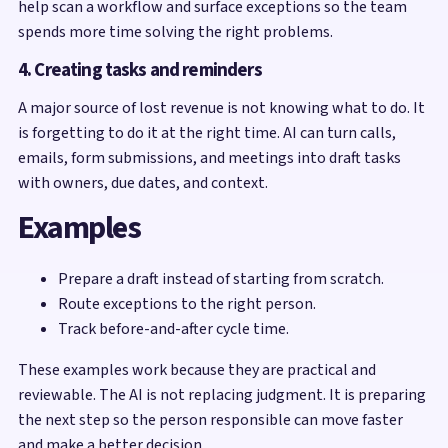
help scan a workflow and surface exceptions so the team
spends more time solving the right problems.
4. Creating tasks and reminders
A major source of lost revenue is not knowing what to do. It
is forgetting to do it at the right time. AI can turn calls,
emails, form submissions, and meetings into draft tasks
with owners, due dates, and context.
Examples
Prepare a draft instead of starting from scratch.
Route exceptions to the right person.
Track before-and-after cycle time.
These examples work because they are practical and
reviewable. The AI is not replacing judgment. It is preparing
the next step so the person responsible can move faster
and make a better decision.