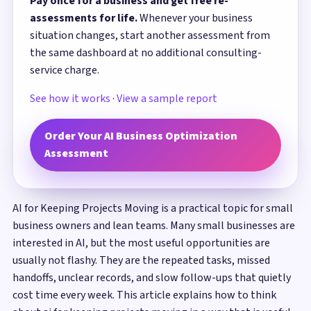
Pay once for a business and get free re-
assessments for life.
Whenever your business
situation changes, start another assessment from
the same dashboard at no additional consulting-
service charge.
See how it works
·
View a sample report
Order Your AI Business Optimization
Assessment
AI for Keeping Projects Moving is a practical topic for small
business owners and lean teams. Many small businesses are
interested in AI, but the most useful opportunities are
usually not flashy. They are the repeated tasks, missed
handoffs, unclear records, and slow follow-ups that quietly
cost time every week. This article explains how to think