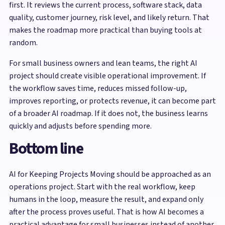
first. It reviews the current process, software stack, data
quality, customer journey, risk level, and likely return. That
makes the roadmap more practical than buying tools at
random.
For small business owners and lean teams, the right AI
project should create visible operational improvement. If
the workflow saves time, reduces missed follow-up,
improves reporting, or protects revenue, it can become part
of a broader AI roadmap. If it does not, the business learns
quickly and adjusts before spending more.
Bottom line
AI for Keeping Projects Moving should be approached as an
operations project. Start with the real workflow, keep
humans in the loop, measure the result, and expand only
after the process proves useful. That is how AI becomes a
practical advantage for small businesses instead of another