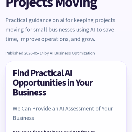
Projects Moving
Practical guidance on ai for keeping projects
moving for small businesses using AI to save
time, improve operations, and grow.
Published 2026-05-14 by AI Business Optimization
Find Practical AI
Opportunities in Your
Business
We Can Provide an AI Assessment of Your
Business