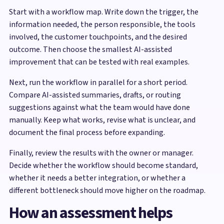
Start with a workflow map. Write down the trigger, the
information needed, the person responsible, the tools
involved, the customer touchpoints, and the desired
outcome. Then choose the smallest AI-assisted
improvement that can be tested with real examples.
Next, run the workflow in parallel for a short period.
Compare AI-assisted summaries, drafts, or routing
suggestions against what the team would have done
manually. Keep what works, revise what is unclear, and
document the final process before expanding.
Finally, review the results with the owner or manager.
Decide whether the workflow should become standard,
whether it needs a better integration, or whether a
different bottleneck should move higher on the roadmap.
How an assessment helps