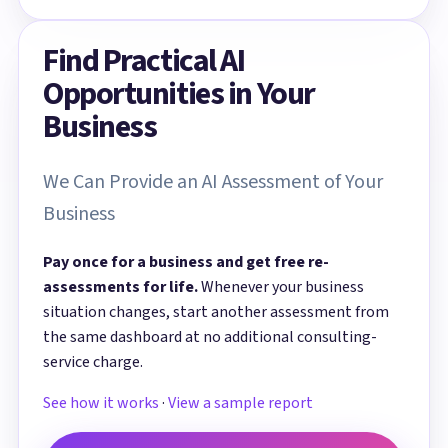
Find Practical AI
Opportunities in Your
Business
We Can Provide an AI Assessment of Your
Business
Pay once for a business and get free re-
assessments for life.
Whenever your business
situation changes, start another assessment from
the same dashboard at no additional consulting-
service charge.
See how it works
·
View a sample report