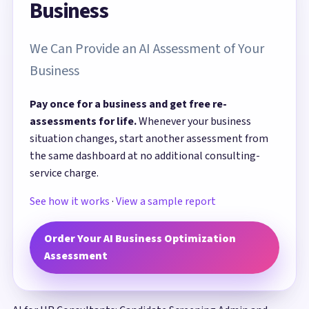
Business
We Can Provide an AI Assessment of Your
Business
Pay once for a business and get free re-
assessments for life.
Whenever your business
situation changes, start another assessment from
the same dashboard at no additional consulting-
service charge.
See how it works
·
View a sample report
Order Your AI Business Optimization
Assessment