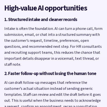
High-value AI opportunities
1. Structured intake and cleaner records
Intake is often the foundation. AI can turn a phone call, form
submission, email, or chat into a structured summary with
the customer’s request, timeline, preferences, open
questions, and recommended next step. For HR consultants
and recruiting support teams, this reduces the chance that
important details disappear in a voicemail, text thread, or
staff note.
2. Faster follow-up without losing the human tone
AI can draft follow-up messages that reference the
customer’s actual situation instead of sending generic
templates. Staff can review and edit the draft before it goes
out. This is useful when the business needs to acknowledge
a request, confirm an appointment, recap a consultation,