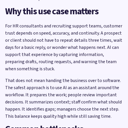
Why this use case matters
For HR consultants and recruiting support teams, customer
trust depends on speed, accuracy, and continuity. A prospect
or client should not have to repeat details three times, wait
days for a basic reply, or wonder what happens next. AI can
support that experience by capturing information,
preparing drafts, routing requests, and warning the team
when something is stuck.
That does not mean handing the business over to software.
The safest approach is to use AI as an assistant around the
workflow. It prepares the work; people review important
decisions. It summarizes context; staff confirm what should
happen. It identifies gaps; managers choose the next step.
This balance keeps quality high while still saving time.