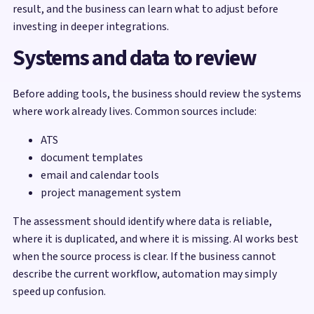
result, and the business can learn what to adjust before
investing in deeper integrations.
Systems and data to review
Before adding tools, the business should review the systems
where work already lives. Common sources include:
ATS
document templates
email and calendar tools
project management system
The assessment should identify where data is reliable,
where it is duplicated, and where it is missing. AI works best
when the source process is clear. If the business cannot
describe the current workflow, automation may simply
speed up confusion.