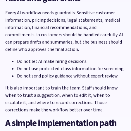
Every AI workflow needs guardrails. Sensitive customer
information, pricing decisions, legal statements, medical
information, financial recommendations, and
commitments to customers should be handled carefully. AI
can prepare drafts and summaries, but the business should
define who approves the final action.
Do not let AI make hiring decisions.
Do not use protected-class information for screening.
Do not send policy guidance without expert review.
It is also important to train the team. Staff should know
when to trust a suggestion, when to edit it, when to
escalate it, and where to record corrections. Those
corrections make the workflow better over time.
A simple implementation path