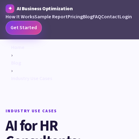
AI Business Optimization
How It Works
Sample Report
Pricing
Blog
FAQ
Contact
Login
Get Started
Home
›
Blog
›
Industry Use Cases
INDUSTRY USE CASES
AI for HR