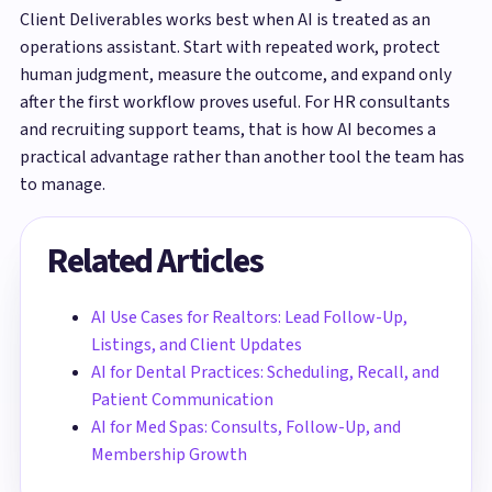
Client Deliverables works best when AI is treated as an
operations assistant. Start with repeated work, protect
human judgment, measure the outcome, and expand only
after the first workflow proves useful. For HR consultants
and recruiting support teams, that is how AI becomes a
practical advantage rather than another tool the team has
to manage.
Related Articles
AI Use Cases for Realtors: Lead Follow-Up,
Listings, and Client Updates
AI for Dental Practices: Scheduling, Recall, and
Patient Communication
AI for Med Spas: Consults, Follow-Up, and
Membership Growth