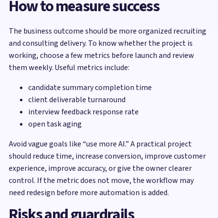
How to measure success
The business outcome should be more organized recruiting
and consulting delivery. To know whether the project is
working, choose a few metrics before launch and review
them weekly. Useful metrics include:
candidate summary completion time
client deliverable turnaround
interview feedback response rate
open task aging
Avoid vague goals like “use more AI.” A practical project
should reduce time, increase conversion, improve customer
experience, improve accuracy, or give the owner clearer
control. If the metric does not move, the workflow may
need redesign before more automation is added.
Risks and guardrails