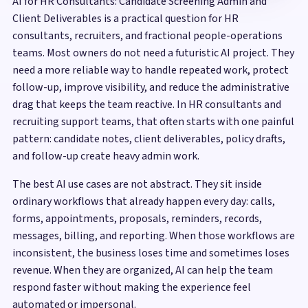
AI for HR Consultants: Candidate Screening Admin and
Client Deliverables is a practical question for HR
consultants, recruiters, and fractional people-operations
teams. Most owners do not need a futuristic AI project. They
need a more reliable way to handle repeated work, protect
follow-up, improve visibility, and reduce the administrative
drag that keeps the team reactive. In HR consultants and
recruiting support teams, that often starts with one painful
pattern: candidate notes, client deliverables, policy drafts,
and follow-up create heavy admin work.
The best AI use cases are not abstract. They sit inside
ordinary workflows that already happen every day: calls,
forms, appointments, proposals, reminders, records,
messages, billing, and reporting. When those workflows are
inconsistent, the business loses time and sometimes loses
revenue. When they are organized, AI can help the team
respond faster without making the experience feel
automated or impersonal.