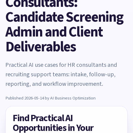
Consultants:
Candidate Screening
Admin and Client
Deliverables
Practical AI use cases for HR consultants and
recruiting support teams: intake, follow-up,
reporting, and workflow improvement.
Published 2026-05-14 by AI Business Optimization
Find Practical AI
Opportunities in Your