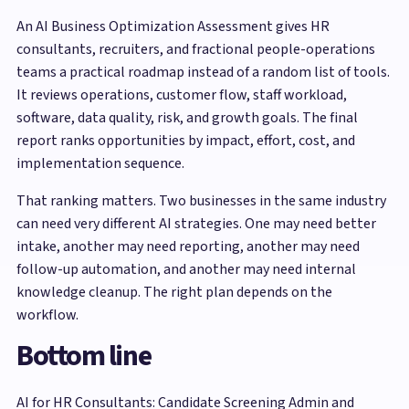
An AI Business Optimization Assessment gives HR
consultants, recruiters, and fractional people-operations
teams a practical roadmap instead of a random list of tools.
It reviews operations, customer flow, staff workload,
software, data quality, risk, and growth goals. The final
report ranks opportunities by impact, effort, cost, and
implementation sequence.
That ranking matters. Two businesses in the same industry
can need very different AI strategies. One may need better
intake, another may need reporting, another may need
follow-up automation, and another may need internal
knowledge cleanup. The right plan depends on the
workflow.
Bottom line
AI for HR Consultants: Candidate Screening Admin and