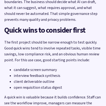
boundaries. The business should decide what AI can draft,
what it can suggest, what requires approval, and what
should never be automated. That simple governance step
prevents many quality and privacy problems.
Quick wins to consider first
The first project should be narrow enough to test quickly.
Good quick wins tend to involve repeated tasks, visible time
savings, low compliance risk, and an obvious human review
point. For this use case, good starting points include:
candidate screen summary
interview feedback synthesis
client deliverable outline
open requisition status digest
A quick win is valuable because it builds confidence. Staff can
see the workflow improve, managers can measure the