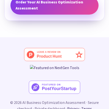
Order Your AI Business Optimization
Assessment
© 2026 AI Business Optimization Assessment · Secure
checkout · Private dashboard ·
Privacy
·
Terms