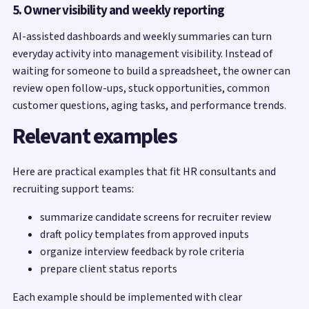
5. Owner visibility and weekly reporting
AI-assisted dashboards and weekly summaries can turn
everyday activity into management visibility. Instead of
waiting for someone to build a spreadsheet, the owner can
review open follow-ups, stuck opportunities, common
customer questions, aging tasks, and performance trends.
Relevant examples
Here are practical examples that fit HR consultants and
recruiting support teams:
summarize candidate screens for recruiter review
draft policy templates from approved inputs
organize interview feedback by role criteria
prepare client status reports
Each example should be implemented with clear