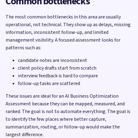
Common bottlenecks
The most common bottlenecks in this area are usually
operational, not technical. They show up as delays, missing
information, inconsistent follow-up, and limited
management visibility. A focused assessment looks for
patterns such as:
candidate notes are inconsistent
client policy drafts start from scratch
interview feedback is hard to compare
follow-up tasks are scattered
These issues are ideal for an AI Business Optimization
Assessment because they can be mapped, measured, and
ranked. The goal is not to automate everything. The goal is
to identify the few places where better capture,
summarization, routing, or follow-up would make the
largest difference.