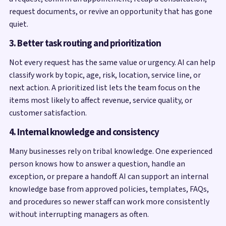
request documents, or revive an opportunity that has gone
quiet.
3. Better task routing and prioritization
Not every request has the same value or urgency. AI can help
classify work by topic, age, risk, location, service line, or
next action. A prioritized list lets the team focus on the
items most likely to affect revenue, service quality, or
customer satisfaction.
4. Internal knowledge and consistency
Many businesses rely on tribal knowledge. One experienced
person knows how to answer a question, handle an
exception, or prepare a handoff. AI can support an internal
knowledge base from approved policies, templates, FAQs,
and procedures so newer staff can work more consistently
without interrupting managers as often.