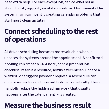
need extra help. For each exception, decide whether AI
should book, suggest, escalate, or refuse. This prevents the
system from confidently creating calendar problems that
staff must clean up later.
Connect scheduling to the rest
of operations
AI-driven scheduling becomes more valuable when it
updates the systems around the appointment. A confirmed
booking can create a CRM note, send a preparation
checklist, reserve a resource, notify a technician, update a
waitlist, or trigger a payment request. A reschedule can
update reminders and internal tasks automatically. These
handoffs reduce the hidden admin work that usually
happens after the calendar entry is created.
Measure the business result