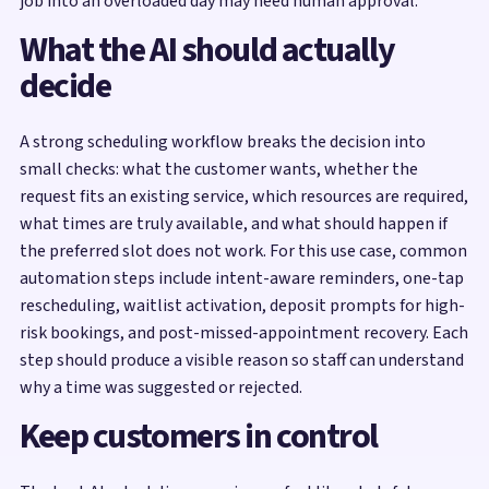
job into an overloaded day may need human approval.
What the AI should actually
decide
A strong scheduling workflow breaks the decision into
small checks: what the customer wants, whether the
request fits an existing service, which resources are required,
what times are truly available, and what should happen if
the preferred slot does not work. For this use case, common
automation steps include intent-aware reminders, one-tap
rescheduling, waitlist activation, deposit prompts for high-
risk bookings, and post-missed-appointment recovery. Each
step should produce a visible reason so staff can understand
why a time was suggested or rejected.
Keep customers in control