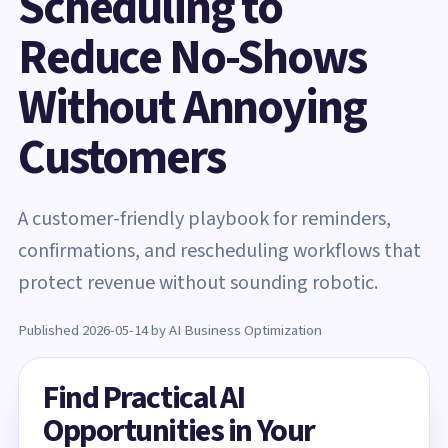
Scheduling to
Reduce No-Shows
Without Annoying
Customers
A customer-friendly playbook for reminders,
confirmations, and rescheduling workflows that
protect revenue without sounding robotic.
Published 2026-05-14 by AI Business Optimization
Find Practical AI
Opportunities in Your