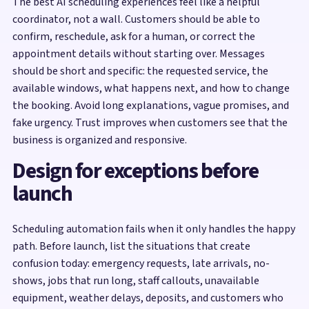
The best AI scheduling experiences feel like a helpful
coordinator, not a wall. Customers should be able to
confirm, reschedule, ask for a human, or correct the
appointment details without starting over. Messages
should be short and specific: the requested service, the
available windows, what happens next, and how to change
the booking. Avoid long explanations, vague promises, and
fake urgency. Trust improves when customers see that the
business is organized and responsive.
Design for exceptions before
launch
Scheduling automation fails when it only handles the happy
path. Before launch, list the situations that create
confusion today: emergency requests, late arrivals, no-
shows, jobs that run long, staff callouts, unavailable
equipment, weather delays, deposits, and customers who