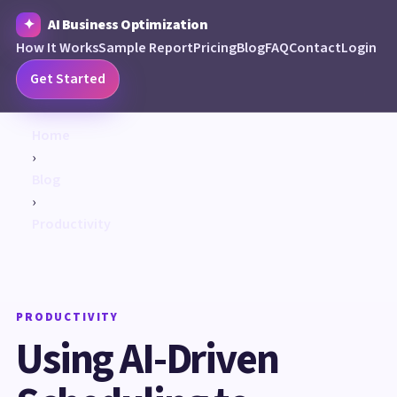
AI Business Optimization
How It Works
Sample Report
Pricing
Blog
FAQ
Contact
Login
Get Started
Home
›
Blog
›
Productivity
PRODUCTIVITY
Using AI-Driven