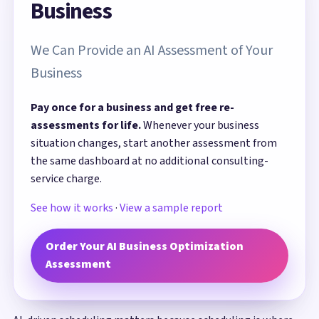
Business
We Can Provide an AI Assessment of Your
Business
Pay once for a business and get free re-
assessments for life.
Whenever your business
situation changes, start another assessment from
the same dashboard at no additional consulting-
service charge.
See how it works
·
View a sample report
Order Your AI Business Optimization
Assessment