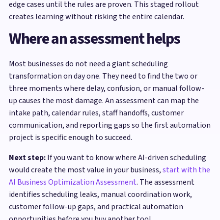
edge cases until the rules are proven. This staged rollout
creates learning without risking the entire calendar.
Where an assessment helps
Most businesses do not need a giant scheduling
transformation on day one. They need to find the two or
three moments where delay, confusion, or manual follow-
up causes the most damage. An assessment can map the
intake path, calendar rules, staff handoffs, customer
communication, and reporting gaps so the first automation
project is specific enough to succeed.
Next step:
If you want to know where AI-driven scheduling
would create the most value in your business,
start with the
AI Business Optimization Assessment
. The assessment
identifies scheduling leaks, manual coordination work,
customer follow-up gaps, and practical automation
opportunities before you buy another tool.