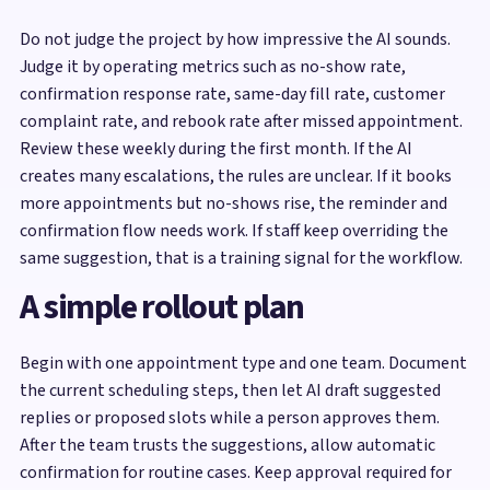
Do not judge the project by how impressive the AI sounds.
Judge it by operating metrics such as no-show rate,
confirmation response rate, same-day fill rate, customer
complaint rate, and rebook rate after missed appointment.
Review these weekly during the first month. If the AI
creates many escalations, the rules are unclear. If it books
more appointments but no-shows rise, the reminder and
confirmation flow needs work. If staff keep overriding the
same suggestion, that is a training signal for the workflow.
A simple rollout plan
Begin with one appointment type and one team. Document
the current scheduling steps, then let AI draft suggested
replies or proposed slots while a person approves them.
After the team trusts the suggestions, allow automatic
confirmation for routine cases. Keep approval required for