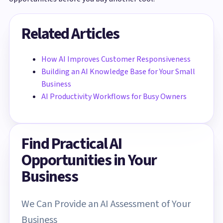
Related Articles
How AI Improves Customer Responsiveness
Building an AI Knowledge Base for Your Small
Business
AI Productivity Workflows for Busy Owners
Find Practical AI
Opportunities in Your
Business
We Can Provide an AI Assessment of Your
Business