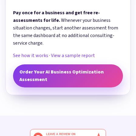
Pay once for a business and get free re-
assessments for life.
Whenever your business
situation changes, start another assessment from
the same dashboard at no additional consulting-
service charge.
See how it works
·
View a sample report
Order Your AI Business Optimization
Assessment