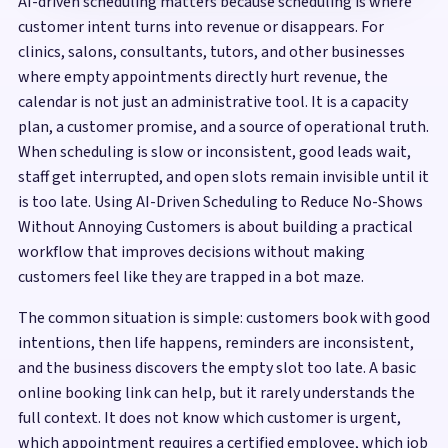
AI-driven scheduling matters because scheduling is where
customer intent turns into revenue or disappears. For
clinics, salons, consultants, tutors, and other businesses
where empty appointments directly hurt revenue, the
calendar is not just an administrative tool. It is a capacity
plan, a customer promise, and a source of operational truth.
When scheduling is slow or inconsistent, good leads wait,
staff get interrupted, and open slots remain invisible until it
is too late. Using AI-Driven Scheduling to Reduce No-Shows
Without Annoying Customers is about building a practical
workflow that improves decisions without making
customers feel like they are trapped in a bot maze.
The common situation is simple: customers book with good
intentions, then life happens, reminders are inconsistent,
and the business discovers the empty slot too late. A basic
online booking link can help, but it rarely understands the
full context. It does not know which customer is urgent,
which appointment requires a certified employee, which job