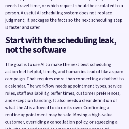
needs travel time, or which request should be escalated to a
person. A useful AI scheduling system does not replace
judgment; it packages the facts so the next scheduling step
is faster and safer.
Start with the scheduling leak,
not the software
The goal is to use AI to make the next best scheduling
action feel helpful, timely, and human instead of like a spam
campaign. That requires more than connecting a chatbot to
a calendar. The workflow needs appointment types, service
rules, staff availability, buffer times, customer preferences,
and exception handling. It also needs a clear definition of
what the AI is allowed to do on its own. Confirming a
routine appointment may be safe. Moving a high-value
customer, overriding a cancellation policy, or squeezing a