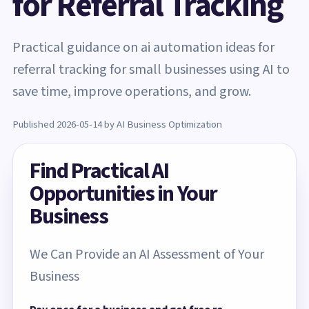
for Referral Tracking
Practical guidance on ai automation ideas for
referral tracking for small businesses using AI to
save time, improve operations, and grow.
Published 2026-05-14 by AI Business Optimization
Find Practical AI
Opportunities in Your
Business
We Can Provide an AI Assessment of Your
Business