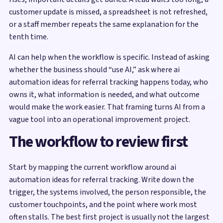
customer update is missed, a spreadsheet is not refreshed,
or a staff member repeats the same explanation for the
tenth time.
AI can help when the workflow is specific. Instead of asking
whether the business should “use AI,” ask where ai
automation ideas for referral tracking happens today, who
owns it, what information is needed, and what outcome
would make the work easier. That framing turns AI from a
vague tool into an operational improvement project.
The workflow to review first
Start by mapping the current workflow around ai
automation ideas for referral tracking. Write down the
trigger, the systems involved, the person responsible, the
customer touchpoints, and the point where work most
often stalls. The best first project is usually not the largest