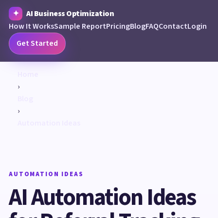
AI Business Optimization
How It Works
Sample Report
Pricing
Blog
FAQ
Contact
Login
Get Started
Home
›
Blog
›
Automation Ideas
AUTOMATION IDEAS
AI Automation Ideas