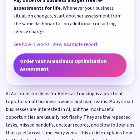
Pay once for a business and get free re-
assessments for life.
Whenever your business
situation changes, start another assessment from
the same dashboard at no additional consulting-
service charge.
See how it works
·
View a sample report
Order Your AI Business Optimization
Assessment
AI Automation Ideas for Referral Tracking is a practical
topic for small business owners and lean teams. Many small
businesses are interested in AI, but the most useful
opportunities are usually not flashy. They are the repeated
tasks, missed handoffs, unclear records, and slow follow-ups
that quietly cost time every week. This article explains how