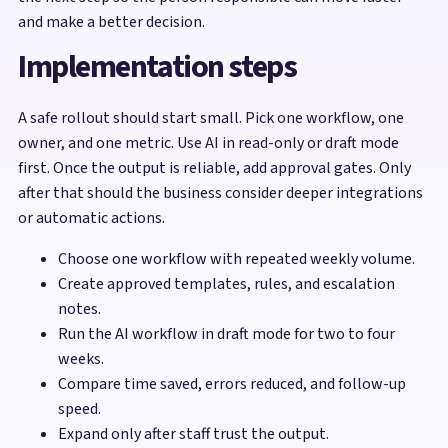
and make a better decision.
Implementation steps
A safe rollout should start small. Pick one workflow, one
owner, and one metric. Use AI in read-only or draft mode
first. Once the output is reliable, add approval gates. Only
after that should the business consider deeper integrations
or automatic actions.
Choose one workflow with repeated weekly volume.
Create approved templates, rules, and escalation
notes.
Run the AI workflow in draft mode for two to four
weeks.
Compare time saved, errors reduced, and follow-up
speed.
Expand only after staff trust the output.