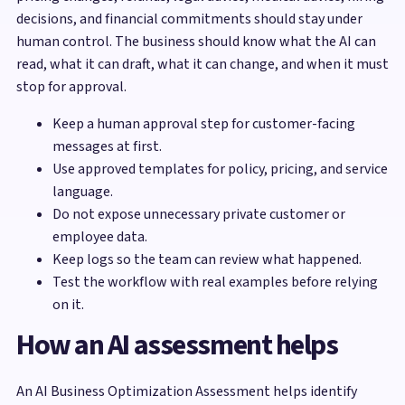
decisions, and financial commitments should stay under
human control. The business should know what the AI can
read, what it can draft, what it can change, and when it must
stop for approval.
Keep a human approval step for customer-facing
messages at first.
Use approved templates for policy, pricing, and service
language.
Do not expose unnecessary private customer or
employee data.
Keep logs so the team can review what happened.
Test the workflow with real examples before relying
on it.
How an AI assessment helps
An AI Business Optimization Assessment helps identify