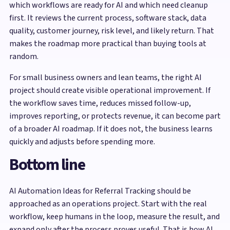
which workflows are ready for AI and which need cleanup
first. It reviews the current process, software stack, data
quality, customer journey, risk level, and likely return. That
makes the roadmap more practical than buying tools at
random.
For small business owners and lean teams, the right AI
project should create visible operational improvement. If
the workflow saves time, reduces missed follow-up,
improves reporting, or protects revenue, it can become part
of a broader AI roadmap. If it does not, the business learns
quickly and adjusts before spending more.
Bottom line
AI Automation Ideas for Referral Tracking should be
approached as an operations project. Start with the real
workflow, keep humans in the loop, measure the result, and
expand only after the process proves useful. That is how AI