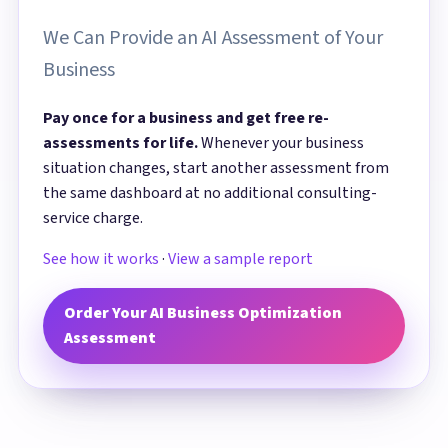
We Can Provide an AI Assessment of Your
Business
Pay once for a business and get free re-
assessments for life.
Whenever your business
situation changes, start another assessment from
the same dashboard at no additional consulting-
service charge.
See how it works
·
View a sample report
Order Your AI Business Optimization
Assessment