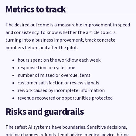
Metrics to track
The desired outcome is a measurable improvement in speed
and consistency. To know whether the article topic is
turning into a business improvement, track concrete
numbers before and after the pilot.
hours spent on the workflow each week
response time or cycle time
number of missed or overdue items
customer satisfaction or review signals
rework caused by incomplete information
revenue recovered or opportunities protected
Risks and guardrails
The safest AI systems have boundaries. Sensitive decisions,
pricing changes, refunds, legal advice, medical advice, hiring