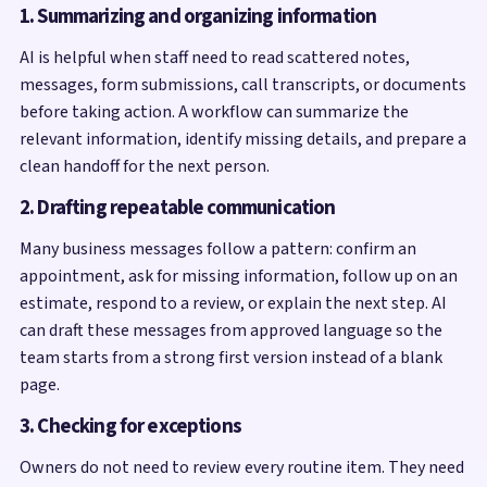
1. Summarizing and organizing information
AI is helpful when staff need to read scattered notes,
messages, form submissions, call transcripts, or documents
before taking action. A workflow can summarize the
relevant information, identify missing details, and prepare a
clean handoff for the next person.
2. Drafting repeatable communication
Many business messages follow a pattern: confirm an
appointment, ask for missing information, follow up on an
estimate, respond to a review, or explain the next step. AI
can draft these messages from approved language so the
team starts from a strong first version instead of a blank
page.
3. Checking for exceptions
Owners do not need to review every routine item. They need