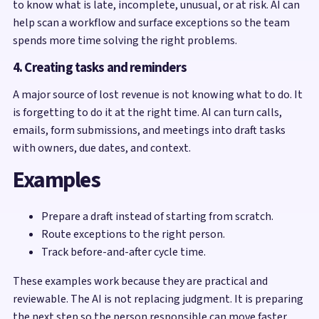
to know what is late, incomplete, unusual, or at risk. AI can
help scan a workflow and surface exceptions so the team
spends more time solving the right problems.
4. Creating tasks and reminders
A major source of lost revenue is not knowing what to do. It
is forgetting to do it at the right time. AI can turn calls,
emails, form submissions, and meetings into draft tasks
with owners, due dates, and context.
Examples
Prepare a draft instead of starting from scratch.
Route exceptions to the right person.
Track before-and-after cycle time.
These examples work because they are practical and
reviewable. The AI is not replacing judgment. It is preparing
the next step so the person responsible can move faster