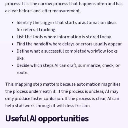
process. It is the narrow process that happens often and has
a clear before-and-after measurement.
Identify the trigger that starts ai automation ideas
for referral tracking.
List the tools where information is stored today.
Find the handoff where delays or errors usually appear.
Define what a successful completed workflow looks
like.
Decide which steps AI can draft, summarize, check, or
route.
This mapping step matters because automation magnifies
the process underneath it. If the process is unclear, AI may
only produce faster confusion. If the process is clear, AI can
help staff work through it with less friction.
Useful AI opportunities