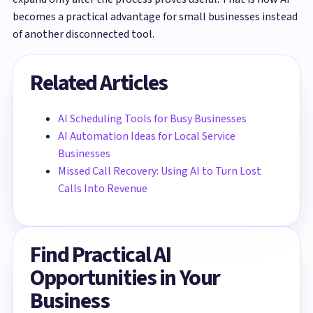
becomes a practical advantage for small businesses instead
of another disconnected tool.
Related Articles
AI Scheduling Tools for Busy Businesses
AI Automation Ideas for Local Service
Businesses
Missed Call Recovery: Using AI to Turn Lost
Calls Into Revenue
Find Practical AI
Opportunities in Your
Business