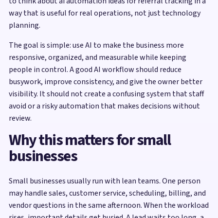
to think about ai automation ideas for referral tracking in a
way that is useful for real operations, not just technology
planning.
The goal is simple: use AI to make the business more
responsive, organized, and measurable while keeping
people in control. A good AI workflow should reduce
busywork, improve consistency, and give the owner better
visibility. It should not create a confusing system that staff
avoid or a risky automation that makes decisions without
review.
Why this matters for small
businesses
Small businesses usually run with lean teams. One person
may handle sales, customer service, scheduling, billing, and
vendor questions in the same afternoon. When the workload
rises, important details get buried. A lead waits too long, a