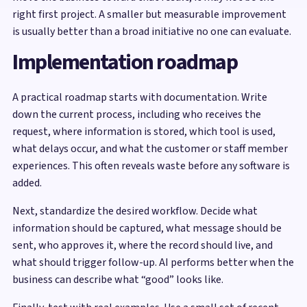
right first project. A smaller but measurable improvement
is usually better than a broad initiative no one can evaluate.
Implementation roadmap
A practical roadmap starts with documentation. Write
down the current process, including who receives the
request, where information is stored, which tool is used,
what delays occur, and what the customer or staff member
experiences. This often reveals waste before any software is
added.
Next, standardize the desired workflow. Decide what
information should be captured, what message should be
sent, who approves it, where the record should live, and
what should trigger follow-up. AI performs better when the
business can describe what “good” looks like.