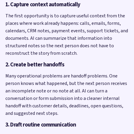
1. Capture context automatically
The first opportunity is to capture useful context from the
places where work already happens: calls, emails, forms,
calendars, CRM notes, payment events, support tickets, and
documents. AI can summarize that information into
structured notes so the next person does not have to
reconstruct the story from scratch.
2. Create better handoffs
Many operational problems are handoff problems. One
person knows what happened, but the next person receives
an incomplete note or no note at all. AI can turn a
conversation or form submission into a cleaner internal
handoff with customer details, deadlines, open questions,
and suggested next steps.
3. Draft routine communication