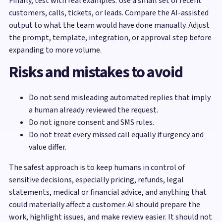
Finally, test with real examples. Use a small set of recent
customers, calls, tickets, or leads. Compare the AI-assisted
output to what the team would have done manually. Adjust
the prompt, template, integration, or approval step before
expanding to more volume.
Risks and mistakes to avoid
Do not send misleading automated replies that imply
a human already reviewed the request.
Do not ignore consent and SMS rules.
Do not treat every missed call equally if urgency and
value differ.
The safest approach is to keep humans in control of
sensitive decisions, especially pricing, refunds, legal
statements, medical or financial advice, and anything that
could materially affect a customer. AI should prepare the
work, highlight issues, and make review easier. It should not