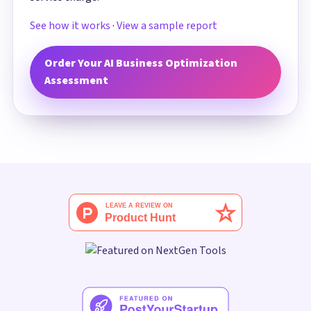
See how it works
·
View a sample report
Order Your AI Business Optimization
Assessment