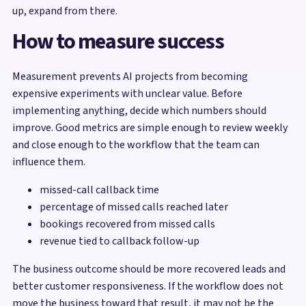
up, expand from there.
How to measure success
Measurement prevents AI projects from becoming
expensive experiments with unclear value. Before
implementing anything, decide which numbers should
improve. Good metrics are simple enough to review weekly
and close enough to the workflow that the team can
influence them.
missed-call callback time
percentage of missed calls reached later
bookings recovered from missed calls
revenue tied to callback follow-up
The business outcome should be more recovered leads and
better customer responsiveness. If the workflow does not
move the business toward that result, it may not be the