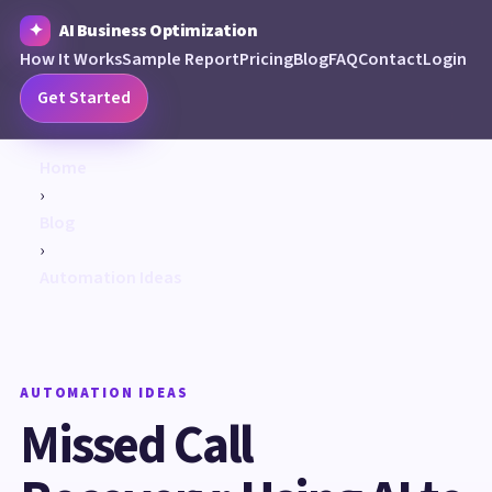
AI Business Optimization
How It Works
Sample Report
Pricing
Blog
FAQ
Contact
Login
Get Started
Home
›
Blog
›
Automation Ideas
AUTOMATION IDEAS
Missed Call