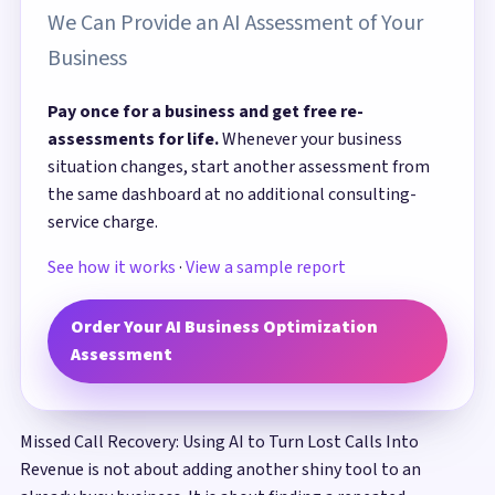
We Can Provide an AI Assessment of Your
Business
Pay once for a business and get free re-
assessments for life.
Whenever your business
situation changes, start another assessment from
the same dashboard at no additional consulting-
service charge.
See how it works
·
View a sample report
Order Your AI Business Optimization
Assessment
Missed Call Recovery: Using AI to Turn Lost Calls Into
Revenue is not about adding another shiny tool to an