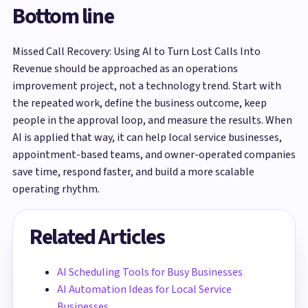
Bottom line
Missed Call Recovery: Using AI to Turn Lost Calls Into
Revenue should be approached as an operations
improvement project, not a technology trend. Start with
the repeated work, define the business outcome, keep
people in the approval loop, and measure the results. When
AI is applied that way, it can help local service businesses,
appointment-based teams, and owner-operated companies
save time, respond faster, and build a more scalable
operating rhythm.
Related Articles
AI Scheduling Tools for Busy Businesses
AI Automation Ideas for Local Service
Businesses