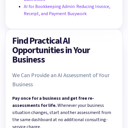
AI for Bookkeeping Admin: Reducing Invoice,
Receipt, and Payment Busywork
Find Practical AI
Opportunities in Your
Business
We Can Provide an AI Assessment of Your
Business
Pay once for a business and get free re-
assessments for life.
Whenever your business
situation changes, start another assessment from
the same dashboard at no additional consulting-
service charge.