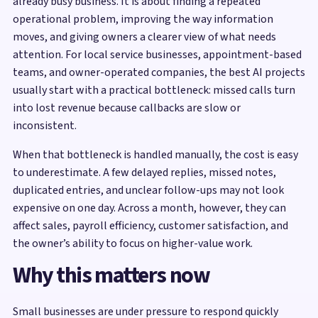
already busy business. It is about finding a repeated
operational problem, improving the way information
moves, and giving owners a clearer view of what needs
attention. For local service businesses, appointment-based
teams, and owner-operated companies, the best AI projects
usually start with a practical bottleneck: missed calls turn
into lost revenue because callbacks are slow or
inconsistent.
When that bottleneck is handled manually, the cost is easy
to underestimate. A few delayed replies, missed notes,
duplicated entries, and unclear follow-ups may not look
expensive on one day. Across a month, however, they can
affect sales, payroll efficiency, customer satisfaction, and
the owner’s ability to focus on higher-value work.
Why this matters now
Small businesses are under pressure to respond quickly