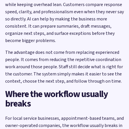
while keeping overhead lean. Customers compare response
speed, clarity, and professionalism even when they never say
so directly. AI can help by making the business more
consistent. It can prepare summaries, draft messages,
organize next steps, and surface exceptions before they
become bigger problems.
The advantage does not come from replacing experienced
people. It comes from reducing the repetitive coordination
work around those people. Staff still decide what is right for
the customer. The system simply makes it easier to see the
context, choose the next step, and follow through on time.
Where the workflow usually
breaks
For local service businesses, appointment-based teams, and
owner-operated companies, the workflow usually breaks in