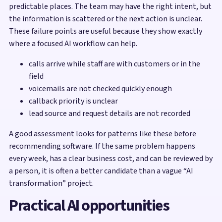
predictable places. The team may have the right intent, but
the information is scattered or the next action is unclear.
These failure points are useful because they show exactly
where a focused AI workflow can help.
calls arrive while staff are with customers or in the
field
voicemails are not checked quickly enough
callback priority is unclear
lead source and request details are not recorded
A good assessment looks for patterns like these before
recommending software. If the same problem happens
every week, has a clear business cost, and can be reviewed by
a person, it is often a better candidate than a vague “AI
transformation” project.
Practical AI opportunities