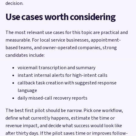
decision.
Use cases worth considering
The most relevant use cases for this topic are practical and
measurable. For local service businesses, appointment-
based teams, and owner-operated companies, strong
candidates include:
voicemail transcription and summary
instant internal alerts for high-intent calls
callback task creation with suggested response
language
daily missed-call recovery reports
The best first pilot should be narrow. Pick one workflow,
define what currently happens, estimate the time or
revenue impact, and decide what success would look like
after thirty days. If the pilot saves time or improves follow-