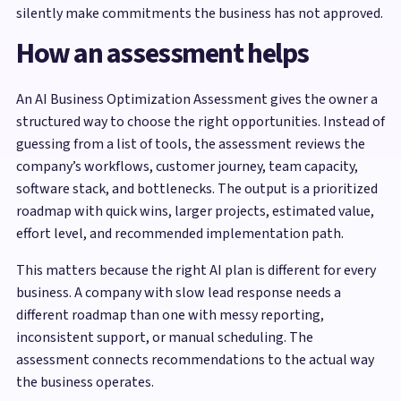
silently make commitments the business has not approved.
How an assessment helps
An AI Business Optimization Assessment gives the owner a
structured way to choose the right opportunities. Instead of
guessing from a list of tools, the assessment reviews the
company’s workflows, customer journey, team capacity,
software stack, and bottlenecks. The output is a prioritized
roadmap with quick wins, larger projects, estimated value,
effort level, and recommended implementation path.
This matters because the right AI plan is different for every
business. A company with slow lead response needs a
different roadmap than one with messy reporting,
inconsistent support, or manual scheduling. The
assessment connects recommendations to the actual way
the business operates.