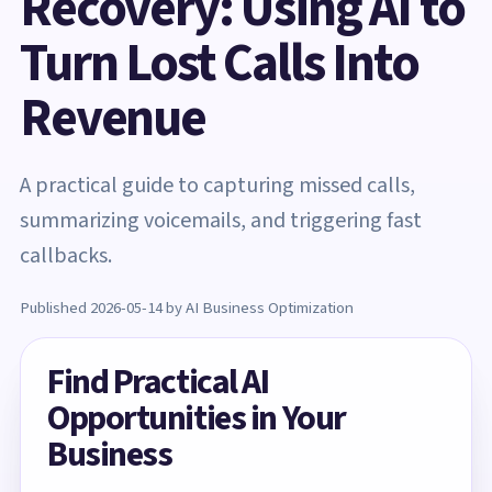
Recovery: Using AI to
Turn Lost Calls Into
Revenue
A practical guide to capturing missed calls,
summarizing voicemails, and triggering fast
callbacks.
Published 2026-05-14 by AI Business Optimization
Find Practical AI
Opportunities in Your
Business