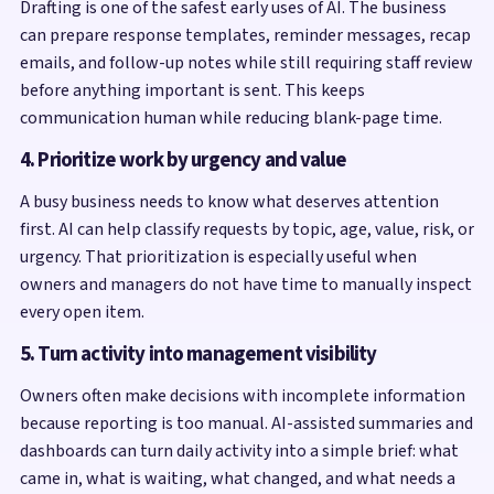
Drafting is one of the safest early uses of AI. The business
can prepare response templates, reminder messages, recap
emails, and follow-up notes while still requiring staff review
before anything important is sent. This keeps
communication human while reducing blank-page time.
4. Prioritize work by urgency and value
A busy business needs to know what deserves attention
first. AI can help classify requests by topic, age, value, risk, or
urgency. That prioritization is especially useful when
owners and managers do not have time to manually inspect
every open item.
5. Turn activity into management visibility
Owners often make decisions with incomplete information
because reporting is too manual. AI-assisted summaries and
dashboards can turn daily activity into a simple brief: what
came in, what is waiting, what changed, and what needs a