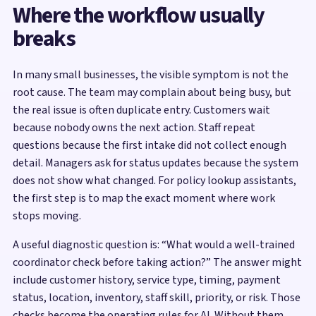
Where the workflow usually
breaks
In many small businesses, the visible symptom is not the
root cause. The team may complain about being busy, but
the real issue is often duplicate entry. Customers wait
because nobody owns the next action. Staff repeat
questions because the first intake did not collect enough
detail. Managers ask for status updates because the system
does not show what changed. For policy lookup assistants,
the first step is to map the exact moment where work
stops moving.
A useful diagnostic question is: “What would a well-trained
coordinator check before taking action?” The answer might
include customer history, service type, timing, payment
status, location, inventory, staff skill, priority, or risk. Those
checks become the operating rules for AI. Without them,