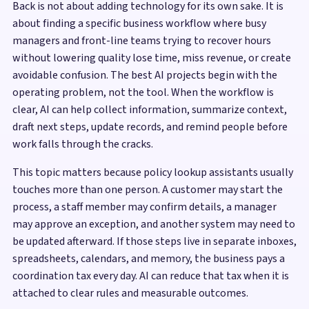
Back is not about adding technology for its own sake. It is
about finding a specific business workflow where busy
managers and front-line teams trying to recover hours
without lowering quality lose time, miss revenue, or create
avoidable confusion. The best AI projects begin with the
operating problem, not the tool. When the workflow is
clear, AI can help collect information, summarize context,
draft next steps, update records, and remind people before
work falls through the cracks.
This topic matters because policy lookup assistants usually
touches more than one person. A customer may start the
process, a staff member may confirm details, a manager
may approve an exception, and another system may need to
be updated afterward. If those steps live in separate inboxes,
spreadsheets, calendars, and memory, the business pays a
coordination tax every day. AI can reduce that tax when it is
attached to clear rules and measurable outcomes.