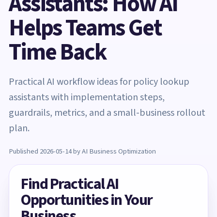
Assistants: How AI
Helps Teams Get
Time Back
Practical AI workflow ideas for policy lookup
assistants with implementation steps,
guardrails, metrics, and a small-business rollout
plan.
Published 2026-05-14 by AI Business Optimization
Find Practical AI
Opportunities in Your
Business