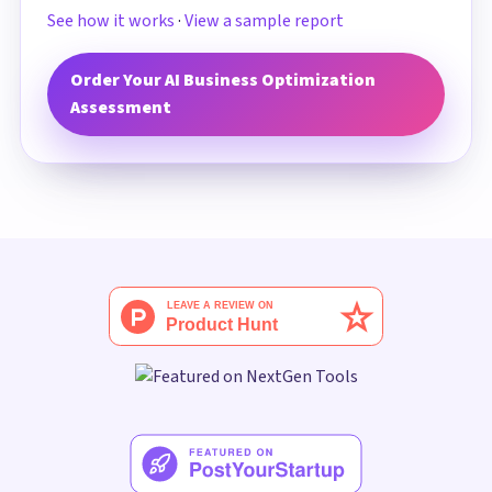
See how it works
·
View a sample report
Order Your AI Business Optimization
Assessment