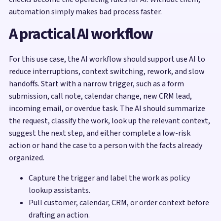
automation simply makes bad process faster.
A practical AI workflow
For this use case, the AI workflow should support use AI to
reduce interruptions, context switching, rework, and slow
handoffs. Start with a narrow trigger, such as a form
submission, call note, calendar change, new CRM lead,
incoming email, or overdue task. The AI should summarize
the request, classify the work, look up the relevant context,
suggest the next step, and either complete a low-risk
action or hand the case to a person with the facts already
organized.
Capture the trigger and label the work as policy
lookup assistants.
Pull customer, calendar, CRM, or order context before
drafting an action.