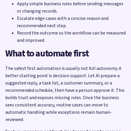
Apply simple business rules before sending messages
or changing records.
Escalate edge cases with a concise reason and
recommended next step.
Record the outcome so the workflow can be measured
and improved.
What to automate first
The safest first automation is usually not full autonomy. A
better starting point is decision support. Let AI prepare a
suggested reply, a task list, a customer summary, or a
recommended schedule, then have a person approve it. This
builds trust and exposes missing rules. Once the business
sees consistent accuracy, routine cases can move to
automatic handling while exceptions remain human-
reviewed.