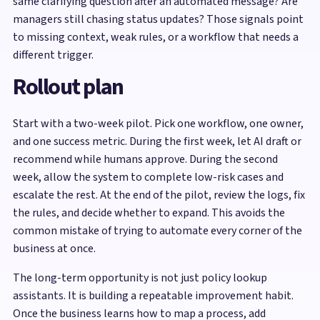
same clarifying question after an automated message? Are
managers still chasing status updates? Those signals point
to missing context, weak rules, or a workflow that needs a
different trigger.
Rollout plan
Start with a two-week pilot. Pick one workflow, one owner,
and one success metric. During the first week, let AI draft or
recommend while humans approve. During the second
week, allow the system to complete low-risk cases and
escalate the rest. At the end of the pilot, review the logs, fix
the rules, and decide whether to expand. This avoids the
common mistake of trying to automate every corner of the
business at once.
The long-term opportunity is not just policy lookup
assistants. It is building a repeatable improvement habit.
Once the business learns how to map a process, add