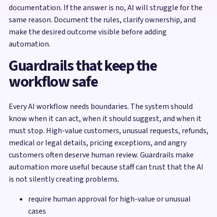
documentation. If the answer is no, AI will struggle for the
same reason. Document the rules, clarify ownership, and
make the desired outcome visible before adding
automation.
Guardrails that keep the
workflow safe
Every AI workflow needs boundaries. The system should
know when it can act, when it should suggest, and when it
must stop. High-value customers, unusual requests, refunds,
medical or legal details, pricing exceptions, and angry
customers often deserve human review. Guardrails make
automation more useful because staff can trust that the AI
is not silently creating problems.
require human approval for high-value or unusual
cases