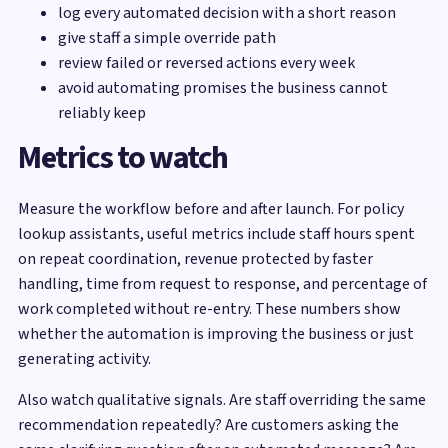
log every automated decision with a short reason
give staff a simple override path
review failed or reversed actions every week
avoid automating promises the business cannot
reliably keep
Metrics to watch
Measure the workflow before and after launch. For policy
lookup assistants, useful metrics include staff hours spent
on repeat coordination, revenue protected by faster
handling, time from request to response, and percentage of
work completed without re-entry. These numbers show
whether the automation is improving the business or just
generating activity.
Also watch qualitative signals. Are staff overriding the same
recommendation repeatedly? Are customers asking the