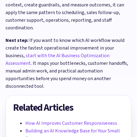
context, create guardrails, and measure outcomes, it can
apply the same pattern to scheduling, sales follow-up,
customer support, operations, reporting, and staff
coordination.
Next step:
If you want to know which AI workflow would
create the fastest operational improvement in your
business,
start with the AI Business Optimization
Assessment
. It maps your bottlenecks, customer handoffs,
manual admin work, and practical automation
opportunities before you spend money on another
disconnected tool.
Related Articles
How AI Improves Customer Responsiveness
Building an AI Knowledge Base for Your Small