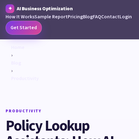
AI Business Optimization
How It Works
Sample Report
Pricing
Blog
FAQ
Contact
Login
Get Started
Home
›
Blog
›
Productivity
PRODUCTIVITY
Policy Lookup