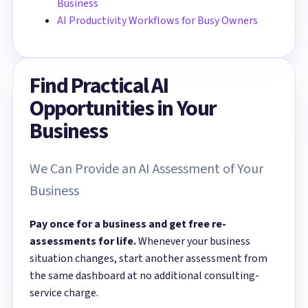
Business
AI Productivity Workflows for Busy Owners
Find Practical AI
Opportunities in Your
Business
We Can Provide an AI Assessment of Your
Business
Pay once for a business and get free re-
assessments for life.
Whenever your business
situation changes, start another assessment from
the same dashboard at no additional consulting-
service charge.