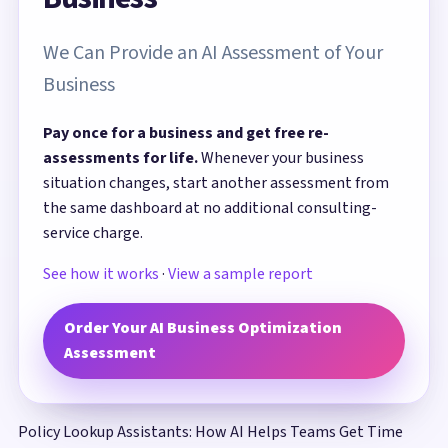
We Can Provide an AI Assessment of Your
Business
Pay once for a business and get free re-
assessments for life.
Whenever your business
situation changes, start another assessment from
the same dashboard at no additional consulting-
service charge.
See how it works
·
View a sample report
Order Your AI Business Optimization
Assessment
Policy Lookup Assistants: How AI Helps Teams Get Time