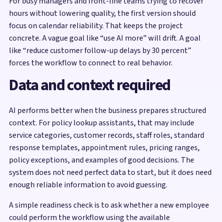
For busy managers and front-line teams trying to recover
hours without lowering quality, the first version should
focus on calendar reliability. That keeps the project
concrete. A vague goal like “use AI more” will drift. A goal
like “reduce customer follow-up delays by 30 percent”
forces the workflow to connect to real behavior.
Data and context required
AI performs better when the business prepares structured
context. For policy lookup assistants, that may include
service categories, customer records, staff roles, standard
response templates, appointment rules, pricing ranges,
policy exceptions, and examples of good decisions. The
system does not need perfect data to start, but it does need
enough reliable information to avoid guessing.
A simple readiness check is to ask whether a new employee
could perform the workflow using the available