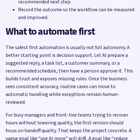
recommended next step.
Record the outcome so the workflow can be measured
and improved.
What to automate first
The safest first automation is usually not full autonomy. A
better starting point is decision support. Let AI prepare a
suggested reply, a task list, a customer summary, or a
recommended schedule, then have a person approve it. This
builds trust and exposes missing rules. Once the business
sees consistent accuracy, routine cases can move to
automatic handling while exceptions remain human-
reviewed.
For busy managers and front-line teams trying to recover
hours without lowering quality, the first version should
focus on handoff quality. That keeps the project concrete. A
vague goal like “use AI more” will drift. A goal like “reduce