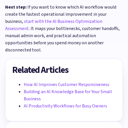
Next step:
If you want to know which AI workflow would
create the fastest operational improvement in your
business,
start with the AI Business Optimization
Assessment
. It maps your bottlenecks, customer handoffs,
manual admin work, and practical automation
opportunities before you spend money on another
disconnected tool.
Related Articles
How AI Improves Customer Responsiveness
Building an AI Knowledge Base for Your Small
Business
AI Productivity Workflows for Busy Owners