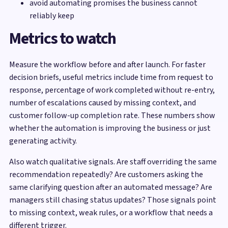
avoid automating promises the business cannot
reliably keep
Metrics to watch
Measure the workflow before and after launch. For faster
decision briefs, useful metrics include time from request to
response, percentage of work completed without re-entry,
number of escalations caused by missing context, and
customer follow-up completion rate. These numbers show
whether the automation is improving the business or just
generating activity.
Also watch qualitative signals. Are staff overriding the same
recommendation repeatedly? Are customers asking the
same clarifying question after an automated message? Are
managers still chasing status updates? Those signals point
to missing context, weak rules, or a workflow that needs a
different trigger.