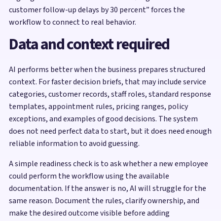
customer follow-up delays by 30 percent” forces the
workflow to connect to real behavior.
Data and context required
AI performs better when the business prepares structured
context. For faster decision briefs, that may include service
categories, customer records, staff roles, standard response
templates, appointment rules, pricing ranges, policy
exceptions, and examples of good decisions. The system
does not need perfect data to start, but it does need enough
reliable information to avoid guessing.
A simple readiness check is to ask whether a new employee
could perform the workflow using the available
documentation. If the answer is no, AI will struggle for the
same reason. Document the rules, clarify ownership, and
make the desired outcome visible before adding