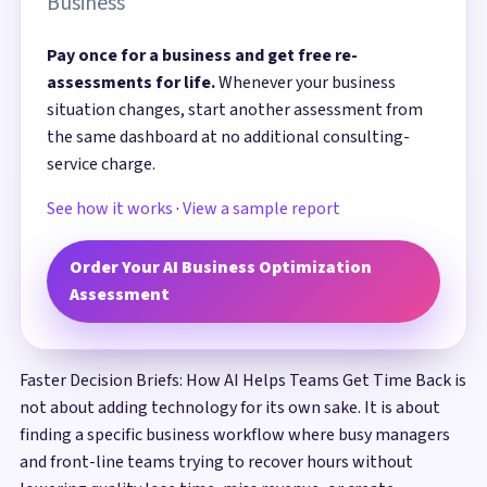
Business
Pay once for a business and get free re-
assessments for life.
Whenever your business
situation changes, start another assessment from
the same dashboard at no additional consulting-
service charge.
See how it works
·
View a sample report
Order Your AI Business Optimization
Assessment
Faster Decision Briefs: How AI Helps Teams Get Time Back is
not about adding technology for its own sake. It is about
finding a specific business workflow where busy managers
and front-line teams trying to recover hours without