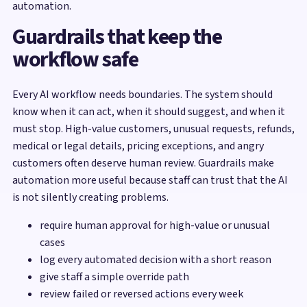
automation.
Guardrails that keep the
workflow safe
Every AI workflow needs boundaries. The system should
know when it can act, when it should suggest, and when it
must stop. High-value customers, unusual requests, refunds,
medical or legal details, pricing exceptions, and angry
customers often deserve human review. Guardrails make
automation more useful because staff can trust that the AI
is not silently creating problems.
require human approval for high-value or unusual
cases
log every automated decision with a short reason
give staff a simple override path
review failed or reversed actions every week