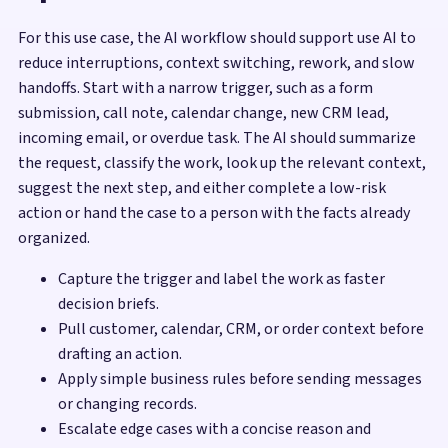
For this use case, the AI workflow should support use AI to
reduce interruptions, context switching, rework, and slow
handoffs. Start with a narrow trigger, such as a form
submission, call note, calendar change, new CRM lead,
incoming email, or overdue task. The AI should summarize
the request, classify the work, look up the relevant context,
suggest the next step, and either complete a low-risk
action or hand the case to a person with the facts already
organized.
Capture the trigger and label the work as faster
decision briefs.
Pull customer, calendar, CRM, or order context before
drafting an action.
Apply simple business rules before sending messages
or changing records.
Escalate edge cases with a concise reason and