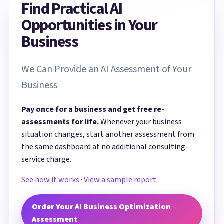
Find Practical AI
Opportunities in Your
Business
We Can Provide an AI Assessment of Your
Business
Pay once for a business and get free re-
assessments for life.
Whenever your business
situation changes, start another assessment from
the same dashboard at no additional consulting-
service charge.
See how it works
·
View a sample report
Order Your AI Business Optimization
Assessment