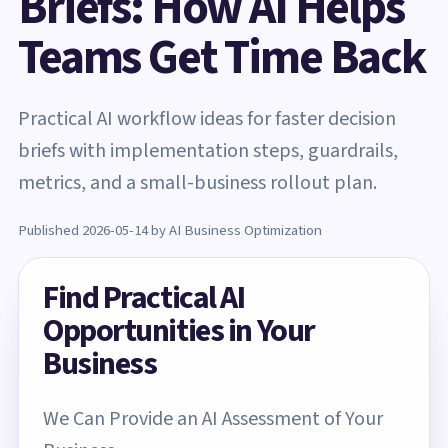
Briefs: How AI Helps
Teams Get Time Back
Practical AI workflow ideas for faster decision
briefs with implementation steps, guardrails,
metrics, and a small-business rollout plan.
Published 2026-05-14 by AI Business Optimization
Find Practical AI
Opportunities in Your
Business
We Can Provide an AI Assessment of Your