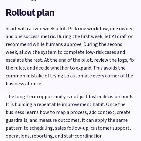
Rollout plan
Start with a two-week pilot. Pick one workflow, one owner,
and one success metric. During the first week, let AI draft or
recommend while humans approve. During the second
week, allow the system to complete low-risk cases and
escalate the rest. At the end of the pilot, review the logs, fix
the rules, and decide whether to expand. This avoids the
common mistake of trying to automate every corner of the
business at once.
The long-term opportunity is not just faster decision briefs.
It is building a repeatable improvement habit. Once the
business learns how to map a process, add context, create
guardrails, and measure outcomes, it can apply the same
pattern to scheduling, sales follow-up, customer support,
operations, reporting, and staff coordination.