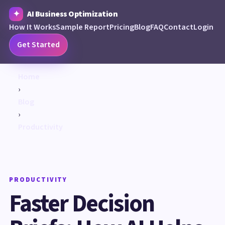
AI Business Optimization
How It Works
Sample Report
Pricing
Blog
FAQ
Contact
Login
Get Started
Home
›
Blog
›
Productivity
PRODUCTIVITY
Faster Decision