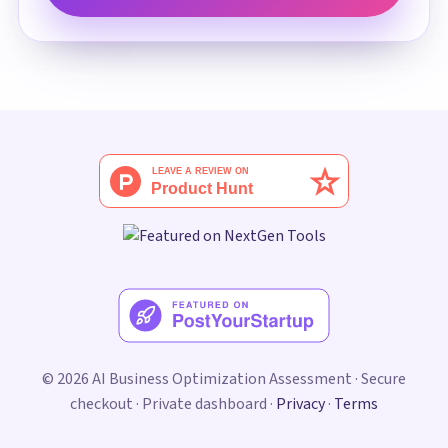
© 2026 AI Business Optimization Assessment · Secure
checkout · Private dashboard ·
Privacy
·
Terms