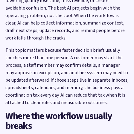
lowering quality lose time, miss revenue, or create
avoidable confusion. The best AI projects begin with the
operating problem, not the tool. When the workflow is
clear, AI can help collect information, summarize context,
draft next steps, update records, and remind people before
work falls through the cracks.
This topic matters because faster decision briefs usually
touches more than one person. A customer may start the
process, a staff member may confirm details, a manager
may approve an exception, and another system may need to
be updated afterward. If those steps live in separate inboxes,
spreadsheets, calendars, and memory, the business pays a
coordination tax every day. AI can reduce that tax when it is
attached to clear rules and measurable outcomes.
Where the workflow usually
breaks