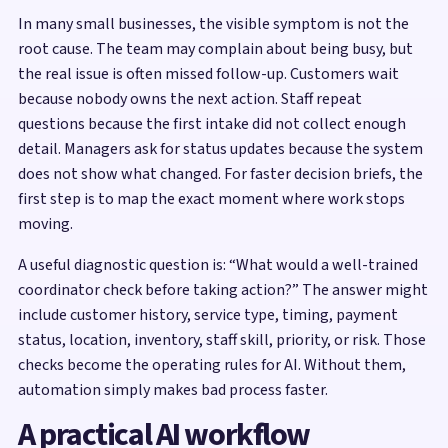
In many small businesses, the visible symptom is not the
root cause. The team may complain about being busy, but
the real issue is often missed follow-up. Customers wait
because nobody owns the next action. Staff repeat
questions because the first intake did not collect enough
detail. Managers ask for status updates because the system
does not show what changed. For faster decision briefs, the
first step is to map the exact moment where work stops
moving.
A useful diagnostic question is: “What would a well-trained
coordinator check before taking action?” The answer might
include customer history, service type, timing, payment
status, location, inventory, staff skill, priority, or risk. Those
checks become the operating rules for AI. Without them,
automation simply makes bad process faster.
A practical AI workflow