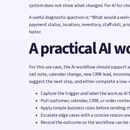
system does not show what changed. For AI for chi
A useful diagnostic question is: “What would a wel
payment status, location, inventory, staff skill, p
faster.
A practical AI 
For this use case, the AI workflow should support ad
call note, calendar change, new CRM lead, incoming
suggest the next step, and either complete a low-ri
Capture the trigger and label the work as AI 
Pull customer, calendar, CRM, or order contex
Apply simple business rules before sending 
Escalate edge cases with a concise reason a
Record the outcome so the workflow can be