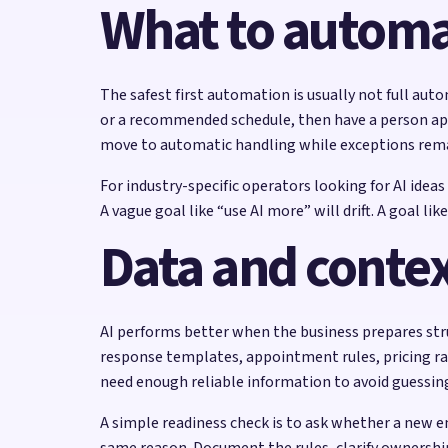
What to automat
The safest first automation is usually not full auto
or a recommended schedule, then have a person appr
move to automatic handling while exceptions rem
For industry-specific operators looking for AI idea
A vague goal like “use AI more” will drift. A goal 
Data and contex
AI performs better when the business prepares struc
response templates, appointment rules, pricing ran
need enough reliable information to avoid guessin
A simple readiness check is to ask whether a new e
same reason. Document the rules, clarify ownershi