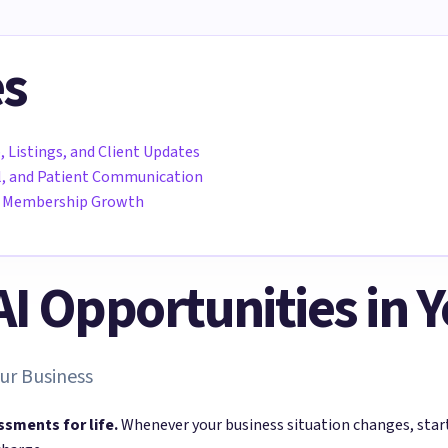
es
, Listings, and Client Updates
all, and Patient Communication
nd Membership Growth
 AI Opportunities in 
ur Business
ssments for life.
Whenever your business situation changes, sta