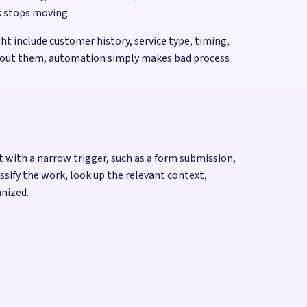
k stops moving.
t include customer history, service type, timing,
 Without them, automation simply makes bad process
rt with a narrow trigger, such as a form submission,
ssify the work, look up the relevant context,
anized.