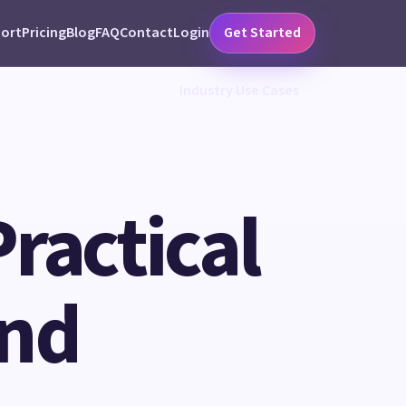
ort
Pricing
Blog
FAQ
Contact
Login
Get Started
Industry Use Cases
Practical
and