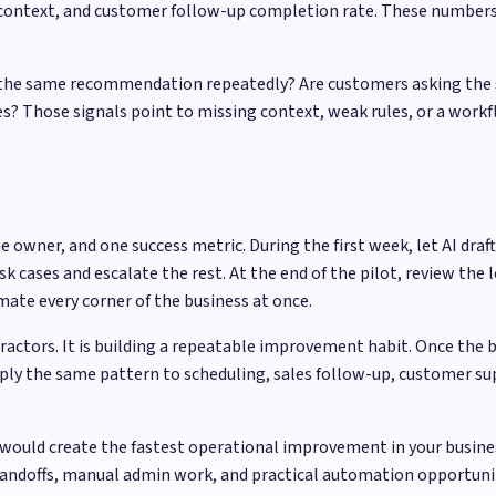
g context, and customer follow-up completion rate. These numbe
ing the same recommendation repeatedly? Are customers asking the
? Those signals point to missing context, weak rules, or a workfl
e owner, and one success metric. During the first week, let AI d
cases and escalate the rest. At the end of the pilot, review the l
ate every corner of the business at once.
practors. It is building a repeatable improvement habit. Once the 
ply the same pattern to scheduling, sales follow-up, customer sup
would create the fastest operational improvement in your busine
handoffs, manual admin work, and practical automation opportun