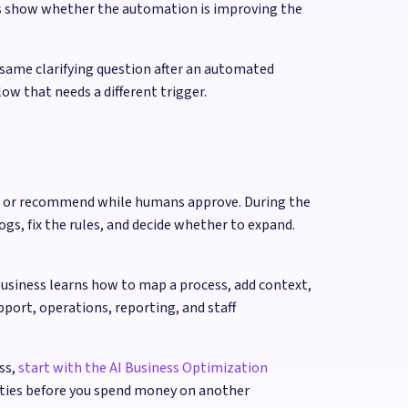
rs show whether the automation is improving the
 same clarifying question after an automated
ow that needs a different trigger.
raft or recommend while humans approve. During the
ogs, fix the rules, and decide whether to expand.
business learns how to map a process, add context,
port, operations, reporting, and staff
ss,
start with the AI Business Optimization
ities before you spend money on another