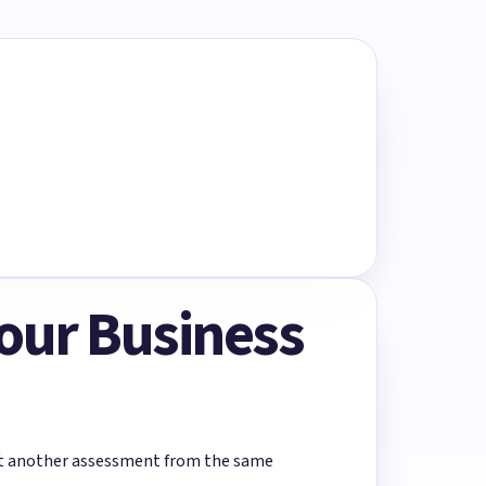
Your Business
rt another assessment from the same