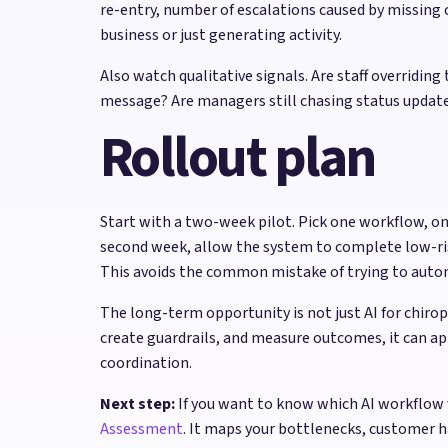
re-entry, number of escalations caused by missin
business or just generating activity.
Also watch qualitative signals. Are staff overrid
message? Are managers still chasing status updates
Rollout plan
Start with a two-week pilot. Pick one workflow, on
second week, allow the system to complete low-risk 
This avoids the common mistake of trying to autom
The long-term opportunity is not just AI for chiro
create guardrails, and measure outcomes, it can ap
coordination.
Next step:
If you want to know which AI workflow 
Assessment
. It maps your bottlenecks, customer 