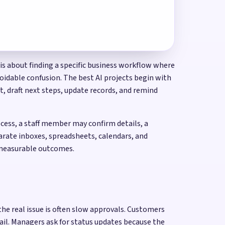
 is about finding a specific business workflow where
voidable confusion. The best AI projects begin with
, draft next steps, update records, and remind
cess, a staff member may confirm details, a
arate inboxes, spreadsheets, calendars, and
d measurable outcomes.
he real issue is often slow approvals. Customers
ail. Managers ask for status updates because the