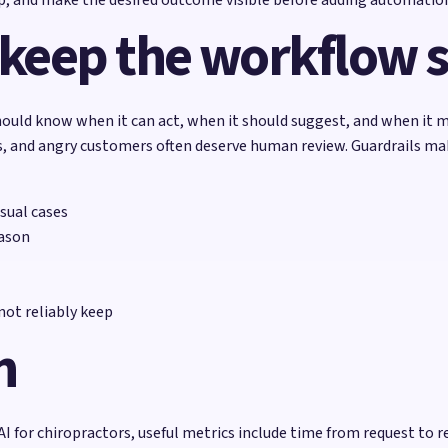
 keep the workflow 
ould know when it can act, when it should suggest, and when it m
ons, and angry customers often deserve human review. Guardrails m
sual cases
eason
ot reliably keep
h
AI for chiropractors, useful metrics include time from request t