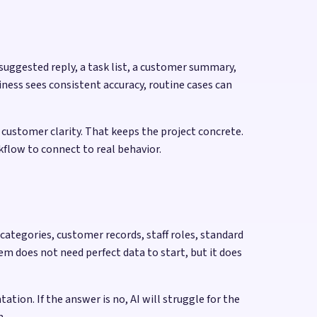
 suggested reply, a task list, a customer summary,
ness sees consistent accuracy, routine cases can
n customer clarity. That keeps the project concrete.
rkflow to connect to real behavior.
categories, customer records, staff roles, standard
m does not need perfect data to start, but it does
ion. If the answer is no, AI will struggle for the
n.