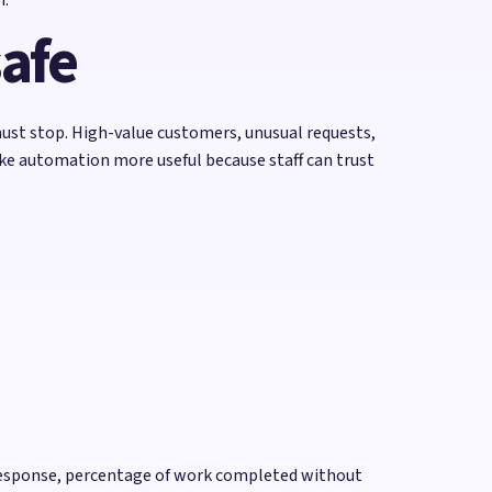
safe
ust stop. High-value customers, unusual requests,
ake automation more useful because staff can trust
o response, percentage of work completed without