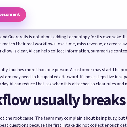
ssessment
 and Guardrails is not about adding technology for its own sake. It
at match their real workflows lose time, miss revenue, or create a
flow is clear, AI can help collect information, summarize context
ually touches more than one person. A customer may start the pro
tem may need to be updated afterward. If those steps live in sep
 day. AI can reduce that tax when it is attached to clear rules an
flow usually breaks
ot the root cause. The team may complain about being busy, but t
peat questions because the first intake did not collect enough det