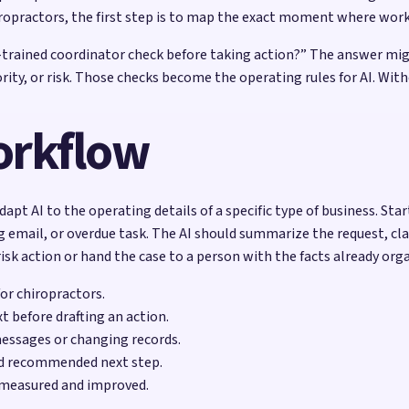
ropractors, the first step is to map the exact moment where wor
l-trained coordinator check before taking action?” The answer migh
riority, or risk. Those checks become the operating rules for AI.
workflow
apt AI to the operating details of a specific type of business. Sta
 email, or overdue task. The AI should summarize the request, cla
sk action or hand the case to a person with the facts already org
for chiropractors.
t before drafting an action.
messages or changing records.
nd recommended next step.
 measured and improved.