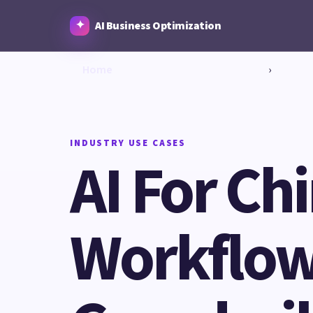
AI Business Optimization
Home
›
INDUSTRY USE CASES
AI For Ch
Workflows