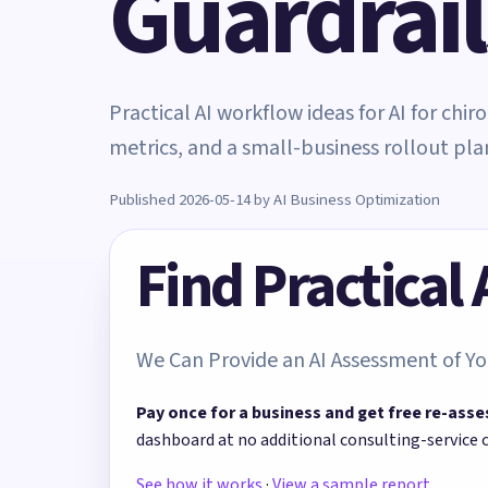
Guardrail
Practical AI workflow ideas for AI for chi
metrics, and a small-business rollout pla
Published 2026-05-14 by AI Business Optimization
Find Practical
We Can Provide an AI Assessment of Yo
Pay once for a business and get free re-asse
dashboard at no additional consulting-service 
See how it works
·
View a sample report