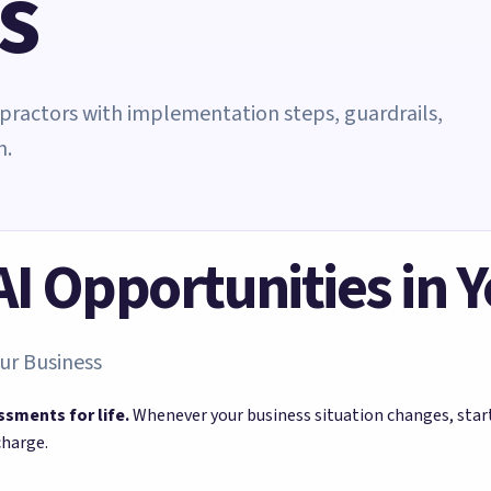
s
ropractors with implementation steps, guardrails,
n.
 AI Opportunities in 
ur Business
ssments for life.
Whenever your business situation changes, sta
charge.