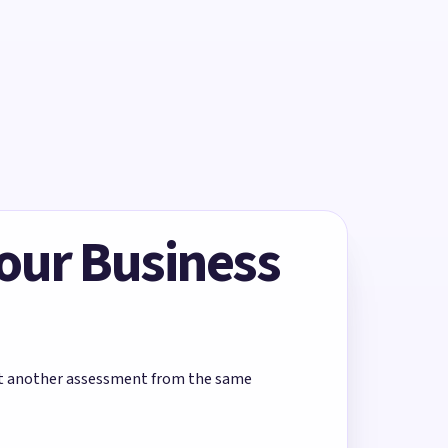
Your Business
rt another assessment from the same