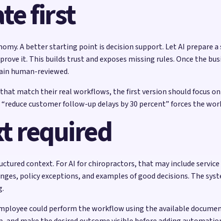
e first
nomy. A better starting point is decision support. Let AI prepare a
ove it. This builds trust and exposes missing rules. Once the busi
ain human-reviewed.
s that match their real workflows, the first version should focus o
like “reduce customer follow-up delays by 30 percent” forces the wo
t required
tured context. For AI for chiropractors, that may include service 
ges, policy exceptions, and examples of good decisions. The syste
g.
mployee could perform the workflow using the available documentat
p, and make the desired outcome visible before adding automatio