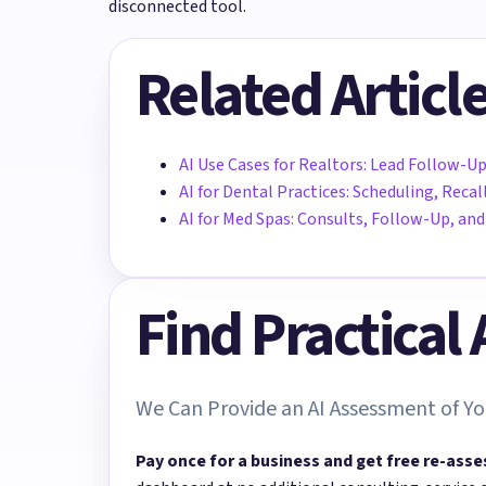
disconnected tool.
Related Articl
AI Use Cases for Realtors: Lead Follow-Up
AI for Dental Practices: Scheduling, Rec
AI for Med Spas: Consults, Follow-Up, a
Find Practical
We Can Provide an AI Assessment of Yo
Pay once for a business and get free re-asse