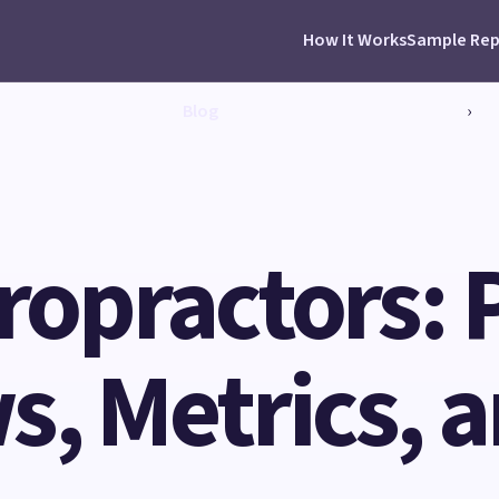
How It Works
Sample Rep
Blog
›
iropractors: 
, Metrics, 