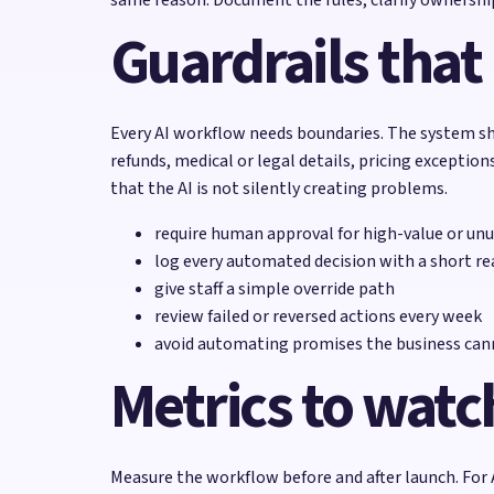
Guardrails that
Every AI workflow needs boundaries. The system sh
refunds, medical or legal details, pricing excepti
that the AI is not silently creating problems.
require human approval for high-value or unu
log every automated decision with a short r
give staff a simple override path
review failed or reversed actions every week
avoid automating promises the business cann
Metrics to watc
Measure the workflow before and after launch. For 