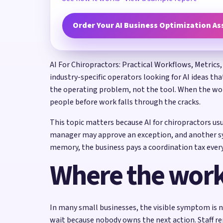
Order Your AI Business Optimization A
AI For Chiropractors: Practical Workflows, Metrics,
industry-specific operators looking for AI ideas th
the operating problem, not the tool. When the work
people before work falls through the cracks.
This topic matters because AI for chiropractors us
manager may approve an exception, and another sys
memory, the business pays a coordination tax every
Where the work
In many small businesses, the visible symptom is n
wait because nobody owns the next action. Staff re