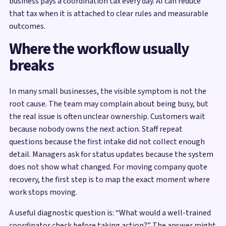
business pays a coordination tax every day. AI can reduce
that tax when it is attached to clear rules and measurable
outcomes.
Where the workflow usually
breaks
In many small businesses, the visible symptom is not the
root cause. The team may complain about being busy, but
the real issue is often unclear ownership. Customers wait
because nobody owns the next action. Staff repeat
questions because the first intake did not collect enough
detail. Managers ask for status updates because the system
does not show what changed. For moving company quote
recovery, the first step is to map the exact moment where
work stops moving.
A useful diagnostic question is: “What would a well-trained
coordinator check before taking action?” The answer might