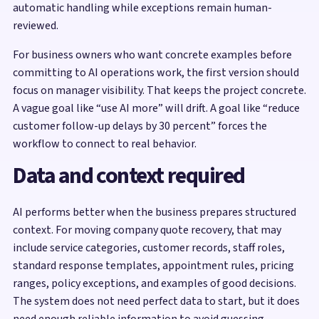
automatic handling while exceptions remain human-
reviewed.
For business owners who want concrete examples before
committing to AI operations work, the first version should
focus on manager visibility. That keeps the project concrete.
A vague goal like “use AI more” will drift. A goal like “reduce
customer follow-up delays by 30 percent” forces the
workflow to connect to real behavior.
Data and context required
AI performs better when the business prepares structured
context. For moving company quote recovery, that may
include service categories, customer records, staff roles,
standard response templates, appointment rules, pricing
ranges, policy exceptions, and examples of good decisions.
The system does not need perfect data to start, but it does
need enough reliable information to avoid guessing.