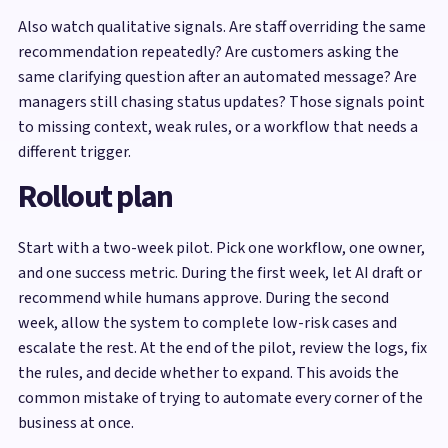
Also watch qualitative signals. Are staff overriding the same
recommendation repeatedly? Are customers asking the
same clarifying question after an automated message? Are
managers still chasing status updates? Those signals point
to missing context, weak rules, or a workflow that needs a
different trigger.
Rollout plan
Start with a two-week pilot. Pick one workflow, one owner,
and one success metric. During the first week, let AI draft or
recommend while humans approve. During the second
week, allow the system to complete low-risk cases and
escalate the rest. At the end of the pilot, review the logs, fix
the rules, and decide whether to expand. This avoids the
common mistake of trying to automate every corner of the
business at once.