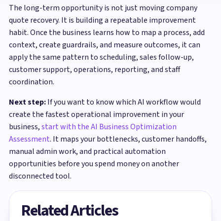
The long-term opportunity is not just moving company
quote recovery. It is building a repeatable improvement
habit. Once the business learns how to map a process, add
context, create guardrails, and measure outcomes, it can
apply the same pattern to scheduling, sales follow-up,
customer support, operations, reporting, and staff
coordination.
Next step:
If you want to know which AI workflow would
create the fastest operational improvement in your
business,
start with the AI Business Optimization
Assessment
. It maps your bottlenecks, customer handoffs,
manual admin work, and practical automation
opportunities before you spend money on another
disconnected tool.
Related Articles