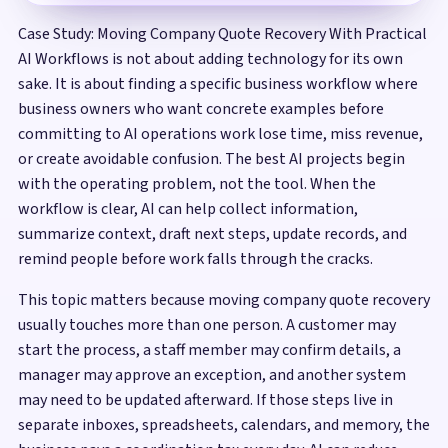
Case Study: Moving Company Quote Recovery With Practical
AI Workflows is not about adding technology for its own
sake. It is about finding a specific business workflow where
business owners who want concrete examples before
committing to AI operations work lose time, miss revenue,
or create avoidable confusion. The best AI projects begin
with the operating problem, not the tool. When the
workflow is clear, AI can help collect information,
summarize context, draft next steps, update records, and
remind people before work falls through the cracks.
This topic matters because moving company quote recovery
usually touches more than one person. A customer may
start the process, a staff member may confirm details, a
manager may approve an exception, and another system
may need to be updated afterward. If those steps live in
separate inboxes, spreadsheets, calendars, and memory, the