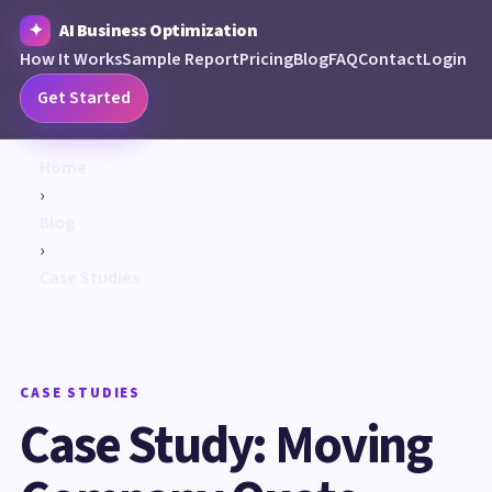
AI Business Optimization
How It Works
Sample Report
Pricing
Blog
FAQ
Contact
Login
Get Started
Home
›
Blog
›
Case Studies
CASE STUDIES
Case Study: Moving