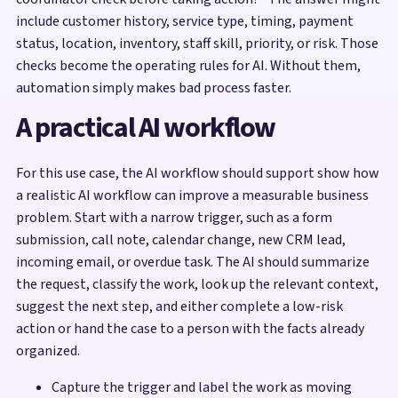
include customer history, service type, timing, payment
status, location, inventory, staff skill, priority, or risk. Those
checks become the operating rules for AI. Without them,
automation simply makes bad process faster.
A practical AI workflow
For this use case, the AI workflow should support show how
a realistic AI workflow can improve a measurable business
problem. Start with a narrow trigger, such as a form
submission, call note, calendar change, new CRM lead,
incoming email, or overdue task. The AI should summarize
the request, classify the work, look up the relevant context,
suggest the next step, and either complete a low-risk
action or hand the case to a person with the facts already
organized.
Capture the trigger and label the work as moving