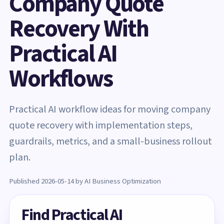
Company Quote
Recovery With
Practical AI
Workflows
Practical AI workflow ideas for moving company
quote recovery with implementation steps,
guardrails, metrics, and a small-business rollout
plan.
Published 2026-05-14 by AI Business Optimization
Find Practical AI