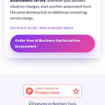
assessments for life.
Whenever your business
situation changes, start another assessment from
the same dashboard at no additional consulting-
service charge.
See how it works
·
View a sample report
Order Your AI Business Optimization
Assessment