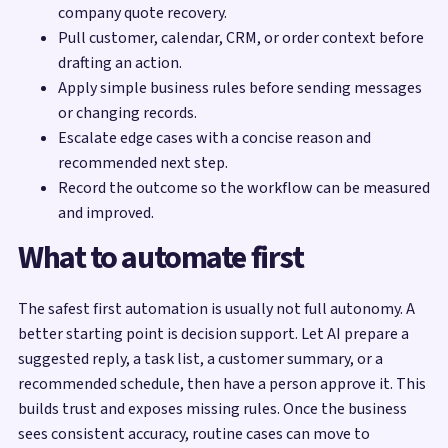
company quote recovery.
Pull customer, calendar, CRM, or order context before
drafting an action.
Apply simple business rules before sending messages
or changing records.
Escalate edge cases with a concise reason and
recommended next step.
Record the outcome so the workflow can be measured
and improved.
What to automate first
The safest first automation is usually not full autonomy. A
better starting point is decision support. Let AI prepare a
suggested reply, a task list, a customer summary, or a
recommended schedule, then have a person approve it. This
builds trust and exposes missing rules. Once the business
sees consistent accuracy, routine cases can move to