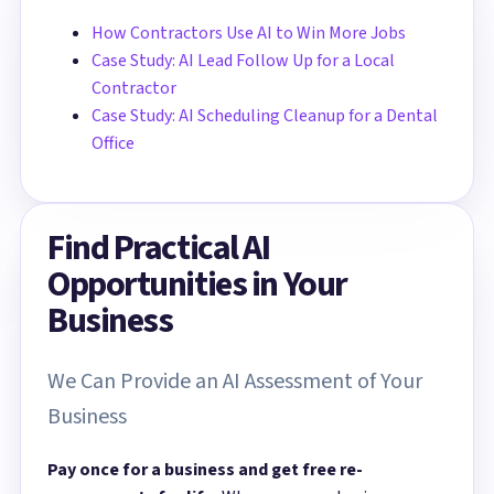
How Contractors Use AI to Win More Jobs
Case Study: AI Lead Follow Up for a Local
Contractor
Case Study: AI Scheduling Cleanup for a Dental
Office
Find Practical AI
Opportunities in Your
Business
We Can Provide an AI Assessment of Your
Business
Pay once for a business and get free re-