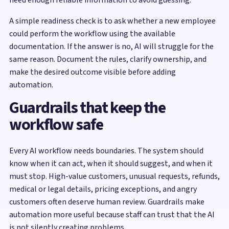
A simple readiness check is to ask whether a new employee
could perform the workflow using the available
documentation. If the answer is no, AI will struggle for the
same reason. Document the rules, clarify ownership, and
make the desired outcome visible before adding
automation.
Guardrails that keep the
workflow safe
Every AI workflow needs boundaries. The system should
know when it can act, when it should suggest, and when it
must stop. High-value customers, unusual requests, refunds,
medical or legal details, pricing exceptions, and angry
customers often deserve human review. Guardrails make
automation more useful because staff can trust that the AI
is not silently creating problems.