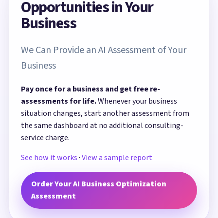
Opportunities in Your
Business
We Can Provide an AI Assessment of Your
Business
Pay once for a business and get free re-
assessments for life.
Whenever your business
situation changes, start another assessment from
the same dashboard at no additional consulting-
service charge.
See how it works
·
View a sample report
Order Your AI Business Optimization
Assessment