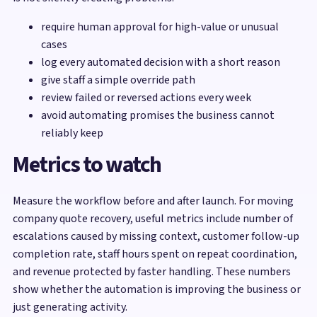
require human approval for high-value or unusual
cases
log every automated decision with a short reason
give staff a simple override path
review failed or reversed actions every week
avoid automating promises the business cannot
reliably keep
Metrics to watch
Measure the workflow before and after launch. For moving
company quote recovery, useful metrics include number of
escalations caused by missing context, customer follow-up
completion rate, staff hours spent on repeat coordination,
and revenue protected by faster handling. These numbers
show whether the automation is improving the business or
just generating activity.