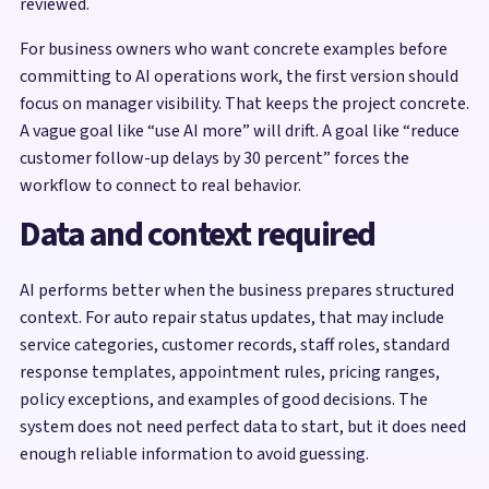
reviewed.
For business owners who want concrete examples before
committing to AI operations work, the first version should
focus on manager visibility. That keeps the project concrete.
A vague goal like “use AI more” will drift. A goal like “reduce
customer follow-up delays by 30 percent” forces the
workflow to connect to real behavior.
Data and context required
AI performs better when the business prepares structured
context. For auto repair status updates, that may include
service categories, customer records, staff roles, standard
response templates, appointment rules, pricing ranges,
policy exceptions, and examples of good decisions. The
system does not need perfect data to start, but it does need
enough reliable information to avoid guessing.