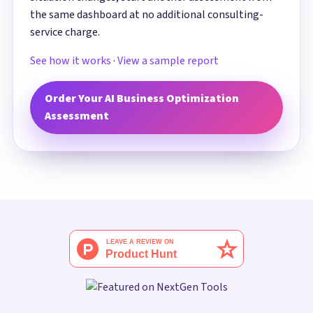
the same dashboard at no additional consulting-
service charge.
See how it works
·
View a sample report
Order Your AI Business Optimization
Assessment