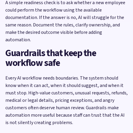
A simple readiness check is to ask whether a new employee
could perform the workflow using the available
documentation. If the answer is no, AI will struggle for the
same reason. Document the rules, clarify ownership, and
make the desired outcome visible before adding
automation.
Guardrails that keep the
workflow safe
Every AI workflow needs boundaries. The system should
know when it can act, when it should suggest, and when it
must stop. High-value customers, unusual requests, refunds,
medical or legal details, pricing exceptions, and angry
customers often deserve human review. Guardrails make
automation more useful because staff can trust that the AI
is not silently creating problems.