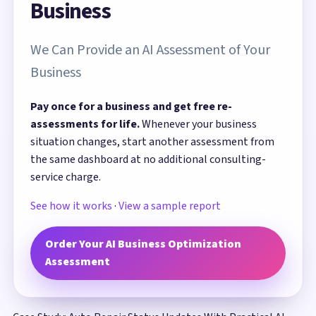
Business
We Can Provide an AI Assessment of Your
Business
Pay once for a business and get free re-
assessments for life.
Whenever your business
situation changes, start another assessment from
the same dashboard at no additional consulting-
service charge.
See how it works
·
View a sample report
Order Your AI Business Optimization
Assessment