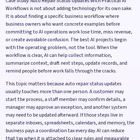
Case Study: Auto Repair Status Updates With Practical AI
Workflows is not about adding technology for its own sake.
It is about finding a specific business workflow where
business owners who want concrete examples before
committing to AI operations work lose time, miss revenue,
or create avoidable confusion. The best AI projects begin
with the operating problem, not the tool. When the
workflow is clear, AI can help collect information,
summarize context, draft next steps, update records, and
remind people before work falls through the cracks.
This topic matters because auto repair status updates
usually touches more than one person. A customer may
start the process, a staff member may confirm details, a
manager may approve an exception, and another system
may need to be updated afterward. If those steps live in
separate inboxes, spreadsheets, calendars, and memory, the
business pays a coordination tax every day. AI can reduce
that tax when it is attached to clear rules and measurable