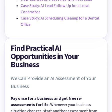
Case Study: AI Lead Follow Up for a Local
Contractor
Case Study: AI Scheduling Cleanup for a Dental
Office
Find Practical AI
Opportunities in Your
Business
We Can Provide an AI Assessment of Your
Business
Pay once for a business and get free re-
assessments for life.
Whenever your business
situation changes, start another assessment from