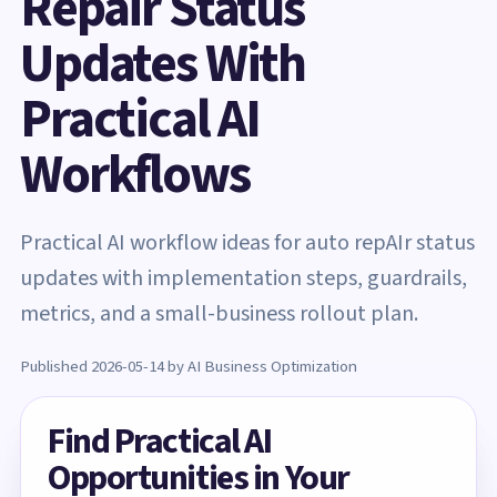
Repair Status
Updates With
Practical AI
Workflows
Practical AI workflow ideas for auto repAIr status
updates with implementation steps, guardrails,
metrics, and a small-business rollout plan.
Published 2026-05-14 by AI Business Optimization
Find Practical AI
Opportunities in Your