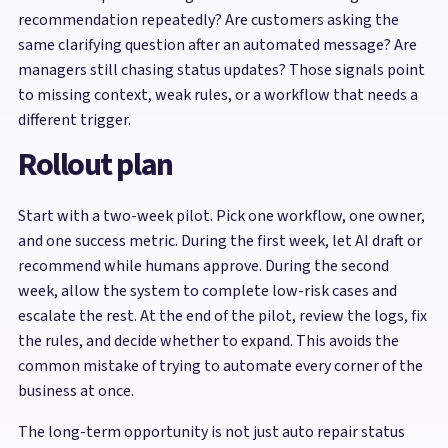
recommendation repeatedly? Are customers asking the
same clarifying question after an automated message? Are
managers still chasing status updates? Those signals point
to missing context, weak rules, or a workflow that needs a
different trigger.
Rollout plan
Start with a two-week pilot. Pick one workflow, one owner,
and one success metric. During the first week, let AI draft or
recommend while humans approve. During the second
week, allow the system to complete low-risk cases and
escalate the rest. At the end of the pilot, review the logs, fix
the rules, and decide whether to expand. This avoids the
common mistake of trying to automate every corner of the
business at once.
The long-term opportunity is not just auto repair status