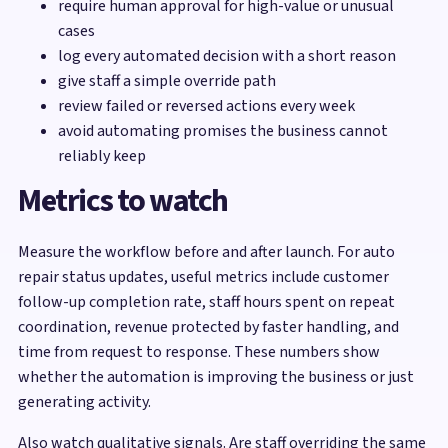
require human approval for high-value or unusual
cases
log every automated decision with a short reason
give staff a simple override path
review failed or reversed actions every week
avoid automating promises the business cannot
reliably keep
Metrics to watch
Measure the workflow before and after launch. For auto
repair status updates, useful metrics include customer
follow-up completion rate, staff hours spent on repeat
coordination, revenue protected by faster handling, and
time from request to response. These numbers show
whether the automation is improving the business or just
generating activity.
Also watch qualitative signals. Are staff overriding the same