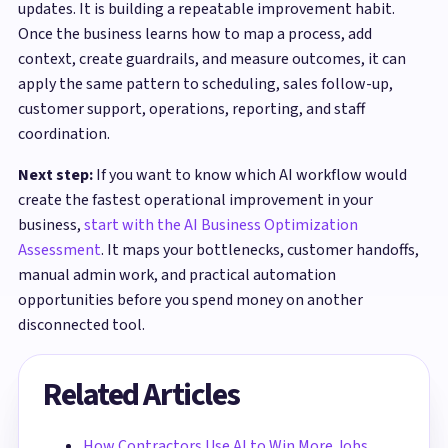
updates. It is building a repeatable improvement habit.
Once the business learns how to map a process, add
context, create guardrails, and measure outcomes, it can
apply the same pattern to scheduling, sales follow-up,
customer support, operations, reporting, and staff
coordination.
Next step:
If you want to know which AI workflow would
create the fastest operational improvement in your
business,
start with the AI Business Optimization
Assessment
. It maps your bottlenecks, customer handoffs,
manual admin work, and practical automation
opportunities before you spend money on another
disconnected tool.
Related Articles
How Contractors Use AI to Win More Jobs