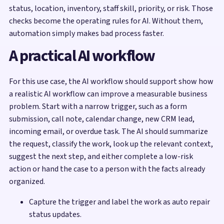
status, location, inventory, staff skill, priority, or risk. Those
checks become the operating rules for AI. Without them,
automation simply makes bad process faster.
A practical AI workflow
For this use case, the AI workflow should support show how
a realistic AI workflow can improve a measurable business
problem. Start with a narrow trigger, such as a form
submission, call note, calendar change, new CRM lead,
incoming email, or overdue task. The AI should summarize
the request, classify the work, look up the relevant context,
suggest the next step, and either complete a low-risk
action or hand the case to a person with the facts already
organized.
Capture the trigger and label the work as auto repair
status updates.