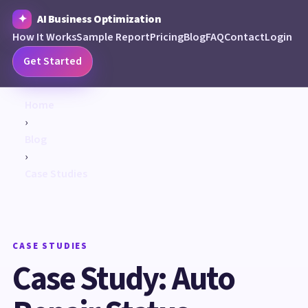
AI Business Optimization
How It Works
Sample Report
Pricing
Blog
FAQ
Contact
Login
Get Started
Home
›
Blog
›
Case Studies
CASE STUDIES
Case Study: Auto