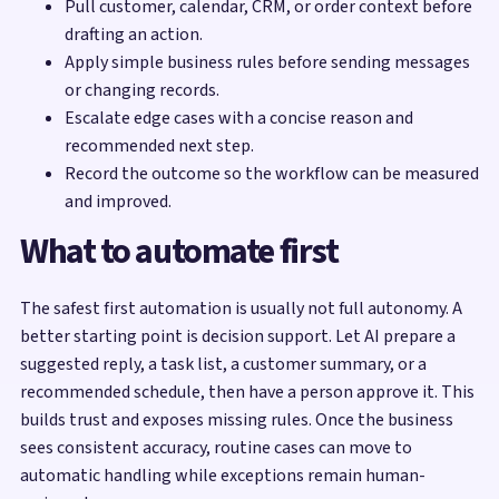
Pull customer, calendar, CRM, or order context before
drafting an action.
Apply simple business rules before sending messages
or changing records.
Escalate edge cases with a concise reason and
recommended next step.
Record the outcome so the workflow can be measured
and improved.
What to automate first
The safest first automation is usually not full autonomy. A
better starting point is decision support. Let AI prepare a
suggested reply, a task list, a customer summary, or a
recommended schedule, then have a person approve it. This
builds trust and exposes missing rules. Once the business
sees consistent accuracy, routine cases can move to
automatic handling while exceptions remain human-