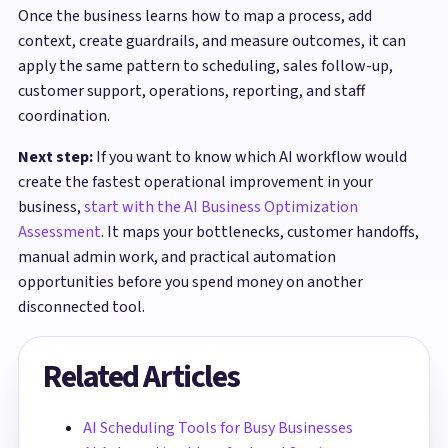
Once the business learns how to map a process, add
context, create guardrails, and measure outcomes, it can
apply the same pattern to scheduling, sales follow-up,
customer support, operations, reporting, and staff
coordination.
Next step:
If you want to know which AI workflow would
create the fastest operational improvement in your
business,
start with the AI Business Optimization
Assessment
. It maps your bottlenecks, customer handoffs,
manual admin work, and practical automation
opportunities before you spend money on another
disconnected tool.
Related Articles
AI Scheduling Tools for Busy Businesses