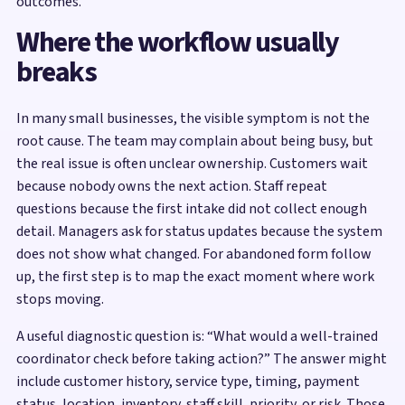
outcomes.
Where the workflow usually
breaks
In many small businesses, the visible symptom is not the
root cause. The team may complain about being busy, but
the real issue is often unclear ownership. Customers wait
because nobody owns the next action. Staff repeat
questions because the first intake did not collect enough
detail. Managers ask for status updates because the system
does not show what changed. For abandoned form follow
up, the first step is to map the exact moment where work
stops moving.
A useful diagnostic question is: “What would a well-trained
coordinator check before taking action?” The answer might
include customer history, service type, timing, payment
status, location, inventory, staff skill, priority, or risk. Those