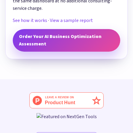
the same dashboard at no additional consulting-
service charge.
See how it works
·
View a sample report
Order Your AI Business Optimization
Assessment