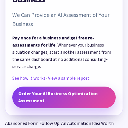
We Can Provide an AI Assessment of Your
Business
Pay once for a business and get free re-
assessments for life.
Whenever your business
situation changes, start another assessment from
the same dashboard at no additional consulting-
service charge.
See how it works
·
View a sample report
Order Your AI Business Optimization
Assessment
Abandoned Form Follow Up: An Automation Idea Worth