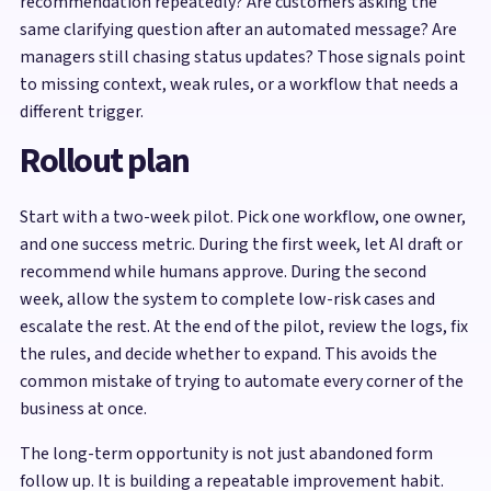
recommendation repeatedly? Are customers asking the
same clarifying question after an automated message? Are
managers still chasing status updates? Those signals point
to missing context, weak rules, or a workflow that needs a
different trigger.
Rollout plan
Start with a two-week pilot. Pick one workflow, one owner,
and one success metric. During the first week, let AI draft or
recommend while humans approve. During the second
week, allow the system to complete low-risk cases and
escalate the rest. At the end of the pilot, review the logs, fix
the rules, and decide whether to expand. This avoids the
common mistake of trying to automate every corner of the
business at once.
The long-term opportunity is not just abandoned form
follow up. It is building a repeatable improvement habit.