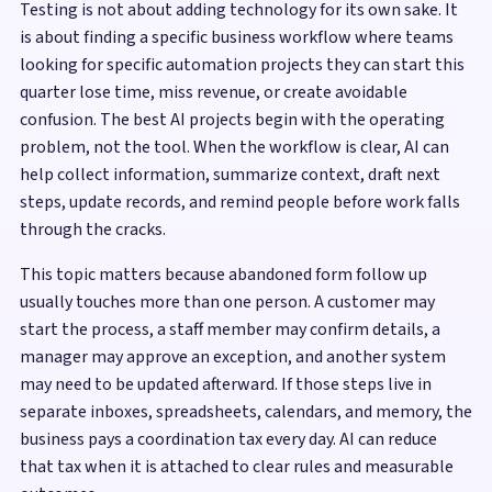
Testing is not about adding technology for its own sake. It
is about finding a specific business workflow where teams
looking for specific automation projects they can start this
quarter lose time, miss revenue, or create avoidable
confusion. The best AI projects begin with the operating
problem, not the tool. When the workflow is clear, AI can
help collect information, summarize context, draft next
steps, update records, and remind people before work falls
through the cracks.
This topic matters because abandoned form follow up
usually touches more than one person. A customer may
start the process, a staff member may confirm details, a
manager may approve an exception, and another system
may need to be updated afterward. If those steps live in
separate inboxes, spreadsheets, calendars, and memory, the
business pays a coordination tax every day. AI can reduce
that tax when it is attached to clear rules and measurable