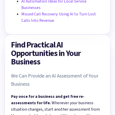
AI Automation Ideas for Local Service
Businesses
Missed Call Recovery: Using AI to Turn Lost
Calls Into Revenue
Find Practical AI
Opportunities in Your
Business
We Can Provide an AI Assessment of Your
Business
Pay once for a business and get free re-
assessments for life.
Whenever your business
situation changes, start another assessment from