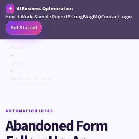
AI Business Optimization
How It Works
Sample Report
Pricing
Blog
FAQ
Contact
Login
Get Started
Home
›
Blog
›
Automation Ideas
AUTOMATION IDEAS
Abandoned Form