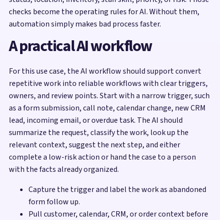
checks become the operating rules for AI. Without them,
automation simply makes bad process faster.
A practical AI workflow
For this use case, the AI workflow should support convert
repetitive work into reliable workflows with clear triggers,
owners, and review points. Start with a narrow trigger, such
as a form submission, call note, calendar change, new CRM
lead, incoming email, or overdue task. The AI should
summarize the request, classify the work, look up the
relevant context, suggest the next step, and either
complete a low-risk action or hand the case to a person
with the facts already organized.
Capture the trigger and label the work as abandoned
form follow up.
Pull customer, calendar, CRM, or order context before