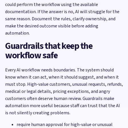
could perform the workflow using the available
documentation. If the answer is no, AI will struggle for the
same reason. Document the rules, clarify ownership, and
make the desired outcome visible before adding
automation.
Guardrails that keep the
workflow safe
Every AI workflow needs boundaries. The system should
know when it can act, when it should suggest, and when it
must stop. High-value customers, unusual requests, refunds,
medical or legal details, pricing exceptions, and angry
customers often deserve human review. Guardrails make
automation more useful because staff can trust that the AI
is not silently creating problems.
require human approval for high-value or unusual