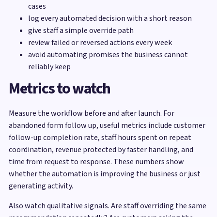
cases
log every automated decision with a short reason
give staff a simple override path
review failed or reversed actions every week
avoid automating promises the business cannot
reliably keep
Metrics to watch
Measure the workflow before and after launch. For
abandoned form follow up, useful metrics include customer
follow-up completion rate, staff hours spent on repeat
coordination, revenue protected by faster handling, and
time from request to response. These numbers show
whether the automation is improving the business or just
generating activity.
Also watch qualitative signals. Are staff overriding the same