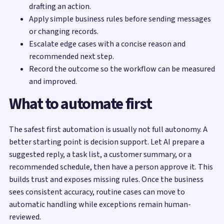
drafting an action.
Apply simple business rules before sending messages
or changing records.
Escalate edge cases with a concise reason and
recommended next step.
Record the outcome so the workflow can be measured
and improved.
What to automate first
The safest first automation is usually not full autonomy. A
better starting point is decision support. Let AI prepare a
suggested reply, a task list, a customer summary, or a
recommended schedule, then have a person approve it. This
builds trust and exposes missing rules. Once the business
sees consistent accuracy, routine cases can move to
automatic handling while exceptions remain human-
reviewed.