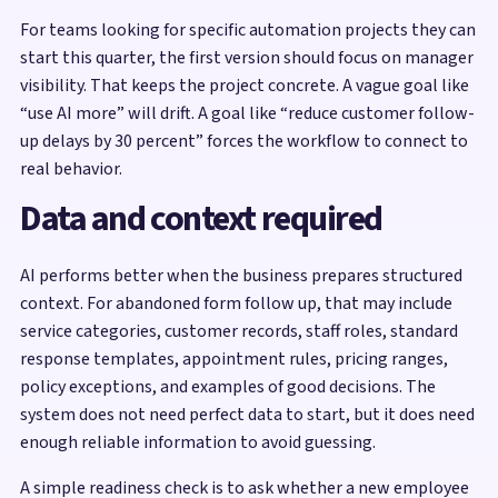
For teams looking for specific automation projects they can
start this quarter, the first version should focus on manager
visibility. That keeps the project concrete. A vague goal like
“use AI more” will drift. A goal like “reduce customer follow-
up delays by 30 percent” forces the workflow to connect to
real behavior.
Data and context required
AI performs better when the business prepares structured
context. For abandoned form follow up, that may include
service categories, customer records, staff roles, standard
response templates, appointment rules, pricing ranges,
policy exceptions, and examples of good decisions. The
system does not need perfect data to start, but it does need
enough reliable information to avoid guessing.
A simple readiness check is to ask whether a new employee