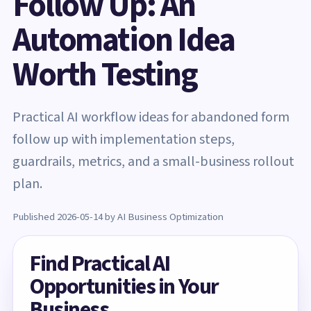
Follow Up: An
Automation Idea
Worth Testing
Practical AI workflow ideas for abandoned form
follow up with implementation steps,
guardrails, metrics, and a small-business rollout
plan.
Published 2026-05-14 by AI Business Optimization
Find Practical AI
Opportunities in Your
Business