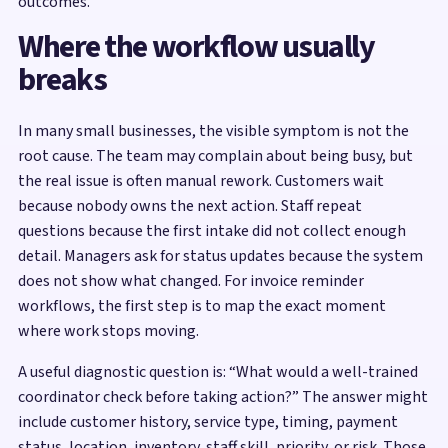
outcomes.
Where the workflow usually
breaks
In many small businesses, the visible symptom is not the
root cause. The team may complain about being busy, but
the real issue is often manual rework. Customers wait
because nobody owns the next action. Staff repeat
questions because the first intake did not collect enough
detail. Managers ask for status updates because the system
does not show what changed. For invoice reminder
workflows, the first step is to map the exact moment
where work stops moving.
A useful diagnostic question is: “What would a well-trained
coordinator check before taking action?” The answer might
include customer history, service type, timing, payment
status, location, inventory, staff skill, priority, or risk. Those