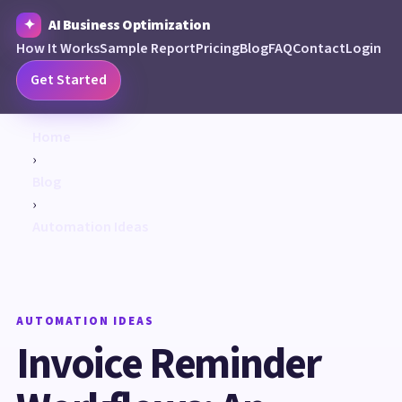
AI Business Optimization
How It Works
Sample Report
Pricing
Blog
FAQ
Contact
Login
Get Started
Home
›
Blog
›
Automation Ideas
AUTOMATION IDEAS
Invoice Reminder