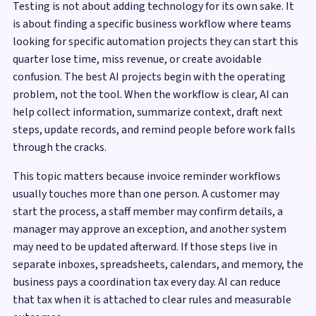
Testing is not about adding technology for its own sake. It
is about finding a specific business workflow where teams
looking for specific automation projects they can start this
quarter lose time, miss revenue, or create avoidable
confusion. The best AI projects begin with the operating
problem, not the tool. When the workflow is clear, AI can
help collect information, summarize context, draft next
steps, update records, and remind people before work falls
through the cracks.
This topic matters because invoice reminder workflows
usually touches more than one person. A customer may
start the process, a staff member may confirm details, a
manager may approve an exception, and another system
may need to be updated afterward. If those steps live in
separate inboxes, spreadsheets, calendars, and memory, the
business pays a coordination tax every day. AI can reduce
that tax when it is attached to clear rules and measurable