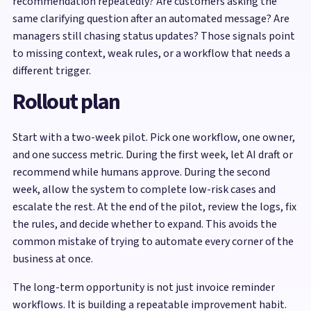
recommendation repeatedly? Are customers asking the
same clarifying question after an automated message? Are
managers still chasing status updates? Those signals point
to missing context, weak rules, or a workflow that needs a
different trigger.
Rollout plan
Start with a two-week pilot. Pick one workflow, one owner,
and one success metric. During the first week, let AI draft or
recommend while humans approve. During the second
week, allow the system to complete low-risk cases and
escalate the rest. At the end of the pilot, review the logs, fix
the rules, and decide whether to expand. This avoids the
common mistake of trying to automate every corner of the
business at once.
The long-term opportunity is not just invoice reminder
workflows. It is building a repeatable improvement habit.