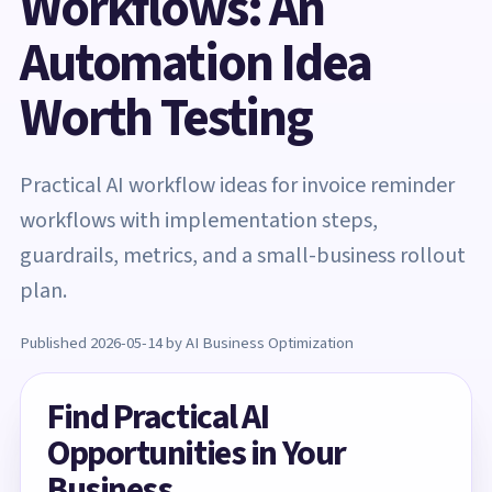
Workflows: An
Automation Idea
Worth Testing
Practical AI workflow ideas for invoice reminder
workflows with implementation steps,
guardrails, metrics, and a small-business rollout
plan.
Published 2026-05-14 by AI Business Optimization
Find Practical AI
Opportunities in Your
Business