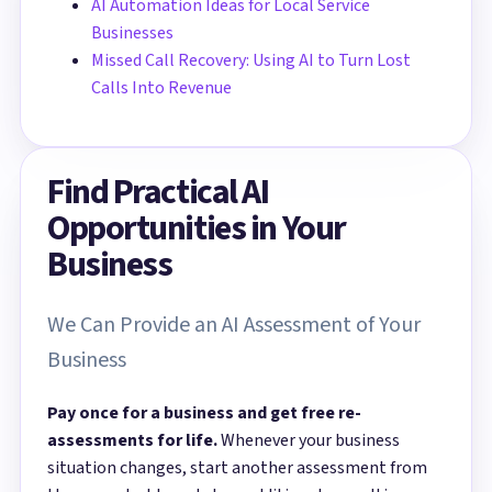
AI Automation Ideas for Local Service
Businesses
Missed Call Recovery: Using AI to Turn Lost
Calls Into Revenue
Find Practical AI
Opportunities in Your
Business
We Can Provide an AI Assessment of Your
Business
Pay once for a business and get free re-
assessments for life.
Whenever your business
situation changes, start another assessment from