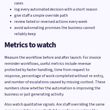
cases
log every automated decision with a short reason
give staff a simple override path
review failed or reversed actions every week
avoid automating promises the business cannot
reliably keep
Metrics to watch
Measure the workflow before and after launch. For invoice
reminder workflows, useful metrics include revenue
protected by faster handling, time from request to
response, percentage of work completed without re-entry,
and number of escalations caused by missing context. These
numbers show whether the automation is improving the
business or just generating activity.
Also watch qualitative signals. Are staff overriding the same