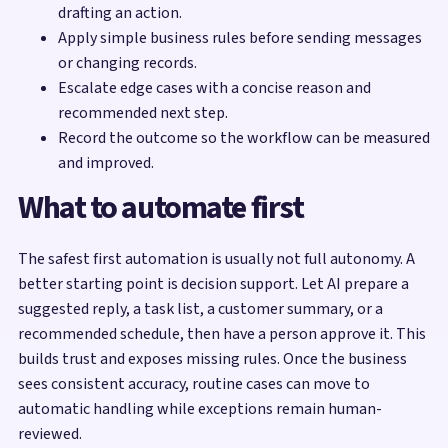
drafting an action.
Apply simple business rules before sending messages
or changing records.
Escalate edge cases with a concise reason and
recommended next step.
Record the outcome so the workflow can be measured
and improved.
What to automate first
The safest first automation is usually not full autonomy. A
better starting point is decision support. Let AI prepare a
suggested reply, a task list, a customer summary, or a
recommended schedule, then have a person approve it. This
builds trust and exposes missing rules. Once the business
sees consistent accuracy, routine cases can move to
automatic handling while exceptions remain human-
reviewed.