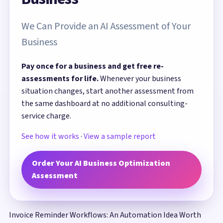
We Can Provide an AI Assessment of Your
Business
Pay once for a business and get free re-
assessments for life.
Whenever your business
situation changes, start another assessment from
the same dashboard at no additional consulting-
service charge.
See how it works
·
View a sample report
Order Your AI Business Optimization
Assessment
Invoice Reminder Workflows: An Automation Idea Worth