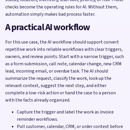
checks become the operating rules for AI. Without them,
automation simply makes bad process faster.
A practical AI workflow
For this use case, the AI workflow should support convert
repetitive work into reliable workflows with clear triggers,
owners, and review points. Start with a narrow trigger, such
as a form submission, call note, calendar change, new CRM
lead, incoming email, or overdue task. The AI should
summarize the request, classify the work, look up the
relevant context, suggest the next step, and either
complete a low-risk action or hand the case to a person
with the facts already organized.
Capture the trigger and label the work as invoice
reminder workflows.
Pull customer, calendar, CRM, or order context before