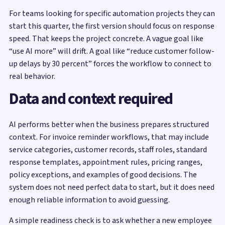
For teams looking for specific automation projects they can
start this quarter, the first version should focus on response
speed. That keeps the project concrete. A vague goal like
“use AI more” will drift. A goal like “reduce customer follow-
up delays by 30 percent” forces the workflow to connect to
real behavior.
Data and context required
AI performs better when the business prepares structured
context. For invoice reminder workflows, that may include
service categories, customer records, staff roles, standard
response templates, appointment rules, pricing ranges,
policy exceptions, and examples of good decisions. The
system does not need perfect data to start, but it does need
enough reliable information to avoid guessing.
A simple readiness check is to ask whether a new employee