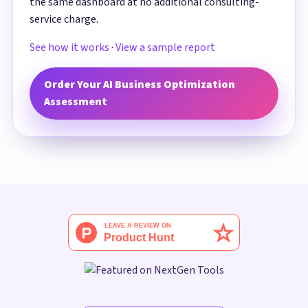
the same dashboard at no additional consulting-
service charge.
See how it works
·
View a sample report
Order Your AI Business Optimization
Assessment