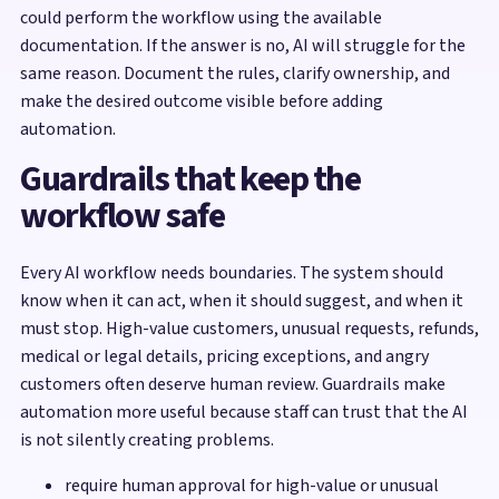
could perform the workflow using the available
documentation. If the answer is no, AI will struggle for the
same reason. Document the rules, clarify ownership, and
make the desired outcome visible before adding
automation.
Guardrails that keep the
workflow safe
Every AI workflow needs boundaries. The system should
know when it can act, when it should suggest, and when it
must stop. High-value customers, unusual requests, refunds,
medical or legal details, pricing exceptions, and angry
customers often deserve human review. Guardrails make
automation more useful because staff can trust that the AI
is not silently creating problems.
require human approval for high-value or unusual