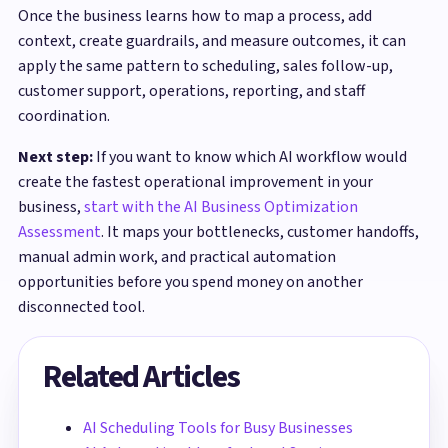
Once the business learns how to map a process, add
context, create guardrails, and measure outcomes, it can
apply the same pattern to scheduling, sales follow-up,
customer support, operations, reporting, and staff
coordination.
Next step:
If you want to know which AI workflow would
create the fastest operational improvement in your
business,
start with the AI Business Optimization
Assessment
. It maps your bottlenecks, customer handoffs,
manual admin work, and practical automation
opportunities before you spend money on another
disconnected tool.
Related Articles
AI Scheduling Tools for Busy Businesses