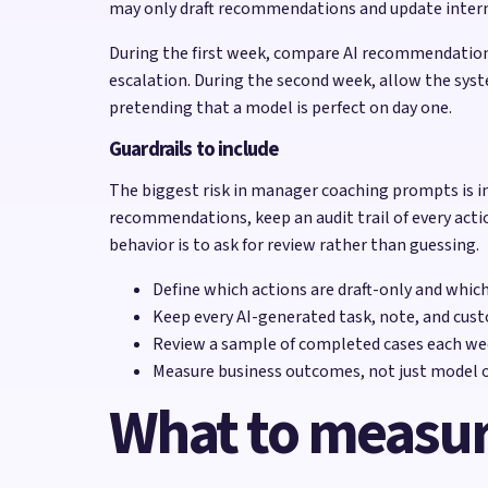
may only draft recommendations and update internal 
During the first week, compare AI recommendations
escalation. During the second week, allow the syst
pretending that a model is perfect on day one.
Guardrails to include
The biggest risk in manager coaching prompts is in
recommendations, keep an audit trail of every acti
behavior is to ask for review rather than guessing.
Define which actions are draft-only and whic
Keep every AI-generated task, note, and cust
Review a sample of completed cases each wee
Measure business outcomes, not just model o
What to measu