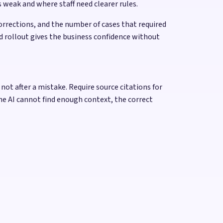
 weak and where staff need clearer rules.
rrections, and the number of cases that required
d rollout gives the business confidence without
ot after a mistake. Require source citations for
he AI cannot find enough context, the correct