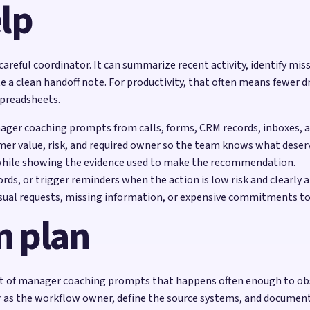
lp
 careful coordinator. It can summarize recent activity, identify mis
e a clean handoff note. For productivity, that often means fewer d
spreadsheets.
nager coaching prompts from calls, forms, CRM records, inboxes, a
mer value, risk, and required owner so the team knows what deserv
while showing the evidence used to make the recommendation.
rds, or trigger reminders when the action is low risk and clearly 
sual requests, missing information, or expensive commitments to
n plan
 of manager coaching prompts that happens often enough to observ
 as the workflow owner, define the source systems, and document 