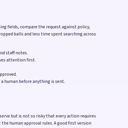
sing fields, compare the request against policy,
ropped balls and less time spent searching across
nd staff notes.
es attention first.
approved.
 a human before anything is sent.
e but is not so risky that every action requires
the human approval rules. A good first version