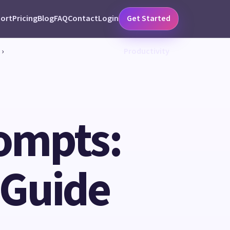
ort
Pricing
Blog
FAQ
Contact
Login
Get Started
›
Productivity
ompts:
 Guide