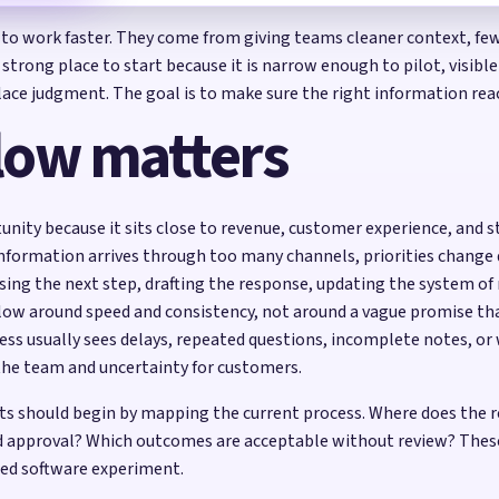
 to work faster. They come from giving teams cleaner context, fewe
trong place to start because it is narrow enough to pilot, visi
eplace judgment. The goal is to make sure the right information r
low matters
nity because it sits close to revenue, customer experience, and s
 information arrives through too many channels, priorities change q
osing the next step, drafting the response, updating the system of
flow around speed and consistency, not around a vague promise t
ess usually sees delays, repeated questions, incomplete notes, 
the team and uncertainty for customers.
s should begin by mapping the current process. Where does the r
 approval? Which outcomes are acceptable without review? These 
ed software experiment.