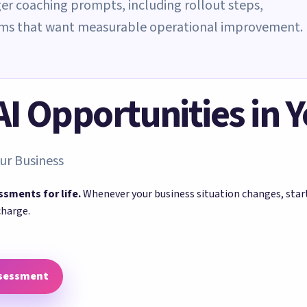
er coaching prompts, including rollout steps,
eams that want measurable operational improvement.
 AI Opportunities in 
ur Business
ssments for life.
Whenever your business situation changes, sta
charge.
ssessment