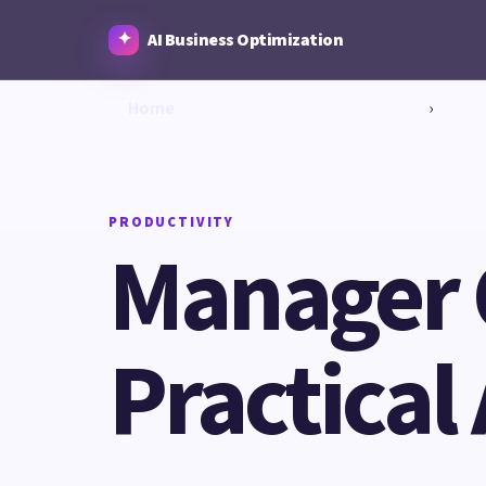
AI Business Optimization
Home
›
PRODUCTIVITY
Manager 
Practical