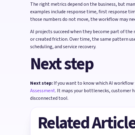
The right metrics depend on the business, but ma
examples include response time, first response tim
those numbers do not move, the workflow may need 
AI projects succeed when they become part of the 
or created friction. Over time, the same pattern 
scheduling, and service recovery.
Next step
Next step:
If you want to know which AI workflow 
Assessment
. It maps your bottlenecks, customer 
disconnected tool.
Related Articl