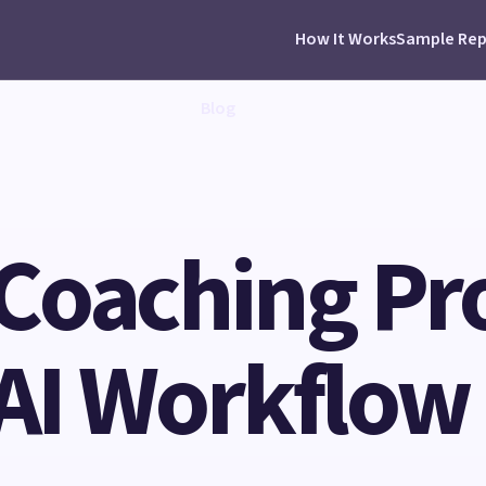
How It Works
Sample Rep
Blog
Coaching Pr
 AI Workflow