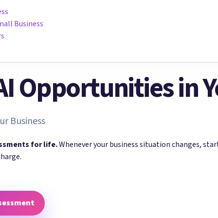
ess
mall Business
rs
 AI Opportunities in 
ur Business
ssments for life.
Whenever your business situation changes, sta
charge.
ssessment