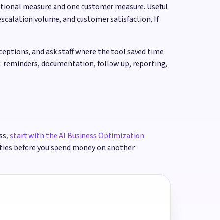
ational measure and one customer measure. Useful
scalation volume, and customer satisfaction. If
ptions, and ask staff where the tool saved time
: reminders, documentation, follow up, reporting,
ss,
start with the AI Business Optimization
ities before you spend money on another