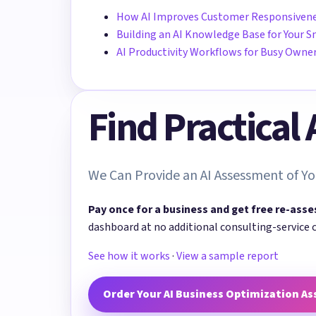
How AI Improves Customer Responsiven
Building an AI Knowledge Base for Your S
AI Productivity Workflows for Busy Owne
Find Practical
We Can Provide an AI Assessment of Yo
Pay once for a business and get free re-asse
dashboard at no additional consulting-service 
See how it works
·
View a sample report
Order Your AI Business Optimization A