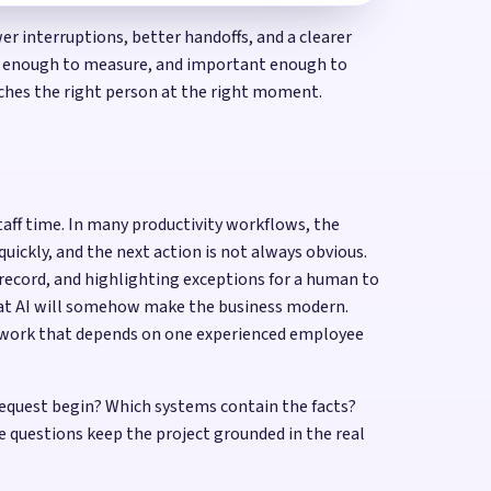
r interruptions, better handoffs, and a clearer
ble enough to measure, and important enough to
eaches the right person at the right moment.
taff time. In many productivity workflows, the
uickly, and the next action is not always obvious.
 record, and highlighting exceptions for a human to
hat AI will somehow make the business modern.
or work that depends on one experienced employee
equest begin? Which systems contain the facts?
questions keep the project grounded in the real