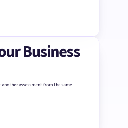
Your Business
rt another assessment from the same