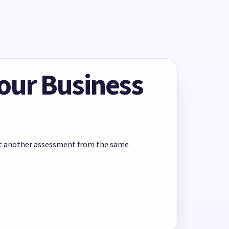
Your Business
rt another assessment from the same