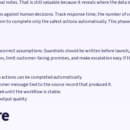
notes. That is still valuable because it reveals where the data is
 against human decisions. Track response time, the number of co
em to complete only the safest actions automatically. This phase
correct assumptions. Guardrails should be written before launch, n
on, limit customer-facing promises, and make escalation easy. If t
h actions can be completed automatically.
omer message tied to the source record that produced it.
k until the workflow is stable.
utput quality.
re