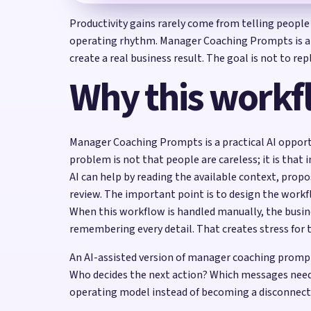
Productivity gains rarely come from telling people
operating rhythm. Manager Coaching Prompts is a s
create a real business result. The goal is not to r
Why this workf
Manager Coaching Prompts is a practical AI opportu
problem is not that people are careless; it is that
AI can help by reading the available context, prop
review. The important point is to design the work
When this workflow is handled manually, the busin
remembering every detail. That creates stress for 
An AI-assisted version of manager coaching prompt
Who decides the next action? Which messages need
operating model instead of becoming a disconnect