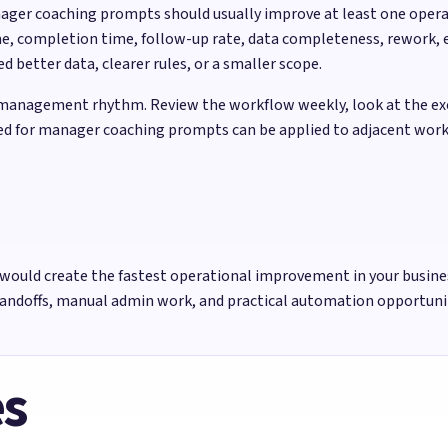
nager coaching prompts should usually improve at least one oper
e, completion time, follow-up rate, data completeness, rework, e
better data, clearer rules, or a smaller scope.
management rhythm. Review the workflow weekly, look at the exce
used for manager coaching prompts can be applied to adjacent work
would create the fastest operational improvement in your busine
handoffs, manual admin work, and practical automation opportun
es