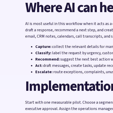
Where AI can he
AI is most useful in this workflow when it acts as a
draft a response, recommend a next step, and creat
email, CRM notes, calendars, call transcripts, and 
Capture:
collect the relevant details for ma
Classify:
label the request by urgency, custo
Recommend:
suggest the next best action 
Act:
draft messages, create tasks, update reco
Escalate:
route exceptions, complaints, unu
Implementatio
Start with one measurable pilot. Choose a segment
executive approval. Assign the operations manager