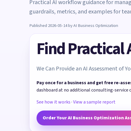
Practical AI workflow guidance for manag
guardrails, metrics, and examples for t
Published 2026-05-14 by AI Business Optimization
Find Practical
We Can Provide an AI Assessment of Yo
Pay once for a business and get free re-asse
dashboard at no additional consulting-service 
See how it works
·
View a sample report
Order Your AI Business Optimization A