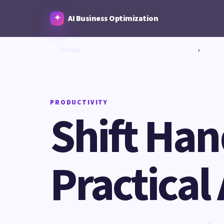
AI Business Optimization
Home
›
PRODUCTIVITY
Shift Ha
Practical