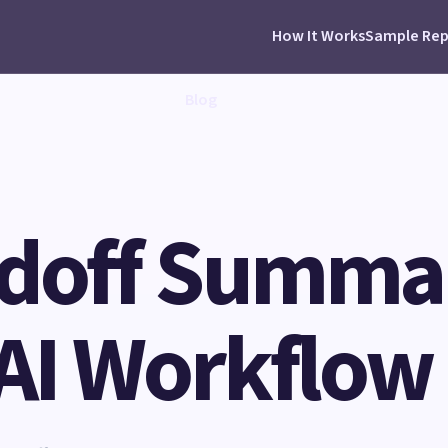
How It Works
Sample Rep
Blog
ndoff Summar
 AI Workflow