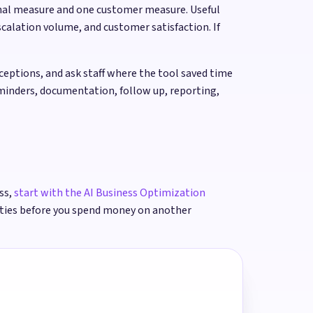
onal measure and one customer measure. Useful
calation volume, and customer satisfaction. If
ptions, and ask staff where the tool saved time
eminders, documentation, follow up, reporting,
ss,
start with the AI Business Optimization
ities before you spend money on another