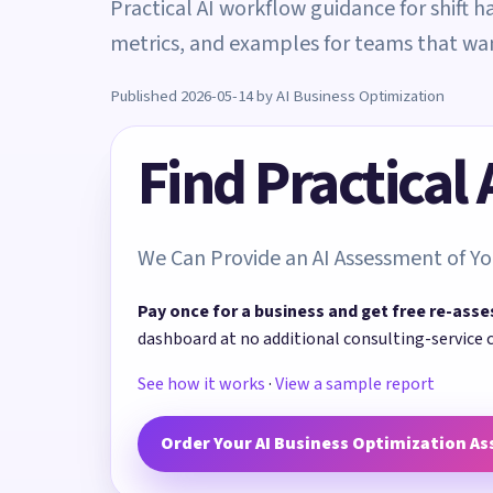
Practical AI workflow guidance for shift h
metrics, and examples for teams that w
Published 2026-05-14 by AI Business Optimization
Find Practical
We Can Provide an AI Assessment of Yo
Pay once for a business and get free re-asse
dashboard at no additional consulting-service 
See how it works
·
View a sample report
Order Your AI Business Optimization A