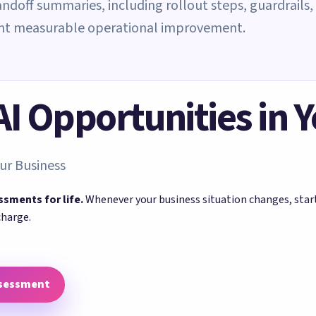
andoff summaries, including rollout steps, guardrails,
ant measurable operational improvement.
 AI Opportunities in 
ur Business
ssments for life.
Whenever your business situation changes, sta
charge.
ssessment