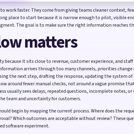
 to work faster. They come from giving teams cleaner context, fewe
ong place to start because it is narrow enough to pilot, visible
judgment. The goal is to make sure the right information reaches 
low matters
ty because it sits close to revenue, customer experience, and staf
 information arrives through too many channels, priorities change q
osing the next step, drafting the response, updating the system of
kflow around fewer manual checks, not around a vague promise th
ess usually sees delays, repeated questions, incomplete notes, 
the team and uncertainty for customers.
 should begin by mapping the current process. Where does the req
roval? Which outcomes are acceptable without review? These ques
ed software experiment.