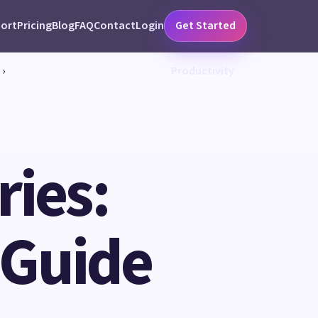
ort
Pricing
Blog
FAQ
Contact
Login
Get Started
›
Productivity
ies:
 Guide