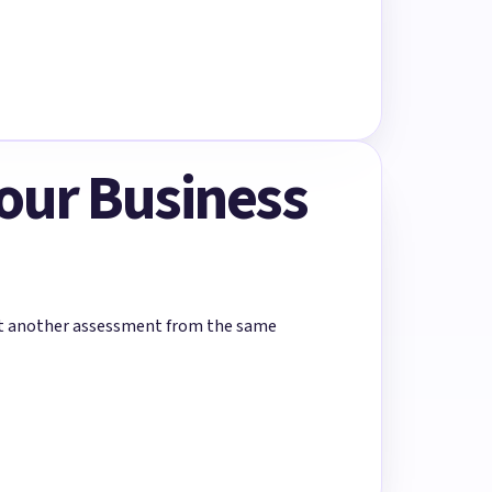
Your Business
rt another assessment from the same