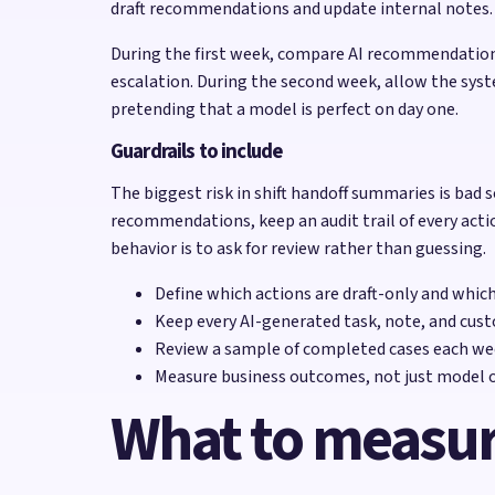
draft recommendations and update internal notes. Th
During the first week, compare AI recommendations
escalation. During the second week, allow the syst
pretending that a model is perfect on day one.
Guardrails to include
The biggest risk in shift handoff summaries is bad s
recommendations, keep an audit trail of every acti
behavior is to ask for review rather than guessing.
Define which actions are draft-only and whic
Keep every AI-generated task, note, and cust
Review a sample of completed cases each wee
Measure business outcomes, not just model o
What to measu