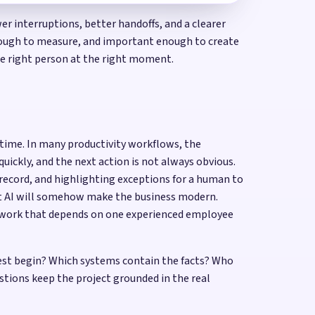
r interruptions, better handoffs, and a clearer
 enough to measure, and important enough to create
the right person at the right moment.
f time. In many productivity workflows, the
uickly, and the next action is not always obvious.
 record, and highlighting exceptions for a human to
at AI will somehow make the business modern.
or work that depends on one experienced employee
uest begin? Which systems contain the facts? Who
tions keep the project grounded in the real