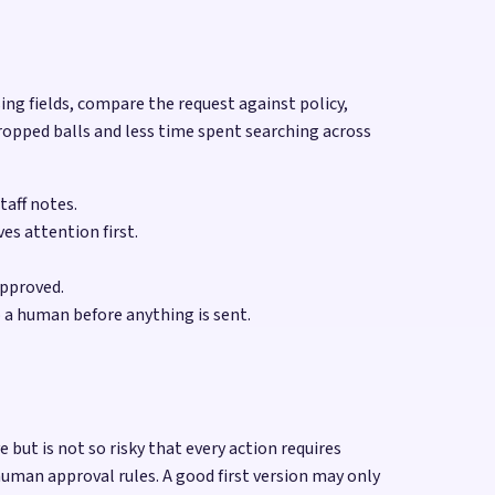
sing fields, compare the request against policy,
ropped balls and less time spent searching across
taff notes.
es attention first.
approved.
 a human before anything is sent.
ut is not so risky that every action requires
uman approval rules. A good first version may only