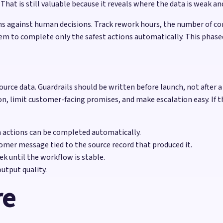
at is still valuable because it reveals where the data is weak and
 against human decisions. Track rework hours, the number of cor
em to complete only the safest actions automatically. This phase
ource data. Guardrails should be written before launch, not after a
on, limit customer-facing promises, and make escalation easy. If t
h actions can be completed automatically.
omer message tied to the source record that produced it.
k until the workflow is stable.
utput quality.
re