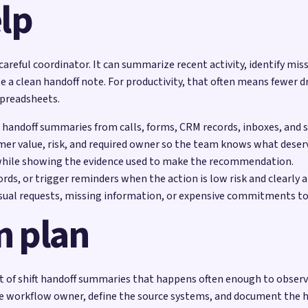
lp
 careful coordinator. It can summarize recent activity, identify mis
e a clean handoff note. For productivity, that often means fewer d
spreadsheets.
ft handoff summaries from calls, forms, CRM records, inboxes, and s
mer value, risk, and required owner so the team knows what deserv
while showing the evidence used to make the recommendation.
rds, or trigger reminders when the action is low risk and clearly 
sual requests, missing information, or expensive commitments to
n plan
of shift handoff summaries that happens often enough to observe b
he workflow owner, define the source systems, and document the h