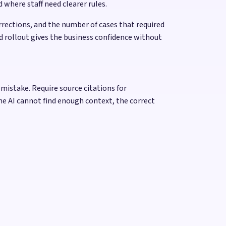
 where staff need clearer rules.
rections, and the number of cases that required
d rollout gives the business confidence without
 mistake. Require source citations for
he AI cannot find enough context, the correct