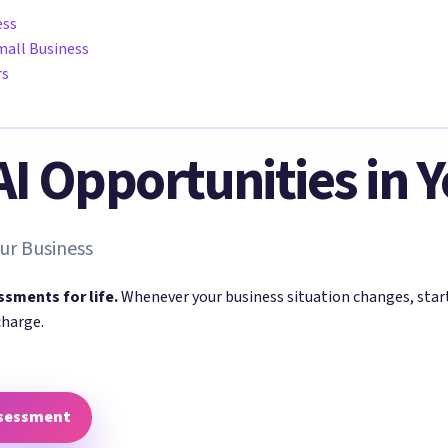
ess
mall Business
rs
 AI Opportunities in 
ur Business
ssments for life.
Whenever your business situation changes, sta
charge.
ssessment