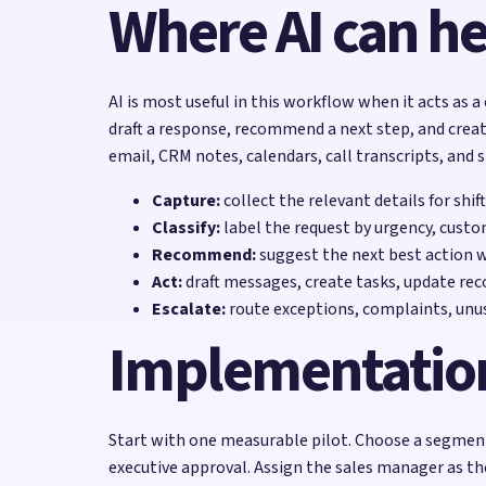
Where AI can he
AI is most useful in this workflow when it acts as a
draft a response, recommend a next step, and creat
email, CRM notes, calendars, call transcripts, and 
Capture:
collect the relevant details for shi
Classify:
label the request by urgency, custo
Recommend:
suggest the next best action 
Act:
draft messages, create tasks, update reco
Escalate:
route exceptions, complaints, unu
Implementatio
Start with one measurable pilot. Choose a segment 
executive approval. Assign the sales manager as t