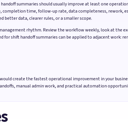
ft handoff summaries should usually improve at least one operati
, completion time, follow-up rate, data completeness, rework, es
better data, clearer rules, or a smaller scope.
management rhythm. Review the workflow weekly, look at the exce
sed for shift handoff summaries can be applied to adjacent work: r
would create the fastest operational improvement in your busine
handoffs, manual admin work, and practical automation opportun
es