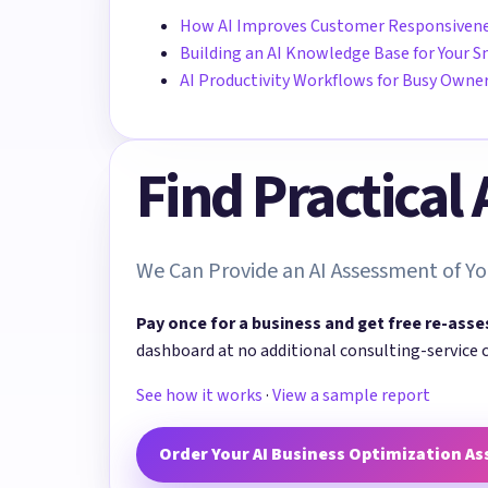
How AI Improves Customer Responsiven
Building an AI Knowledge Base for Your S
AI Productivity Workflows for Busy Owne
Find Practical
We Can Provide an AI Assessment of Yo
Pay once for a business and get free re-asse
dashboard at no additional consulting-service 
See how it works
·
View a sample report
Order Your AI Business Optimization A