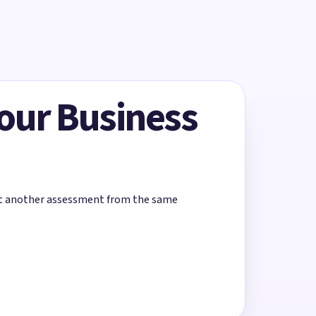
Your Business
rt another assessment from the same