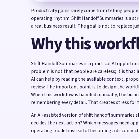
Productivity gains rarely come from telling people
operating rhythm. Shift Handoff Summaries is a str
a real business result. The goal is not to replace 
Why this workf
Shift Handoff Summaries is a practical AI opportuni
problem is not that people are careless; it is that
AI can help by reading the available context, prop
review. The important point is to design the wor
When this workflow is handled manually, the busin
remembering every detail. That creates stress for 
An AI-assisted version of shift handoff summaries
decides the next action? Which messages need app
operating model instead of becoming a disconnect