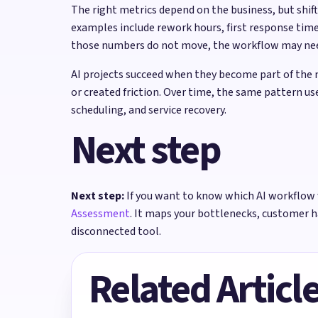
The right metrics depend on the business, but shi
examples include rework hours, first response time
those numbers do not move, the workflow may need 
AI projects succeed when they become part of the 
or created friction. Over time, the same pattern u
scheduling, and service recovery.
Next step
Next step:
If you want to know which AI workflow 
Assessment
. It maps your bottlenecks, customer 
disconnected tool.
Related Articl