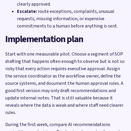
clearly approved.
Escalate:
route exceptions, complaints, unusual
requests, missing information, or expensive
commitments to a human before anything is sent.
Implementation plan
Start with one measurable pilot. Choose a segment of SOP
drafting that happens often enough to observe but is not so
risky that every action requires executive approval. Assign
the service coordinator as the workflow owner, define the
source systems, and document the human approval rules. A
good first version may only draft recommendations and
update internal notes. That is still valuable because it
reveals where the data is weak and where staff need clearer
rules.
During the first week, compare AI recommendations