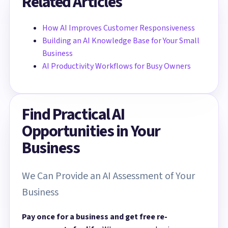
Related Articles
How AI Improves Customer Responsiveness
Building an AI Knowledge Base for Your Small
Business
AI Productivity Workflows for Busy Owners
Find Practical AI
Opportunities in Your
Business
We Can Provide an AI Assessment of Your
Business
Pay once for a business and get free re-