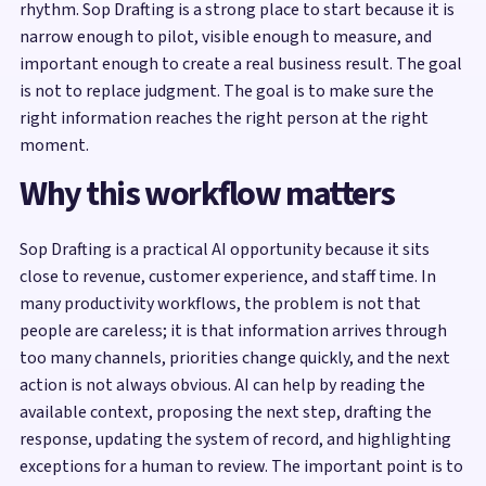
rhythm. Sop Drafting is a strong place to start because it is
narrow enough to pilot, visible enough to measure, and
important enough to create a real business result. The goal
is not to replace judgment. The goal is to make sure the
right information reaches the right person at the right
moment.
Why this workflow matters
Sop Drafting is a practical AI opportunity because it sits
close to revenue, customer experience, and staff time. In
many productivity workflows, the problem is not that
people are careless; it is that information arrives through
too many channels, priorities change quickly, and the next
action is not always obvious. AI can help by reading the
available context, proposing the next step, drafting the
response, updating the system of record, and highlighting
exceptions for a human to review. The important point is to