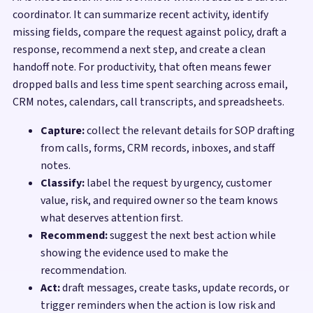
coordinator. It can summarize recent activity, identify
missing fields, compare the request against policy, draft a
response, recommend a next step, and create a clean
handoff note. For productivity, that often means fewer
dropped balls and less time spent searching across email,
CRM notes, calendars, call transcripts, and spreadsheets.
Capture:
collect the relevant details for SOP drafting
from calls, forms, CRM records, inboxes, and staff
notes.
Classify:
label the request by urgency, customer
value, risk, and required owner so the team knows
what deserves attention first.
Recommend:
suggest the next best action while
showing the evidence used to make the
recommendation.
Act:
draft messages, create tasks, update records, or
trigger reminders when the action is low risk and