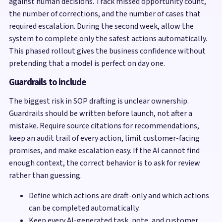
against human decisions. Track missed opportunity count,
the number of corrections, and the number of cases that
required escalation. During the second week, allow the
system to complete only the safest actions automatically.
This phased rollout gives the business confidence without
pretending that a model is perfect on day one.
Guardrails to include
The biggest risk in SOP drafting is unclear ownership.
Guardrails should be written before launch, not after a
mistake. Require source citations for recommendations,
keep an audit trail of every action, limit customer-facing
promises, and make escalation easy. If the AI cannot find
enough context, the correct behavior is to ask for review
rather than guessing.
Define which actions are draft-only and which actions
can be completed automatically.
Keep every AI-generated task, note, and customer