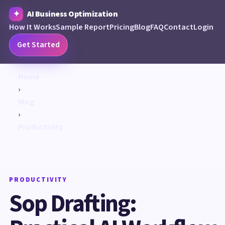
AI Business Optimization
How It Works
Sample Report
Pricing
Blog
FAQ
Contact
Login
Get Started
Home
›
Blog
›
Productivity
PRODUCTIVITY
Sop Drafting: