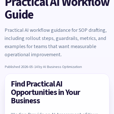
Practical AI Workflow
Guide
Practical AI workflow guidance for SOP drafting,
including rollout steps, guardrails, metrics, and
examples for teams that want measurable
operational improvement.
Published 2026-05-14 by AI Business Optimization
Find Practical AI
Opportunities in Your
Business