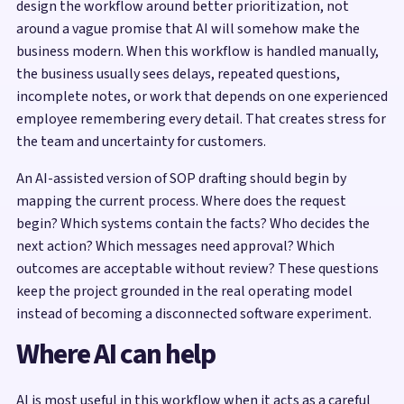
design the workflow around better prioritization, not
around a vague promise that AI will somehow make the
business modern. When this workflow is handled manually,
the business usually sees delays, repeated questions,
incomplete notes, or work that depends on one experienced
employee remembering every detail. That creates stress for
the team and uncertainty for customers.
An AI-assisted version of SOP drafting should begin by
mapping the current process. Where does the request
begin? Which systems contain the facts? Who decides the
next action? Which messages need approval? Which
outcomes are acceptable without review? These questions
keep the project grounded in the real operating model
instead of becoming a disconnected software experiment.
Where AI can help
AI is most useful in this workflow when it acts as a careful