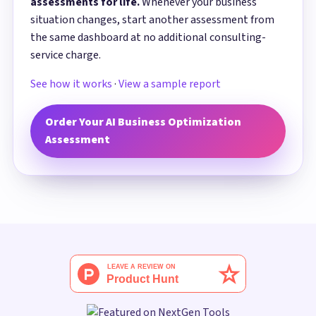
assessments for life.
Whenever your business
situation changes, start another assessment from
the same dashboard at no additional consulting-
service charge.
See how it works
·
View a sample report
Order Your AI Business Optimization
Assessment