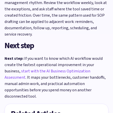
management rhythm. Review the workflow weekly, look at
the exceptions, and ask staff where the tool saved time or
created friction. Over time, the same pattern used for SOP
drafting can be applied to adjacent work: reminders,
documentation, follow up, reporting, scheduling, and
service recovery.
Next step
Next step:
If you want to know which AI workflow would
create the fastest operational improvement in your
business,
start with the AI Business Optimization
Assessment
. It maps your bottlenecks, customer handoffs,
manual admin work, and practical automation
opportunities before you spend money on another
disconnected tool.