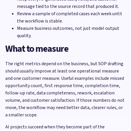
message tied to the source record that produced it.
Review a sample of completed cases each week until
the workflow is stable.
Measure business outcomes, not just model output
quality.
What to measure
The right metrics depend on the business, but SOP drafting
should usually improve at least one operational measure
and one customer measure. Useful examples include missed
opportunity count, first response time, completion time,
follow-up rate, data completeness, rework, escalation
volume, and customer satisfaction. If those numbers do not
move, the workflow may need better data, clearer rules, or
a smaller scope.
AI projects succeed when they become part of the