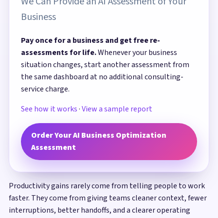
We Can Provide an AI Assessment of Your
Business
Pay once for a business and get free re-
assessments for life.
Whenever your business
situation changes, start another assessment from
the same dashboard at no additional consulting-
service charge.
See how it works
·
View a sample report
Order Your AI Business Optimization
Assessment
Productivity gains rarely come from telling people to work
faster. They come from giving teams cleaner context, fewer
interruptions, better handoffs, and a clearer operating