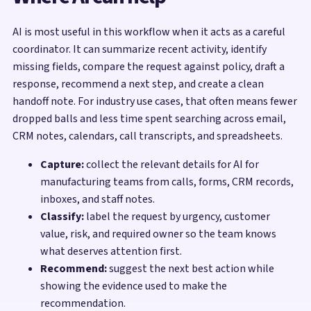
AI is most useful in this workflow when it acts as a careful
coordinator. It can summarize recent activity, identify
missing fields, compare the request against policy, draft a
response, recommend a next step, and create a clean
handoff note. For industry use cases, that often means fewer
dropped balls and less time spent searching across email,
CRM notes, calendars, call transcripts, and spreadsheets.
Capture:
collect the relevant details for AI for
manufacturing teams from calls, forms, CRM records,
inboxes, and staff notes.
Classify:
label the request by urgency, customer
value, risk, and required owner so the team knows
what deserves attention first.
Recommend:
suggest the next best action while
showing the evidence used to make the
recommendation.