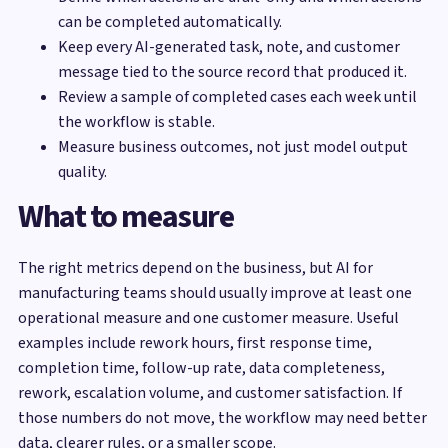
can be completed automatically.
Keep every AI-generated task, note, and customer
message tied to the source record that produced it.
Review a sample of completed cases each week until
the workflow is stable.
Measure business outcomes, not just model output
quality.
What to measure
The right metrics depend on the business, but AI for
manufacturing teams should usually improve at least one
operational measure and one customer measure. Useful
examples include rework hours, first response time,
completion time, follow-up rate, data completeness,
rework, escalation volume, and customer satisfaction. If
those numbers do not move, the workflow may need better
data, clearer rules, or a smaller scope.