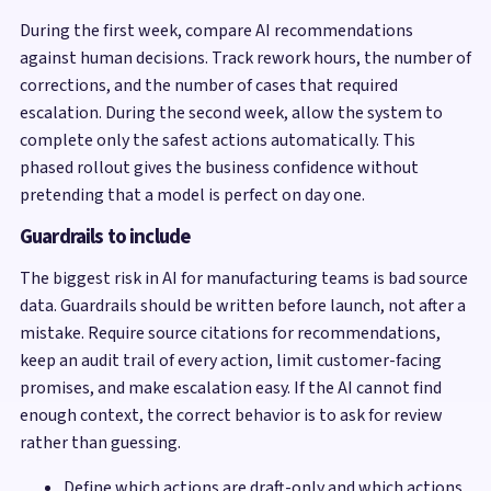
During the first week, compare AI recommendations
against human decisions. Track rework hours, the number of
corrections, and the number of cases that required
escalation. During the second week, allow the system to
complete only the safest actions automatically. This
phased rollout gives the business confidence without
pretending that a model is perfect on day one.
Guardrails to include
The biggest risk in AI for manufacturing teams is bad source
data. Guardrails should be written before launch, not after a
mistake. Require source citations for recommendations,
keep an audit trail of every action, limit customer-facing
promises, and make escalation easy. If the AI cannot find
enough context, the correct behavior is to ask for review
rather than guessing.
Define which actions are draft-only and which actions