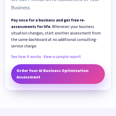
Business
Pay once for a business and get free re-
assessments for life.
Whenever your business
situation changes, start another assessment from
the same dashboard at no additional consulting-
service charge.
See how it works
·
View a sample report
Order Your AI Business Optimization
Assessment