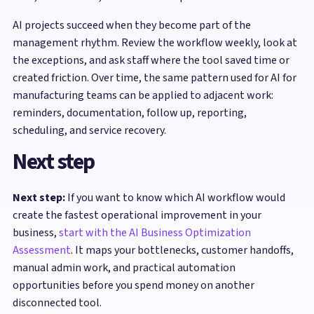
AI projects succeed when they become part of the
management rhythm. Review the workflow weekly, look at
the exceptions, and ask staff where the tool saved time or
created friction. Over time, the same pattern used for AI for
manufacturing teams can be applied to adjacent work:
reminders, documentation, follow up, reporting,
scheduling, and service recovery.
Next step
Next step:
If you want to know which AI workflow would
create the fastest operational improvement in your
business,
start with the AI Business Optimization
Assessment
. It maps your bottlenecks, customer handoffs,
manual admin work, and practical automation
opportunities before you spend money on another
disconnected tool.