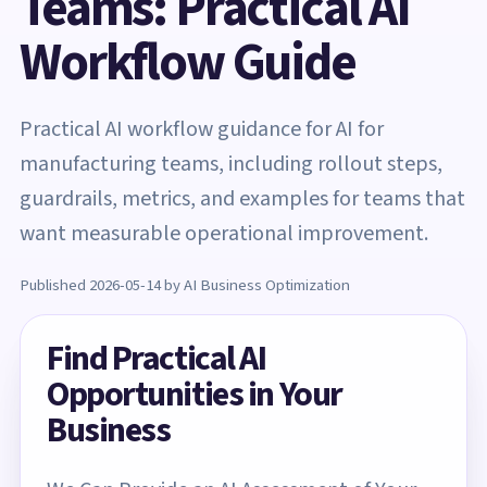
Teams: Practical AI
Workflow Guide
Practical AI workflow guidance for AI for
manufacturing teams, including rollout steps,
guardrails, metrics, and examples for teams that
want measurable operational improvement.
Published 2026-05-14 by AI Business Optimization
Find Practical AI
Opportunities in Your
Business