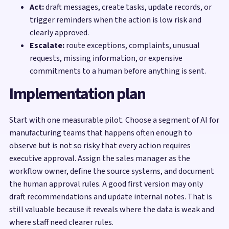
Act:
draft messages, create tasks, update records, or
trigger reminders when the action is low risk and
clearly approved.
Escalate:
route exceptions, complaints, unusual
requests, missing information, or expensive
commitments to a human before anything is sent.
Implementation plan
Start with one measurable pilot. Choose a segment of AI for
manufacturing teams that happens often enough to
observe but is not so risky that every action requires
executive approval. Assign the sales manager as the
workflow owner, define the source systems, and document
the human approval rules. A good first version may only
draft recommendations and update internal notes. That is
still valuable because it reveals where the data is weak and
where staff need clearer rules.