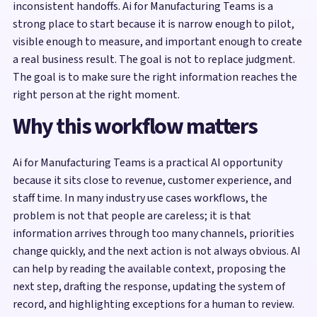
inconsistent handoffs. Ai for Manufacturing Teams is a
strong place to start because it is narrow enough to pilot,
visible enough to measure, and important enough to create
a real business result. The goal is not to replace judgment.
The goal is to make sure the right information reaches the
right person at the right moment.
Why this workflow matters
Ai for Manufacturing Teams is a practical AI opportunity
because it sits close to revenue, customer experience, and
staff time. In many industry use cases workflows, the
problem is not that people are careless; it is that
information arrives through too many channels, priorities
change quickly, and the next action is not always obvious. AI
can help by reading the available context, proposing the
next step, drafting the response, updating the system of
record, and highlighting exceptions for a human to review.