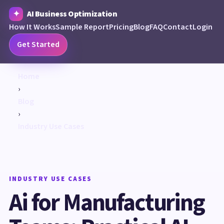
AI Business Optimization
How It Works
Sample Report
Pricing
Blog
FAQ
Contact
Login
Get Started
Home
›
Blog
›
Industry Use Cases
INDUSTRY USE CASES
Ai for Manufacturing