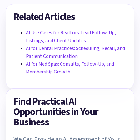
Related Articles
AI Use Cases for Realtors: Lead Follow-Up,
Listings, and Client Updates
AI for Dental Practices: Scheduling, Recall, and
Patient Communication
AI for Med Spas: Consults, Follow-Up, and
Membership Growth
Find Practical AI
Opportunities in Your
Business
We Can Provide an AI Assessment of Your