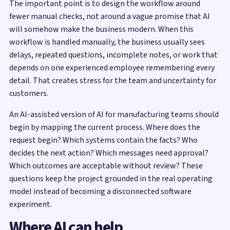
The important point is to design the workflow around
fewer manual checks, not around a vague promise that AI
will somehow make the business modern. When this
workflow is handled manually, the business usually sees
delays, repeated questions, incomplete notes, or work that
depends on one experienced employee remembering every
detail. That creates stress for the team and uncertainty for
customers.
An AI-assisted version of AI for manufacturing teams should
begin by mapping the current process. Where does the
request begin? Which systems contain the facts? Who
decides the next action? Which messages need approval?
Which outcomes are acceptable without review? These
questions keep the project grounded in the real operating
model instead of becoming a disconnected software
experiment.
Where AI can help