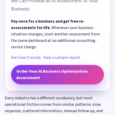
We Can Provide an AI Assessment of Your
Business
Pay once for a business and get free re-
assessments for life.
Whenever your business
situation changes, start another assessment from
the same dashboard at no additional consulting-
service charge.
See how it works
·
View a sample report
Order Your AI Business Optimization
Assessment
Every industry has a different vocabulary, but most
operational friction comes from similar patterns: slow
response, scattered information, manual follow up, and