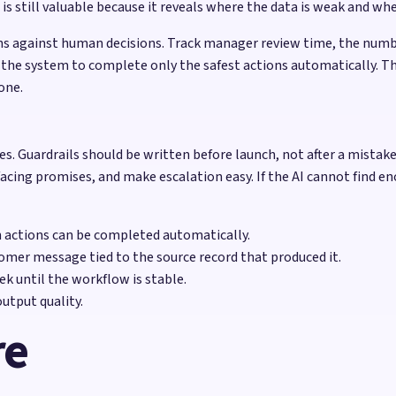
still valuable because it reveals where the data is weak and wher
s against human decisions. Track manager review time, the numbe
 the system to complete only the safest actions automatically. Th
one.
lures. Guardrails should be written before launch, not after a mist
facing promises, and make escalation easy. If the AI cannot find en
h actions can be completed automatically.
omer message tied to the source record that produced it.
k until the workflow is stable.
utput quality.
re