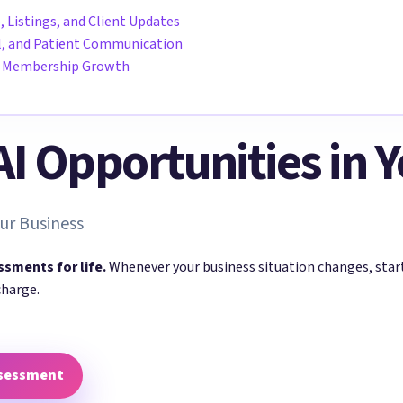
, Listings, and Client Updates
all, and Patient Communication
nd Membership Growth
 AI Opportunities in 
ur Business
ssments for life.
Whenever your business situation changes, sta
charge.
ssessment