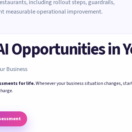
restaurants, including rollout steps, guardrails,
ant measurable operational improvement.
 AI Opportunities in 
ur Business
ssments for life.
Whenever your business situation changes, sta
charge.
ssessment