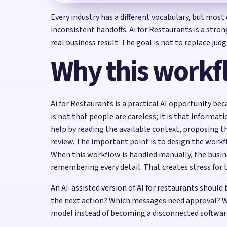
Every industry has a different vocabulary, but mos
inconsistent handoffs. Ai for Restaurants is a stro
real business result. The goal is not to replace j
Why this workf
Ai for Restaurants is a practical AI opportunity be
is not that people are careless; it is that informat
help by reading the available context, proposing t
review. The important point is to design the wor
When this workflow is handled manually, the busin
remembering every detail. That creates stress for 
An AI-assisted version of AI for restaurants shoul
the next action? Which messages need approval? W
model instead of becoming a disconnected softwar