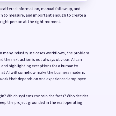
, scattered information, manual follow up, and
ough to measure, and important enough to create a
e right person at the right moment.
. In many industry use cases workflows, the problem
nd the next action is not always obvious. AI can
d, and highlighting exceptions for a human to
that AI will somehow make the business modern.
or work that depends on one experienced employee
egin? Which systems contain the facts? Who decides
ep the project grounded in the real operating