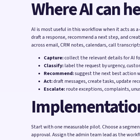
Where AI can he
AI is most useful in this workflow when it acts as a
draft a response, recommend a next step, and creat
across email, CRM notes, calendars, call transcript
Capture:
collect the relevant details for AI f
Classify:
label the request by urgency, custo
Recommend:
suggest the next best action 
Act:
draft messages, create tasks, update reco
Escalate:
route exceptions, complaints, unu
Implementatio
Start with one measurable pilot. Choose a segment 
approval. Assign the admin team lead as the workf