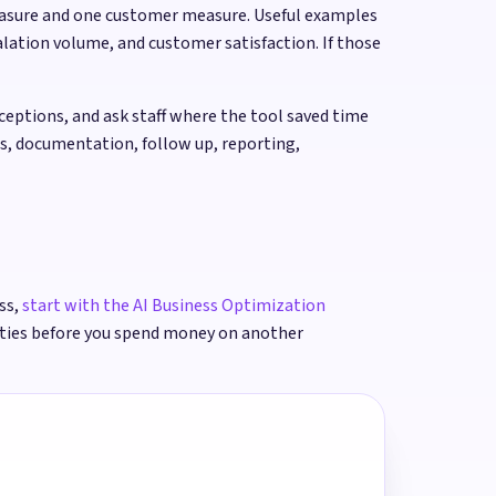
measure and one customer measure. Useful examples
lation volume, and customer satisfaction. If those
ptions, and ask staff where the tool saved time
rs, documentation, follow up, reporting,
ss,
start with the AI Business Optimization
ities before you spend money on another