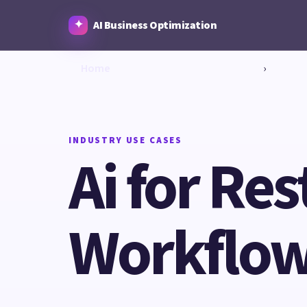
AI Business Optimization
Home
›
INDUSTRY USE CASES
Ai for Res
Workflow