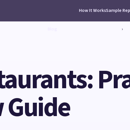
How It Works
Sample Rep
Blog
›
taurants: Pra
 Guide