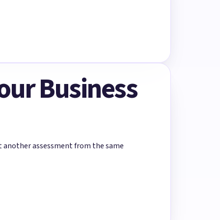
Your Business
rt another assessment from the same