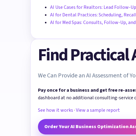
AI Use Cases for Realtors: Lead Follow-Up
AI for Dental Practices: Scheduling, Rec
AI for Med Spas: Consults, Follow-Up, a
Find Practical
We Can Provide an AI Assessment of Yo
Pay once for a business and get free re-asse
dashboard at no additional consulting-service 
See how it works
·
View a sample report
Order Your AI Business Optimization A