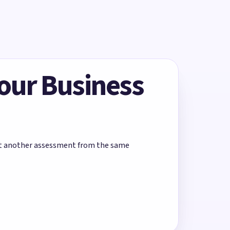
Your Business
rt another assessment from the same