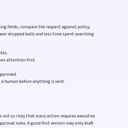
sing fields, compare the request against policy,
ewer dropped balls and less time spent searching
otes.
es attention first.
approved.
 a human before anything is sent.
not so risky that every action requires executive
oval rules. A good first version may only draft