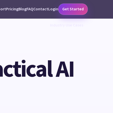
ort
Pricing
Blog
FAQ
Contact
Login
Get Started
Industry Use Cases
ctical AI