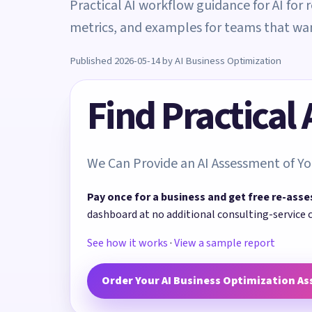
Practical AI workflow guidance for AI for 
metrics, and examples for teams that w
Published 2026-05-14 by AI Business Optimization
Find Practical
We Can Provide an AI Assessment of Yo
Pay once for a business and get free re-asse
dashboard at no additional consulting-service 
See how it works
·
View a sample report
Order Your AI Business Optimization A