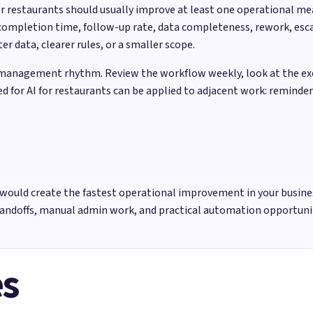
for restaurants should usually improve at least one operational 
completion time, follow-up rate, data completeness, rework, esca
 data, clearer rules, or a smaller scope.
management rhythm. Review the workflow weekly, look at the exce
ed for AI for restaurants can be applied to adjacent work: reminde
would create the fastest operational improvement in your busine
handoffs, manual admin work, and practical automation opportun
es