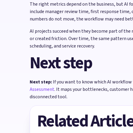
The right metrics depend on the business, but AI 
include manager review time, first response time, 
numbers do not move, the workflow may need better
AI projects succeed when they become part of the 
or created friction. Over time, the same pattern us
scheduling, and service recovery.
Next step
Next step:
If you want to know which AI workflow 
Assessment
. It maps your bottlenecks, customer 
disconnected tool.
Related Articl