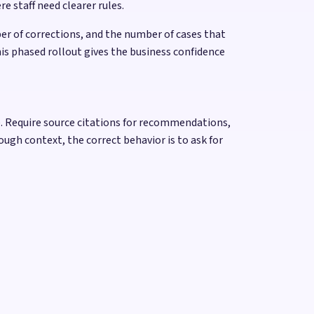
e staff need clearer rules.
r of corrections, and the number of cases that
is phased rollout gives the business confidence
ake. Require source citations for recommendations,
ough context, the correct behavior is to ask for