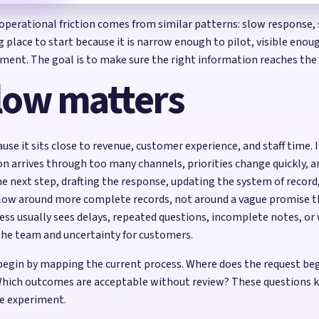
t operational friction comes from similar patterns: slow response
ng place to start because it is narrow enough to pilot, visible en
udgment. The goal is to make sure the right information reaches th
low matters
cause it sits close to revenue, customer experience, and staff time
ion arrives through too many channels, priorities change quickly, a
he next step, drafting the response, updating the system of recor
kflow around more complete records, not around a vague promise 
ess usually sees delays, repeated questions, incomplete notes, 
the team and uncertainty for customers.
d begin by mapping the current process. Where does the request b
hich outcomes are acceptable without review? These questions ke
e experiment.