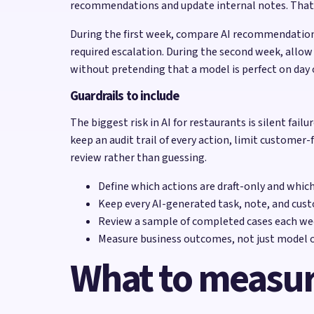
recommendations and update internal notes. That is 
During the first week, compare AI recommendation
required escalation. During the second week, allow
without pretending that a model is perfect on day 
Guardrails to include
The biggest risk in AI for restaurants is silent fai
keep an audit trail of every action, limit customer-
review rather than guessing.
Define which actions are draft-only and whic
Keep every AI-generated task, note, and cust
Review a sample of completed cases each wee
Measure business outcomes, not just model o
What to measu