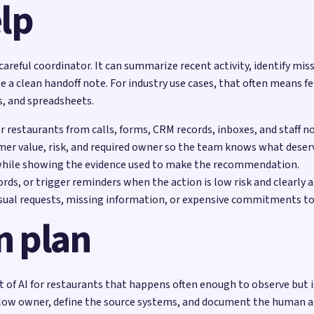
lp
 careful coordinator. It can summarize recent activity, identify mis
e a clean handoff note. For industry use cases, that often means f
s, and spreadsheets.
or restaurants from calls, forms, CRM records, inboxes, and staff n
mer value, risk, and required owner so the team knows what deserv
while showing the evidence used to make the recommendation.
rds, or trigger reminders when the action is low risk and clearly 
sual requests, missing information, or expensive commitments to
n plan
of AI for restaurants that happens often enough to observe but is 
low owner, define the source systems, and document the human appr