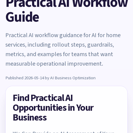
Practical AI Workflow
Guide
Practical AI workflow guidance for AI for home
services, including rollout steps, guardrails,
metrics, and examples for teams that want
measurable operational improvement.
Published 2026-05-14 by AI Business Optimization
Find Practical AI
Opportunities in Your
Business