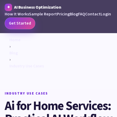
AI Business Optimization
How It Works
Sample Report
Pricing
Blog
FAQ
Contact
Login
Get Started
Home
›
Blog
›
Industry Use Cases
INDUSTRY USE CASES
Ai for Home Services: