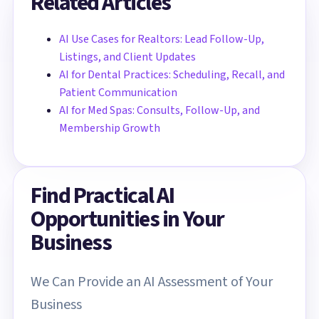
Related Articles
AI Use Cases for Realtors: Lead Follow-Up,
Listings, and Client Updates
AI for Dental Practices: Scheduling, Recall, and
Patient Communication
AI for Med Spas: Consults, Follow-Up, and
Membership Growth
Find Practical AI
Opportunities in Your
Business
We Can Provide an AI Assessment of Your
Business