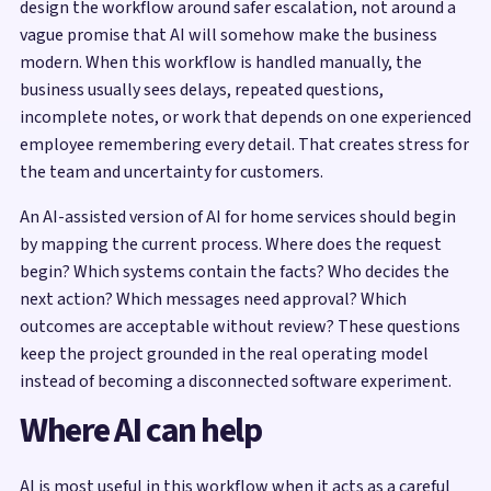
design the workflow around safer escalation, not around a
vague promise that AI will somehow make the business
modern. When this workflow is handled manually, the
business usually sees delays, repeated questions,
incomplete notes, or work that depends on one experienced
employee remembering every detail. That creates stress for
the team and uncertainty for customers.
An AI-assisted version of AI for home services should begin
by mapping the current process. Where does the request
begin? Which systems contain the facts? Who decides the
next action? Which messages need approval? Which
outcomes are acceptable without review? These questions
keep the project grounded in the real operating model
instead of becoming a disconnected software experiment.
Where AI can help
AI is most useful in this workflow when it acts as a careful