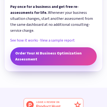
Pay once for a business and get free re-
assessments for life.
Whenever your business
situation changes, start another assessment from
the same dashboard at no additional consulting-
service charge.
See how it works
·
View a sample report
Order Your AI Business Optimization
Assessment