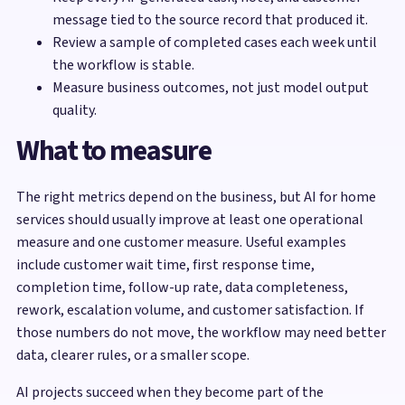
message tied to the source record that produced it.
Review a sample of completed cases each week until
the workflow is stable.
Measure business outcomes, not just model output
quality.
What to measure
The right metrics depend on the business, but AI for home
services should usually improve at least one operational
measure and one customer measure. Useful examples
include customer wait time, first response time,
completion time, follow-up rate, data completeness,
rework, escalation volume, and customer satisfaction. If
those numbers do not move, the workflow may need better
data, clearer rules, or a smaller scope.
AI projects succeed when they become part of the