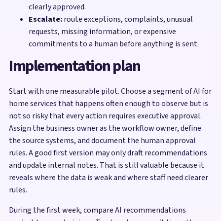
clearly approved.
Escalate:
route exceptions, complaints, unusual
requests, missing information, or expensive
commitments to a human before anything is sent.
Implementation plan
Start with one measurable pilot. Choose a segment of AI for
home services that happens often enough to observe but is
not so risky that every action requires executive approval.
Assign the business owner as the workflow owner, define
the source systems, and document the human approval
rules. A good first version may only draft recommendations
and update internal notes. That is still valuable because it
reveals where the data is weak and where staff need clearer
rules.
During the first week, compare AI recommendations