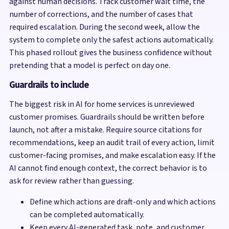
against human decisions. Track customer wait time, the
number of corrections, and the number of cases that
required escalation. During the second week, allow the
system to complete only the safest actions automatically.
This phased rollout gives the business confidence without
pretending that a model is perfect on day one.
Guardrails to include
The biggest risk in AI for home services is unreviewed
customer promises. Guardrails should be written before
launch, not after a mistake. Require source citations for
recommendations, keep an audit trail of every action, limit
customer-facing promises, and make escalation easy. If the
AI cannot find enough context, the correct behavior is to
ask for review rather than guessing.
Define which actions are draft-only and which actions
can be completed automatically.
Keep every AI-generated task, note, and customer