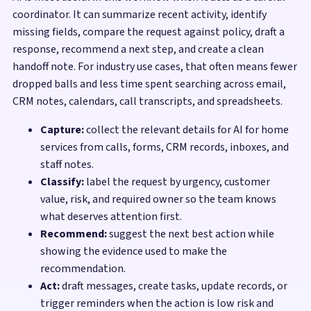
coordinator. It can summarize recent activity, identify
missing fields, compare the request against policy, draft a
response, recommend a next step, and create a clean
handoff note. For industry use cases, that often means fewer
dropped balls and less time spent searching across email,
CRM notes, calendars, call transcripts, and spreadsheets.
Capture:
collect the relevant details for AI for home
services from calls, forms, CRM records, inboxes, and
staff notes.
Classify:
label the request by urgency, customer
value, risk, and required owner so the team knows
what deserves attention first.
Recommend:
suggest the next best action while
showing the evidence used to make the
recommendation.
Act:
draft messages, create tasks, update records, or
trigger reminders when the action is low risk and