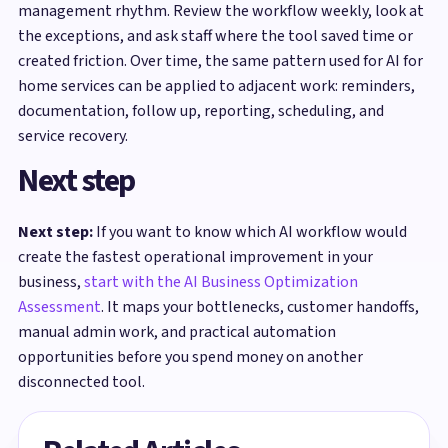
management rhythm. Review the workflow weekly, look at
the exceptions, and ask staff where the tool saved time or
created friction. Over time, the same pattern used for AI for
home services can be applied to adjacent work: reminders,
documentation, follow up, reporting, scheduling, and
service recovery.
Next step
Next step:
If you want to know which AI workflow would
create the fastest operational improvement in your
business,
start with the AI Business Optimization
Assessment
. It maps your bottlenecks, customer handoffs,
manual admin work, and practical automation
opportunities before you spend money on another
disconnected tool.