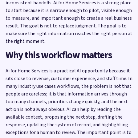
inconsistent handoffs. Ai for Home Services is a strong place
to start because it is narrow enough to pilot, visible enough
to measure, and important enough to create a real business
result. The goal is not to replace judgment. The goal is to
make sure the right information reaches the right person at
the right moment.
Why this workflow matters
Ai for Home Services is a practical AI opportunity because it
sits close to revenue, customer experience, and staff time. In
many industry use cases workflows, the problem is not that
people are careless; it is that information arrives through
too many channels, priorities change quickly, and the next
action is not always obvious. AI can help by reading the
available context, proposing the next step, drafting the
response, updating the system of record, and highlighting
exceptions for a human to review. The important point is to