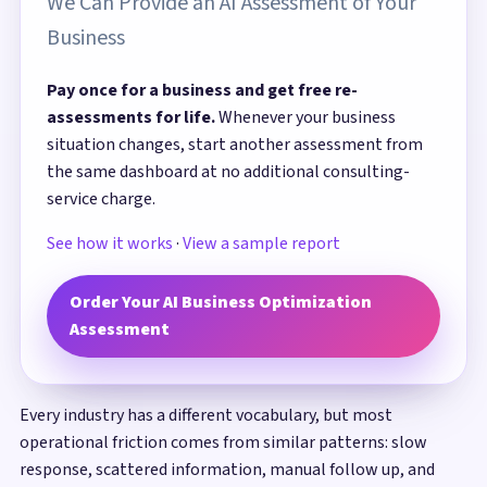
We Can Provide an AI Assessment of Your
Business
Pay once for a business and get free re-
assessments for life.
Whenever your business
situation changes, start another assessment from
the same dashboard at no additional consulting-
service charge.
See how it works
·
View a sample report
Order Your AI Business Optimization
Assessment
Every industry has a different vocabulary, but most
operational friction comes from similar patterns: slow
response, scattered information, manual follow up, and