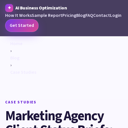
AI Business Optimization
How It Works
Sample Report
Pricing
Blog
FAQ
Contact
Login
Get Started
Home
›
Blog
›
Case Studies
CASE STUDIES
Marketing Agency