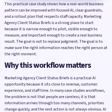
This practical case study shows how a real-world business
pattern can be improved with focused AI, clear guardrails,
and a rollout plan that respects staff capacity. Marketing
Agency Client Status Briefs is a strong place to start
because it is narrow enough to pilot, visible enough to
measure, and important enough to create a real business
result. The goal is not to replace judgment. The goal is to
make sure the right information reaches the right person at
the right moment.
Why this workflow matters
Marketing Agency Client Status Briefs is a practical AI
opportunity because it sits close to revenue, customer
experience, and staff time. In many case studies workflows,
the problem is not that people are careless; it is that
information arrives through too many channels, priorities
change quickly, and the next action is not always obvious. AI