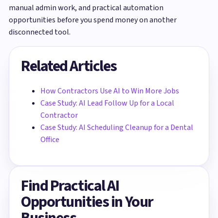
manual admin work, and practical automation
opportunities before you spend money on another
disconnected tool.
Related Articles
How Contractors Use AI to Win More Jobs
Case Study: AI Lead Follow Up for a Local
Contractor
Case Study: AI Scheduling Cleanup for a Dental
Office
Find Practical AI
Opportunities in Your
Business