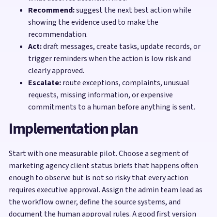
Recommend:
suggest the next best action while
showing the evidence used to make the
recommendation.
Act:
draft messages, create tasks, update records, or
trigger reminders when the action is low risk and
clearly approved.
Escalate:
route exceptions, complaints, unusual
requests, missing information, or expensive
commitments to a human before anything is sent.
Implementation plan
Start with one measurable pilot. Choose a segment of
marketing agency client status briefs that happens often
enough to observe but is not so risky that every action
requires executive approval. Assign the admin team lead as
the workflow owner, define the source systems, and
document the human approval rules. A good first version