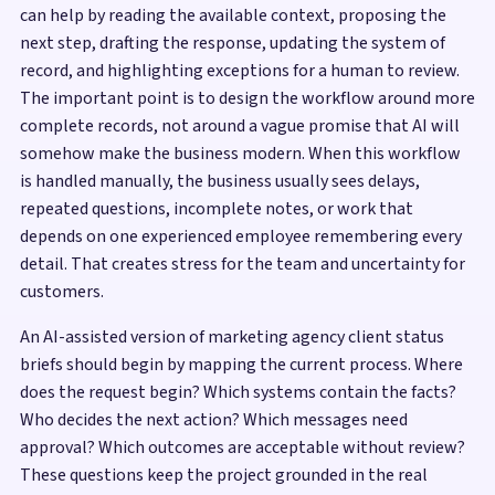
can help by reading the available context, proposing the
next step, drafting the response, updating the system of
record, and highlighting exceptions for a human to review.
The important point is to design the workflow around more
complete records, not around a vague promise that AI will
somehow make the business modern. When this workflow
is handled manually, the business usually sees delays,
repeated questions, incomplete notes, or work that
depends on one experienced employee remembering every
detail. That creates stress for the team and uncertainty for
customers.
An AI-assisted version of marketing agency client status
briefs should begin by mapping the current process. Where
does the request begin? Which systems contain the facts?
Who decides the next action? Which messages need
approval? Which outcomes are acceptable without review?
These questions keep the project grounded in the real