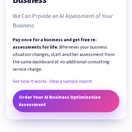
We Can Provide an AI Assessment of Your
Business
Pay once for a business and get free re-
assessments for life.
Whenever your business
situation changes, start another assessment from
the same dashboard at no additional consulting-
service charge.
See how it works
·
View a sample report
Order Your AI Business Optimization
Assessment