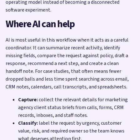
operating model instead of becoming a disconnected
software experiment.
Where AI can help
AI is most useful in this workflow when it acts as a careful
coordinator. It can summarize recent activity, identify
missing fields, compare the request against policy, draft a
response, recommend a next step, and create a clean
handoff note. For case studies, that often means fewer
dropped balls and less time spent searching across email,
CRM notes, calendars, call transcripts, and spreadsheets.
Capture:
collect the relevant details for marketing
agency client status briefs from calls, forms, CRM
records, inboxes, and staff notes.
Classify:
label the request by urgency, customer
value, risk, and required owner so the team knows
what deserves attention first.