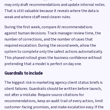
may only draft recommendations and update internal notes.
That is still valuable because it reveals where the data is
weak and where staff need clearer rules.
During the first week, compare AI recommendations
against human decisions. Track manager review time, the
number of corrections, and the number of cases that
required escalation. During the second week, allow the
system to complete only the safest actions automatically.
This phased rollout gives the business confidence without
pretending that a model is perfect on day one.
Guardrails to include
The biggest risk in marketing agency client status briefs is
silent failures. Guardrails should be written before launch,
not after a mistake. Require source citations for
recommendations, keep an audit trail of every action, limit
customer-facing promises, and make escalation easy. If the