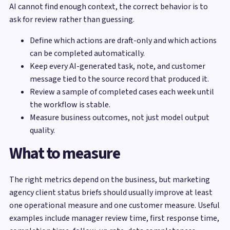
AI cannot find enough context, the correct behavior is to
ask for review rather than guessing.
Define which actions are draft-only and which actions
can be completed automatically.
Keep every AI-generated task, note, and customer
message tied to the source record that produced it.
Review a sample of completed cases each week until
the workflow is stable.
Measure business outcomes, not just model output
quality.
What to measure
The right metrics depend on the business, but marketing
agency client status briefs should usually improve at least
one operational measure and one customer measure. Useful
examples include manager review time, first response time,