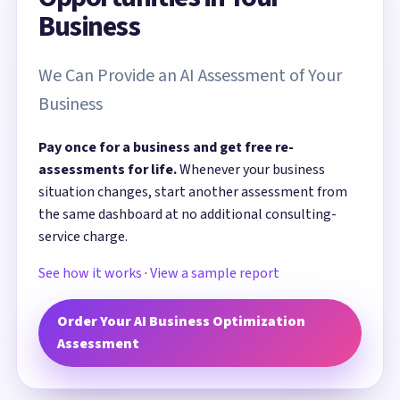
Business
We Can Provide an AI Assessment of Your
Business
Pay once for a business and get free re-
assessments for life.
Whenever your business
situation changes, start another assessment from
the same dashboard at no additional consulting-
service charge.
See how it works
·
View a sample report
Order Your AI Business Optimization
Assessment