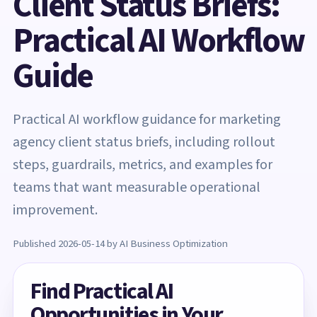
Client Status Briefs:
Practical AI Workflow
Guide
Practical AI workflow guidance for marketing
agency client status briefs, including rollout
steps, guardrails, metrics, and examples for
teams that want measurable operational
improvement.
Published 2026-05-14 by AI Business Optimization
Find Practical AI
Opportunities in Your