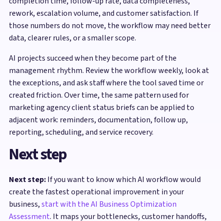
completion time, follow-up rate, data completeness,
rework, escalation volume, and customer satisfaction. If
those numbers do not move, the workflow may need better
data, clearer rules, or a smaller scope.
AI projects succeed when they become part of the
management rhythm. Review the workflow weekly, look at
the exceptions, and ask staff where the tool saved time or
created friction. Over time, the same pattern used for
marketing agency client status briefs can be applied to
adjacent work: reminders, documentation, follow up,
reporting, scheduling, and service recovery.
Next step
Next step:
If you want to know which AI workflow would
create the fastest operational improvement in your
business,
start with the AI Business Optimization
Assessment
. It maps your bottlenecks, customer handoffs,