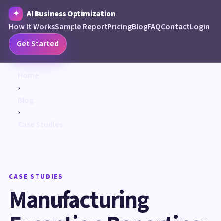
AI Business Optimization
How It Works
Sample Report
Pricing
Blog
FAQ
Contact
Login
Get Started
Home
›
Blog
›
Case Studies
CASE STUDIES
Manufacturing