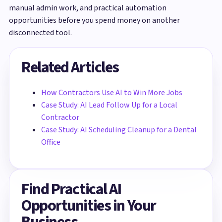
manual admin work, and practical automation
opportunities before you spend money on another
disconnected tool.
Related Articles
How Contractors Use AI to Win More Jobs
Case Study: AI Lead Follow Up for a Local
Contractor
Case Study: AI Scheduling Cleanup for a Dental
Office
Find Practical AI
Opportunities in Your
Business