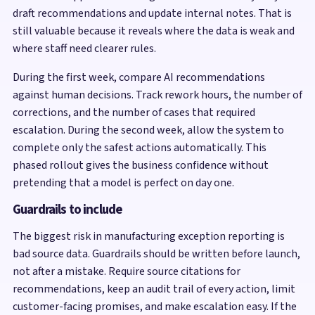
draft recommendations and update internal notes. That is
still valuable because it reveals where the data is weak and
where staff need clearer rules.
During the first week, compare AI recommendations
against human decisions. Track rework hours, the number of
corrections, and the number of cases that required
escalation. During the second week, allow the system to
complete only the safest actions automatically. This
phased rollout gives the business confidence without
pretending that a model is perfect on day one.
Guardrails to include
The biggest risk in manufacturing exception reporting is
bad source data. Guardrails should be written before launch,
not after a mistake. Require source citations for
recommendations, keep an audit trail of every action, limit
customer-facing promises, and make escalation easy. If the