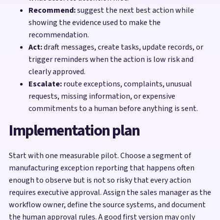
Recommend:
suggest the next best action while
showing the evidence used to make the
recommendation.
Act:
draft messages, create tasks, update records, or
trigger reminders when the action is low risk and
clearly approved.
Escalate:
route exceptions, complaints, unusual
requests, missing information, or expensive
commitments to a human before anything is sent.
Implementation plan
Start with one measurable pilot. Choose a segment of
manufacturing exception reporting that happens often
enough to observe but is not so risky that every action
requires executive approval. Assign the sales manager as the
workflow owner, define the source systems, and document
the human approval rules. A good first version may only