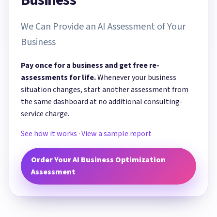
We Can Provide an AI Assessment of Your
Business
Pay once for a business and get free re-
assessments for life.
Whenever your business
situation changes, start another assessment from
the same dashboard at no additional consulting-
service charge.
See how it works
·
View a sample report
Order Your AI Business Optimization
Assessment