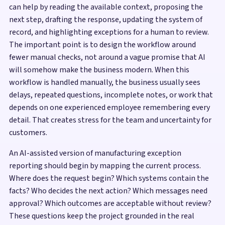
can help by reading the available context, proposing the
next step, drafting the response, updating the system of
record, and highlighting exceptions for a human to review.
The important point is to design the workflow around
fewer manual checks, not around a vague promise that AI
will somehow make the business modern. When this
workflow is handled manually, the business usually sees
delays, repeated questions, incomplete notes, or work that
depends on one experienced employee remembering every
detail. That creates stress for the team and uncertainty for
customers.
An AI-assisted version of manufacturing exception
reporting should begin by mapping the current process.
Where does the request begin? Which systems contain the
facts? Who decides the next action? Which messages need
approval? Which outcomes are acceptable without review?
These questions keep the project grounded in the real