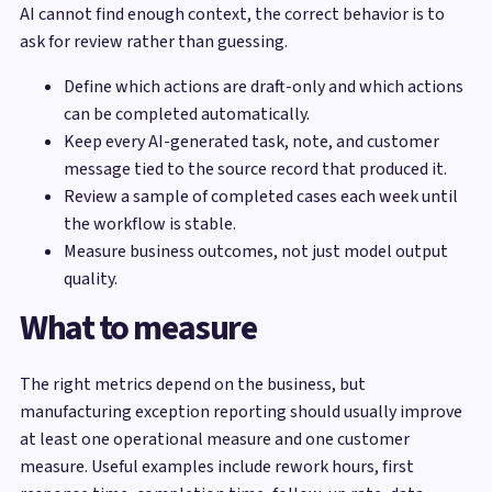
AI cannot find enough context, the correct behavior is to
ask for review rather than guessing.
Define which actions are draft-only and which actions
can be completed automatically.
Keep every AI-generated task, note, and customer
message tied to the source record that produced it.
Review a sample of completed cases each week until
the workflow is stable.
Measure business outcomes, not just model output
quality.
What to measure
The right metrics depend on the business, but
manufacturing exception reporting should usually improve
at least one operational measure and one customer
measure. Useful examples include rework hours, first