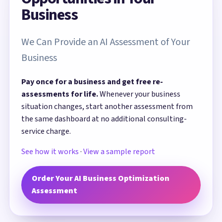
Business
We Can Provide an AI Assessment of Your
Business
Pay once for a business and get free re-
assessments for life.
Whenever your business
situation changes, start another assessment from
the same dashboard at no additional consulting-
service charge.
See how it works
·
View a sample report
Order Your AI Business Optimization
Assessment