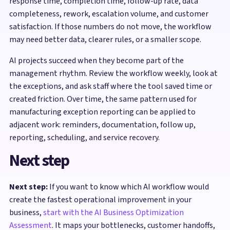
response time, completion time, follow-up rate, data
completeness, rework, escalation volume, and customer
satisfaction. If those numbers do not move, the workflow
may need better data, clearer rules, or a smaller scope.
AI projects succeed when they become part of the
management rhythm. Review the workflow weekly, look at
the exceptions, and ask staff where the tool saved time or
created friction. Over time, the same pattern used for
manufacturing exception reporting can be applied to
adjacent work: reminders, documentation, follow up,
reporting, scheduling, and service recovery.
Next step
Next step:
If you want to know which AI workflow would
create the fastest operational improvement in your
business,
start with the AI Business Optimization
Assessment
. It maps your bottlenecks, customer handoffs,