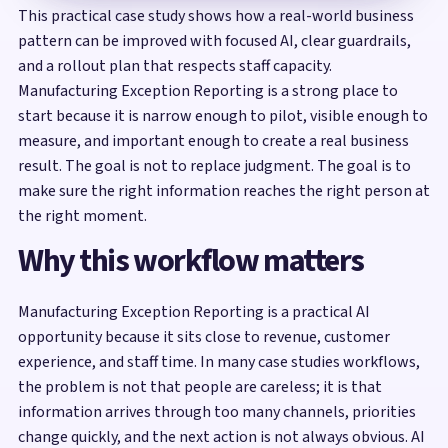
This practical case study shows how a real-world business
pattern can be improved with focused AI, clear guardrails,
and a rollout plan that respects staff capacity.
Manufacturing Exception Reporting is a strong place to
start because it is narrow enough to pilot, visible enough to
measure, and important enough to create a real business
result. The goal is not to replace judgment. The goal is to
make sure the right information reaches the right person at
the right moment.
Why this workflow matters
Manufacturing Exception Reporting is a practical AI
opportunity because it sits close to revenue, customer
experience, and staff time. In many case studies workflows,
the problem is not that people are careless; it is that
information arrives through too many channels, priorities
change quickly, and the next action is not always obvious. AI