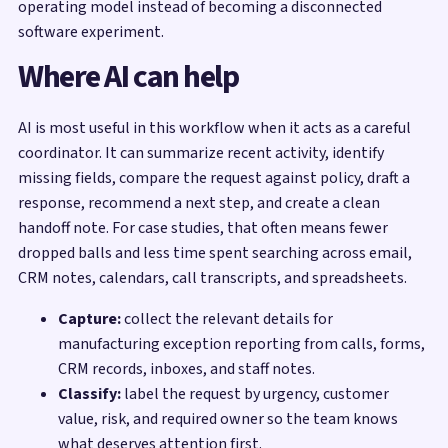
operating model instead of becoming a disconnected
software experiment.
Where AI can help
AI is most useful in this workflow when it acts as a careful
coordinator. It can summarize recent activity, identify
missing fields, compare the request against policy, draft a
response, recommend a next step, and create a clean
handoff note. For case studies, that often means fewer
dropped balls and less time spent searching across email,
CRM notes, calendars, call transcripts, and spreadsheets.
Capture:
collect the relevant details for
manufacturing exception reporting from calls, forms,
CRM records, inboxes, and staff notes.
Classify:
label the request by urgency, customer
value, risk, and required owner so the team knows
what deserves attention first.