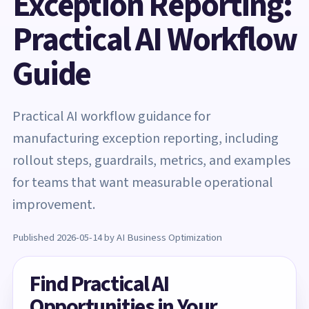
Exception Reporting:
Practical AI Workflow
Guide
Practical AI workflow guidance for
manufacturing exception reporting, including
rollout steps, guardrails, metrics, and examples
for teams that want measurable operational
improvement.
Published 2026-05-14 by AI Business Optimization
Find Practical AI
Opportunities in Your