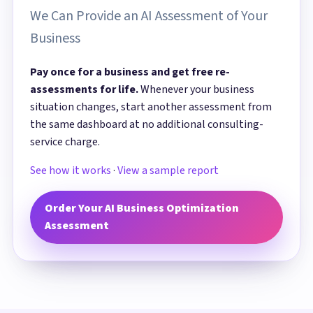
We Can Provide an AI Assessment of Your
Business
Pay once for a business and get free re-
assessments for life.
Whenever your business
situation changes, start another assessment from
the same dashboard at no additional consulting-
service charge.
See how it works
·
View a sample report
Order Your AI Business Optimization
Assessment