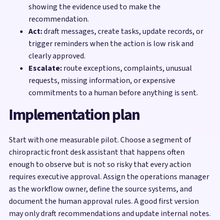
showing the evidence used to make the
recommendation.
Act:
draft messages, create tasks, update records, or
trigger reminders when the action is low risk and
clearly approved.
Escalate:
route exceptions, complaints, unusual
requests, missing information, or expensive
commitments to a human before anything is sent.
Implementation plan
Start with one measurable pilot. Choose a segment of
chiropractic front desk assistant that happens often
enough to observe but is not so risky that every action
requires executive approval. Assign the operations manager
as the workflow owner, define the source systems, and
document the human approval rules. A good first version
may only draft recommendations and update internal notes.