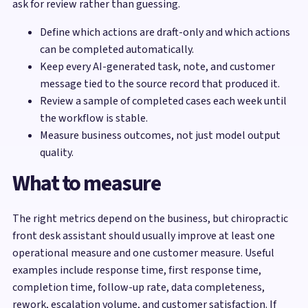
ask for review rather than guessing.
Define which actions are draft-only and which actions
can be completed automatically.
Keep every AI-generated task, note, and customer
message tied to the source record that produced it.
Review a sample of completed cases each week until
the workflow is stable.
Measure business outcomes, not just model output
quality.
What to measure
The right metrics depend on the business, but chiropractic
front desk assistant should usually improve at least one
operational measure and one customer measure. Useful
examples include response time, first response time,
completion time, follow-up rate, data completeness,
rework, escalation volume, and customer satisfaction. If