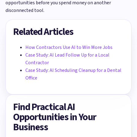
opportunities before you spend money on another
disconnected tool.
Related Articles
How Contractors Use AI to Win More Jobs
Case Study: AI Lead Follow Up for a Local
Contractor
Case Study: AI Scheduling Cleanup for a Dental
Office
Find Practical AI
Opportunities in Your
Business