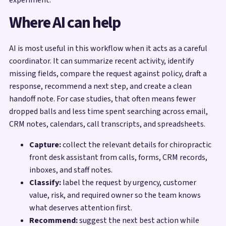
Where AI can help
AI is most useful in this workflow when it acts as a careful
coordinator. It can summarize recent activity, identify
missing fields, compare the request against policy, draft a
response, recommend a next step, and create a clean
handoff note. For case studies, that often means fewer
dropped balls and less time spent searching across email,
CRM notes, calendars, call transcripts, and spreadsheets.
Capture:
collect the relevant details for chiropractic
front desk assistant from calls, forms, CRM records,
inboxes, and staff notes.
Classify:
label the request by urgency, customer
value, risk, and required owner so the team knows
what deserves attention first.
Recommend:
suggest the next best action while