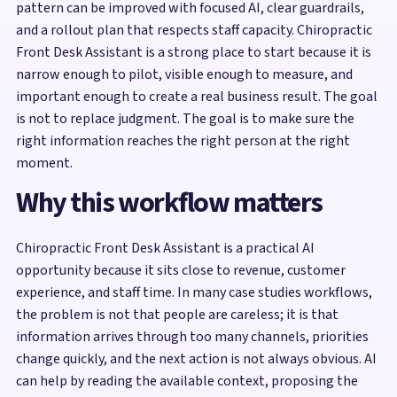
pattern can be improved with focused AI, clear guardrails,
and a rollout plan that respects staff capacity. Chiropractic
Front Desk Assistant is a strong place to start because it is
narrow enough to pilot, visible enough to measure, and
important enough to create a real business result. The goal
is not to replace judgment. The goal is to make sure the
right information reaches the right person at the right
moment.
Why this workflow matters
Chiropractic Front Desk Assistant is a practical AI
opportunity because it sits close to revenue, customer
experience, and staff time. In many case studies workflows,
the problem is not that people are careless; it is that
information arrives through too many channels, priorities
change quickly, and the next action is not always obvious. AI
can help by reading the available context, proposing the