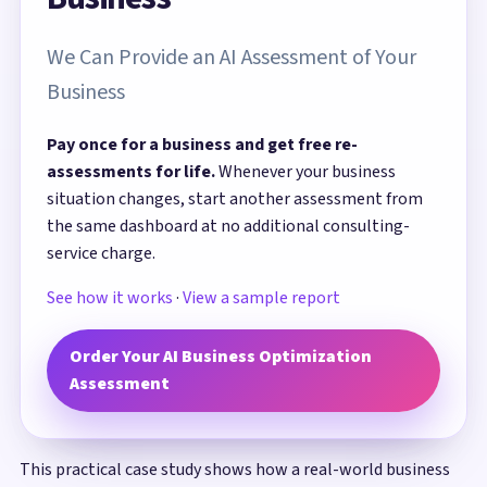
We Can Provide an AI Assessment of Your
Business
Pay once for a business and get free re-
assessments for life.
Whenever your business
situation changes, start another assessment from
the same dashboard at no additional consulting-
service charge.
See how it works
·
View a sample report
Order Your AI Business Optimization
Assessment
This practical case study shows how a real-world business