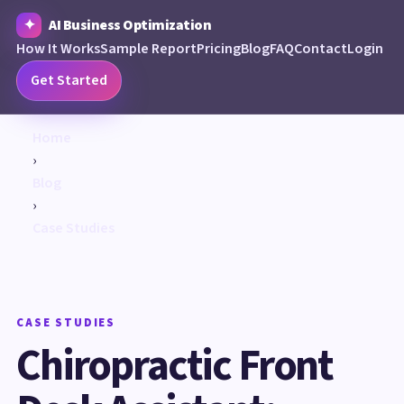
AI Business Optimization
How It Works
Sample Report
Pricing
Blog
FAQ
Contact
Login
Get Started
Home
›
Blog
›
Case Studies
CASE STUDIES
Chiropractic Front