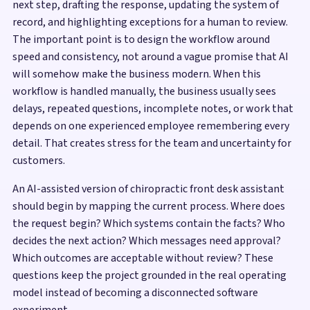
next step, drafting the response, updating the system of
record, and highlighting exceptions for a human to review.
The important point is to design the workflow around
speed and consistency, not around a vague promise that AI
will somehow make the business modern. When this
workflow is handled manually, the business usually sees
delays, repeated questions, incomplete notes, or work that
depends on one experienced employee remembering every
detail. That creates stress for the team and uncertainty for
customers.
An AI-assisted version of chiropractic front desk assistant
should begin by mapping the current process. Where does
the request begin? Which systems contain the facts? Who
decides the next action? Which messages need approval?
Which outcomes are acceptable without review? These
questions keep the project grounded in the real operating
model instead of becoming a disconnected software
experiment.