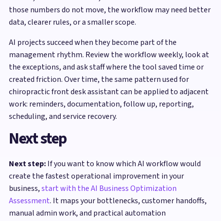
those numbers do not move, the workflow may need better
data, clearer rules, or a smaller scope.
AI projects succeed when they become part of the
management rhythm. Review the workflow weekly, look at
the exceptions, and ask staff where the tool saved time or
created friction. Over time, the same pattern used for
chiropractic front desk assistant can be applied to adjacent
work: reminders, documentation, follow up, reporting,
scheduling, and service recovery.
Next step
Next step:
If you want to know which AI workflow would
create the fastest operational improvement in your
business,
start with the AI Business Optimization
Assessment
. It maps your bottlenecks, customer handoffs,
manual admin work, and practical automation