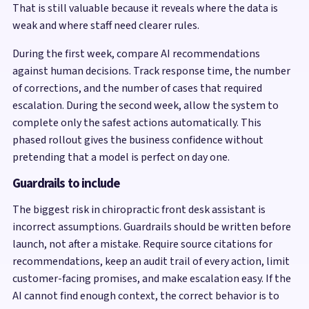
That is still valuable because it reveals where the data is
weak and where staff need clearer rules.
During the first week, compare AI recommendations
against human decisions. Track response time, the number
of corrections, and the number of cases that required
escalation. During the second week, allow the system to
complete only the safest actions automatically. This
phased rollout gives the business confidence without
pretending that a model is perfect on day one.
Guardrails to include
The biggest risk in chiropractic front desk assistant is
incorrect assumptions. Guardrails should be written before
launch, not after a mistake. Require source citations for
recommendations, keep an audit trail of every action, limit
customer-facing promises, and make escalation easy. If the
AI cannot find enough context, the correct behavior is to