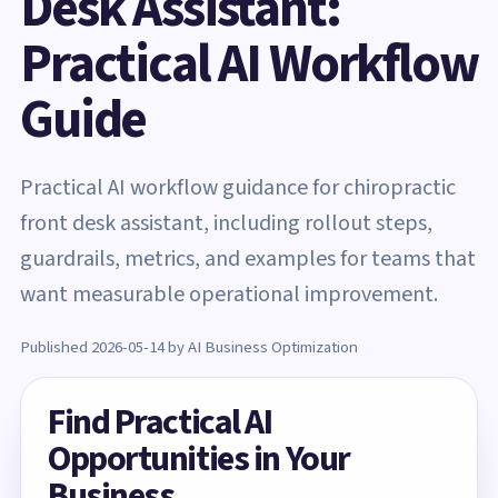
Desk Assistant:
Practical AI Workflow
Guide
Practical AI workflow guidance for chiropractic
front desk assistant, including rollout steps,
guardrails, metrics, and examples for teams that
want measurable operational improvement.
Published 2026-05-14 by AI Business Optimization
Find Practical AI
Opportunities in Your
Business