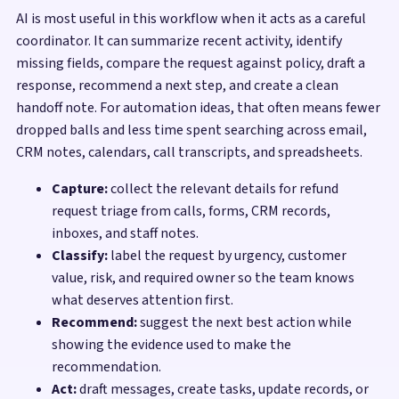
AI is most useful in this workflow when it acts as a careful
coordinator. It can summarize recent activity, identify
missing fields, compare the request against policy, draft a
response, recommend a next step, and create a clean
handoff note. For automation ideas, that often means fewer
dropped balls and less time spent searching across email,
CRM notes, calendars, call transcripts, and spreadsheets.
Capture:
collect the relevant details for refund
request triage from calls, forms, CRM records,
inboxes, and staff notes.
Classify:
label the request by urgency, customer
value, risk, and required owner so the team knows
what deserves attention first.
Recommend:
suggest the next best action while
showing the evidence used to make the
recommendation.
Act:
draft messages, create tasks, update records, or