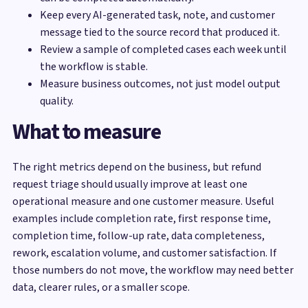
Keep every AI-generated task, note, and customer
message tied to the source record that produced it.
Review a sample of completed cases each week until
the workflow is stable.
Measure business outcomes, not just model output
quality.
What to measure
The right metrics depend on the business, but refund
request triage should usually improve at least one
operational measure and one customer measure. Useful
examples include completion rate, first response time,
completion time, follow-up rate, data completeness,
rework, escalation volume, and customer satisfaction. If
those numbers do not move, the workflow may need better
data, clearer rules, or a smaller scope.