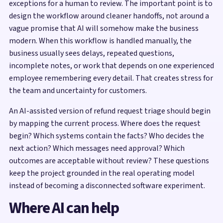
exceptions for a human to review. The important point is to
design the workflow around cleaner handoffs, not around a
vague promise that AI will somehow make the business
modern. When this workflow is handled manually, the
business usually sees delays, repeated questions,
incomplete notes, or work that depends on one experienced
employee remembering every detail. That creates stress for
the team and uncertainty for customers.
An AI-assisted version of refund request triage should begin
by mapping the current process. Where does the request
begin? Which systems contain the facts? Who decides the
next action? Which messages need approval? Which
outcomes are acceptable without review? These questions
keep the project grounded in the real operating model
instead of becoming a disconnected software experiment.
Where AI can help