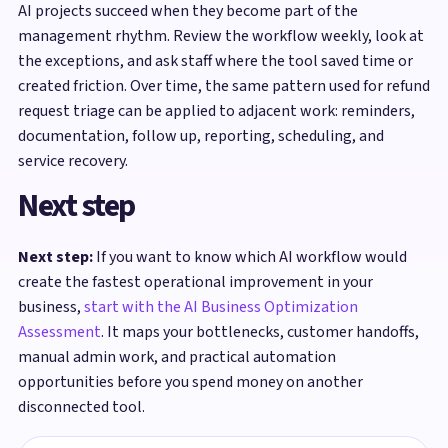
AI projects succeed when they become part of the
management rhythm. Review the workflow weekly, look at
the exceptions, and ask staff where the tool saved time or
created friction. Over time, the same pattern used for refund
request triage can be applied to adjacent work: reminders,
documentation, follow up, reporting, scheduling, and
service recovery.
Next step
Next step:
If you want to know which AI workflow would
create the fastest operational improvement in your
business,
start with the AI Business Optimization
Assessment
. It maps your bottlenecks, customer handoffs,
manual admin work, and practical automation
opportunities before you spend money on another
disconnected tool.