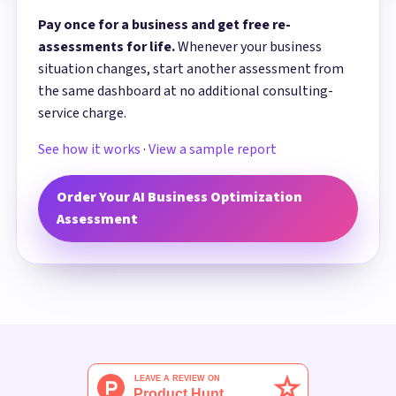
Pay once for a business and get free re-
assessments for life.
Whenever your business
situation changes, start another assessment from
the same dashboard at no additional consulting-
service charge.
See how it works
·
View a sample report
Order Your AI Business Optimization
Assessment