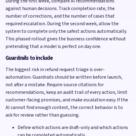
During the first week, compare AI recommendations
against human decisions. Track completion rate, the
number of corrections, and the number of cases that
required escalation. During the second week, allow the
system to complete only the safest actions automatically.
This phased rollout gives the business confidence without
pretending that a model is perfect on day one.
Guardrails to include
The biggest risk in refund request triage is over-
automation. Guardrails should be written before launch,
not after a mistake. Require source citations for
recommendations, keep an audit trail of every action, limit
customer-facing promises, and make escalation easy. If the
AI cannot find enough context, the correct behavior is to
ask for review rather than guessing.
Define which actions are draft-only and which actions
can be completed automatically.