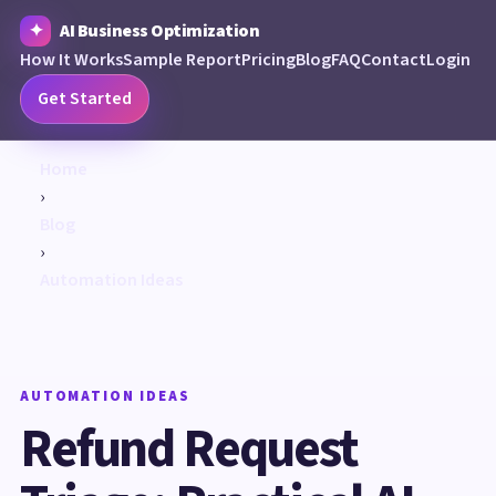
AI Business Optimization
How It Works
Sample Report
Pricing
Blog
FAQ
Contact
Login
Get Started
Home
›
Blog
›
Automation Ideas
AUTOMATION IDEAS
Refund Request