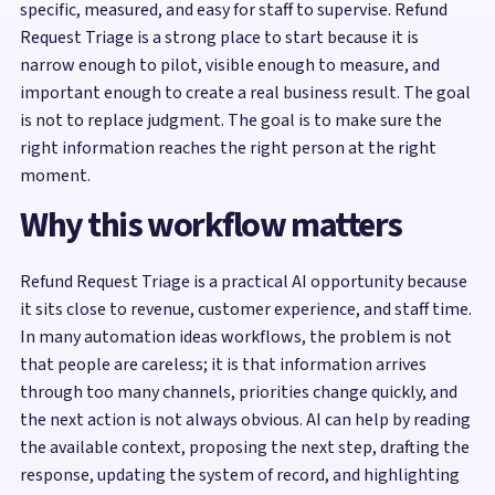
specific, measured, and easy for staff to supervise. Refund
Request Triage is a strong place to start because it is
narrow enough to pilot, visible enough to measure, and
important enough to create a real business result. The goal
is not to replace judgment. The goal is to make sure the
right information reaches the right person at the right
moment.
Why this workflow matters
Refund Request Triage is a practical AI opportunity because
it sits close to revenue, customer experience, and staff time.
In many automation ideas workflows, the problem is not
that people are careless; it is that information arrives
through too many channels, priorities change quickly, and
the next action is not always obvious. AI can help by reading
the available context, proposing the next step, drafting the
response, updating the system of record, and highlighting