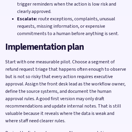
trigger reminders when the action is low risk and
clearly approved.
Escalate:
route exceptions, complaints, unusual
requests, missing information, or expensive
commitments to a human before anything is sent.
Implementation plan
Start with one measurable pilot. Choose a segment of
refund request triage that happens often enough to observe
but is not so risky that every action requires executive
approval. Assign the front desk lead as the workflow owner,
define the source systems, and document the human
approval rules. A good first version may only draft
recommendations and update internal notes. That is still
valuable because it reveals where the data is weak and
where staff need clearer rules.