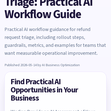
Triage: Practical AI
Workflow Guide
Practical AI workflow guidance for refund
request triage, including rollout steps,
guardrails, metrics, and examples for teams that
want measurable operational improvement.
Published 2026-05-14 by AI Business Optimization
Find Practical AI
Opportunities in Your
Business