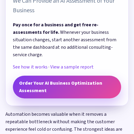
We Can Provide an AI Assessment of Your
Business
Pay once for a business and get free re-
assessments for life.
Whenever your business
situation changes, start another assessment from
the same dashboard at no additional consulting-
service charge.
See how it works
·
View a sample report
Order Your AI Business Optimization
Assessment
Automation becomes valuable when it removes a
repeatable bottleneck without making the customer
experience feel cold or confusing. The strongest ideas are