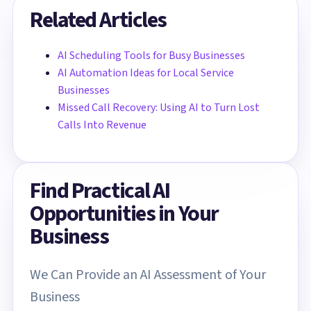
Related Articles
AI Scheduling Tools for Busy Businesses
AI Automation Ideas for Local Service
Businesses
Missed Call Recovery: Using AI to Turn Lost
Calls Into Revenue
Find Practical AI
Opportunities in Your
Business
We Can Provide an AI Assessment of Your
Business