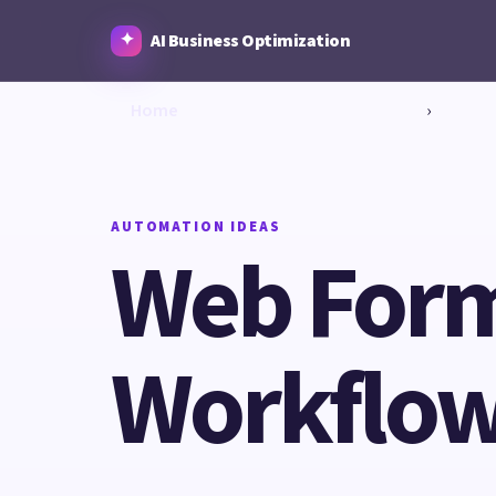
AI Business Optimization
Home
›
AUTOMATION IDEAS
Web Form 
Workflow