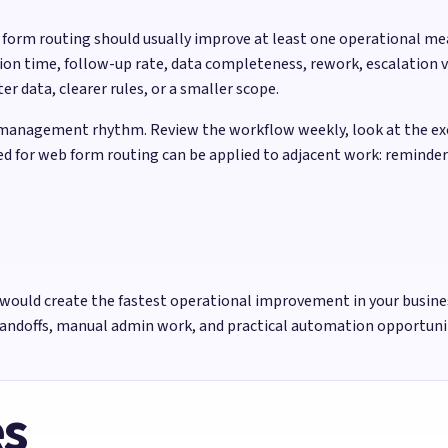
b form routing should usually improve at least one operational m
ion time, follow-up rate, data completeness, rework, escalation v
 data, clearer rules, or a smaller scope.
management rhythm. Review the workflow weekly, look at the exce
sed for web form routing can be applied to adjacent work: reminde
would create the fastest operational improvement in your busine
handoffs, manual admin work, and practical automation opportun
es