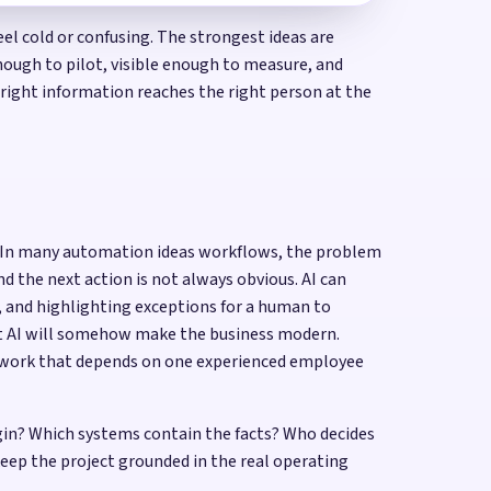
 cold or confusing. The strongest ideas are
enough to pilot, visible enough to measure, and
 right information reaches the right person at the
me. In many automation ideas workflows, the problem
nd the next action is not always obvious. AI can
d, and highlighting exceptions for a human to
at AI will somehow make the business modern.
or work that depends on one experienced employee
gin? Which systems contain the facts? Who decides
ep the project grounded in the real operating