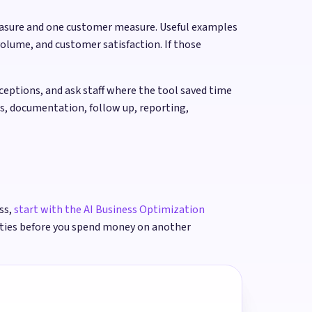
easure and one customer measure. Useful examples
olume, and customer satisfaction. If those
ptions, and ask staff where the tool saved time
rs, documentation, follow up, reporting,
ss,
start with the AI Business Optimization
ities before you spend money on another