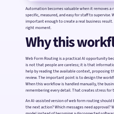
Automation becomes valuable when it removes a re
specific, measured, and easy for staff to supervise
important enough to create a real business result.
right moment.
Why this workf
Web Form Routing is a practical AI opportunity bec
is not that people are careless; it is that informat
help by reading the available context, proposing t
review. The important point is to design the wor
When this workflow is handled manually, the busin
remembering every detail. That creates stress for 
An AI-assisted version of web form routing should
the next action? Which messages need approval? W
model instead of becoming a disconnected softwar