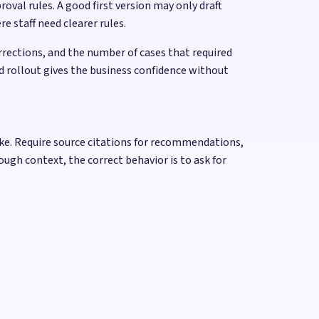
al rules. A good first version may only draft
e staff need clearer rules.
rections, and the number of cases that required
d rollout gives the business confidence without
take. Require source citations for recommendations,
ough context, the correct behavior is to ask for