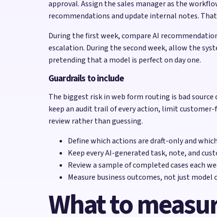
approval. Assign the sales manager as the workflo
recommendations and update internal notes. That is 
During the first week, compare AI recommendations
escalation. During the second week, allow the syst
pretending that a model is perfect on day one.
Guardrails to include
The biggest risk in web form routing is bad source 
keep an audit trail of every action, limit customer-
review rather than guessing.
Define which actions are draft-only and whic
Keep every AI-generated task, note, and cust
Review a sample of completed cases each wee
Measure business outcomes, not just model o
What to measu