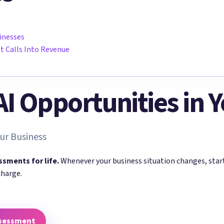
sinesses
st Calls Into Revenue
 AI Opportunities in 
ur Business
ssments for life.
Whenever your business situation changes, sta
charge.
ssessment