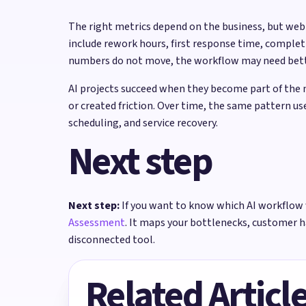
The right metrics depend on the business, but we
include rework hours, first response time, complet
numbers do not move, the workflow may need better
AI projects succeed when they become part of the 
or created friction. Over time, the same pattern u
scheduling, and service recovery.
Next step
Next step:
If you want to know which AI workflow 
Assessment
. It maps your bottlenecks, customer 
disconnected tool.
Related Articl