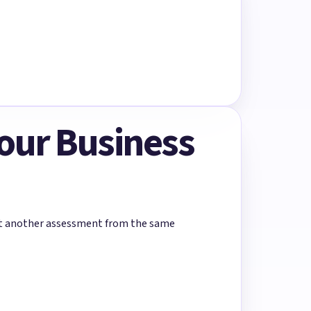
Your Business
rt another assessment from the same