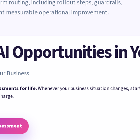
rm routing, including rollout steps, guardrails,
ant measurable operational improvement.
 AI Opportunities in 
ur Business
ssments for life.
Whenever your business situation changes, sta
charge.
ssessment