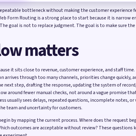
peatable bottleneck without making the customer experience feel
. Web Form Routing is a strong place to start because it is narrow 
 The goal is not to replace judgment. The goal is to make sure the
low matters
ause it sits close to revenue, customer experience, and staff ti
ion arrives through too many channels, priorities change quickly, a
he next step, drafting the response, updating the system of recor
kflow around fewer manual checks, not around a vague promise th
ess usually sees delays, repeated questions, incomplete notes, 
the team and uncertainty for customers.
 begin by mapping the current process. Where does the request be
hich outcomes are acceptable without review? These questions ke
e experiment.