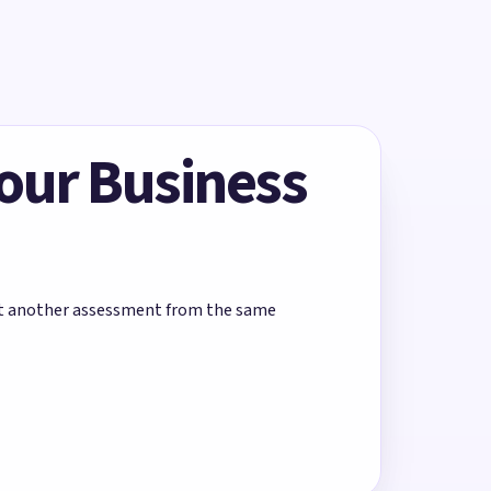
Your Business
rt another assessment from the same