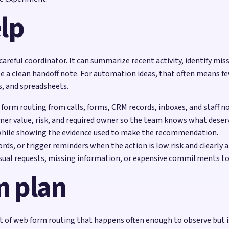
lp
 careful coordinator. It can summarize recent activity, identify mis
e a clean handoff note. For automation ideas, that often means f
s, and spreadsheets.
 form routing from calls, forms, CRM records, inboxes, and staff n
mer value, risk, and required owner so the team knows what deserv
while showing the evidence used to make the recommendation.
rds, or trigger reminders when the action is low risk and clearly 
sual requests, missing information, or expensive commitments to
n plan
of web form routing that happens often enough to observe but is 