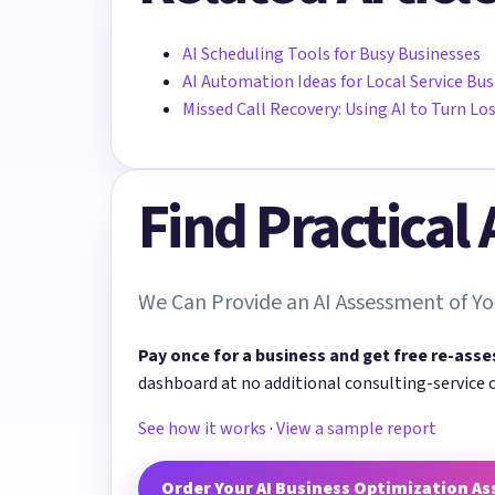
AI Scheduling Tools for Busy Businesses
AI Automation Ideas for Local Service Bu
Missed Call Recovery: Using AI to Turn Lo
Find Practical
We Can Provide an AI Assessment of Yo
Pay once for a business and get free re-asse
dashboard at no additional consulting-service 
See how it works
·
View a sample report
Order Your AI Business Optimization A