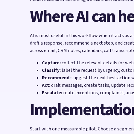
Where AI can he
AI is most useful in this workflow when it acts as a
draft a response, recommend a next step, and creat
across email, CRM notes, calendars, call transcript
Capture:
collect the relevant details for web
Classify:
label the request by urgency, custo
Recommend:
suggest the next best action 
Act:
draft messages, create tasks, update reco
Escalate:
route exceptions, complaints, unu
Implementatio
Start with one measurable pilot. Choose a segment 