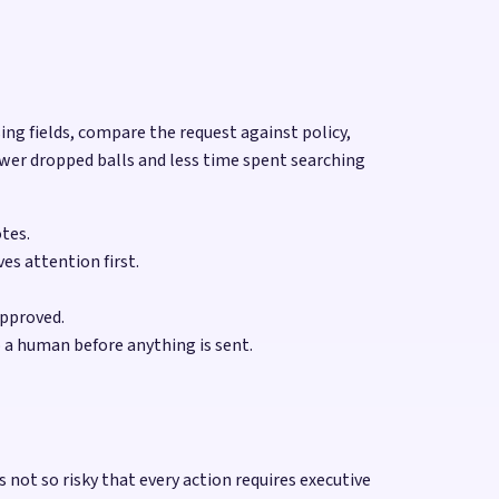
sing fields, compare the request against policy,
ewer dropped balls and less time spent searching
otes.
es attention first.
approved.
 a human before anything is sent.
not so risky that every action requires executive