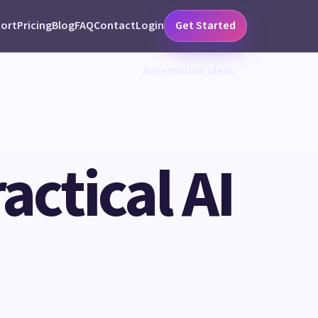
ort
Pricing
Blog
FAQ
Contact
Login
Get Started
Automation Ideas
ctical AI