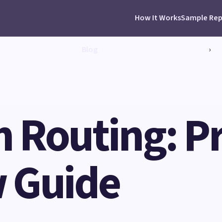
How It Works
Sample Rep
Blog
›
Routing: Pra
 Guide