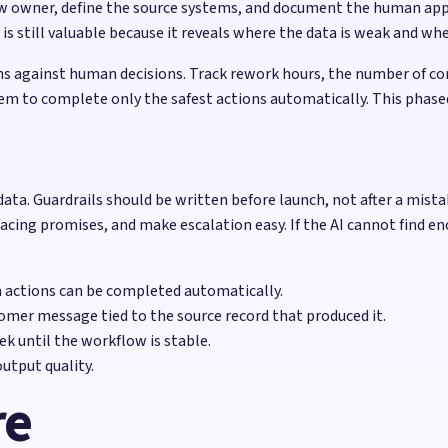
w owner, define the source systems, and document the human approv
still valuable because it reveals where the data is weak and wher
 against human decisions. Track rework hours, the number of cor
em to complete only the safest actions automatically. This phase
data. Guardrails should be written before launch, not after a mis
facing promises, and make escalation easy. If the AI cannot find en
h actions can be completed automatically.
omer message tied to the source record that produced it.
k until the workflow is stable.
utput quality.
re