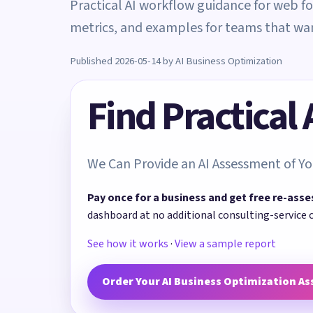
Practical AI workflow guidance for web fo
metrics, and examples for teams that w
Published 2026-05-14 by AI Business Optimization
Find Practical
We Can Provide an AI Assessment of Yo
Pay once for a business and get free re-asse
dashboard at no additional consulting-service 
See how it works
·
View a sample report
Order Your AI Business Optimization A