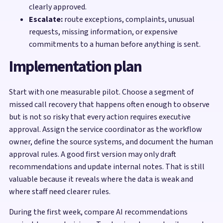
clearly approved.
Escalate:
route exceptions, complaints, unusual
requests, missing information, or expensive
commitments to a human before anything is sent.
Implementation plan
Start with one measurable pilot. Choose a segment of
missed call recovery that happens often enough to observe
but is not so risky that every action requires executive
approval. Assign the service coordinator as the workflow
owner, define the source systems, and document the human
approval rules. A good first version may only draft
recommendations and update internal notes. That is still
valuable because it reveals where the data is weak and
where staff need clearer rules.
During the first week, compare AI recommendations