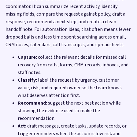
coordinator. It can summarize recent activity, identify
missing fields, compare the request against policy, draft a
response, recommend a next step, and create a clean
handoff note. For automation ideas, that often means fewer
dropped balls and less time spent searching across email,
CRM notes, calendars, call transcripts, and spreadsheets.
Capture:
collect the relevant details for missed call
recovery from calls, forms, CRM records, inboxes, and
staff notes.
Classify:
label the request by urgency, customer
value, risk, and required owner so the team knows
what deserves attention first.
Recommend:
suggest the next best action while
showing the evidence used to make the
recommendation.
Act:
draft messages, create tasks, update records, or
trigger reminders when the action is low risk and