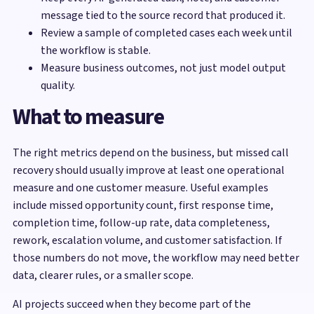
message tied to the source record that produced it.
Review a sample of completed cases each week until
the workflow is stable.
Measure business outcomes, not just model output
quality.
What to measure
The right metrics depend on the business, but missed call
recovery should usually improve at least one operational
measure and one customer measure. Useful examples
include missed opportunity count, first response time,
completion time, follow-up rate, data completeness,
rework, escalation volume, and customer satisfaction. If
those numbers do not move, the workflow may need better
data, clearer rules, or a smaller scope.
AI projects succeed when they become part of the