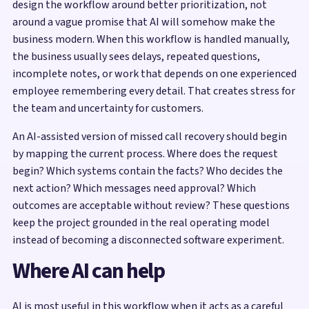
design the workflow around better prioritization, not
around a vague promise that AI will somehow make the
business modern. When this workflow is handled manually,
the business usually sees delays, repeated questions,
incomplete notes, or work that depends on one experienced
employee remembering every detail. That creates stress for
the team and uncertainty for customers.
An AI-assisted version of missed call recovery should begin
by mapping the current process. Where does the request
begin? Which systems contain the facts? Who decides the
next action? Which messages need approval? Which
outcomes are acceptable without review? These questions
keep the project grounded in the real operating model
instead of becoming a disconnected software experiment.
Where AI can help
AI is most useful in this workflow when it acts as a careful