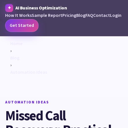
AI Business Optimization
How It Works
Sample Report
Pricing
Blog
FAQ
Contact
Login
Get Started
Home
›
Blog
›
Automation Ideas
AUTOMATION IDEAS
Missed Call