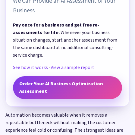
We Can Provide an AI Assessment of Your
Business
Pay once for a business and get free re-
assessments for life.
Whenever your business
situation changes, start another assessment from
the same dashboard at no additional consulting-
service charge.
See how it works
·
View a sample report
Order Your AI Business Optimization
Assessment
Automation becomes valuable when it removes a
repeatable bottleneck without making the customer
experience feel cold or confusing. The strongest ideas are