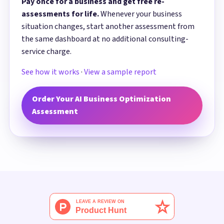
Pay once for a business and get free re-
assessments for life.
Whenever your business
situation changes, start another assessment from
the same dashboard at no additional consulting-
service charge.
See how it works
·
View a sample report
Order Your AI Business Optimization
Assessment