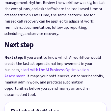
management rhythm. Review the workflow weekly, look at
the exceptions, and ask staff where the tool saved time or
created friction. Over time, the same pattern used for
missed call recovery can be applied to adjacent work:
reminders, documentation, follow up, reporting,
scheduling, and service recovery.
Next step
Next step:
If you want to know which AI workflow would
create the fastest operational improvement in your
business,
start with the AI Business Optimization
Assessment
. It maps your bottlenecks, customer handoffs,
manual admin work, and practical automation
opportunities before you spend money on another
disconnected tool.