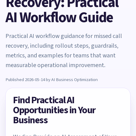
Recovery: Practical
AI Workflow Guide
Practical AI workflow guidance for missed call
recovery, including rollout steps, guardrails,
metrics, and examples for teams that want
measurable operational improvement.
Published 2026-05-14 by AI Business Optimization
Find Practical AI
Opportunities in Your
Business