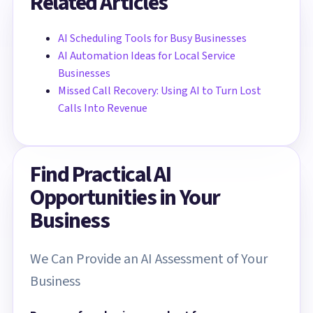
Related Articles
AI Scheduling Tools for Busy Businesses
AI Automation Ideas for Local Service
Businesses
Missed Call Recovery: Using AI to Turn Lost
Calls Into Revenue
Find Practical AI
Opportunities in Your
Business
We Can Provide an AI Assessment of Your
Business