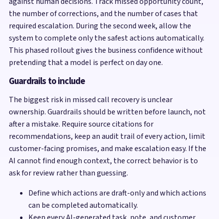
against human decisions. Track missed opportunity count,
the number of corrections, and the number of cases that
required escalation. During the second week, allow the
system to complete only the safest actions automatically.
This phased rollout gives the business confidence without
pretending that a model is perfect on day one.
Guardrails to include
The biggest risk in missed call recovery is unclear
ownership. Guardrails should be written before launch, not
after a mistake. Require source citations for
recommendations, keep an audit trail of every action, limit
customer-facing promises, and make escalation easy. If the
AI cannot find enough context, the correct behavior is to
ask for review rather than guessing.
Define which actions are draft-only and which actions
can be completed automatically.
Keep every AI-generated task, note, and customer