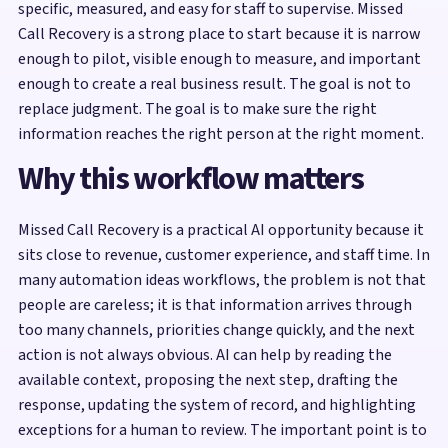
specific, measured, and easy for staff to supervise. Missed
Call Recovery is a strong place to start because it is narrow
enough to pilot, visible enough to measure, and important
enough to create a real business result. The goal is not to
replace judgment. The goal is to make sure the right
information reaches the right person at the right moment.
Why this workflow matters
Missed Call Recovery is a practical AI opportunity because it
sits close to revenue, customer experience, and staff time. In
many automation ideas workflows, the problem is not that
people are careless; it is that information arrives through
too many channels, priorities change quickly, and the next
action is not always obvious. AI can help by reading the
available context, proposing the next step, drafting the
response, updating the system of record, and highlighting
exceptions for a human to review. The important point is to