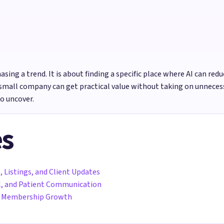
sing a trend. It is about finding a specific place where AI can redu
small company can get practical value without taking on unnecess
o uncover.
es
, Listings, and Client Updates
all, and Patient Communication
nd Membership Growth