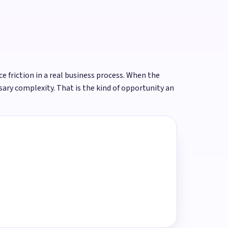
ce friction in a real business process. When the
ary complexity. That is the kind of opportunity an