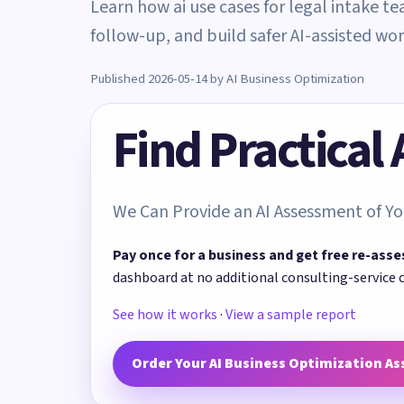
Learn how ai use cases for legal intake t
follow-up, and build safer AI-assisted wo
Published 2026-05-14 by AI Business Optimization
Find Practical
We Can Provide an AI Assessment of Yo
Pay once for a business and get free re-asse
dashboard at no additional consulting-service 
See how it works
·
View a sample report
Order Your AI Business Optimization A