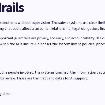
rails
 decisions without supervision. The safest systems use clear limits
 that could affect a customer relationship, legal obligation, fina
mportant guardrails are privacy, accuracy, and accountability. Use 
hen the AI is unsure. Do not let the system invent policies, pric
t the people involved, the systems touched, the information captu
 to review. Those are the first candidates for AI support.
ng them.