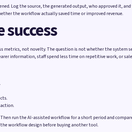
ened. Log the source, the generated output, who approved it, and
hether the workflow actually saved time or improved revenue.
 success
ss metrics, not novelty. The question is not whether the system 
rer information, staff spend less time on repetitive work, or sal
.
cts.
 action.
 Then run the AI-assisted workflow for a short period and compar
x the workflow design before buying another tool.