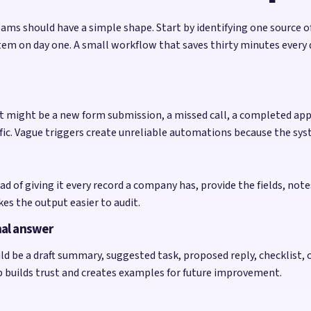
e teams should have a simple shape. Start by identifying one source
tem on day one. A small workflow that saves thirty minutes every
. It might be a new form submission, a missed call, a completed 
cific. Vague triggers create unreliable automations because the s
ad of giving it every record a company has, provide the fields, no
kes the output easier to audit.
nal answer
d be a draft summary, suggested task, proposed reply, checklist, or
op builds trust and creates examples for future improvement.