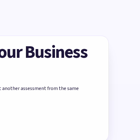
Your Business
rt another assessment from the same