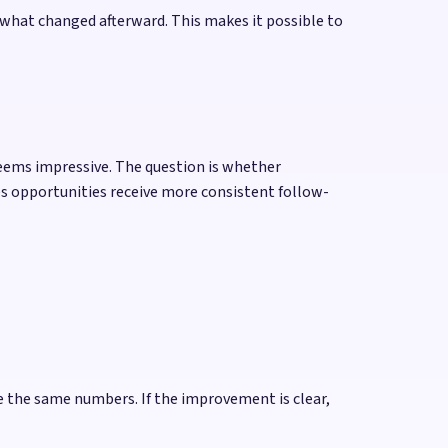
 what changed afterward. This makes it possible to
seems impressive. The question is whether
es opportunities receive more consistent follow-
e the same numbers. If the improvement is clear,