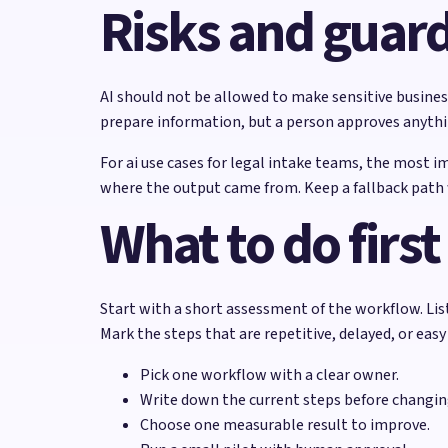
Risks and guard
AI should not be allowed to make sensitive business
prepare information, but a person approves anything
For ai use cases for legal intake teams, the most i
where the output came from. Keep a fallback path w
What to do first
Start with a short assessment of the workflow. Lis
Mark the steps that are repetitive, delayed, or easy
Pick one workflow with a clear owner.
Write down the current steps before changi
Choose one measurable result to improve.