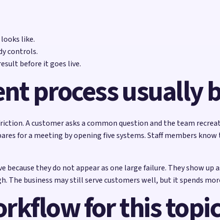
ooks like.
y controls.
sult before it goes live.
ent process usually
d friction. A customer asks a common question and the team recrea
res for a meeting by opening five systems. Staff members know th
e because they do not appear as one large failure. They show up as
. The business may still serve customers well, but it spends more 
orkflow for this topi