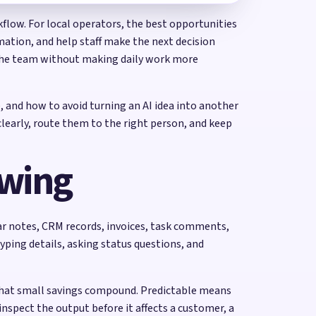
kflow. For local operators, the best opportunities
ation, and help staff make the next decision
t the team without making daily work more
, and how to avoid turning an AI idea into another
learly, route them to the right person, and keep
ewing
dar notes, CRM records, invoices, task comments,
yping details, asking status questions, and
that small savings compound. Predictable means
nspect the output before it affects a customer, a