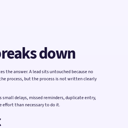
 breaks down
tes the answer. A lead sits untouched because no
e process, but the process is not written clearly
 small delays, missed reminders, duplicate entry,
effort than necessary to do it.
c