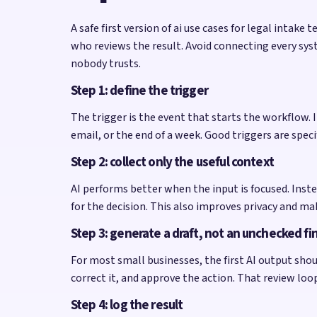
A safe first version of ai use cases for legal intak
who reviews the result. Avoid connecting every sys
nobody trusts.
Step 1: define the trigger
The trigger is the event that starts the workflow
email, or the end of a week. Good triggers are spe
Step 2: collect only the useful context
AI performs better when the input is focused. Inste
for the decision. This also improves privacy and ma
Step 3: generate a draft, not an unchecked fi
For most small businesses, the first AI output shoul
correct it, and approve the action. That review lo
Step 4: log the result