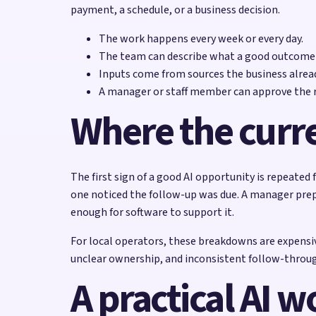
payment, a schedule, or a business decision.
The work happens every week or every day.
The team can describe what a good outcome l
Inputs come from sources the business alread
A manager or staff member can approve the re
Where the curr
The first sign of a good AI opportunity is repeate
one noticed the follow-up was due. A manager prepa
enough for software to support it.
For local operators, these breakdowns are expensiv
unclear ownership, and inconsistent follow-through
A practical AI w