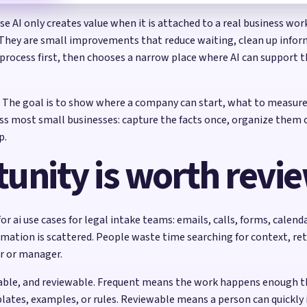
 AI only creates value when it is attached to a real business wor
 They are small improvements that reduce waiting, clean up inform
t process first, then chooses a narrow place where AI can suppor
s. The goal is to show where a company can start, what to measure
ss most small businesses: capture the facts once, organize them c
p.
unity is worth revi
r ai use cases for legal intake teams: emails, calls, forms, calen
rmation is scattered. People waste time searching for context, ret
r or manager.
ctable, and reviewable. Frequent means the work happens enough 
ates, examples, or rules. Reviewable means a person can quickly i