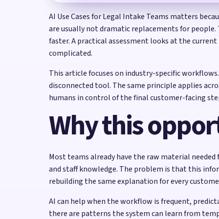
AI Use Cases for Legal Intake Teams matters because
are usually not dramatic replacements for people.
faster. A practical assessment looks at the curren
complicated.
This article focuses on industry-specific workflow
disconnected tool. The same principle applies acro
humans in control of the final customer-facing ste
Why this opport
Most teams already have the raw material needed fo
and staff knowledge. The problem is that this info
rebuilding the same explanation for every custome
AI can help when the workflow is frequent, predi
there are patterns the system can learn from templ