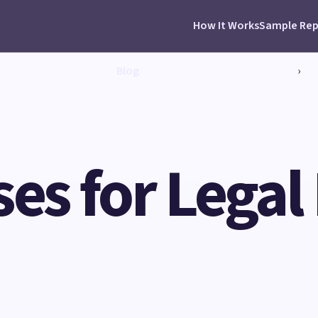
How It Works
Sample Rep
Blog
›
ses for Legal