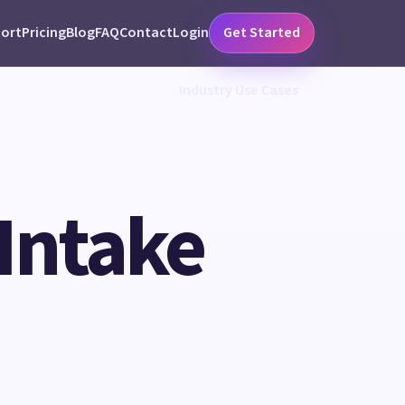
ort
Pricing
Blog
FAQ
Contact
Login
Get Started
Industry Use Cases
 Intake