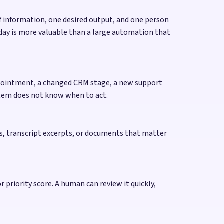
 of information, one desired output, and one person
 day is more valuable than a large automation that
appointment, a changed CRM stage, a new support
ystem does not know when to act.
tes, transcript excerpts, or documents that matter
 priority score. A human can review it quickly,