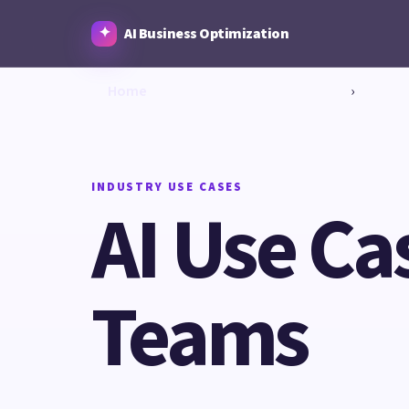
AI Business Optimization
Home
›
INDUSTRY USE CASES
AI Use Ca
Teams