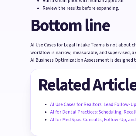
Run a small pilot with human approval.
Review the results before expanding.
Bottom line
AI Use Cases for Legal Intake Teams is not about cha
workflow is narrow, measurable, and supervised, a 
AI Business Optimization Assessment is designed t
Related Articl
AI Use Cases for Realtors: Lead Follow-Up
AI for Dental Practices: Scheduling, Rec
AI for Med Spas: Consults, Follow-Up, a