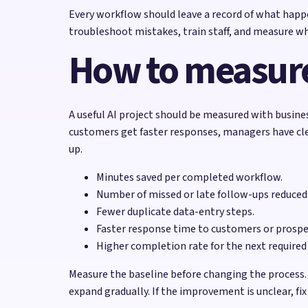
Every workflow should leave a record of what happ
troubleshoot mistakes, train staff, and measure w
How to measure
A useful AI project should be measured with busine
customers get faster responses, managers have clea
up.
Minutes saved per completed workflow.
Number of missed or late follow-ups reduced
Fewer duplicate data-entry steps.
Faster response time to customers or prospe
Higher completion rate for the next required
Measure the baseline before changing the process.
expand gradually. If the improvement is unclear, fi