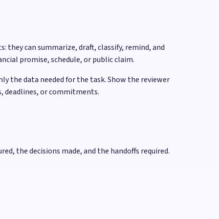
: they can summarize, draft, classify, remind, and
ncial promise, schedule, or public claim.
only the data needed for the task. Show the reviewer
es, deadlines, or commitments.
red, the decisions made, and the handoffs required.