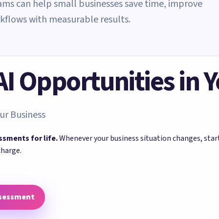
eams can help small businesses save time, improve
rkflows with measurable results.
 AI Opportunities in 
ur Business
ssments for life.
Whenever your business situation changes, sta
charge.
ssessment