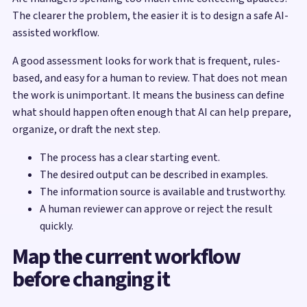
The clearer the problem, the easier it is to design a safe AI-
assisted workflow.
A good assessment looks for work that is frequent, rules-
based, and easy for a human to review. That does not mean
the work is unimportant. It means the business can define
what should happen often enough that AI can help prepare,
organize, or draft the next step.
The process has a clear starting event.
The desired output can be described in examples.
The information source is available and trustworthy.
A human reviewer can approve or reject the result
quickly.
Map the current workflow
before changing it