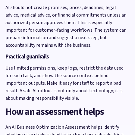
AI should not create promises, prices, deadlines, legal
advice, medical advice, or financial commitments unless an
authorized person approves them. This is especially
important for customer-facing workflows. The system can
prepare information and suggest a next step, but
accountability remains with the business.
Practical guardrails
Use limited permissions, keep logs, restrict the data used
for each task, and show the source context behind
important outputs. Make it easy for staff to report a bad
result. A safe AI rollout is not only about technology; it is
about making responsibility visible.
How an assessment helps
An AI Business Optimization Assessment helps identify
whether case study: ai lead triage for a busy sales desk is a