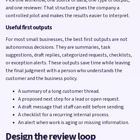
and one reviewer. That structure gives the company a
controlled pilot and makes the results easier to interpret.
Useful first outputs
For most small businesses, the best first outputs are not
autonomous decisions. They are summaries, task
suggestions, draft replies, categorized requests, checklists,
or exception alerts. These outputs save time while leaving
the final judgment with a person who understands the
customer and the business policy.
A summary of a long customer thread.
A proposed next step for a lead or open request.
A draft message that staff can edit before sending.
A checklist for a recurring internal process.
An alert when work is aging or missing information.
Design the review loop