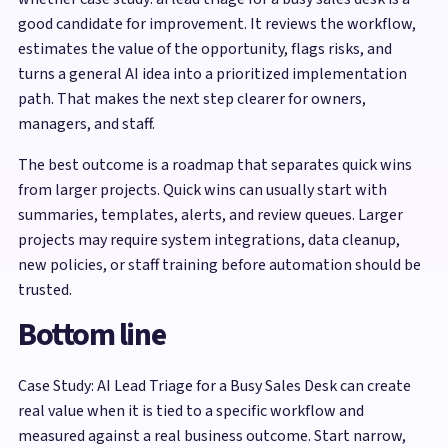
good candidate for improvement. It reviews the workflow,
estimates the value of the opportunity, flags risks, and
turns a general AI idea into a prioritized implementation
path. That makes the next step clearer for owners,
managers, and staff.
The best outcome is a roadmap that separates quick wins
from larger projects. Quick wins can usually start with
summaries, templates, alerts, and review queues. Larger
projects may require system integrations, data cleanup,
new policies, or staff training before automation should be
trusted.
Bottom line
Case Study: AI Lead Triage for a Busy Sales Desk can create
real value when it is tied to a specific workflow and
measured against a real business outcome. Start narrow,