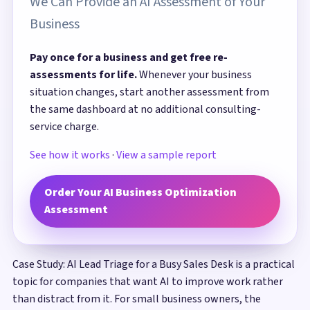
We Can Provide an AI Assessment of Your
Business
Pay once for a business and get free re-
assessments for life.
Whenever your business
situation changes, start another assessment from
the same dashboard at no additional consulting-
service charge.
See how it works
·
View a sample report
Order Your AI Business Optimization
Assessment
Case Study: AI Lead Triage for a Busy Sales Desk is a practical
topic for companies that want AI to improve work rather
than distract from it. For small business owners, the