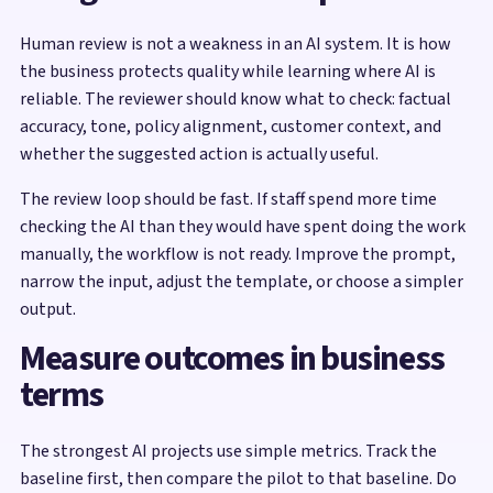
Human review is not a weakness in an AI system. It is how
the business protects quality while learning where AI is
reliable. The reviewer should know what to check: factual
accuracy, tone, policy alignment, customer context, and
whether the suggested action is actually useful.
The review loop should be fast. If staff spend more time
checking the AI than they would have spent doing the work
manually, the workflow is not ready. Improve the prompt,
narrow the input, adjust the template, or choose a simpler
output.
Measure outcomes in business
terms
The strongest AI projects use simple metrics. Track the
baseline first, then compare the pilot to that baseline. Do