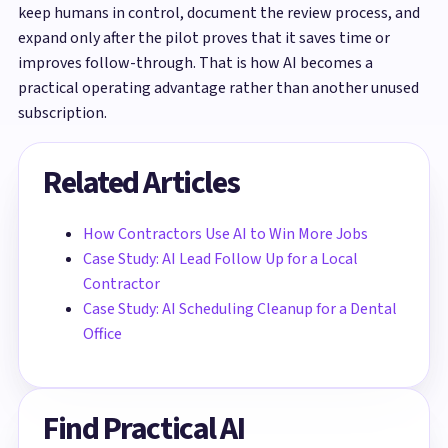
keep humans in control, document the review process, and
expand only after the pilot proves that it saves time or
improves follow-through. That is how AI becomes a
practical operating advantage rather than another unused
subscription.
Related Articles
How Contractors Use AI to Win More Jobs
Case Study: AI Lead Follow Up for a Local
Contractor
Case Study: AI Scheduling Cleanup for a Dental
Office
Find Practical AI