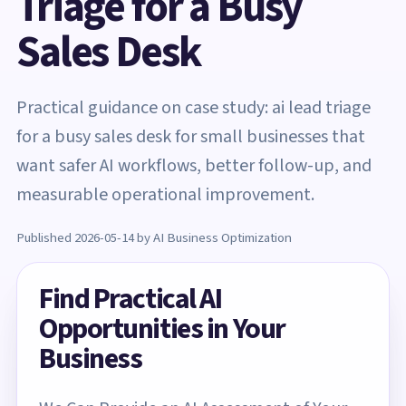
Triage for a Busy
Sales Desk
Practical guidance on case study: ai lead triage
for a busy sales desk for small businesses that
want safer AI workflows, better follow-up, and
measurable operational improvement.
Published 2026-05-14 by AI Business Optimization
Find Practical AI
Opportunities in Your
Business