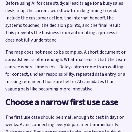
Before using AI for case study: ai lead triage for a busy sales
desk, map the current workflow from beginning to end.
Include the customer action, the internal handoff, the
systems touched, the decision points, and the final result.
This prevents the business from automating a process it
does not fully understand.
The map does not need to be complex. A short document or
spreadsheet is often enough. What matters is that the team
can see where time is lost. Delays often come from waiting
for context, unclear responsibility, repeated data entry, or a
missing reminder. Those are better AI candidates than
vague goals like becoming more innovative.
Choose a narrow first use case
The first use case should be small enough to test in days or
weeks. Avoid connecting every department immediately.
Pick one workflow, one source of data, one type of output,