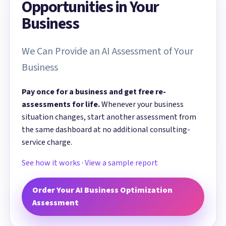
Opportunities in Your
Business
We Can Provide an AI Assessment of Your
Business
Pay once for a business and get free re-
assessments for life.
Whenever your business
situation changes, start another assessment from
the same dashboard at no additional consulting-
service charge.
See how it works
·
View a sample report
Order Your AI Business Optimization
Assessment