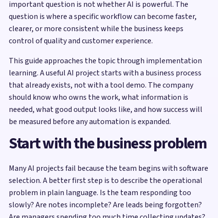
important question is not whether AI is powerful. The
question is where a specific workflow can become faster,
clearer, or more consistent while the business keeps
control of quality and customer experience.
This guide approaches the topic through implementation
learning. A useful AI project starts with a business process
that already exists, not with a tool demo. The company
should know who owns the work, what information is
needed, what good output looks like, and how success will
be measured before any automation is expanded.
Start with the business problem
Many AI projects fail because the team begins with software
selection. A better first step is to describe the operational
problem in plain language. Is the team responding too
slowly? Are notes incomplete? Are leads being forgotten?
Are managers spending too much time collecting updates?