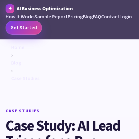
AI Business Optimization
How It Works
Sample Report
Pricing
Blog
FAQ
Contact
Login
Get Started
Home
›
Blog
›
Case Studies
CASE STUDIES
Case Study: AI Lead