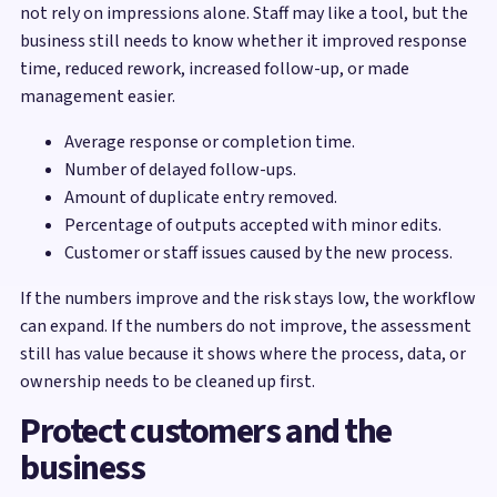
not rely on impressions alone. Staff may like a tool, but the
business still needs to know whether it improved response
time, reduced rework, increased follow-up, or made
management easier.
Average response or completion time.
Number of delayed follow-ups.
Amount of duplicate entry removed.
Percentage of outputs accepted with minor edits.
Customer or staff issues caused by the new process.
If the numbers improve and the risk stays low, the workflow
can expand. If the numbers do not improve, the assessment
still has value because it shows where the process, data, or
ownership needs to be cleaned up first.
Protect customers and the
business