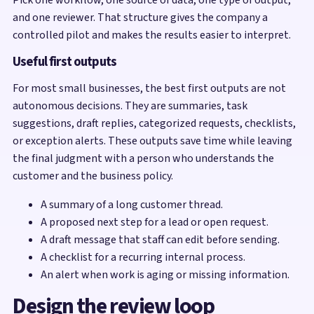
and one reviewer. That structure gives the company a
controlled pilot and makes the results easier to interpret.
Useful first outputs
For most small businesses, the best first outputs are not
autonomous decisions. They are summaries, task
suggestions, draft replies, categorized requests, checklists,
or exception alerts. These outputs save time while leaving
the final judgment with a person who understands the
customer and the business policy.
A summary of a long customer thread.
A proposed next step for a lead or open request.
A draft message that staff can edit before sending.
A checklist for a recurring internal process.
An alert when work is aging or missing information.
Design the review loop