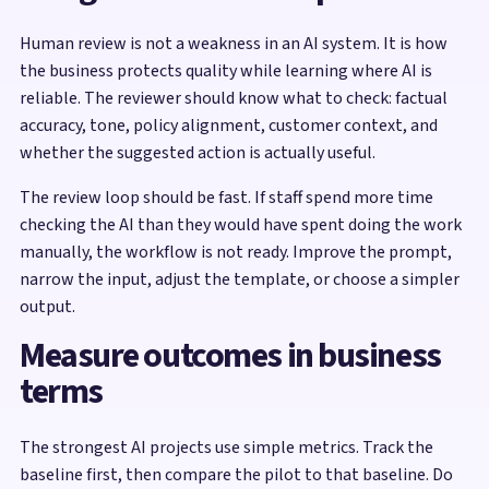
Human review is not a weakness in an AI system. It is how
the business protects quality while learning where AI is
reliable. The reviewer should know what to check: factual
accuracy, tone, policy alignment, customer context, and
whether the suggested action is actually useful.
The review loop should be fast. If staff spend more time
checking the AI than they would have spent doing the work
manually, the workflow is not ready. Improve the prompt,
narrow the input, adjust the template, or choose a simpler
output.
Measure outcomes in business
terms
The strongest AI projects use simple metrics. Track the
baseline first, then compare the pilot to that baseline. Do