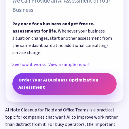
We Can Provide an AI Assessment of Your
Business
Pay once for a business and get free re-
assessments for life.
Whenever your business
situation changes, start another assessment from
the same dashboard at no additional consulting-
service charge.
See how it works
·
View a sample report
Order Your AI Business Optimization
Assessment
AI Note Cleanup for Field and Office Teams is a practical
topic for companies that want AI to improve work rather
than distract from it. For busy operators, the important