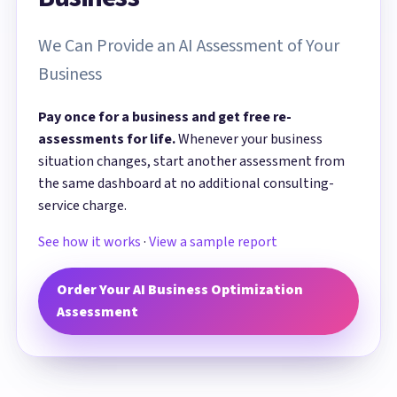
We Can Provide an AI Assessment of Your
Business
Pay once for a business and get free re-
assessments for life.
Whenever your business
situation changes, start another assessment from
the same dashboard at no additional consulting-
service charge.
See how it works
·
View a sample report
Order Your AI Business Optimization
Assessment