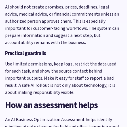
AI should not create promises, prices, deadlines, legal
advice, medical advice, or financial commitments unless an
authorized person approves them. This is especially
important for customer-facing workflows. The system can
prepare information and suggest a next step, but
accountability remains with the business.
Practical guardrails
Use limited permissions, keep logs, restrict the data used
for each task, and show the source context behind
important outputs. Make it easy for staff to report a bad
result. A safe AI rollout is not only about technology; it is
about making responsibility visible.
How an assessment helps
An AI Business Optimization Assessment helps identify
whether ai note cleanup for field and office teams is a good