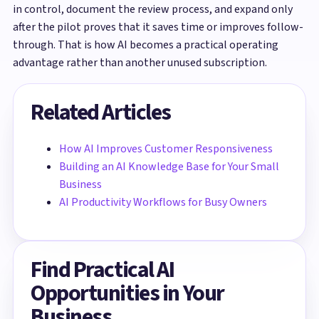
in control, document the review process, and expand only
after the pilot proves that it saves time or improves follow-
through. That is how AI becomes a practical operating
advantage rather than another unused subscription.
Related Articles
How AI Improves Customer Responsiveness
Building an AI Knowledge Base for Your Small
Business
AI Productivity Workflows for Busy Owners
Find Practical AI
Opportunities in Your
Business