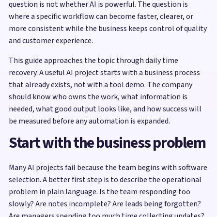
question is not whether AI is powerful. The question is
where a specific workflow can become faster, clearer, or
more consistent while the business keeps control of quality
and customer experience.
This guide approaches the topic through daily time
recovery. A useful AI project starts with a business process
that already exists, not with a tool demo. The company
should know who owns the work, what information is
needed, what good output looks like, and how success will
be measured before any automation is expanded.
Start with the business problem
Many AI projects fail because the team begins with software
selection. A better first step is to describe the operational
problem in plain language. Is the team responding too
slowly? Are notes incomplete? Are leads being forgotten?
Are managers spending too much time collecting updates?