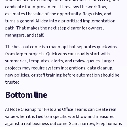
candidate for improvement. It reviews the workflow,
estimates the value of the opportunity, flags risks, and
turns a general AI idea into a prioritized implementation
path. That makes the next step clearer for owners,
managers, and staff.
The best outcome is a roadmap that separates quick wins
from larger projects. Quick wins can usually start with
summaries, templates, alerts, and review queues. Larger
projects may require system integrations, data cleanup,
new policies, or staff training before automation should be
trusted.
Bottom line
AI Note Cleanup for Field and Office Teams can create real
value when it is tied to a specific workflow and measured
against a real business outcome. Start narrow, keep humans