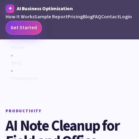
AI Business Optimization
How It Works
Sample Report
Pricing
Blog
FAQ
Contact
Login
Get Started
Home
›
Blog
›
Productivity
PRODUCTIVITY
AI Note Cleanup for