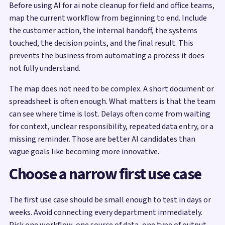
Before using AI for ai note cleanup for field and office teams,
map the current workflow from beginning to end. Include
the customer action, the internal handoff, the systems
touched, the decision points, and the final result. This
prevents the business from automating a process it does
not fully understand.
The map does not need to be complex. A short document or
spreadsheet is often enough. What matters is that the team
can see where time is lost. Delays often come from waiting
for context, unclear responsibility, repeated data entry, or a
missing reminder. Those are better AI candidates than
vague goals like becoming more innovative.
Choose a narrow first use case
The first use case should be small enough to test in days or
weeks. Avoid connecting every department immediately.
Pick one workflow, one source of data, one type of output,