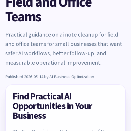
Field and Office
Teams
Practical guidance on ai note cleanup for field
and office teams for small businesses that want
safer AI workflows, better follow-up, and
measurable operational improvement.
Published 2026-05-14 by AI Business Optimization
Find Practical AI
Opportunities in Your
Business