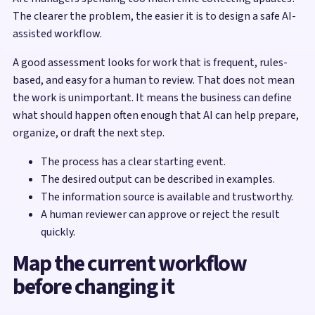
The clearer the problem, the easier it is to design a safe AI-
assisted workflow.
A good assessment looks for work that is frequent, rules-
based, and easy for a human to review. That does not mean
the work is unimportant. It means the business can define
what should happen often enough that AI can help prepare,
organize, or draft the next step.
The process has a clear starting event.
The desired output can be described in examples.
The information source is available and trustworthy.
A human reviewer can approve or reject the result
quickly.
Map the current workflow
before changing it