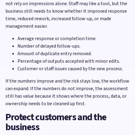
not rely on impressions alone. Staff may like a tool, but the
business still needs to know whether it improved response
time, reduced rework, increased follow-up, or made
management easier.
Average response or completion time.
Number of delayed follow-ups.
Amount of duplicate entry removed.
Percentage of outputs accepted with minor edits.
Customer or staff issues caused by the new process.
If the numbers improve and the risk stays low, the workflow
can expand. If the numbers do not improve, the assessment
still has value because it shows where the process, data, or
ownership needs to be cleaned up first.
Protect customers and the
business