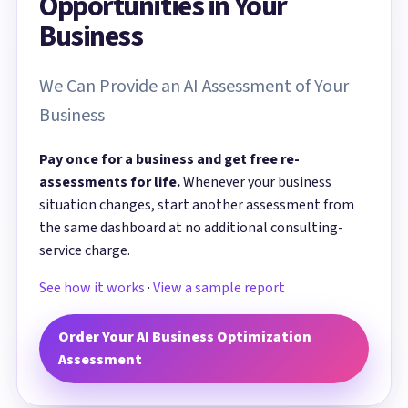
Opportunities in Your
Business
We Can Provide an AI Assessment of Your
Business
Pay once for a business and get free re-
assessments for life.
Whenever your business
situation changes, start another assessment from
the same dashboard at no additional consulting-
service charge.
See how it works
·
View a sample report
Order Your AI Business Optimization
Assessment