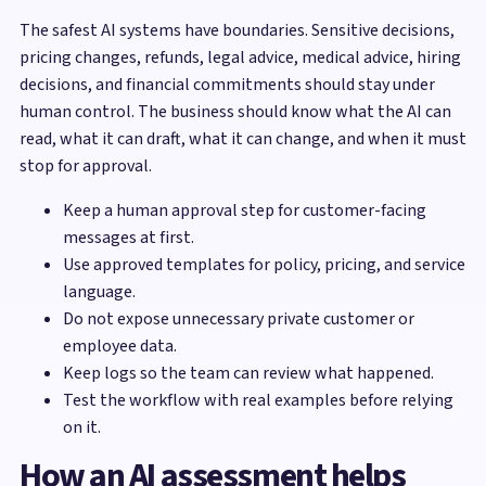
The safest AI systems have boundaries. Sensitive decisions,
pricing changes, refunds, legal advice, medical advice, hiring
decisions, and financial commitments should stay under
human control. The business should know what the AI can
read, what it can draft, what it can change, and when it must
stop for approval.
Keep a human approval step for customer-facing
messages at first.
Use approved templates for policy, pricing, and service
language.
Do not expose unnecessary private customer or
employee data.
Keep logs so the team can review what happened.
Test the workflow with real examples before relying
on it.
How an AI assessment helps