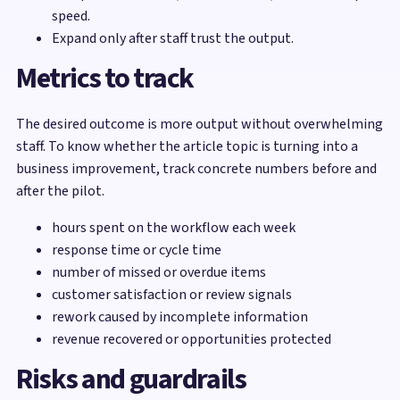
speed.
Expand only after staff trust the output.
Metrics to track
The desired outcome is more output without overwhelming
staff. To know whether the article topic is turning into a
business improvement, track concrete numbers before and
after the pilot.
hours spent on the workflow each week
response time or cycle time
number of missed or overdue items
customer satisfaction or review signals
rework caused by incomplete information
revenue recovered or opportunities protected
Risks and guardrails