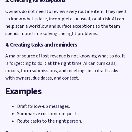
3. Checking for exceptions
Owners do not need to review every routine item. They need
to know what is late, incomplete, unusual, or at risk. AI can
help scan a workflow and surface exceptions so the team
spends more time solving the right problems.
4. Creating tasks and reminders
A major source of lost revenue is not knowing what to do. It
is forgetting to do it at the right time. AI can turn calls,
emails, form submissions, and meetings into draft tasks
with owners, due dates, and context.
Examples
Draft follow-up messages.
Summarize customer requests.
Route tasks to the right person.