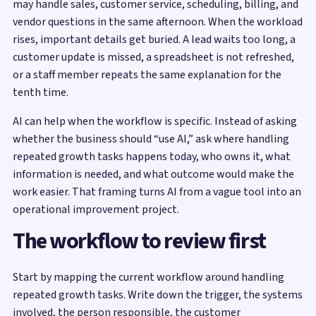
may handle sales, customer service, scheduling, billing, and
vendor questions in the same afternoon. When the workload
rises, important details get buried. A lead waits too long, a
customer update is missed, a spreadsheet is not refreshed,
or a staff member repeats the same explanation for the
tenth time.
AI can help when the workflow is specific. Instead of asking
whether the business should “use AI,” ask where handling
repeated growth tasks happens today, who owns it, what
information is needed, and what outcome would make the
work easier. That framing turns AI from a vague tool into an
operational improvement project.
The workflow to review first
Start by mapping the current workflow around handling
repeated growth tasks. Write down the trigger, the systems
involved, the person responsible, the customer