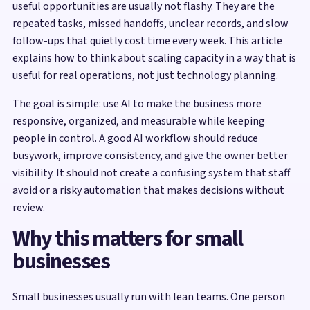
useful opportunities are usually not flashy. They are the
repeated tasks, missed handoffs, unclear records, and slow
follow-ups that quietly cost time every week. This article
explains how to think about scaling capacity in a way that is
useful for real operations, not just technology planning.
The goal is simple: use AI to make the business more
responsive, organized, and measurable while keeping
people in control. A good AI workflow should reduce
busywork, improve consistency, and give the owner better
visibility. It should not create a confusing system that staff
avoid or a risky automation that makes decisions without
review.
Why this matters for small
businesses
Small businesses usually run with lean teams. One person