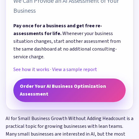
We Can Provide an AI Assessment of Your
Business
Pay once for a business and get free re-
assessments for life.
Whenever your business
situation changes, start another assessment from
the same dashboard at no additional consulting-
service charge.
See how it works
·
View a sample report
Order Your AI Business Optimization
Assessment
AI for Small Business Growth Without Adding Headcount is a
practical topic for growing businesses with lean teams.
Many small businesses are interested in AI, but the most