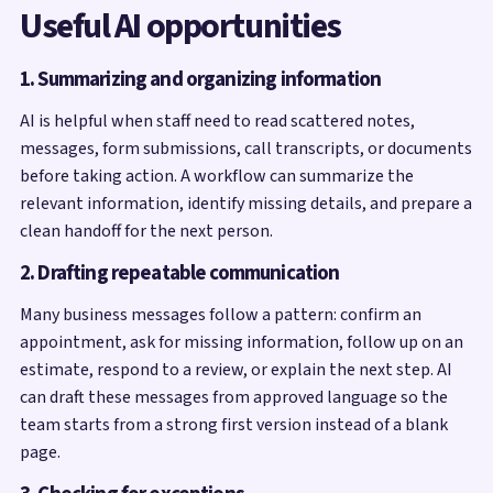
Useful AI opportunities
1. Summarizing and organizing information
AI is helpful when staff need to read scattered notes,
messages, form submissions, call transcripts, or documents
before taking action. A workflow can summarize the
relevant information, identify missing details, and prepare a
clean handoff for the next person.
2. Drafting repeatable communication
Many business messages follow a pattern: confirm an
appointment, ask for missing information, follow up on an
estimate, respond to a review, or explain the next step. AI
can draft these messages from approved language so the
team starts from a strong first version instead of a blank
page.