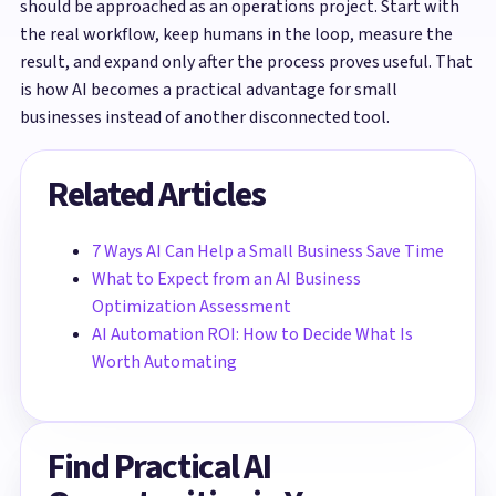
should be approached as an operations project. Start with
the real workflow, keep humans in the loop, measure the
result, and expand only after the process proves useful. That
is how AI becomes a practical advantage for small
businesses instead of another disconnected tool.
Related Articles
7 Ways AI Can Help a Small Business Save Time
What to Expect from an AI Business
Optimization Assessment
AI Automation ROI: How to Decide What Is
Worth Automating
Find Practical AI