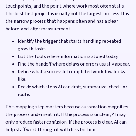
touchpoints, and the point where work most often stalls.
The best first project is usually not the largest process. It is
the narrow process that happens often and has a clear
before-and-after measurement.
Identify the trigger that starts handling repeated
growth tasks.
List the tools where information is stored today.
Find the handoff where delays or errors usually appear.
Define what a successful completed workflow looks
like.
Decide which steps AI can draft, summarize, check, or
route.
This mapping step matters because automation magnifies
the process underneath it. If the process is unclear, AI may
only produce faster confusion. If the process is clear, AI can
help staff work through it with less friction.