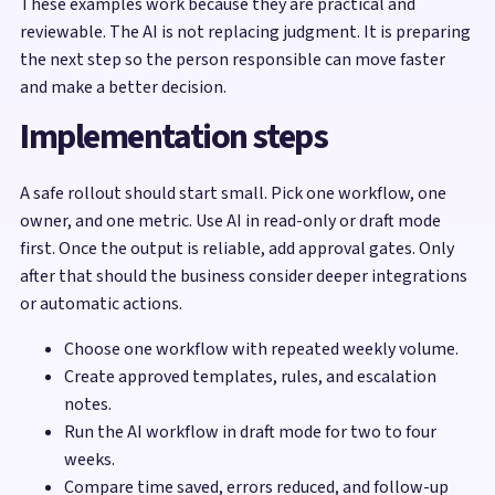
These examples work because they are practical and
reviewable. The AI is not replacing judgment. It is preparing
the next step so the person responsible can move faster
and make a better decision.
Implementation steps
A safe rollout should start small. Pick one workflow, one
owner, and one metric. Use AI in read-only or draft mode
first. Once the output is reliable, add approval gates. Only
after that should the business consider deeper integrations
or automatic actions.
Choose one workflow with repeated weekly volume.
Create approved templates, rules, and escalation
notes.
Run the AI workflow in draft mode for two to four
weeks.
Compare time saved, errors reduced, and follow-up