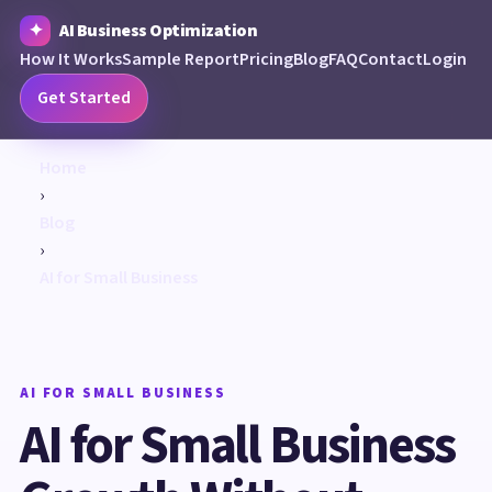
AI Business Optimization
How It Works
Sample Report
Pricing
Blog
FAQ
Contact
Login
Get Started
Home
›
Blog
›
AI for Small Business
AI FOR SMALL BUSINESS
AI for Small Business