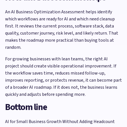
An AI Business Optimization Assessment helps identify
which workflows are ready for AI and which need cleanup
first. It reviews the current process, software stack, data
quality, customer journey, risk level, and likely return. That
makes the roadmap more practical than buying tools at
random.
For growing businesses with lean teams, the right AI
project should create visible operational improvement. If
the workflow saves time, reduces missed follow-up,
improves reporting, or protects revenue, it can become part
of a broader AI roadmap. If it does not, the business learns
quickly and adjusts before spending more.
Bottom line
AI for Small Business Growth Without Adding Headcount