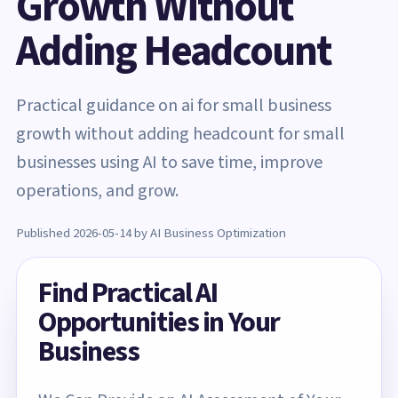
Growth Without
Adding Headcount
Practical guidance on ai for small business
growth without adding headcount for small
businesses using AI to save time, improve
operations, and grow.
Published 2026-05-14 by AI Business Optimization
Find Practical AI
Opportunities in Your
Business