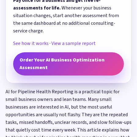
Pay once for a business and get free re-
assessments for life.
Whenever your business
situation changes, start another assessment from
the same dashboard at no additional consulting-
service charge.
See how it works
·
View a sample report
Order Your AI Business Optimization
Assessment
AI for Pipeline Health Reporting is a practical topic for
small business owners and lean teams. Many small
businesses are interested in AI, but the most useful
opportunities are usually not flashy. They are the repeated
tasks, missed handoffs, unclear records, and slow follow-ups
that quietly cost time every week. This article explains how