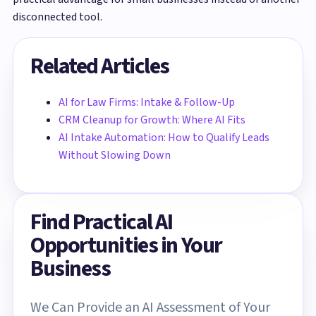
disconnected tool.
Related Articles
AI for Law Firms: Intake & Follow-Up
CRM Cleanup for Growth: Where AI Fits
AI Intake Automation: How to Qualify Leads
Without Slowing Down
Find Practical AI
Opportunities in Your
Business
We Can Provide an AI Assessment of Your