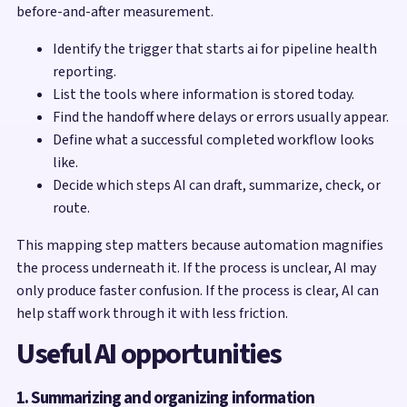
before-and-after measurement.
Identify the trigger that starts ai for pipeline health
reporting.
List the tools where information is stored today.
Find the handoff where delays or errors usually appear.
Define what a successful completed workflow looks
like.
Decide which steps AI can draft, summarize, check, or
route.
This mapping step matters because automation magnifies
the process underneath it. If the process is unclear, AI may
only produce faster confusion. If the process is clear, AI can
help staff work through it with less friction.
Useful AI opportunities
1. Summarizing and organizing information