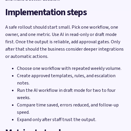
Implementation steps
A safe rollout should start small. Pick one workflow, one
owner, and one metric. Use AI in read-only or draft mode
first. Once the output is reliable, add approval gates. Only
after that should the business consider deeper integrations
or automatic actions.
Choose one workflow with repeated weekly volume.
Create approved templates, rules, and escalation
notes.
Run the AI workflow in draft mode for two to four
weeks.
Compare time saved, errors reduced, and follow-up
speed.
Expand only after staff trust the output.