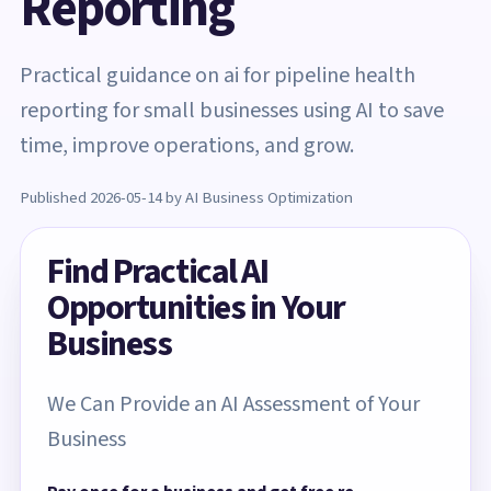
Reporting
Practical guidance on ai for pipeline health
reporting for small businesses using AI to save
time, improve operations, and grow.
Published 2026-05-14 by AI Business Optimization
Find Practical AI
Opportunities in Your
Business
We Can Provide an AI Assessment of Your
Business