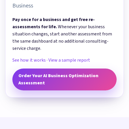
Business
Pay once for a business and get free re-
assessments for life.
Whenever your business
situation changes, start another assessment from
the same dashboard at no additional consulting-
service charge.
See how it works
·
View a sample report
Order Your AI Business Optimization
Assessment