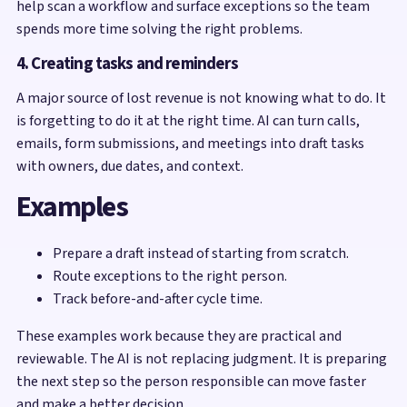
help scan a workflow and surface exceptions so the team
spends more time solving the right problems.
4. Creating tasks and reminders
A major source of lost revenue is not knowing what to do. It
is forgetting to do it at the right time. AI can turn calls,
emails, form submissions, and meetings into draft tasks
with owners, due dates, and context.
Examples
Prepare a draft instead of starting from scratch.
Route exceptions to the right person.
Track before-and-after cycle time.
These examples work because they are practical and
reviewable. The AI is not replacing judgment. It is preparing
the next step so the person responsible can move faster
and make a better decision.