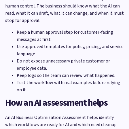
human control. The business should know what the AI can
read, what it can draft, what it can change, and when it must
stop for approval.
Keep a human approval step for customer-facing
messages at first.
Use approved templates for policy, pricing, and service
language.
Do not expose unnecessary private customer or
employee data.
Keep logs so the team can review what happened.
Test the workflow with real examples before relying
on it.
How an AI assessment helps
An AI Business Optimization Assessment helps identify
which workflows are ready for AI and which need cleanup