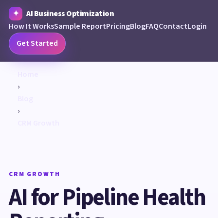
AI Business Optimization
How It Works
Sample Report
Pricing
Blog
FAQ
Contact
Login
Get Started
Home
›
Blog
›
CRM Growth
CRM GROWTH
AI for Pipeline Health