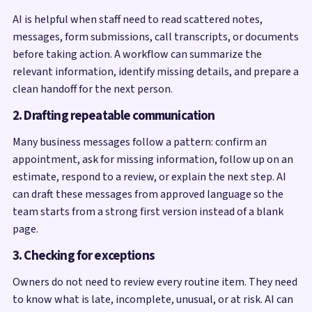
AI is helpful when staff need to read scattered notes,
messages, form submissions, call transcripts, or documents
before taking action. A workflow can summarize the
relevant information, identify missing details, and prepare a
clean handoff for the next person.
2. Drafting repeatable communication
Many business messages follow a pattern: confirm an
appointment, ask for missing information, follow up on an
estimate, respond to a review, or explain the next step. AI
can draft these messages from approved language so the
team starts from a strong first version instead of a blank
page.
3. Checking for exceptions
Owners do not need to review every routine item. They need
to know what is late, incomplete, unusual, or at risk. AI can