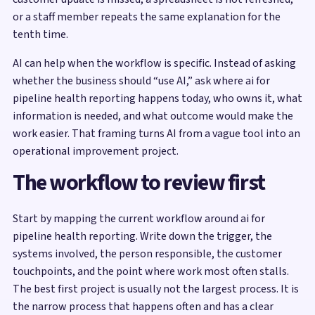
or a staff member repeats the same explanation for the
tenth time.
AI can help when the workflow is specific. Instead of asking
whether the business should “use AI,” ask where ai for
pipeline health reporting happens today, who owns it, what
information is needed, and what outcome would make the
work easier. That framing turns AI from a vague tool into an
operational improvement project.
The workflow to review first
Start by mapping the current workflow around ai for
pipeline health reporting. Write down the trigger, the
systems involved, the person responsible, the customer
touchpoints, and the point where work most often stalls.
The best first project is usually not the largest process. It is
the narrow process that happens often and has a clear