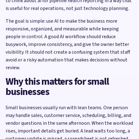
to think about ai for pipeline health reporting in a way that
is useful for real operations, not just technology planning.
The goal is simple: use AI to make the business more
responsive, organized, and measurable while keeping
people in control. A good AI workflow should reduce
busywork, improve consistency, and give the owner better
visibility. It should not create a confusing system that staff
avoid or a risky automation that makes decisions without
review.
Why this matters for small
businesses
Small businesses usually run with lean teams. One person
may handle sales, customer service, scheduling, billing, and
vendor questions in the same afternoon. When the workload
rises, important details get buried. A lead waits too long, a
customer update is missed, a spreadsheet is not refreshed,