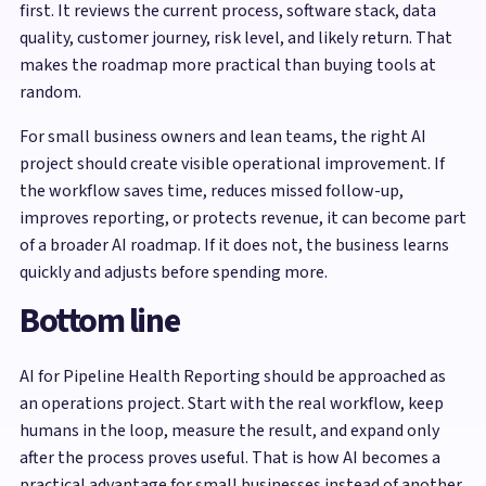
first. It reviews the current process, software stack, data
quality, customer journey, risk level, and likely return. That
makes the roadmap more practical than buying tools at
random.
For small business owners and lean teams, the right AI
project should create visible operational improvement. If
the workflow saves time, reduces missed follow-up,
improves reporting, or protects revenue, it can become part
of a broader AI roadmap. If it does not, the business learns
quickly and adjusts before spending more.
Bottom line
AI for Pipeline Health Reporting should be approached as
an operations project. Start with the real workflow, keep
humans in the loop, measure the result, and expand only
after the process proves useful. That is how AI becomes a
practical advantage for small businesses instead of another