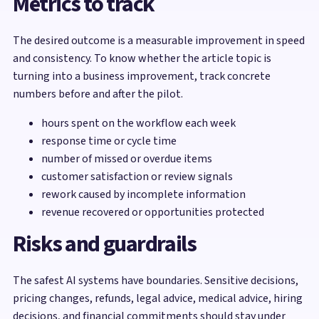
Metrics to track
The desired outcome is a measurable improvement in speed
and consistency. To know whether the article topic is
turning into a business improvement, track concrete
numbers before and after the pilot.
hours spent on the workflow each week
response time or cycle time
number of missed or overdue items
customer satisfaction or review signals
rework caused by incomplete information
revenue recovered or opportunities protected
Risks and guardrails
The safest AI systems have boundaries. Sensitive decisions,
pricing changes, refunds, legal advice, medical advice, hiring
decisions, and financial commitments should stay under