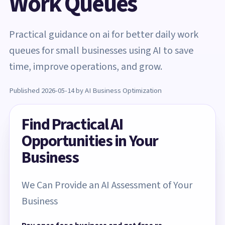
Work Queues
Practical guidance on ai for better daily work
queues for small businesses using AI to save
time, improve operations, and grow.
Published 2026-05-14 by AI Business Optimization
Find Practical AI
Opportunities in Your
Business
We Can Provide an AI Assessment of Your
Business