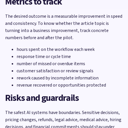
Metrics to track
The desired outcome is a measurable improvement in speed
and consistency. To know whether the article topic is
turning into a business improvement, track concrete
numbers before and after the pilot.
hours spent on the workflow each week
response time or cycle time
number of missed or overdue items
customer satisfaction or review signals
rework caused by incomplete information
revenue recovered or opportunities protected
Risks and guardrails
The safest AI systems have boundaries. Sensitive decisions,
pricing changes, refunds, legal advice, medical advice, hiring
decisions, and financial commitments should stay under