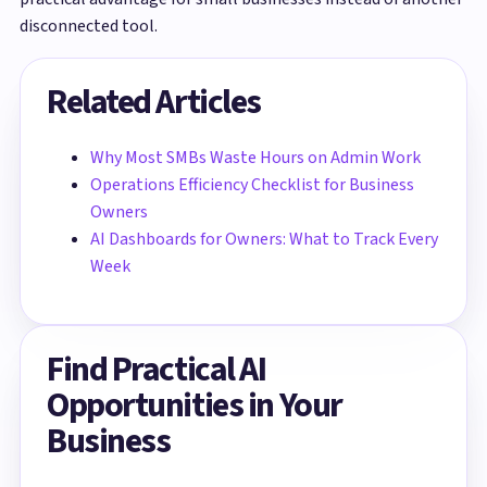
disconnected tool.
Related Articles
Why Most SMBs Waste Hours on Admin Work
Operations Efficiency Checklist for Business
Owners
AI Dashboards for Owners: What to Track Every
Week
Find Practical AI
Opportunities in Your
Business