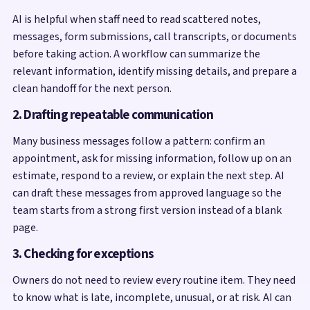
AI is helpful when staff need to read scattered notes,
messages, form submissions, call transcripts, or documents
before taking action. A workflow can summarize the
relevant information, identify missing details, and prepare a
clean handoff for the next person.
2. Drafting repeatable communication
Many business messages follow a pattern: confirm an
appointment, ask for missing information, follow up on an
estimate, respond to a review, or explain the next step. AI
can draft these messages from approved language so the
team starts from a strong first version instead of a blank
page.
3. Checking for exceptions
Owners do not need to review every routine item. They need
to know what is late, incomplete, unusual, or at risk. AI can