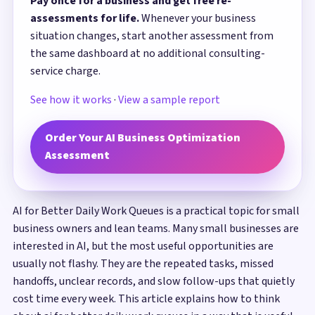
Pay once for a business and get free re-
assessments for life.
Whenever your business
situation changes, start another assessment from
the same dashboard at no additional consulting-
service charge.
See how it works
·
View a sample report
Order Your AI Business Optimization
Assessment
AI for Better Daily Work Queues is a practical topic for small
business owners and lean teams. Many small businesses are
interested in AI, but the most useful opportunities are
usually not flashy. They are the repeated tasks, missed
handoffs, unclear records, and slow follow-ups that quietly
cost time every week. This article explains how to think