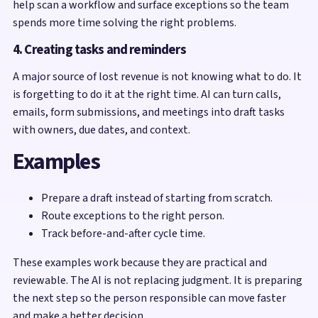
help scan a workflow and surface exceptions so the team
spends more time solving the right problems.
4. Creating tasks and reminders
A major source of lost revenue is not knowing what to do. It
is forgetting to do it at the right time. AI can turn calls,
emails, form submissions, and meetings into draft tasks
with owners, due dates, and context.
Examples
Prepare a draft instead of starting from scratch.
Route exceptions to the right person.
Track before-and-after cycle time.
These examples work because they are practical and
reviewable. The AI is not replacing judgment. It is preparing
the next step so the person responsible can move faster
and make a better decision.