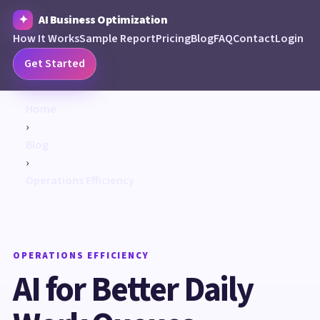
AI Business Optimization
How It Works
Sample Report
Pricing
Blog
FAQ
Contact
Login
Get Started
Home
›
Blog
›
Operations Efficiency
OPERATIONS EFFICIENCY
AI for Better Daily