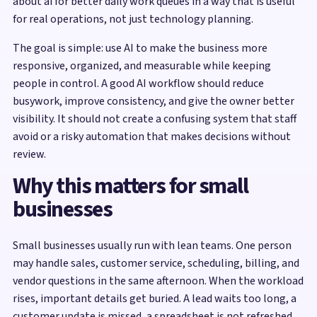
about ai for better daily work queues in a way that is useful
for real operations, not just technology planning.
The goal is simple: use AI to make the business more
responsive, organized, and measurable while keeping
people in control. A good AI workflow should reduce
busywork, improve consistency, and give the owner better
visibility. It should not create a confusing system that staff
avoid or a risky automation that makes decisions without
review.
Why this matters for small
businesses
Small businesses usually run with lean teams. One person
may handle sales, customer service, scheduling, billing, and
vendor questions in the same afternoon. When the workload
rises, important details get buried. A lead waits too long, a
customer update is missed, a spreadsheet is not refreshed,