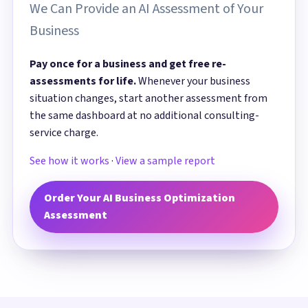
We Can Provide an AI Assessment of Your
Business
Pay once for a business and get free re-
assessments for life.
Whenever your business
situation changes, start another assessment from
the same dashboard at no additional consulting-
service charge.
See how it works
·
View a sample report
Order Your AI Business Optimization
Assessment