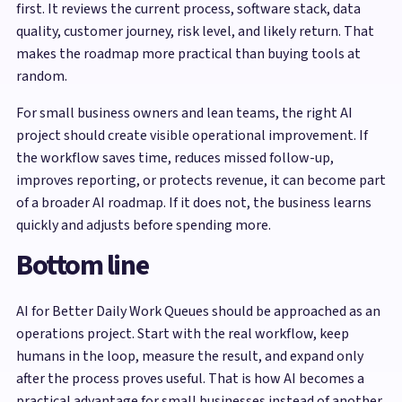
first. It reviews the current process, software stack, data
quality, customer journey, risk level, and likely return. That
makes the roadmap more practical than buying tools at
random.
For small business owners and lean teams, the right AI
project should create visible operational improvement. If
the workflow saves time, reduces missed follow-up,
improves reporting, or protects revenue, it can become part
of a broader AI roadmap. If it does not, the business learns
quickly and adjusts before spending more.
Bottom line
AI for Better Daily Work Queues should be approached as an
operations project. Start with the real workflow, keep
humans in the loop, measure the result, and expand only
after the process proves useful. That is how AI becomes a
practical advantage for small businesses instead of another