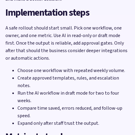
Implementation steps
A safe rollout should start small. Pick one workflow, one
owner, and one metric. Use AI in read-only or draft mode
first. Once the output is reliable, add approval gates. Only
after that should the business consider deeper integrations
or automatic actions.
Choose one workflow with repeated weekly volume.
Create approved templates, rules, and escalation
notes.
Run the AI workflow in draft mode for two to four
weeks.
Compare time saved, errors reduced, and follow-up
speed.
Expand only after staff trust the output.