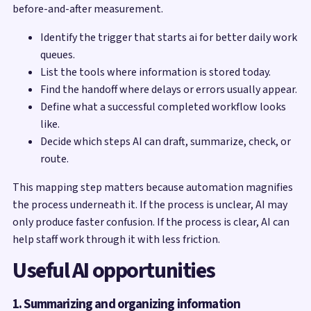
before-and-after measurement.
Identify the trigger that starts ai for better daily work
queues.
List the tools where information is stored today.
Find the handoff where delays or errors usually appear.
Define what a successful completed workflow looks
like.
Decide which steps AI can draft, summarize, check, or
route.
This mapping step matters because automation magnifies
the process underneath it. If the process is unclear, AI may
only produce faster confusion. If the process is clear, AI can
help staff work through it with less friction.
Useful AI opportunities
1. Summarizing and organizing information