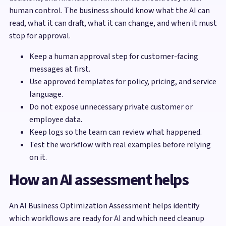
human control. The business should know what the AI can
read, what it can draft, what it can change, and when it must
stop for approval.
Keep a human approval step for customer-facing
messages at first.
Use approved templates for policy, pricing, and service
language.
Do not expose unnecessary private customer or
employee data.
Keep logs so the team can review what happened.
Test the workflow with real examples before relying
on it.
How an AI assessment helps
An AI Business Optimization Assessment helps identify
which workflows are ready for AI and which need cleanup