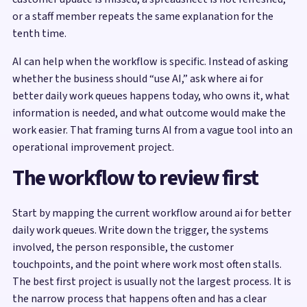
or a staff member repeats the same explanation for the
tenth time.
AI can help when the workflow is specific. Instead of asking
whether the business should “use AI,” ask where ai for
better daily work queues happens today, who owns it, what
information is needed, and what outcome would make the
work easier. That framing turns AI from a vague tool into an
operational improvement project.
The workflow to review first
Start by mapping the current workflow around ai for better
daily work queues. Write down the trigger, the systems
involved, the person responsible, the customer
touchpoints, and the point where work most often stalls.
The best first project is usually not the largest process. It is
the narrow process that happens often and has a clear