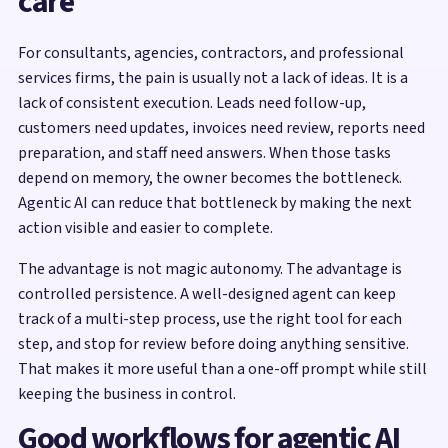
care
For consultants, agencies, contractors, and professional
services firms, the pain is usually not a lack of ideas. It is a
lack of consistent execution. Leads need follow-up,
customers need updates, invoices need review, reports need
preparation, and staff need answers. When those tasks
depend on memory, the owner becomes the bottleneck.
Agentic AI can reduce that bottleneck by making the next
action visible and easier to complete.
The advantage is not magic autonomy. The advantage is
controlled persistence. A well-designed agent can keep
track of a multi-step process, use the right tool for each
step, and stop for review before doing anything sensitive.
That makes it more useful than a one-off prompt while still
keeping the business in control.
Good workflows for agentic AI