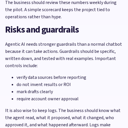
The business should review these numbers weekly during
the pilot. A simple scorecard keeps the project tied to
operations rather than hype.
Risks and guardrails
Agentic AI needs stronger guardrails than a normal chatbot
because it can take actions. Guardrails should be specific,
written down, and tested with real examples. Important
controls include:
verify data sources before reporting
do not invent results or ROI
mark drafts clearly
require account owner approval
It is also wise to keep logs. The business should know what
the agent read, what it proposed, what it changed, who
approved it, and what happened afterward. Logs make