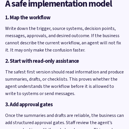
A safe implementation model
1. Map the workflow
Write down the trigger, source systems, decision points,
messages, approvals, and desired outcome. If the business
cannot describe the current workflow, an agent will not fix
it. It may only make the confusion faster.
2. Start with read-only assistance
The safest first version should read information and produce
summaries, drafts, or checklists. This proves whether the
agent understands the workflow before it is allowed to
write to systems or send messages.
3. Add approval gates
Once the summaries and drafts are reliable, the business can
add structured approval gates. Staff review the agent’s