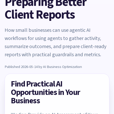
Preparing Better
Client Reports
How small businesses can use agentic AI
workflows for using agents to gather activity,
summarize outcomes, and prepare client-ready
reports with practical guardrails and metrics.
Published 2026-05-14 by AI Business Optimization
Find Practical AI
Opportunities in Your
Business