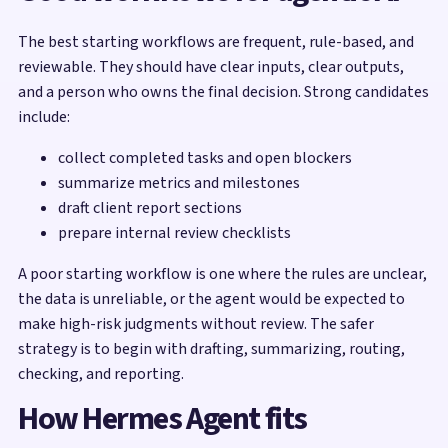
The best starting workflows are frequent, rule-based, and
reviewable. They should have clear inputs, clear outputs,
and a person who owns the final decision. Strong candidates
include:
collect completed tasks and open blockers
summarize metrics and milestones
draft client report sections
prepare internal review checklists
A poor starting workflow is one where the rules are unclear,
the data is unreliable, or the agent would be expected to
make high-risk judgments without review. The safer
strategy is to begin with drafting, summarizing, routing,
checking, and reporting.
How Hermes Agent fits