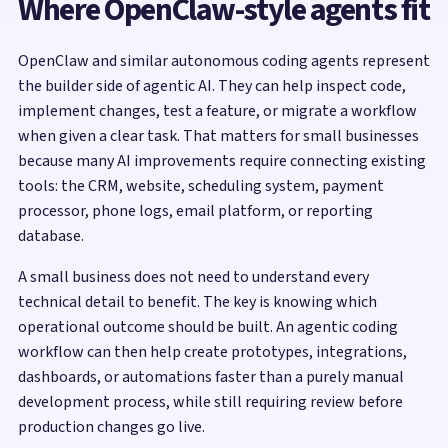
Where OpenClaw-style agents fit
OpenClaw and similar autonomous coding agents represent
the builder side of agentic AI. They can help inspect code,
implement changes, test a feature, or migrate a workflow
when given a clear task. That matters for small businesses
because many AI improvements require connecting existing
tools: the CRM, website, scheduling system, payment
processor, phone logs, email platform, or reporting
database.
A small business does not need to understand every
technical detail to benefit. The key is knowing which
operational outcome should be built. An agentic coding
workflow can then help create prototypes, integrations,
dashboards, or automations faster than a purely manual
development process, while still requiring review before
production changes go live.