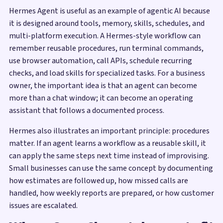
Hermes Agent is useful as an example of agentic AI because
it is designed around tools, memory, skills, schedules, and
multi-platform execution. A Hermes-style workflow can
remember reusable procedures, run terminal commands,
use browser automation, call APIs, schedule recurring
checks, and load skills for specialized tasks. For a business
owner, the important idea is that an agent can become
more than a chat window; it can become an operating
assistant that follows a documented process.
Hermes also illustrates an important principle: procedures
matter. If an agent learns a workflow as a reusable skill, it
can apply the same steps next time instead of improvising.
Small businesses can use the same concept by documenting
how estimates are followed up, how missed calls are
handled, how weekly reports are prepared, or how customer
issues are escalated.