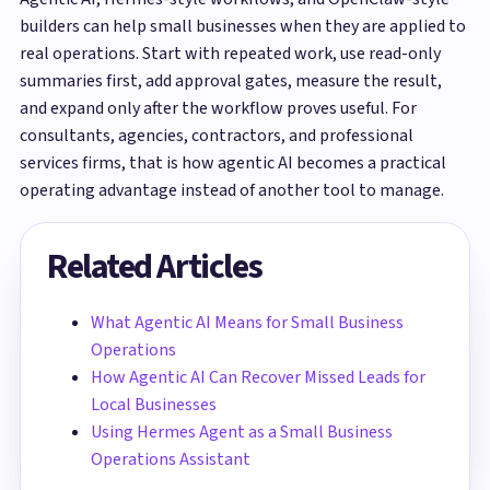
builders can help small businesses when they are applied to
real operations. Start with repeated work, use read-only
summaries first, add approval gates, measure the result,
and expand only after the workflow proves useful. For
consultants, agencies, contractors, and professional
services firms, that is how agentic AI becomes a practical
operating advantage instead of another tool to manage.
Related Articles
What Agentic AI Means for Small Business
Operations
How Agentic AI Can Recover Missed Leads for
Local Businesses
Using Hermes Agent as a Small Business
Operations Assistant