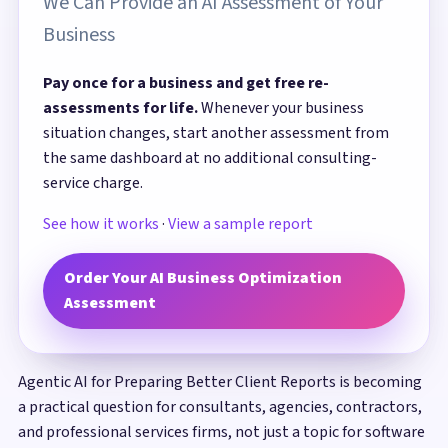
We Can Provide an AI Assessment of Your
Business
Pay once for a business and get free re-
assessments for life.
Whenever your business
situation changes, start another assessment from
the same dashboard at no additional consulting-
service charge.
See how it works
·
View a sample report
Order Your AI Business Optimization
Assessment
Agentic AI for Preparing Better Client Reports is becoming
a practical question for consultants, agencies, contractors,
and professional services firms, not just a topic for software