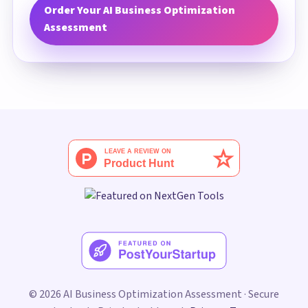
Order Your AI Business Optimization
Assessment
© 2026 AI Business Optimization Assessment · Secure