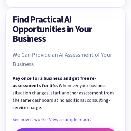
Find Practical AI
Opportunities in Your
Business
We Can Provide an AI Assessment of Your
Business
Pay once for a business and get free re-
assessments for life.
Whenever your business
situation changes, start another assessment from
the same dashboard at no additional consulting-
service charge.
See how it works
·
View a sample report