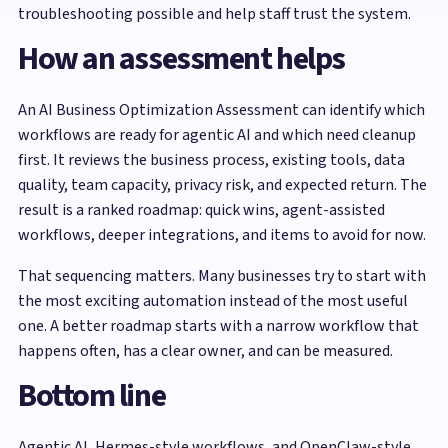
troubleshooting possible and help staff trust the system.
How an assessment helps
An AI Business Optimization Assessment can identify which
workflows are ready for agentic AI and which need cleanup
first. It reviews the business process, existing tools, data
quality, team capacity, privacy risk, and expected return. The
result is a ranked roadmap: quick wins, agent-assisted
workflows, deeper integrations, and items to avoid for now.
That sequencing matters. Many businesses try to start with
the most exciting automation instead of the most useful
one. A better roadmap starts with a narrow workflow that
happens often, has a clear owner, and can be measured.
Bottom line
Agentic AI, Hermes-style workflows, and OpenClaw-style