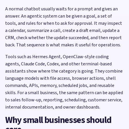
A normal chatbot usually waits for a prompt and gives an
answer. An agentic system can be given a goal, a set of
tools, and rules for when to ask for approval. It may inspect
a calendar, summarize a call, create a draft email, update a
CRM, check whether the update succeeded, and then report
back. That sequence is what makes it useful for operations.
Tools such as Hermes Agent, OpenClaw-style coding
agents, Claude Code, Codex, and other terminal-based
assistants show where the category is going. They combine
language models with file access, browser actions, shell
commands, APIs, memory, scheduled jobs, and reusable
skills. For a small business, the same pattern can be applied
to sales follow-up, reporting, scheduling, customer service,
internal documentation, and owner dashboards.
Why small businesses should