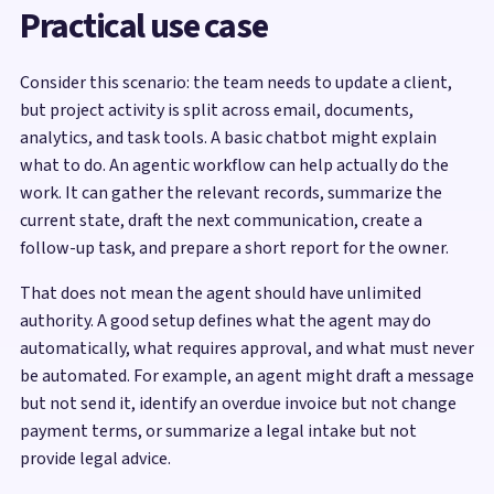
Practical use case
Consider this scenario: the team needs to update a client,
but project activity is split across email, documents,
analytics, and task tools. A basic chatbot might explain
what to do. An agentic workflow can help actually do the
work. It can gather the relevant records, summarize the
current state, draft the next communication, create a
follow-up task, and prepare a short report for the owner.
That does not mean the agent should have unlimited
authority. A good setup defines what the agent may do
automatically, what requires approval, and what must never
be automated. For example, an agent might draft a message
but not send it, identify an overdue invoice but not change
payment terms, or summarize a legal intake but not
provide legal advice.