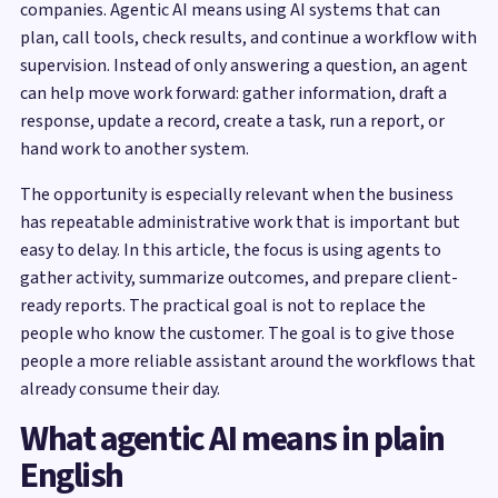
companies. Agentic AI means using AI systems that can
plan, call tools, check results, and continue a workflow with
supervision. Instead of only answering a question, an agent
can help move work forward: gather information, draft a
response, update a record, create a task, run a report, or
hand work to another system.
The opportunity is especially relevant when the business
has repeatable administrative work that is important but
easy to delay. In this article, the focus is using agents to
gather activity, summarize outcomes, and prepare client-
ready reports. The practical goal is not to replace the
people who know the customer. The goal is to give those
people a more reliable assistant around the workflows that
already consume their day.
What agentic AI means in plain
English