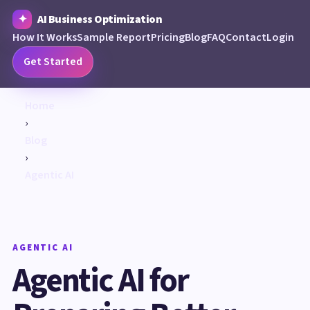
AI Business Optimization
How It Works
Sample Report
Pricing
Blog
FAQ
Contact
Login
Get Started
Home
›
Blog
›
Agentic AI
AGENTIC AI
Agentic AI for