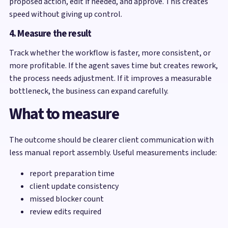
proposed action, edit if needed, and approve. This creates
speed without giving up control.
4. Measure the result
Track whether the workflow is faster, more consistent, or
more profitable. If the agent saves time but creates rework,
the process needs adjustment. If it improves a measurable
bottleneck, the business can expand carefully.
What to measure
The outcome should be clearer client communication with
less manual report assembly. Useful measurements include:
report preparation time
client update consistency
missed blocker count
review edits required