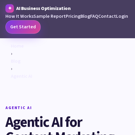
AI Business Optimization
How It Works
Sample Report
Pricing
Blog
FAQ
Contact
Login
Get Started
Home
›
Blog
›
Agentic AI
AGENTIC AI
Agentic AI for