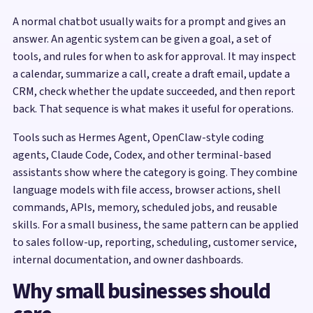
A normal chatbot usually waits for a prompt and gives an
answer. An agentic system can be given a goal, a set of
tools, and rules for when to ask for approval. It may inspect
a calendar, summarize a call, create a draft email, update a
CRM, check whether the update succeeded, and then report
back. That sequence is what makes it useful for operations.
Tools such as Hermes Agent, OpenClaw-style coding
agents, Claude Code, Codex, and other terminal-based
assistants show where the category is going. They combine
language models with file access, browser actions, shell
commands, APIs, memory, scheduled jobs, and reusable
skills. For a small business, the same pattern can be applied
to sales follow-up, reporting, scheduling, customer service,
internal documentation, and owner dashboards.
Why small businesses should