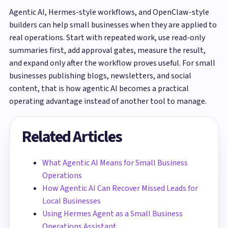
Agentic AI, Hermes-style workflows, and OpenClaw-style
builders can help small businesses when they are applied to
real operations. Start with repeated work, use read-only
summaries first, add approval gates, measure the result,
and expand only after the workflow proves useful. For small
businesses publishing blogs, newsletters, and social
content, that is how agentic AI becomes a practical
operating advantage instead of another tool to manage.
Related Articles
What Agentic AI Means for Small Business
Operations
How Agentic AI Can Recover Missed Leads for
Local Businesses
Using Hermes Agent as a Small Business
Operations Assistant