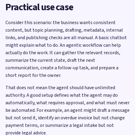
Practical use case
Consider this scenario: the business wants consistent
content, but topic planning, drafting, metadata, internal
links, and publishing checks are all manual. A basic chatbot
might explain what to do. An agentic workflow can help
actually do the work. It can gather the relevant records,
summarize the current state, draft the next
communication, create a follow-up task, and prepare a
short report for the owner.
That does not mean the agent should have unlimited
authority. A good setup defines what the agent may do
automatically, what requires approval, and what must never
be automated. For example, an agent might draft a message
but not send it, identify an overdue invoice but not change
payment terms, or summarize a legal intake but not
provide legal advice.