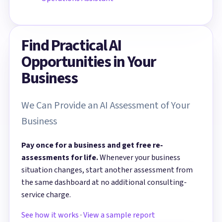
Find Practical AI
Opportunities in Your
Business
We Can Provide an AI Assessment of Your
Business
Pay once for a business and get free re-
assessments for life.
Whenever your business
situation changes, start another assessment from
the same dashboard at no additional consulting-
service charge.
See how it works
·
View a sample report