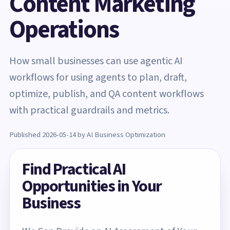
Content Marketing
Operations
How small businesses can use agentic AI
workflows for using agents to plan, draft,
optimize, publish, and QA content workflows
with practical guardrails and metrics.
Published 2026-05-14 by AI Business Optimization
Find Practical AI
Opportunities in Your
Business