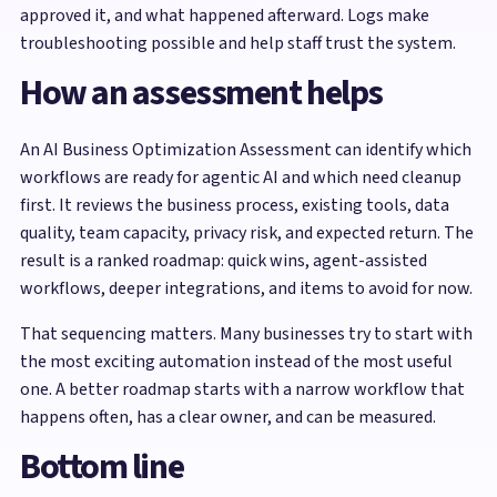
approved it, and what happened afterward. Logs make
troubleshooting possible and help staff trust the system.
How an assessment helps
An AI Business Optimization Assessment can identify which
workflows are ready for agentic AI and which need cleanup
first. It reviews the business process, existing tools, data
quality, team capacity, privacy risk, and expected return. The
result is a ranked roadmap: quick wins, agent-assisted
workflows, deeper integrations, and items to avoid for now.
That sequencing matters. Many businesses try to start with
the most exciting automation instead of the most useful
one. A better roadmap starts with a narrow workflow that
happens often, has a clear owner, and can be measured.
Bottom line