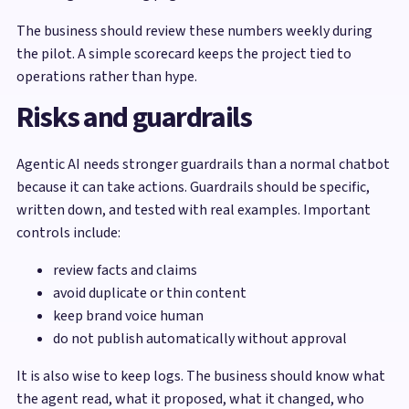
The business should review these numbers weekly during
the pilot. A simple scorecard keeps the project tied to
operations rather than hype.
Risks and guardrails
Agentic AI needs stronger guardrails than a normal chatbot
because it can take actions. Guardrails should be specific,
written down, and tested with real examples. Important
controls include:
review facts and claims
avoid duplicate or thin content
keep brand voice human
do not publish automatically without approval
It is also wise to keep logs. The business should know what
the agent read, what it proposed, what it changed, who