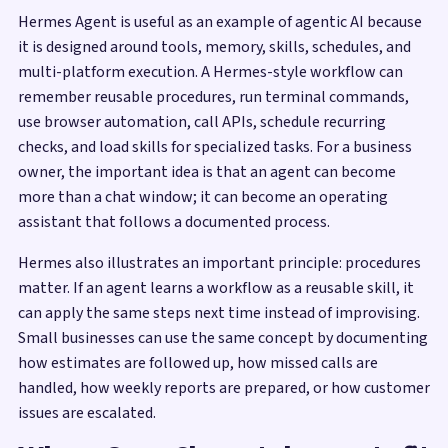
Hermes Agent is useful as an example of agentic AI because
it is designed around tools, memory, skills, schedules, and
multi-platform execution. A Hermes-style workflow can
remember reusable procedures, run terminal commands,
use browser automation, call APIs, schedule recurring
checks, and load skills for specialized tasks. For a business
owner, the important idea is that an agent can become
more than a chat window; it can become an operating
assistant that follows a documented process.
Hermes also illustrates an important principle: procedures
matter. If an agent learns a workflow as a reusable skill, it
can apply the same steps next time instead of improvising.
Small businesses can use the same concept by documenting
how estimates are followed up, how missed calls are
handled, how weekly reports are prepared, or how customer
issues are escalated.