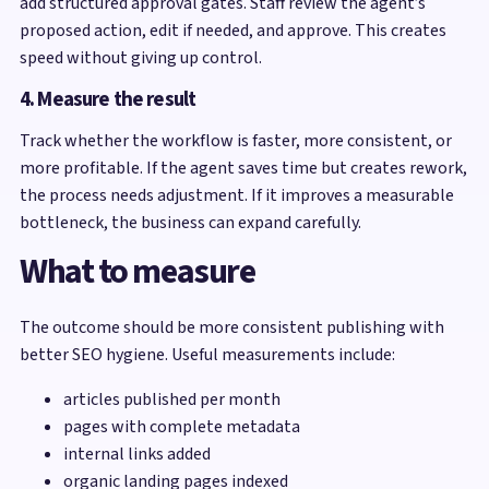
add structured approval gates. Staff review the agent’s
proposed action, edit if needed, and approve. This creates
speed without giving up control.
4. Measure the result
Track whether the workflow is faster, more consistent, or
more profitable. If the agent saves time but creates rework,
the process needs adjustment. If it improves a measurable
bottleneck, the business can expand carefully.
What to measure
The outcome should be more consistent publishing with
better SEO hygiene. Useful measurements include:
articles published per month
pages with complete metadata
internal links added
organic landing pages indexed