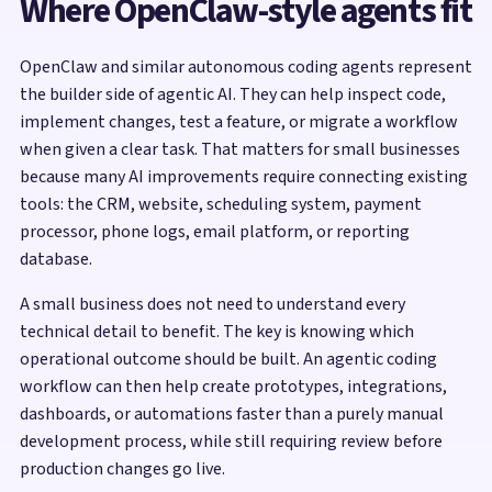
Where OpenClaw-style agents fit
OpenClaw and similar autonomous coding agents represent
the builder side of agentic AI. They can help inspect code,
implement changes, test a feature, or migrate a workflow
when given a clear task. That matters for small businesses
because many AI improvements require connecting existing
tools: the CRM, website, scheduling system, payment
processor, phone logs, email platform, or reporting
database.
A small business does not need to understand every
technical detail to benefit. The key is knowing which
operational outcome should be built. An agentic coding
workflow can then help create prototypes, integrations,
dashboards, or automations faster than a purely manual
development process, while still requiring review before
production changes go live.