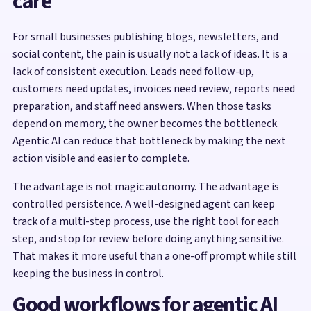
care
For small businesses publishing blogs, newsletters, and
social content, the pain is usually not a lack of ideas. It is a
lack of consistent execution. Leads need follow-up,
customers need updates, invoices need review, reports need
preparation, and staff need answers. When those tasks
depend on memory, the owner becomes the bottleneck.
Agentic AI can reduce that bottleneck by making the next
action visible and easier to complete.
The advantage is not magic autonomy. The advantage is
controlled persistence. A well-designed agent can keep
track of a multi-step process, use the right tool for each
step, and stop for review before doing anything sensitive.
That makes it more useful than a one-off prompt while still
keeping the business in control.
Good workflows for agentic AI