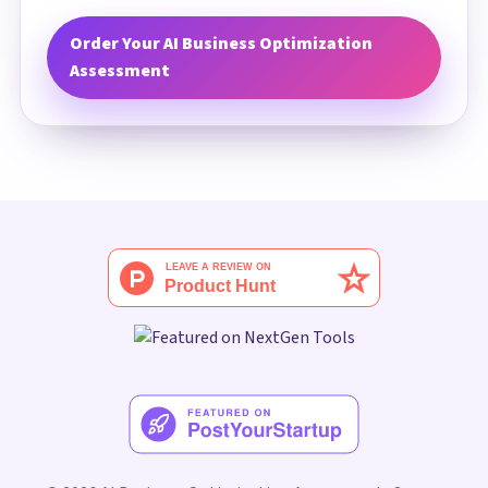
Order Your AI Business Optimization
Assessment