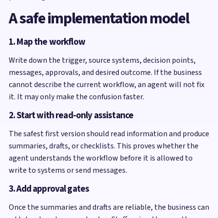
A safe implementation model
1. Map the workflow
Write down the trigger, source systems, decision points,
messages, approvals, and desired outcome. If the business
cannot describe the current workflow, an agent will not fix
it. It may only make the confusion faster.
2. Start with read-only assistance
The safest first version should read information and produce
summaries, drafts, or checklists. This proves whether the
agent understands the workflow before it is allowed to
write to systems or send messages.
3. Add approval gates
Once the summaries and drafts are reliable, the business can