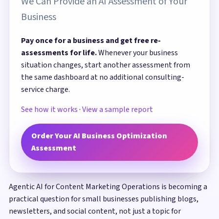
We Can Provide an AI Assessment of Your
Business
Pay once for a business and get free re-
assessments for life.
Whenever your business
situation changes, start another assessment from
the same dashboard at no additional consulting-
service charge.
See how it works
·
View a sample report
Order Your AI Business Optimization
Assessment
Agentic AI for Content Marketing Operations is becoming a
practical question for small businesses publishing blogs,
newsletters, and social content, not just a topic for