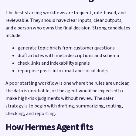
The best starting workflows are frequent, rule-based, and
reviewable. They should have clear inputs, clear outputs,
and a person who owns the final decision. Strong candidates
include:
generate topic briefs from customer questions
draft articles with meta descriptions and schema
check links and indexability signals
repurpose posts into email and social drafts
A poor starting workflow is one where the rules are unclear,
the data is unreliable, or the agent would be expected to
make high-risk judgments without review. The safer
strategy is to begin with drafting, summarizing, routing,
checking, and reporting.
How Hermes Agent fits