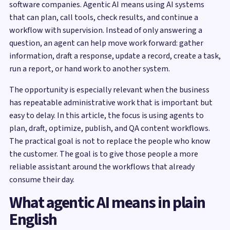
software companies. Agentic AI means using AI systems
that can plan, call tools, check results, and continue a
workflow with supervision. Instead of only answering a
question, an agent can help move work forward: gather
information, draft a response, update a record, create a task,
run a report, or hand work to another system.
The opportunity is especially relevant when the business
has repeatable administrative work that is important but
easy to delay. In this article, the focus is using agents to
plan, draft, optimize, publish, and QA content workflows.
The practical goal is not to replace the people who know
the customer. The goal is to give those people a more
reliable assistant around the workflows that already
consume their day.
What agentic AI means in plain
English