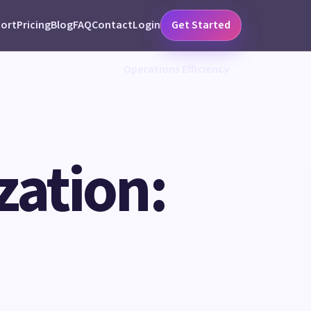
ort
Pricing
Blog
FAQ
Contact
Login
Get Started
Operations Efficiency
ation: