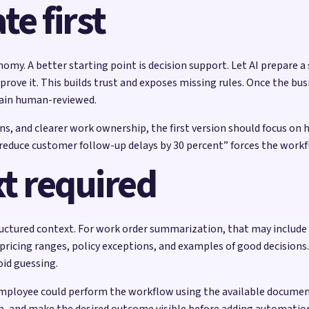
e first
nomy. A better starting point is decision support. Let AI prepare a
ove it. This builds trust and exposes missing rules. Once the busi
ain human-reviewed.
, and clearer work ownership, the first version should focus on h
ke “reduce customer follow-up delays by 30 percent” forces the work
t required
ctured context. For work order summarization, that may include se
icing ranges, policy exceptions, and examples of good decisions.
oid guessing.
mployee could perform the workflow using the available documentat
p, and make the desired outcome visible before adding automatio