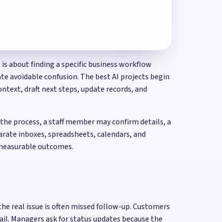
is about finding a specific business workflow
te avoidable confusion. The best AI projects begin
ntext, draft next steps, update records, and
he process, a staff member may confirm details, a
arate inboxes, spreadsheets, calendars, and
d measurable outcomes.
he real issue is often missed follow-up. Customers
ail. Managers ask for status updates because the