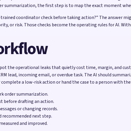
r summarization, the first step is to map the exact moment wh
l-trained coordinator check before taking action?” The answer migh
riority, or risk. Those checks become the operating rules for AI.
workflow
pot the operational leaks that quietly cost time, margin, and cust
RM lead, incoming email, or overdue task. The AI should summarize
 complete a low-risk action or hand the case to a person with the
ork order summarization.
t before drafting an action.
messages or changing records.
nd recommended next step.
 measured and improved.