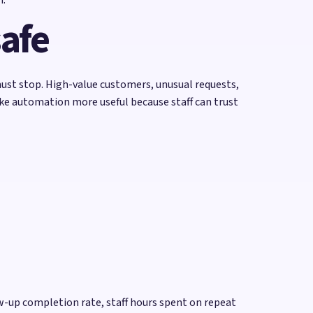
safe
ust stop. High-value customers, unusual requests,
ake automation more useful because staff can trust
w-up completion rate, staff hours spent on repeat