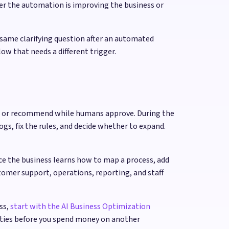
er the automation is improving the business or
 same clarifying question after an automated
ow that needs a different trigger.
raft or recommend while humans approve. During the
ogs, fix the rules, and decide whether to expand.
ce the business learns how to map a process, add
tomer support, operations, reporting, and staff
ss,
start with the AI Business Optimization
ities before you spend money on another