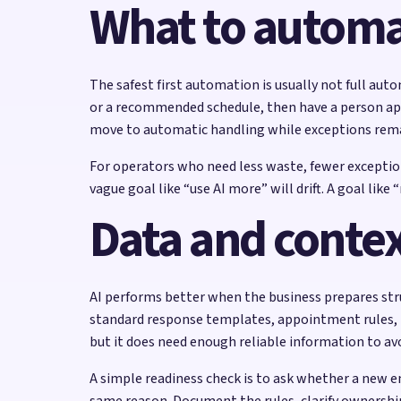
What to automat
The safest first automation is usually not full auto
or a recommended schedule, then have a person appr
move to automatic handling while exceptions rem
For operators who need less waste, fewer exceptions
vague goal like “use AI more” will drift. A goal li
Data and contex
AI performs better when the business prepares stru
standard response templates, appointment rules, pr
but it does need enough reliable information to av
A simple readiness check is to ask whether a new e
same reason. Document the rules, clarify ownershi