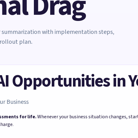
nal Drag
er summarization with implementation steps,
rollout plan.
 AI Opportunities in 
ur Business
ssments for life.
Whenever your business situation changes, sta
charge.