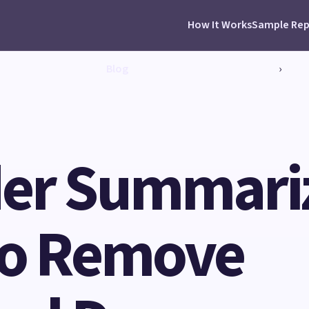
How It Works
Sample Rep
Blog
›
er Summariz
 to Remove