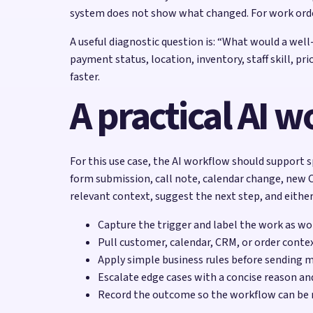
system does not show what changed. For work orde
A useful diagnostic question is: “What would a wel
payment status, location, inventory, staff skill, p
faster.
A practical AI 
For this use case, the AI workflow should support s
form submission, call note, calendar change, new C
relevant context, suggest the next step, and either
Capture the trigger and label the work as w
Pull customer, calendar, CRM, or order contex
Apply simple business rules before sending 
Escalate edge cases with a concise reason a
Record the outcome so the workflow can be