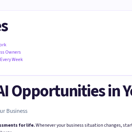
es
ork
ness Owners
 Every Week
 AI Opportunities in 
ur Business
ssments for life.
Whenever your business situation changes, sta