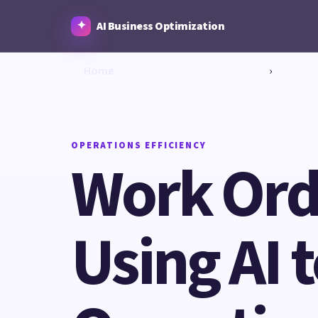
AI Business Optimization
Home
›
OPERATIONS EFFICIENCY
Work Ord
Using AI