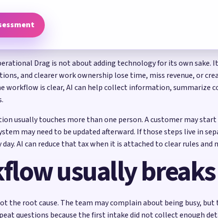
ssessment
tional Drag is not about adding technology for its own sake. It 
ons, and clearer work ownership lose time, miss revenue, or crea
 workflow is clear, AI can help collect information, summarize co
s.
on usually touches more than one person. A customer may start t
tem may need to be updated afterward. If those steps live in sep
 day. AI can reduce that tax when it is attached to clear rules an
flow usually breaks
ot the root cause. The team may complain about being busy, but t
peat questions because the first intake did not collect enough det