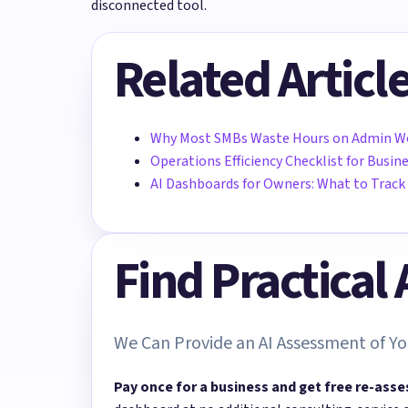
disconnected tool.
Related Articl
Why Most SMBs Waste Hours on Admin W
Operations Efficiency Checklist for Busi
AI Dashboards for Owners: What to Track
Find Practical
We Can Provide an AI Assessment of Yo
Pay once for a business and get free re-asse