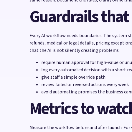
Guardrails that
Every AI workflow needs boundaries. The system sh
refunds, medical or legal details, pricing excepti
that the AI is not silently creating problems.
require human approval for high-value or unu
log every automated decision with a short r
give staff a simple override path
review failed or reversed actions every week
avoid automating promises the business cann
Metrics to watc
Measure the workflow before and after launch. For