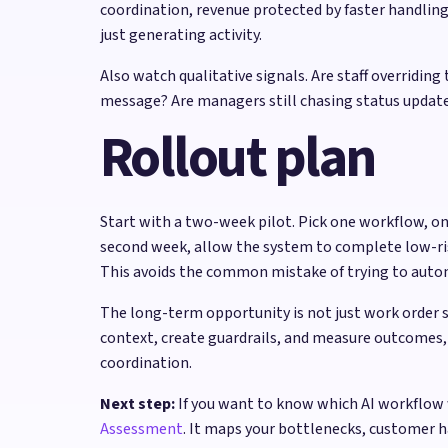
coordination, revenue protected by faster handli
just generating activity.
Also watch qualitative signals. Are staff overrid
message? Are managers still chasing status updates
Rollout plan
Start with a two-week pilot. Pick one workflow, on
second week, allow the system to complete low-risk 
This avoids the common mistake of trying to autom
The long-term opportunity is not just work order 
context, create guardrails, and measure outcomes, 
coordination.
Next step:
If you want to know which AI workflow 
Assessment
. It maps your bottlenecks, customer 