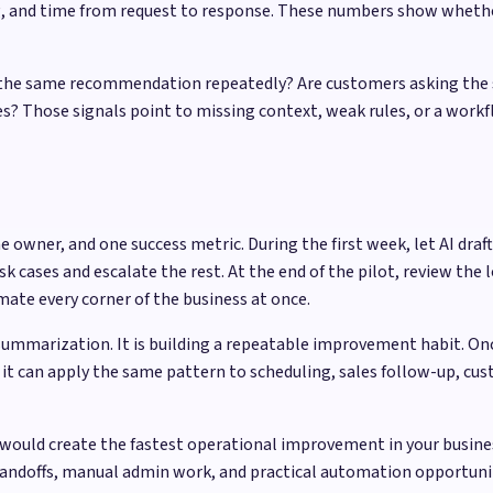
ng, and time from request to response. These numbers show wheth
ing the same recommendation repeatedly? Are customers asking the
? Those signals point to missing context, weak rules, or a workfl
e owner, and one success metric. During the first week, let AI d
cases and escalate the rest. At the end of the pilot, review the l
ate every corner of the business at once.
summarization. It is building a repeatable improvement habit. On
it can apply the same pattern to scheduling, sales follow-up, cus
would create the fastest operational improvement in your busine
handoffs, manual admin work, and practical automation opportun