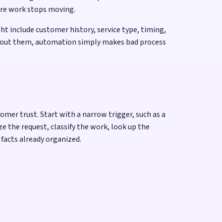
ere work stops moving.
t include customer history, service type, timing,
 Without them, automation simply makes bad process
omer trust. Start with a narrow trigger, such as a
 the request, classify the work, look up the
 facts already organized.