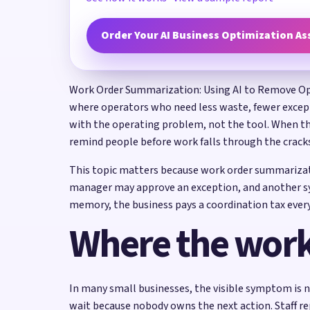
Order Your AI Business Optimization A
Work Order Summarization: Using AI to Remove Opera
where operators who need less waste, fewer excepti
with the operating problem, not the tool. When the
remind people before work falls through the crack
This topic matters because work order summarizati
manager may approve an exception, and another sys
memory, the business pays a coordination tax every
Where the work
In many small businesses, the visible symptom is n
wait because nobody owns the next action. Staff re