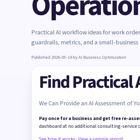
Operatio
Practical AI workflow ideas for work ord
guardrails, metrics, and a small-business 
Published 2026-05-14 by AI Business Optimization
Find Practical
We Can Provide an AI Assessment of Yo
Pay once for a business and get free re-asse
dashboard at no additional consulting-service 
See how it works
·
View a sample report