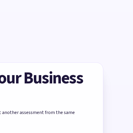
Your Business
rt another assessment from the same