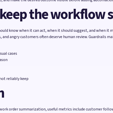
 keep the workflow 
ould know when it can act, when it should suggest, and when it m
ons, and angry customers often deserve human review. Guardrails m
sual cases
eason
ot reliably keep
h
 work order summarization, useful metrics include customer follo