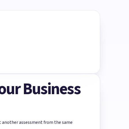
Your Business
rt another assessment from the same