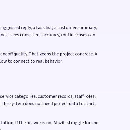
 suggested reply, a task list, a customer summary,
ness sees consistent accuracy, routine cases can
andoff quality. That keeps the project concrete. A
flow to connect to real behavior.
rvice categories, customer records, staff roles,
 The system does not need perfect data to start,
ion. If the answer is no, AI will struggle for the
n.