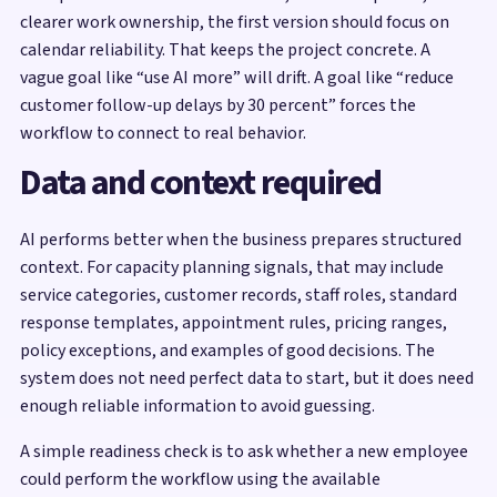
clearer work ownership, the first version should focus on
calendar reliability. That keeps the project concrete. A
vague goal like “use AI more” will drift. A goal like “reduce
customer follow-up delays by 30 percent” forces the
workflow to connect to real behavior.
Data and context required
AI performs better when the business prepares structured
context. For capacity planning signals, that may include
service categories, customer records, staff roles, standard
response templates, appointment rules, pricing ranges,
policy exceptions, and examples of good decisions. The
system does not need perfect data to start, but it does need
enough reliable information to avoid guessing.
A simple readiness check is to ask whether a new employee
could perform the workflow using the available