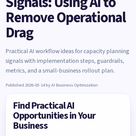
Signals: Using AI to
Remove Operational
Drag
Practical AI workflow ideas for capacity planning
signals with implementation steps, guardrails,
metrics, and a small-business rollout plan.
Published 2026-05-14 by AI Business Optimization
Find Practical AI
Opportunities in Your
Business