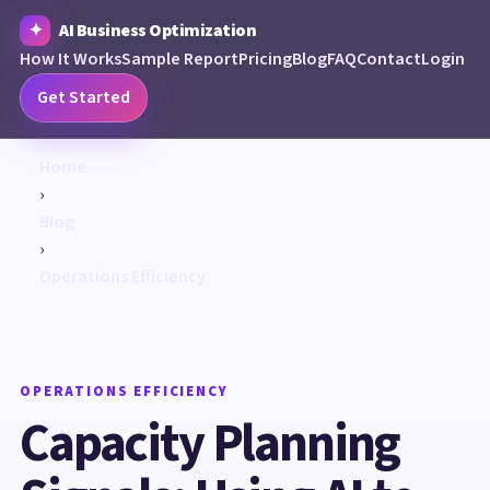
AI Business Optimization
How It Works
Sample Report
Pricing
Blog
FAQ
Contact
Login
Get Started
Home
›
Blog
›
Operations Efficiency
OPERATIONS EFFICIENCY
Capacity Planning