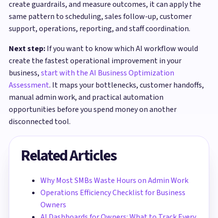
create guardrails, and measure outcomes, it can apply the
same pattern to scheduling, sales follow-up, customer
support, operations, reporting, and staff coordination.
Next step:
If you want to know which AI workflow would
create the fastest operational improvement in your
business,
start with the AI Business Optimization
Assessment
. It maps your bottlenecks, customer handoffs,
manual admin work, and practical automation
opportunities before you spend money on another
disconnected tool.
Related Articles
Why Most SMBs Waste Hours on Admin Work
Operations Efficiency Checklist for Business
Owners
AI Dashboards for Owners: What to Track Every