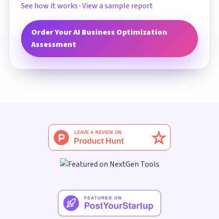
See how it works
·
View a sample report
Order Your AI Business Optimization
Assessment