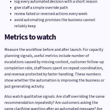
log every automated decision with a short reason
give staff a simple override path
review failed or reversed actions every week
avoid automating promises the business cannot
reliably keep
Metrics to watch
Measure the workflow before and after launch. For capacity
planning signals, useful metrics include number of
escalations caused by missing context, customer follow-up
completion rate, staff hours spent on repeat coordination,
and revenue protected by faster handling. These numbers
show whether the automation is improving the business or
just generating activity.
Also watch qualitative signals. Are staff overriding the same
recommendation repeatedly? Are customers asking the
same clarifying question after an automated message? Are