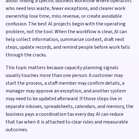
about finding a specific business workflow where operators
who need less waste, fewer exceptions, and clearer work
ownership lose time, miss revenue, or create avoidable
confusion. The best AI projects begin with the operating
problem, not the tool. When the workflow is clear, AI can
help collect information, summarize context, draft next
steps, update records, and remind people before work falls
through the cracks.
This topic matters because capacity planning signals
usually touches more than one person. A customer may
start the process, a staff member may confirm details, a
manager may approve an exception, and another system
may need to be updated afterward. If those steps live in
separate inboxes, spreadsheets, calendars, and memory, the
business pays a coordination tax every day. AI can reduce
that tax when it is attached to clear rules and measurable
outcomes.