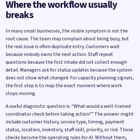
Where the workflow usually
breaks
In many small businesses, the visible symptom is not the
root cause. The team may complain about being busy, but
the real issue is often duplicate entry. Customers wait
because nobody owns the next action. Staff repeat
questions because the first intake did not collect enough
detail. Managers ask for status updates because the system
does not show what changed. For capacity planning signals,
the first step is to map the exact moment where work
stops moving.
A useful diagnostic question is: “What would a well-trained
coordinator check before taking action?” The answer might
include customer history, service type, timing, payment
status, location, inventory, staff skill, priority, or risk. Those
checks become the operating rules for AI. Without them,