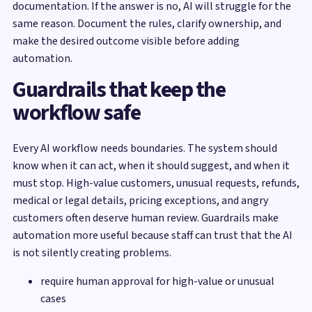
documentation. If the answer is no, AI will struggle for the
same reason. Document the rules, clarify ownership, and
make the desired outcome visible before adding
automation.
Guardrails that keep the
workflow safe
Every AI workflow needs boundaries. The system should
know when it can act, when it should suggest, and when it
must stop. High-value customers, unusual requests, refunds,
medical or legal details, pricing exceptions, and angry
customers often deserve human review. Guardrails make
automation more useful because staff can trust that the AI
is not silently creating problems.
require human approval for high-value or unusual
cases