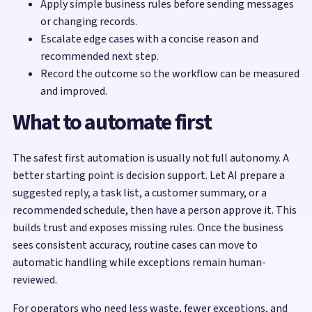
Apply simple business rules before sending messages
or changing records.
Escalate edge cases with a concise reason and
recommended next step.
Record the outcome so the workflow can be measured
and improved.
What to automate first
The safest first automation is usually not full autonomy. A
better starting point is decision support. Let AI prepare a
suggested reply, a task list, a customer summary, or a
recommended schedule, then have a person approve it. This
builds trust and exposes missing rules. Once the business
sees consistent accuracy, routine cases can move to
automatic handling while exceptions remain human-
reviewed.
For operators who need less waste, fewer exceptions, and