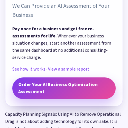
We Can Provide an AI Assessment of Your
Business
Pay once for a business and get free re-
assessments for life.
Whenever your business
situation changes, start another assessment from
the same dashboard at no additional consulting-
service charge.
See how it works
·
View a sample report
Order Your AI Business Optimization
Assessment
Capacity Planning Signals: Using AI to Remove Operational
Drag is not about adding technology for its own sake. It is