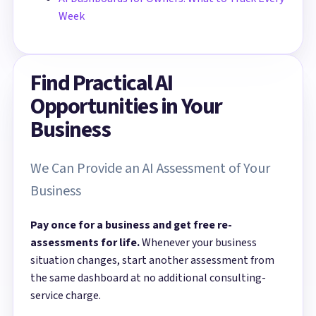
Week
Find Practical AI
Opportunities in Your
Business
We Can Provide an AI Assessment of Your
Business
Pay once for a business and get free re-
assessments for life.
Whenever your business
situation changes, start another assessment from
the same dashboard at no additional consulting-
service charge.