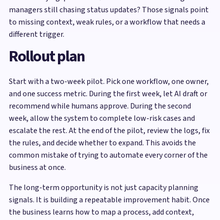
managers still chasing status updates? Those signals point
to missing context, weak rules, or a workflow that needs a
different trigger.
Rollout plan
Start with a two-week pilot. Pick one workflow, one owner,
and one success metric. During the first week, let AI draft or
recommend while humans approve. During the second
week, allow the system to complete low-risk cases and
escalate the rest. At the end of the pilot, review the logs, fix
the rules, and decide whether to expand. This avoids the
common mistake of trying to automate every corner of the
business at once.
The long-term opportunity is not just capacity planning
signals. It is building a repeatable improvement habit. Once
the business learns how to map a process, add context,