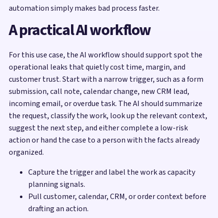
automation simply makes bad process faster.
A practical AI workflow
For this use case, the AI workflow should support spot the
operational leaks that quietly cost time, margin, and
customer trust. Start with a narrow trigger, such as a form
submission, call note, calendar change, new CRM lead,
incoming email, or overdue task. The AI should summarize
the request, classify the work, look up the relevant context,
suggest the next step, and either complete a low-risk
action or hand the case to a person with the facts already
organized.
Capture the trigger and label the work as capacity
planning signals.
Pull customer, calendar, CRM, or order context before
drafting an action.