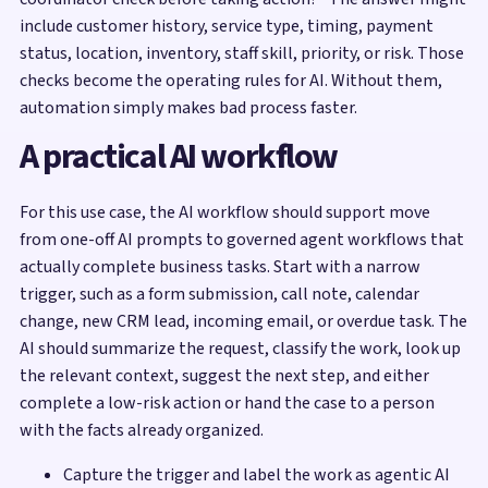
include customer history, service type, timing, payment
status, location, inventory, staff skill, priority, or risk. Those
checks become the operating rules for AI. Without them,
automation simply makes bad process faster.
A practical AI workflow
For this use case, the AI workflow should support move
from one-off AI prompts to governed agent workflows that
actually complete business tasks. Start with a narrow
trigger, such as a form submission, call note, calendar
change, new CRM lead, incoming email, or overdue task. The
AI should summarize the request, classify the work, look up
the relevant context, suggest the next step, and either
complete a low-risk action or hand the case to a person
with the facts already organized.
Capture the trigger and label the work as agentic AI