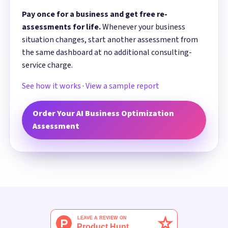
Pay once for a business and get free re-
assessments for life.
Whenever your business
situation changes, start another assessment from
the same dashboard at no additional consulting-
service charge.
See how it works
·
View a sample report
Order Your AI Business Optimization
Assessment