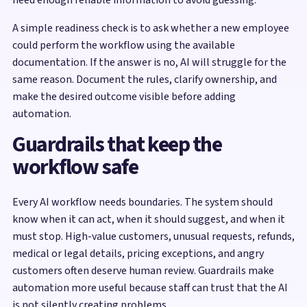
A simple readiness check is to ask whether a new employee
could perform the workflow using the available
documentation. If the answer is no, AI will struggle for the
same reason. Document the rules, clarify ownership, and
make the desired outcome visible before adding
automation.
Guardrails that keep the
workflow safe
Every AI workflow needs boundaries. The system should
know when it can act, when it should suggest, and when it
must stop. High-value customers, unusual requests, refunds,
medical or legal details, pricing exceptions, and angry
customers often deserve human review. Guardrails make
automation more useful because staff can trust that the AI
is not silently creating problems.