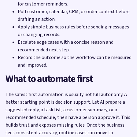
for customer reminders.
Pull customer, calendar, CRM, or order context before
drafting an action.
Apply simple business rules before sending messages
or changing records.
Escalate edge cases with a concise reason and
recommended next step.
Record the outcome so the workflow can be measured
and improved.
What to automate first
The safest first automation is usually not full autonomy. A
better starting point is decision support. Let AI prepare a
suggested reply, a task list, a customer summary, or a
recommended schedule, then have a person approve it. This
builds trust and exposes missing rules. Once the business
sees consistent accuracy, routine cases can move to