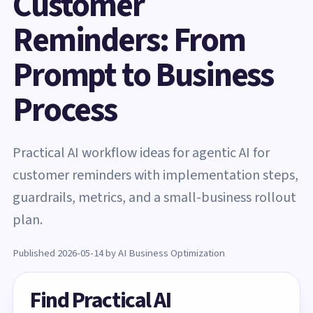
Customer
Reminders: From
Prompt to Business
Process
Practical AI workflow ideas for agentic AI for
customer reminders with implementation steps,
guardrails, metrics, and a small-business rollout
plan.
Published 2026-05-14 by AI Business Optimization
Find Practical AI