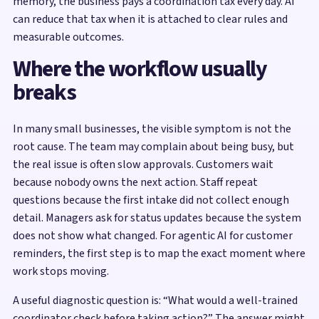
memory, the business pays a coordination tax every day. AI
can reduce that tax when it is attached to clear rules and
measurable outcomes.
Where the workflow usually
breaks
In many small businesses, the visible symptom is not the
root cause. The team may complain about being busy, but
the real issue is often slow approvals. Customers wait
because nobody owns the next action. Staff repeat
questions because the first intake did not collect enough
detail. Managers ask for status updates because the system
does not show what changed. For agentic AI for customer
reminders, the first step is to map the exact moment where
work stops moving.
A useful diagnostic question is: “What would a well-trained
coordinator check before taking action?” The answer might