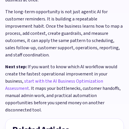
The long-term opportunity is not just agentic AI for
customer reminders. It is building a repeatable
improvement habit. Once the business learns how to map a
process, add context, create guardrails, and measure
outcomes, it can apply the same pattern to scheduling,
sales follow-up, customer support, operations, reporting,
and staff coordination.
Next step:
If you want to know which AI workflow would
create the fastest operational improvement in your
business,
start with the AI Business Optimization
Assessment
. It maps your bottlenecks, customer handoffs,
manual admin work, and practical automation
opportunities before you spend money on another
disconnected tool.