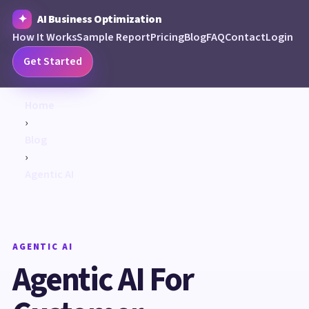
AI Business Optimization
How It Works
Sample Report
Pricing
Blog
FAQ
Contact
Login
Get Started
Home
›
Blog
›
Agentic AI
AGENTIC AI
Agentic AI For