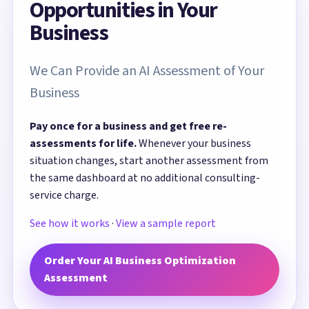
Opportunities in Your
Business
We Can Provide an AI Assessment of Your
Business
Pay once for a business and get free re-
assessments for life.
Whenever your business
situation changes, start another assessment from
the same dashboard at no additional consulting-
service charge.
See how it works
·
View a sample report
Order Your AI Business Optimization
Assessment