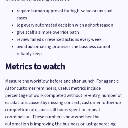
require human approval for high-value or unusual
cases
log every automated decision with a short reason
give staff a simple override path
review failed or reversed actions every week
avoid automating promises the business cannot
reliably keep
Metrics to watch
Measure the workflow before and after launch. For agentic
AI for customer reminders, useful metrics include
percentage of work completed without re-entry, number of
escalations caused by missing context, customer follow-up
completion rate, and staff hours spent on repeat
coordination. These numbers show whether the
automation is improving the business or just generating