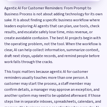
Agentic AI For Customer Reminders: From Prompt to
Business Process is not about adding technology for its own
sake. It is about finding a specific business workflow where
leaders exploring AI agents that can plan, use tools, check
results, and escalate safely lose time, miss revenue, or
create avoidable confusion. The best AI projects begin with
the operating problem, not the tool. When the workflow is
clear, AI can help collect information, summarize context,
draft next steps, update records, and remind people before
work falls through the cracks.
This topic matters because agentic AI for customer
reminders usually touches more than one person. A
customer may start the process, a staff member may
confirm details, a manager may approve an exception, and
another system may need to be updated afterward. If those
steps live in separate inboxes, spreadsheets, calendars, and