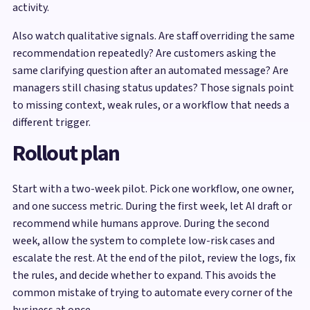
activity.
Also watch qualitative signals. Are staff overriding the same
recommendation repeatedly? Are customers asking the
same clarifying question after an automated message? Are
managers still chasing status updates? Those signals point
to missing context, weak rules, or a workflow that needs a
different trigger.
Rollout plan
Start with a two-week pilot. Pick one workflow, one owner,
and one success metric. During the first week, let AI draft or
recommend while humans approve. During the second
week, allow the system to complete low-risk cases and
escalate the rest. At the end of the pilot, review the logs, fix
the rules, and decide whether to expand. This avoids the
common mistake of trying to automate every corner of the
business at once.