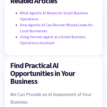
Related Articles
What Agentic AI Means for Small Business
Operations
How Agentic AI Can Recover Missed Leads for
Local Businesses
Using Hermes Agent as a Small Business
Operations Assistant
Find Practical AI
Opportunities in Your
Business
We Can Provide an AI Assessment of Your
Business