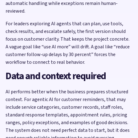
automatic handling while exceptions remain human-
reviewed.
For leaders exploring AI agents that can plan, use tools,
check results, and escalate safely, the first version should
focus on customer clarity. That keeps the project concrete.
A vague goal like “use AI more” will drift. A goal like “reduce
customer follow-up delays by 30 percent” forces the
workflow to connect to real behavior.
Data and context required
AI performs better when the business prepares structured
context. For agentic AI for customer reminders, that may
include service categories, customer records, staff roles,
standard response templates, appointment rules, pricing
ranges, policy exceptions, and examples of good decisions.
The system does not need perfect data to start, but it does
need enough reliable information to avoid guessing.