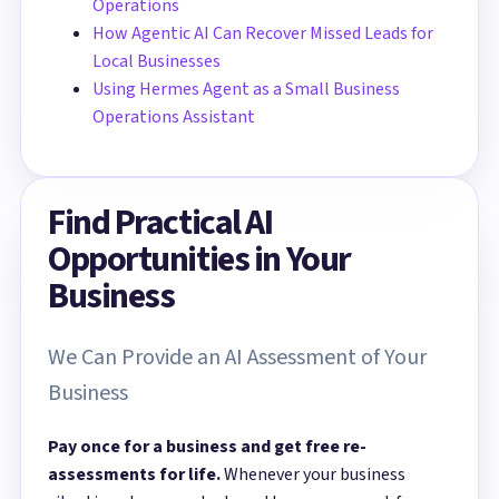
Operations
How Agentic AI Can Recover Missed Leads for
Local Businesses
Using Hermes Agent as a Small Business
Operations Assistant
Find Practical AI
Opportunities in Your
Business
We Can Provide an AI Assessment of Your
Business
Pay once for a business and get free re-
assessments for life.
Whenever your business