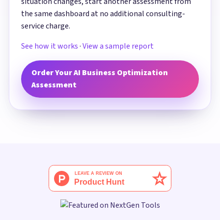
situation changes, start another assessment from
the same dashboard at no additional consulting-
service charge.
See how it works
·
View a sample report
Order Your AI Business Optimization
Assessment