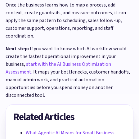
Once the business learns how to map a process, add
context, create guardrails, and measure outcomes, it can
apply the same pattern to scheduling, sales follow-up,
customer support, operations, reporting, and staff
coordination.
Next step:
If you want to know which AI workflow would
create the fastest operational improvement in your
business,
start with the AI Business Optimization
Assessment
. It maps your bottlenecks, customer handoffs,
manual admin work, and practical automation
opportunities before you spend money on another
disconnected tool.
Related Articles
What Agentic AI Means for Small Business