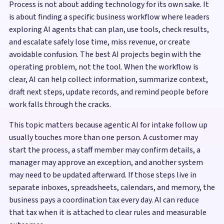
Process is not about adding technology for its own sake. It
is about finding a specific business workflow where leaders
exploring AI agents that can plan, use tools, check results,
and escalate safely lose time, miss revenue, or create
avoidable confusion. The best AI projects begin with the
operating problem, not the tool. When the workflow is
clear, AI can help collect information, summarize context,
draft next steps, update records, and remind people before
work falls through the cracks.
This topic matters because agentic AI for intake follow up
usually touches more than one person. A customer may
start the process, a staff member may confirm details, a
manager may approve an exception, and another system
may need to be updated afterward. If those steps live in
separate inboxes, spreadsheets, calendars, and memory, the
business pays a coordination tax every day. AI can reduce
that tax when it is attached to clear rules and measurable