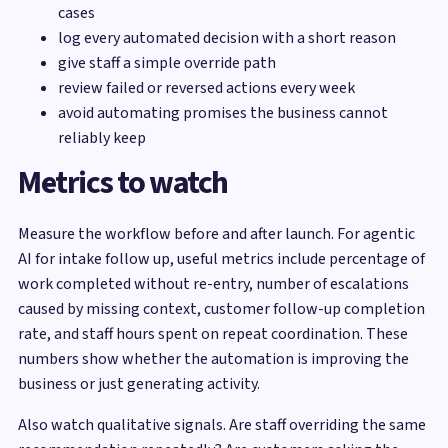
cases
log every automated decision with a short reason
give staff a simple override path
review failed or reversed actions every week
avoid automating promises the business cannot
reliably keep
Metrics to watch
Measure the workflow before and after launch. For agentic
AI for intake follow up, useful metrics include percentage of
work completed without re-entry, number of escalations
caused by missing context, customer follow-up completion
rate, and staff hours spent on repeat coordination. These
numbers show whether the automation is improving the
business or just generating activity.
Also watch qualitative signals. Are staff overriding the same