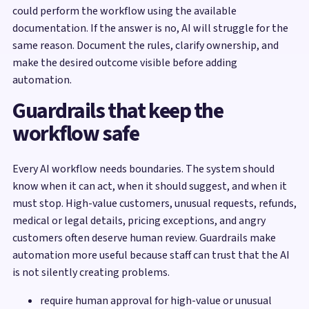
could perform the workflow using the available
documentation. If the answer is no, AI will struggle for the
same reason. Document the rules, clarify ownership, and
make the desired outcome visible before adding
automation.
Guardrails that keep the
workflow safe
Every AI workflow needs boundaries. The system should
know when it can act, when it should suggest, and when it
must stop. High-value customers, unusual requests, refunds,
medical or legal details, pricing exceptions, and angry
customers often deserve human review. Guardrails make
automation more useful because staff can trust that the AI
is not silently creating problems.
require human approval for high-value or unusual