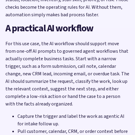
checks become the operating rules for AI. Without them,
automation simply makes bad process faster.
A practical AI workflow
For this use case, the AI workflow should support move
from one-off AI prompts to governed agent workflows that
actually complete business tasks. Start with a narrow
trigger, such as a form submission, call note, calendar
change, new CRM lead, incoming email, or overdue task. The
AI should summarize the request, classify the work, look up
the relevant context, suggest the next step, and either
complete a low-risk action or hand the case to a person
with the facts already organized.
Capture the trigger and label the work as agentic AI
for intake follow up.
Pull customer, calendar, CRM, or order context before