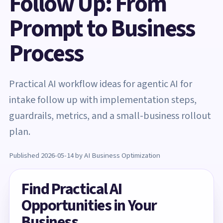
Follow Up: From
Prompt to Business
Process
Practical AI workflow ideas for agentic AI for
intake follow up with implementation steps,
guardrails, metrics, and a small-business rollout
plan.
Published 2026-05-14 by AI Business Optimization
Find Practical AI
Opportunities in Your
Business