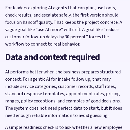
For leaders exploring AI agents that can plan, use tools,
check results, and escalate safely, the first version should
focus on handoff quality. That keeps the project concrete. A
vague goal like “use AI more” will drift. A goal like “reduce
customer follow-up delays by 30 percent” forces the
workflow to connect to real behavior.
Data and context required
AI performs better when the business prepares structured
context. For agentic AI for intake follow up, that may
include service categories, customer records, staff roles,
standard response templates, appointment rules, pricing
ranges, policy exceptions, and examples of good decisions.
The system does not need perfect data to start, but it does
need enough reliable information to avoid guessing.
A simple readiness check is to ask whether a new employee