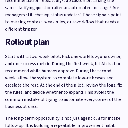
recommendation repeatedly? Are customers asking the
same clarifying question after an automated message? Are
managers still chasing status updates? Those signals point
to missing context, weak rules, or a workflow that needs a
different trigger.
Rollout plan
Start with a two-week pilot. Pick one workflow, one owner,
and one success metric. During the first week, let AI draft or
recommend while humans approve. During the second
week, allow the system to complete low-risk cases and
escalate the rest. At the end of the pilot, review the logs, fix
the rules, and decide whether to expand. This avoids the
common mistake of trying to automate every corner of the
business at once.
The long-term opportunity is not just agentic AI for intake
follow up. It is building a repeatable improvement habit.