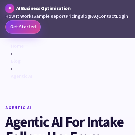
AI Business Optimization
How It Works
Sample Report
Pricing
Blog
FAQ
Contact
Login
Get Started
Home
›
Blog
›
Agentic AI
AGENTIC AI
Agentic AI For Intake