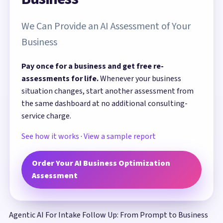
We Can Provide an AI Assessment of Your
Business
Pay once for a business and get free re-
assessments for life.
Whenever your business
situation changes, start another assessment from
the same dashboard at no additional consulting-
service charge.
See how it works
·
View a sample report
Order Your AI Business Optimization
Assessment
Agentic AI For Intake Follow Up: From Prompt to Business