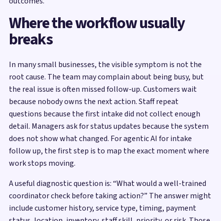
outcomes.
Where the workflow usually
breaks
In many small businesses, the visible symptom is not the
root cause. The team may complain about being busy, but
the real issue is often missed follow-up. Customers wait
because nobody owns the next action. Staff repeat
questions because the first intake did not collect enough
detail. Managers ask for status updates because the system
does not show what changed. For agentic AI for intake
follow up, the first step is to map the exact moment where
work stops moving.
A useful diagnostic question is: “What would a well-trained
coordinator check before taking action?” The answer might
include customer history, service type, timing, payment
status, location, inventory, staff skill, priority, or risk. Those