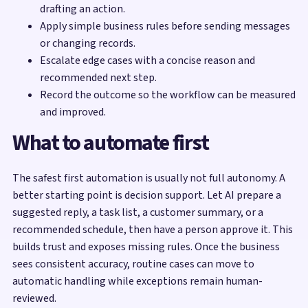
drafting an action.
Apply simple business rules before sending messages
or changing records.
Escalate edge cases with a concise reason and
recommended next step.
Record the outcome so the workflow can be measured
and improved.
What to automate first
The safest first automation is usually not full autonomy. A
better starting point is decision support. Let AI prepare a
suggested reply, a task list, a customer summary, or a
recommended schedule, then have a person approve it. This
builds trust and exposes missing rules. Once the business
sees consistent accuracy, routine cases can move to
automatic handling while exceptions remain human-
reviewed.