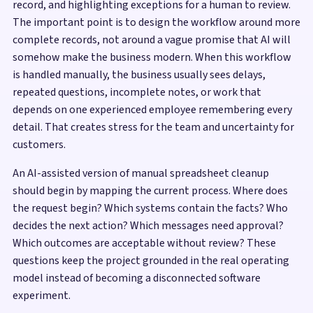
record, and highlighting exceptions for a human to review.
The important point is to design the workflow around more
complete records, not around a vague promise that AI will
somehow make the business modern. When this workflow
is handled manually, the business usually sees delays,
repeated questions, incomplete notes, or work that
depends on one experienced employee remembering every
detail. That creates stress for the team and uncertainty for
customers.
An AI-assisted version of manual spreadsheet cleanup
should begin by mapping the current process. Where does
the request begin? Which systems contain the facts? Who
decides the next action? Which messages need approval?
Which outcomes are acceptable without review? These
questions keep the project grounded in the real operating
model instead of becoming a disconnected software
experiment.