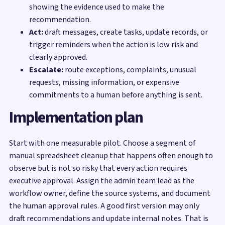
showing the evidence used to make the
recommendation.
Act:
draft messages, create tasks, update records, or
trigger reminders when the action is low risk and
clearly approved.
Escalate:
route exceptions, complaints, unusual
requests, missing information, or expensive
commitments to a human before anything is sent.
Implementation plan
Start with one measurable pilot. Choose a segment of
manual spreadsheet cleanup that happens often enough to
observe but is not so risky that every action requires
executive approval. Assign the admin team lead as the
workflow owner, define the source systems, and document
the human approval rules. A good first version may only
draft recommendations and update internal notes. That is