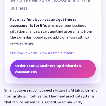
We Can Provide an AI Assessment of Your
Business
Pay once for a business and get free re-
assessments for life.
Whenever your business
situation changes, start another assessment from
the same dashboard at no additional consulting-
service charge.
See how it works
·
View a sample report
Order Your AI Business Optimization
Assessment
Small businesses do not need a futuristic AI lab to benefit
from artificial intelligence. They need practical systems
that reduce missed calls, repetitive admin work,