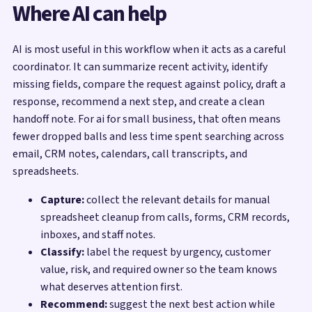
Where AI can help
AI is most useful in this workflow when it acts as a careful
coordinator. It can summarize recent activity, identify
missing fields, compare the request against policy, draft a
response, recommend a next step, and create a clean
handoff note. For ai for small business, that often means
fewer dropped balls and less time spent searching across
email, CRM notes, calendars, call transcripts, and
spreadsheets.
Capture:
collect the relevant details for manual
spreadsheet cleanup from calls, forms, CRM records,
inboxes, and staff notes.
Classify:
label the request by urgency, customer
value, risk, and required owner so the team knows
what deserves attention first.
Recommend:
suggest the next best action while