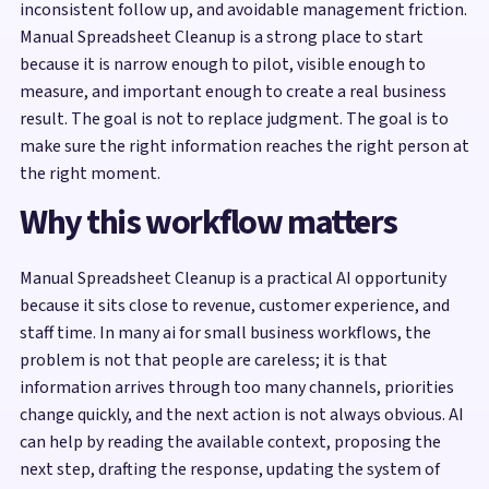
inconsistent follow up, and avoidable management friction.
Manual Spreadsheet Cleanup is a strong place to start
because it is narrow enough to pilot, visible enough to
measure, and important enough to create a real business
result. The goal is not to replace judgment. The goal is to
make sure the right information reaches the right person at
the right moment.
Why this workflow matters
Manual Spreadsheet Cleanup is a practical AI opportunity
because it sits close to revenue, customer experience, and
staff time. In many ai for small business workflows, the
problem is not that people are careless; it is that
information arrives through too many channels, priorities
change quickly, and the next action is not always obvious. AI
can help by reading the available context, proposing the
next step, drafting the response, updating the system of