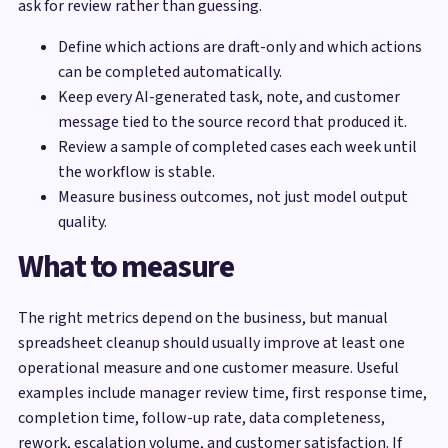
ask for review rather than guessing.
Define which actions are draft-only and which actions
can be completed automatically.
Keep every AI-generated task, note, and customer
message tied to the source record that produced it.
Review a sample of completed cases each week until
the workflow is stable.
Measure business outcomes, not just model output
quality.
What to measure
The right metrics depend on the business, but manual
spreadsheet cleanup should usually improve at least one
operational measure and one customer measure. Useful
examples include manager review time, first response time,
completion time, follow-up rate, data completeness,
rework, escalation volume, and customer satisfaction. If