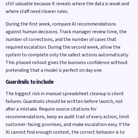
still valuable because it reveals where the data is weak and
where staff need clearer rules.
During the first week, compare AI recommendations
against human decisions. Track manager review time, the
number of corrections, and the number of cases that
required escalation. During the second week, allow the
system to complete only the safest actions automatically.
This phased rollout gives the business confidence without
pretending that a model is perfect on day one.
Guardrails to include
The biggest risk in manual spreadsheet cleanup is silent
failures. Guardrails should be written before launch, not
after a mistake. Require source citations for
recommendations, keep an audit trail of every action, limit
customer-facing promises, and make escalation easy. If the
AI cannot find enough context, the correct behavior is to