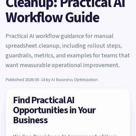
Cleanup: Practical AI
Workflow Guide
Practical AI workflow guidance for manual
spreadsheet cleanup, including rollout steps,
guardrails, metrics, and examples for teams that
want measurable operational improvement.
Published 2026-05-14 by AI Business Optimization
Find Practical AI
Opportunities in Your
Business