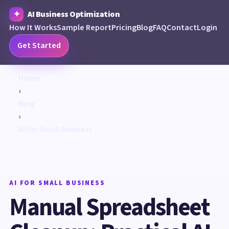
AI Business Optimization
How It Works
Sample Report
Pricing
Blog
FAQ
Contact
Login
Get Started
Home
›
Blog
›
AI for Small Business
AI FOR SMALL BUSINESS
Manual Spreadsheet