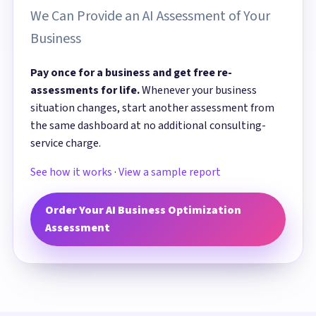
We Can Provide an AI Assessment of Your
Business
Pay once for a business and get free re-
assessments for life.
Whenever your business
situation changes, start another assessment from
the same dashboard at no additional consulting-
service charge.
See how it works
·
View a sample report
Order Your AI Business Optimization
Assessment