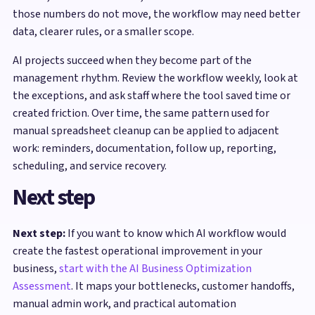
those numbers do not move, the workflow may need better
data, clearer rules, or a smaller scope.
AI projects succeed when they become part of the
management rhythm. Review the workflow weekly, look at
the exceptions, and ask staff where the tool saved time or
created friction. Over time, the same pattern used for
manual spreadsheet cleanup can be applied to adjacent
work: reminders, documentation, follow up, reporting,
scheduling, and service recovery.
Next step
Next step:
If you want to know which AI workflow would
create the fastest operational improvement in your
business,
start with the AI Business Optimization
Assessment
. It maps your bottlenecks, customer handoffs,
manual admin work, and practical automation