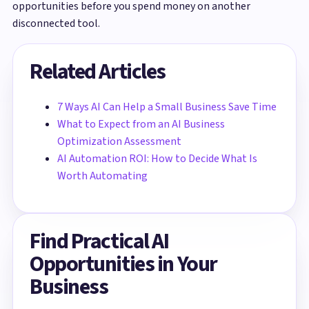
opportunities before you spend money on another
disconnected tool.
Related Articles
7 Ways AI Can Help a Small Business Save Time
What to Expect from an AI Business
Optimization Assessment
AI Automation ROI: How to Decide What Is
Worth Automating
Find Practical AI
Opportunities in Your
Business