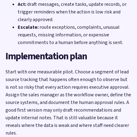
Act:
draft messages, create tasks, update records, or
trigger reminders when the action is low risk and
clearly approved.
Escalate:
route exceptions, complaints, unusual
requests, missing information, or expensive
commitments to a human before anything is sent.
Implementation plan
Start with one measurable pilot. Choose a segment of lead
source tracking that happens often enough to observe but
is not so risky that every action requires executive approval.
Assign the sales manager as the workflow owner, define the
source systems, and document the human approval rules. A
good first version may only draft recommendations and
update internal notes. That is still valuable because it
reveals where the data is weak and where staff need clearer
rules.