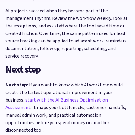
AI projects succeed when they become part of the
management rhythm. Review the workflow weekly, look at
the exceptions, and ask staff where the tool saved time or
created friction. Over time, the same pattern used for lead
source tracking can be applied to adjacent work: reminders,
documentation, follow up, reporting, scheduling, and
service recovery.
Next step
Next step:
If you want to know which AI workflow would
create the fastest operational improvement in your
business,
start with the AI Business Optimization
Assessment
. It maps your bottlenecks, customer handoffs,
manual admin work, and practical automation
opportunities before you spend money on another
disconnected tool.