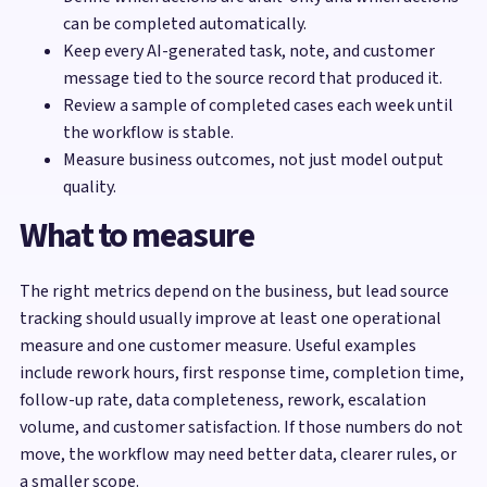
can be completed automatically.
Keep every AI-generated task, note, and customer
message tied to the source record that produced it.
Review a sample of completed cases each week until
the workflow is stable.
Measure business outcomes, not just model output
quality.
What to measure
The right metrics depend on the business, but lead source
tracking should usually improve at least one operational
measure and one customer measure. Useful examples
include rework hours, first response time, completion time,
follow-up rate, data completeness, rework, escalation
volume, and customer satisfaction. If those numbers do not
move, the workflow may need better data, clearer rules, or
a smaller scope.