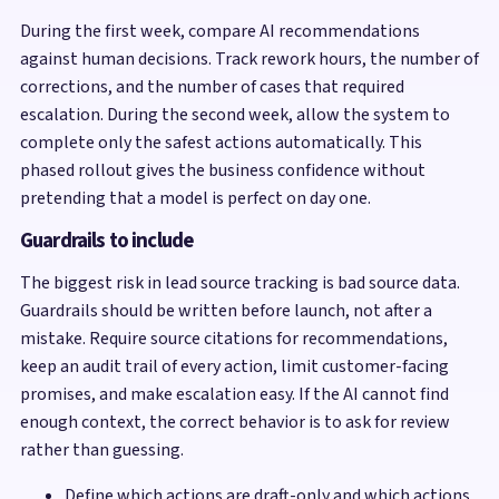
During the first week, compare AI recommendations
against human decisions. Track rework hours, the number of
corrections, and the number of cases that required
escalation. During the second week, allow the system to
complete only the safest actions automatically. This
phased rollout gives the business confidence without
pretending that a model is perfect on day one.
Guardrails to include
The biggest risk in lead source tracking is bad source data.
Guardrails should be written before launch, not after a
mistake. Require source citations for recommendations,
keep an audit trail of every action, limit customer-facing
promises, and make escalation easy. If the AI cannot find
enough context, the correct behavior is to ask for review
rather than guessing.
Define which actions are draft-only and which actions