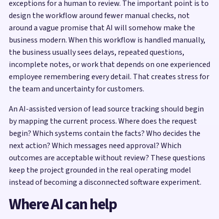
exceptions for a human to review. The important point is to
design the workflow around fewer manual checks, not
around a vague promise that AI will somehow make the
business modern. When this workflow is handled manually,
the business usually sees delays, repeated questions,
incomplete notes, or work that depends on one experienced
employee remembering every detail. That creates stress for
the team and uncertainty for customers.
An AI-assisted version of lead source tracking should begin
by mapping the current process. Where does the request
begin? Which systems contain the facts? Who decides the
next action? Which messages need approval? Which
outcomes are acceptable without review? These questions
keep the project grounded in the real operating model
instead of becoming a disconnected software experiment.
Where AI can help