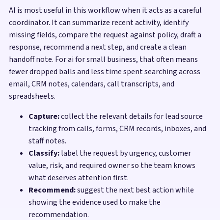
AI is most useful in this workflow when it acts as a careful
coordinator. It can summarize recent activity, identify
missing fields, compare the request against policy, draft a
response, recommend a next step, and create a clean
handoff note. For ai for small business, that often means
fewer dropped balls and less time spent searching across
email, CRM notes, calendars, call transcripts, and
spreadsheets.
Capture:
collect the relevant details for lead source
tracking from calls, forms, CRM records, inboxes, and
staff notes.
Classify:
label the request by urgency, customer
value, risk, and required owner so the team knows
what deserves attention first.
Recommend:
suggest the next best action while
showing the evidence used to make the
recommendation.