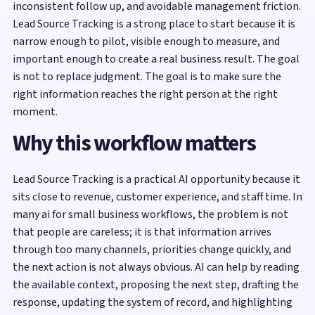
inconsistent follow up, and avoidable management friction.
Lead Source Tracking is a strong place to start because it is
narrow enough to pilot, visible enough to measure, and
important enough to create a real business result. The goal
is not to replace judgment. The goal is to make sure the
right information reaches the right person at the right
moment.
Why this workflow matters
Lead Source Tracking is a practical AI opportunity because it
sits close to revenue, customer experience, and staff time. In
many ai for small business workflows, the problem is not
that people are careless; it is that information arrives
through too many channels, priorities change quickly, and
the next action is not always obvious. AI can help by reading
the available context, proposing the next step, drafting the
response, updating the system of record, and highlighting