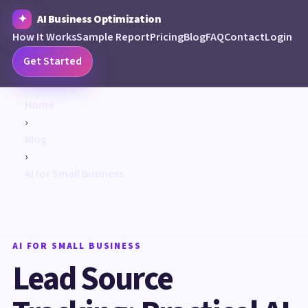
AI Business Optimization
How It Works
Sample Report
Pricing
Blog
FAQ
Contact
Login
Get Started
Home
›
Blog
›
AI for Small Business
AI FOR SMALL BUSINESS
Lead Source