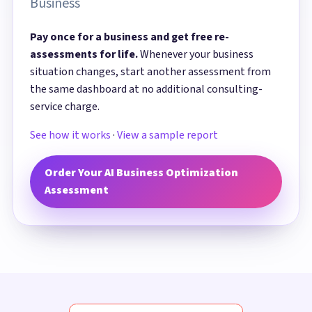
Business
Pay once for a business and get free re-
assessments for life.
Whenever your business
situation changes, start another assessment from
the same dashboard at no additional consulting-
service charge.
See how it works
·
View a sample report
Order Your AI Business Optimization
Assessment