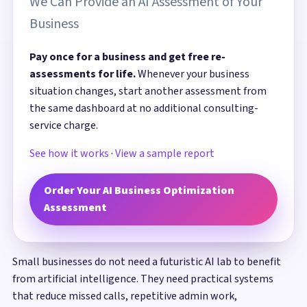
We Can Provide an AI Assessment of Your
Business
Pay once for a business and get free re-
assessments for life.
Whenever your business
situation changes, start another assessment from
the same dashboard at no additional consulting-
service charge.
See how it works
·
View a sample report
Order Your AI Business Optimization
Assessment
Small businesses do not need a futuristic AI lab to benefit
from artificial intelligence. They need practical systems
that reduce missed calls, repetitive admin work,