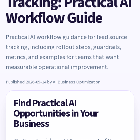
Tracking: Practical AI
Workflow Guide
Practical AI workflow guidance for lead source
tracking, including rollout steps, guardrails,
metrics, and examples for teams that want
measurable operational improvement.
Published 2026-05-14 by AI Business Optimization
Find Practical AI
Opportunities in Your
Business