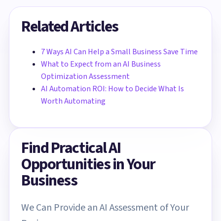
Related Articles
7 Ways AI Can Help a Small Business Save Time
What to Expect from an AI Business
Optimization Assessment
AI Automation ROI: How to Decide What Is
Worth Automating
Find Practical AI
Opportunities in Your
Business
We Can Provide an AI Assessment of Your