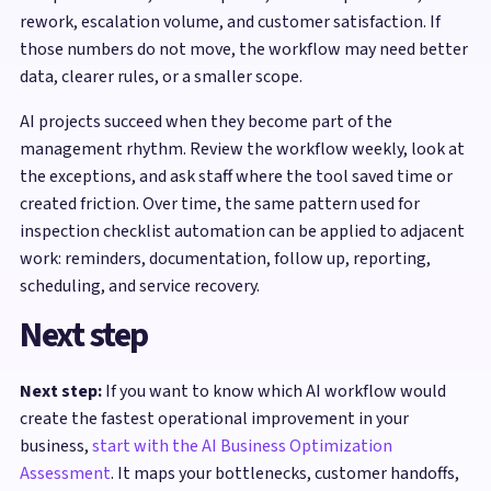
rework, escalation volume, and customer satisfaction. If
those numbers do not move, the workflow may need better
data, clearer rules, or a smaller scope.
AI projects succeed when they become part of the
management rhythm. Review the workflow weekly, look at
the exceptions, and ask staff where the tool saved time or
created friction. Over time, the same pattern used for
inspection checklist automation can be applied to adjacent
work: reminders, documentation, follow up, reporting,
scheduling, and service recovery.
Next step
Next step:
If you want to know which AI workflow would
create the fastest operational improvement in your
business,
start with the AI Business Optimization
Assessment
. It maps your bottlenecks, customer handoffs,