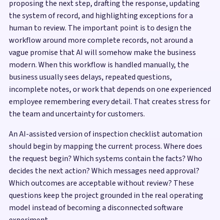
proposing the next step, drafting the response, updating
the system of record, and highlighting exceptions for a
human to review. The important point is to design the
workflow around more complete records, not around a
vague promise that AI will somehow make the business
modern. When this workflow is handled manually, the
business usually sees delays, repeated questions,
incomplete notes, or work that depends on one experienced
employee remembering every detail. That creates stress for
the team and uncertainty for customers.
An AI-assisted version of inspection checklist automation
should begin by mapping the current process. Where does
the request begin? Which systems contain the facts? Who
decides the next action? Which messages need approval?
Which outcomes are acceptable without review? These
questions keep the project grounded in the real operating
model instead of becoming a disconnected software
experiment.