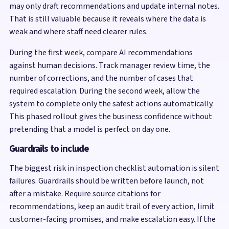
may only draft recommendations and update internal notes.
That is still valuable because it reveals where the data is
weak and where staff need clearer rules.
During the first week, compare AI recommendations
against human decisions. Track manager review time, the
number of corrections, and the number of cases that
required escalation. During the second week, allow the
system to complete only the safest actions automatically.
This phased rollout gives the business confidence without
pretending that a model is perfect on day one.
Guardrails to include
The biggest risk in inspection checklist automation is silent
failures. Guardrails should be written before launch, not
after a mistake. Require source citations for
recommendations, keep an audit trail of every action, limit
customer-facing promises, and make escalation easy. If the