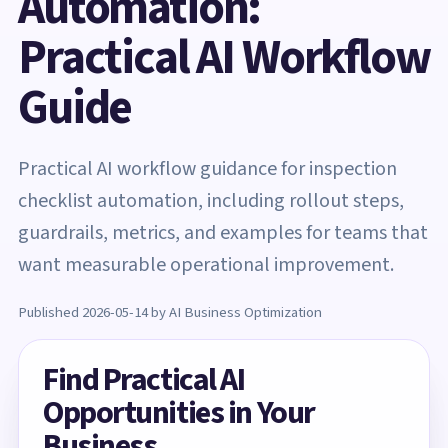
Automation:
Practical AI Workflow
Guide
Practical AI workflow guidance for inspection
checklist automation, including rollout steps,
guardrails, metrics, and examples for teams that
want measurable operational improvement.
Published 2026-05-14 by AI Business Optimization
Find Practical AI
Opportunities in Your
Business