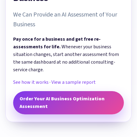
We Can Provide an AI Assessment of Your
Business
Pay once for a business and get free re-
assessments for life.
Whenever your business
situation changes, start another assessment from
the same dashboard at no additional consulting-
service charge.
See how it works
·
View a sample report
Order Your AI Business Optimization
Assessment