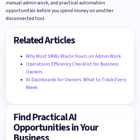
manual admin work, and practical automation
opportunities before you spend money on another
disconnected tool.
Related Articles
Why Most SMBs Waste Hours on Admin Work
Operations Efficiency Checklist for Business
Owners
AI Dashboards for Owners: What to Track Every
Week
Find Practical AI
Opportunities in Your
Business