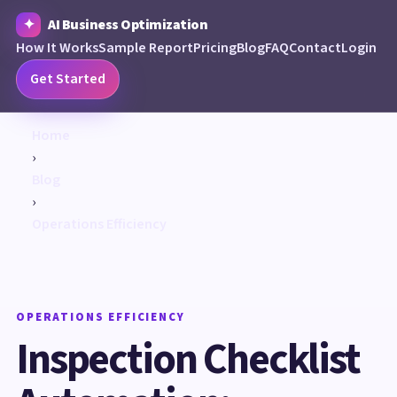
AI Business Optimization
How It Works
Sample Report
Pricing
Blog
FAQ
Contact
Login
Get Started
Home
›
Blog
›
Operations Efficiency
OPERATIONS EFFICIENCY
Inspection Checklist