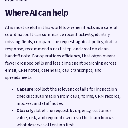
Where AI can help
AI is most useful in this workflow when it acts as a careful
coordinator. It can summarize recent activity, identify
missing fields, compare the request against policy, draft a
response, recommend a next step, and create a clean
handoff note. For operations efficiency, that often means
fewer dropped balls and less time spent searching across
email, CRM notes, calendars, call transcripts, and
spreadsheets.
Capture:
collect the relevant details for inspection
checklist automation from calls, forms, CRM records,
inboxes, and staff notes.
Classify:
label the request by urgency, customer
value, risk, and required owner so the team knows
what deserves attention first.