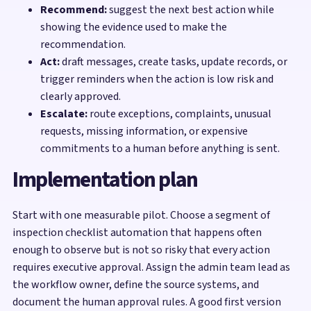
Recommend:
suggest the next best action while
showing the evidence used to make the
recommendation.
Act:
draft messages, create tasks, update records, or
trigger reminders when the action is low risk and
clearly approved.
Escalate:
route exceptions, complaints, unusual
requests, missing information, or expensive
commitments to a human before anything is sent.
Implementation plan
Start with one measurable pilot. Choose a segment of
inspection checklist automation that happens often
enough to observe but is not so risky that every action
requires executive approval. Assign the admin team lead as
the workflow owner, define the source systems, and
document the human approval rules. A good first version