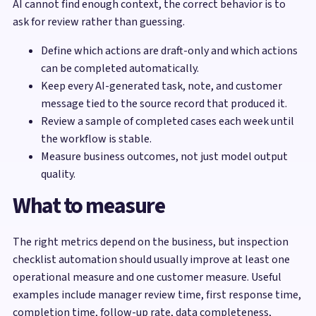
AI cannot find enough context, the correct behavior is to
ask for review rather than guessing.
Define which actions are draft-only and which actions
can be completed automatically.
Keep every AI-generated task, note, and customer
message tied to the source record that produced it.
Review a sample of completed cases each week until
the workflow is stable.
Measure business outcomes, not just model output
quality.
What to measure
The right metrics depend on the business, but inspection
checklist automation should usually improve at least one
operational measure and one customer measure. Useful
examples include manager review time, first response time,
completion time, follow-up rate, data completeness,