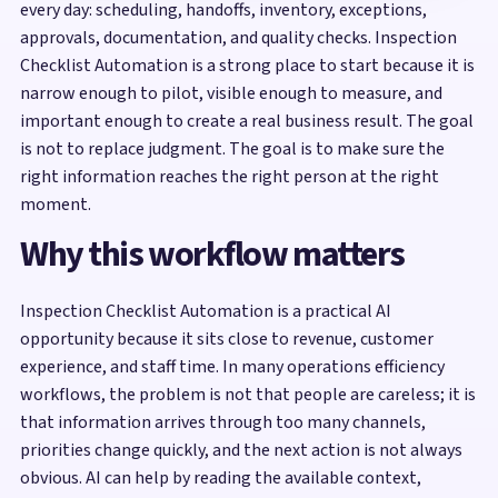
every day: scheduling, handoffs, inventory, exceptions,
approvals, documentation, and quality checks. Inspection
Checklist Automation is a strong place to start because it is
narrow enough to pilot, visible enough to measure, and
important enough to create a real business result. The goal
is not to replace judgment. The goal is to make sure the
right information reaches the right person at the right
moment.
Why this workflow matters
Inspection Checklist Automation is a practical AI
opportunity because it sits close to revenue, customer
experience, and staff time. In many operations efficiency
workflows, the problem is not that people are careless; it is
that information arrives through too many channels,
priorities change quickly, and the next action is not always
obvious. AI can help by reading the available context,