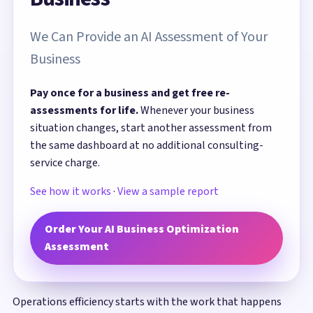
We Can Provide an AI Assessment of Your
Business
Pay once for a business and get free re-
assessments for life.
Whenever your business
situation changes, start another assessment from
the same dashboard at no additional consulting-
service charge.
See how it works
·
View a sample report
Order Your AI Business Optimization
Assessment
Operations efficiency starts with the work that happens