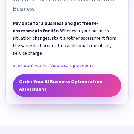
Business
Pay once for a business and get free re-
assessments for life.
Whenever your business
situation changes, start another assessment from
the same dashboard at no additional consulting-
service charge.
See how it works
·
View a sample report
Order Your AI Business Optimization
Assessment