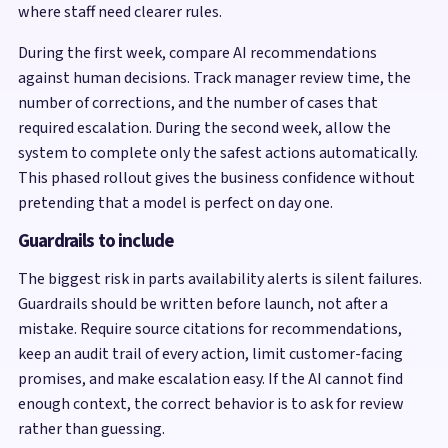
where staff need clearer rules.
During the first week, compare AI recommendations
against human decisions. Track manager review time, the
number of corrections, and the number of cases that
required escalation. During the second week, allow the
system to complete only the safest actions automatically.
This phased rollout gives the business confidence without
pretending that a model is perfect on day one.
Guardrails to include
The biggest risk in parts availability alerts is silent failures.
Guardrails should be written before launch, not after a
mistake. Require source citations for recommendations,
keep an audit trail of every action, limit customer-facing
promises, and make escalation easy. If the AI cannot find
enough context, the correct behavior is to ask for review
rather than guessing.