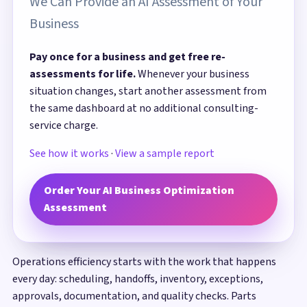
We Can Provide an AI Assessment of Your
Business
Pay once for a business and get free re-
assessments for life.
Whenever your business
situation changes, start another assessment from
the same dashboard at no additional consulting-
service charge.
See how it works
·
View a sample report
Order Your AI Business Optimization
Assessment
Operations efficiency starts with the work that happens
every day: scheduling, handoffs, inventory, exceptions,
approvals, documentation, and quality checks. Parts