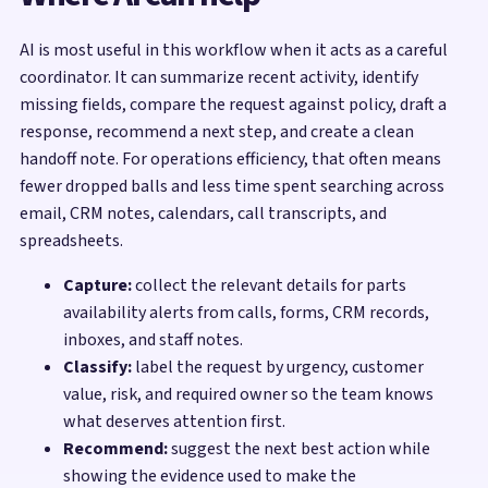
AI is most useful in this workflow when it acts as a careful
coordinator. It can summarize recent activity, identify
missing fields, compare the request against policy, draft a
response, recommend a next step, and create a clean
handoff note. For operations efficiency, that often means
fewer dropped balls and less time spent searching across
email, CRM notes, calendars, call transcripts, and
spreadsheets.
Capture:
collect the relevant details for parts
availability alerts from calls, forms, CRM records,
inboxes, and staff notes.
Classify:
label the request by urgency, customer
value, risk, and required owner so the team knows
what deserves attention first.
Recommend:
suggest the next best action while
showing the evidence used to make the