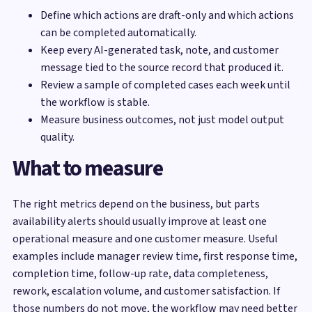
Define which actions are draft-only and which actions
can be completed automatically.
Keep every AI-generated task, note, and customer
message tied to the source record that produced it.
Review a sample of completed cases each week until
the workflow is stable.
Measure business outcomes, not just model output
quality.
What to measure
The right metrics depend on the business, but parts
availability alerts should usually improve at least one
operational measure and one customer measure. Useful
examples include manager review time, first response time,
completion time, follow-up rate, data completeness,
rework, escalation volume, and customer satisfaction. If
those numbers do not move, the workflow may need better