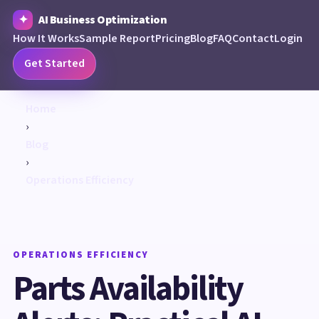
AI Business Optimization
How It Works
Sample Report
Pricing
Blog
FAQ
Contact
Login
Get Started
Home
›
Blog
›
Operations Efficiency
OPERATIONS EFFICIENCY
Parts Availability