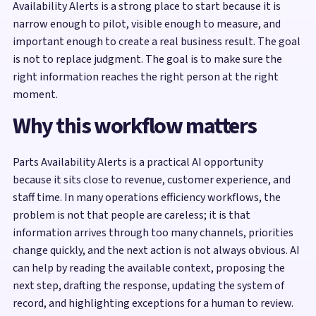
Availability Alerts is a strong place to start because it is
narrow enough to pilot, visible enough to measure, and
important enough to create a real business result. The goal
is not to replace judgment. The goal is to make sure the
right information reaches the right person at the right
moment.
Why this workflow matters
Parts Availability Alerts is a practical AI opportunity
because it sits close to revenue, customer experience, and
staff time. In many operations efficiency workflows, the
problem is not that people are careless; it is that
information arrives through too many channels, priorities
change quickly, and the next action is not always obvious. AI
can help by reading the available context, proposing the
next step, drafting the response, updating the system of
record, and highlighting exceptions for a human to review.