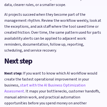
data, clearer rules, or a smaller scope.
AI projects succeed when they become part of the
management rhythm. Review the workflow weekly, look at
the exceptions, and ask staff where the tool saved time or
created friction. Over time, the same pattern used for parts
availability alerts can be applied to adjacent work:
reminders, documentation, follow up, reporting,
scheduling, and service recovery.
Next step
Next step:
If you want to know which AI workflow would
create the fastest operational improvement in your
business,
start with the AI Business Optimization
Assessment
. It maps your bottlenecks, customer handoffs,
manual admin work, and practical automation
opportunities before you spend money on another