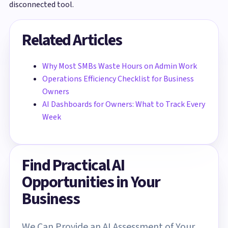
disconnected tool.
Related Articles
Why Most SMBs Waste Hours on Admin Work
Operations Efficiency Checklist for Business
Owners
AI Dashboards for Owners: What to Track Every
Week
Find Practical AI
Opportunities in Your
Business
We Can Provide an AI Assessment of Your