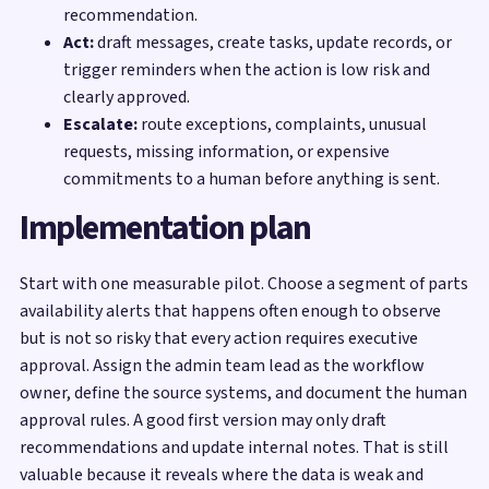
recommendation.
Act:
draft messages, create tasks, update records, or
trigger reminders when the action is low risk and
clearly approved.
Escalate:
route exceptions, complaints, unusual
requests, missing information, or expensive
commitments to a human before anything is sent.
Implementation plan
Start with one measurable pilot. Choose a segment of parts
availability alerts that happens often enough to observe
but is not so risky that every action requires executive
approval. Assign the admin team lead as the workflow
owner, define the source systems, and document the human
approval rules. A good first version may only draft
recommendations and update internal notes. That is still
valuable because it reveals where the data is weak and