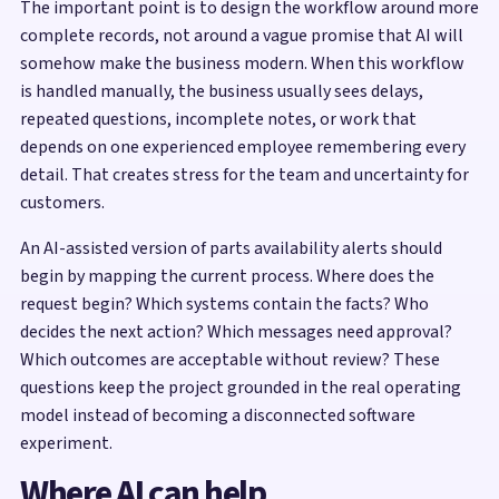
The important point is to design the workflow around more
complete records, not around a vague promise that AI will
somehow make the business modern. When this workflow
is handled manually, the business usually sees delays,
repeated questions, incomplete notes, or work that
depends on one experienced employee remembering every
detail. That creates stress for the team and uncertainty for
customers.
An AI-assisted version of parts availability alerts should
begin by mapping the current process. Where does the
request begin? Which systems contain the facts? Who
decides the next action? Which messages need approval?
Which outcomes are acceptable without review? These
questions keep the project grounded in the real operating
model instead of becoming a disconnected software
experiment.
Where AI can help