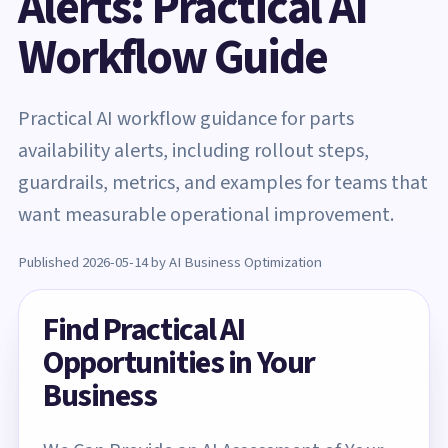
Alerts: Practical AI
Workflow Guide
Practical AI workflow guidance for parts
availability alerts, including rollout steps,
guardrails, metrics, and examples for teams that
want measurable operational improvement.
Published 2026-05-14 by AI Business Optimization
Find Practical AI
Opportunities in Your
Business