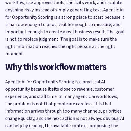
workflow, use approved tools, check its work, and escalate
anything risky instead of simply generating text. Agentic Ai
for Opportunity Scoring is a strong place to start because it
is narrow enough to pilot, visible enough to measure, and
important enough to create a real business result. The goal
is not to replace judgment. The goal is to make sure the
right information reaches the right person at the right
moment.
Why this workflow matters
Agentic Ai for Opportunity Scoring is a practical AI
opportunity because it sits close to revenue, customer
experience, and staff time. In many agentic ai workflows,
the problem is not that people are careless; it is that
information arrives through too many channels, priorities
change quickly, and the next action is not always obvious. AI
can help by reading the available context, proposing the