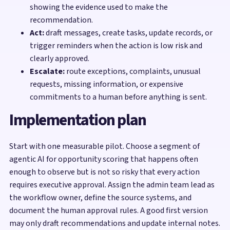
showing the evidence used to make the
recommendation.
Act:
draft messages, create tasks, update records, or
trigger reminders when the action is low risk and
clearly approved.
Escalate:
route exceptions, complaints, unusual
requests, missing information, or expensive
commitments to a human before anything is sent.
Implementation plan
Start with one measurable pilot. Choose a segment of
agentic AI for opportunity scoring that happens often
enough to observe but is not so risky that every action
requires executive approval. Assign the admin team lead as
the workflow owner, define the source systems, and
document the human approval rules. A good first version
may only draft recommendations and update internal notes.