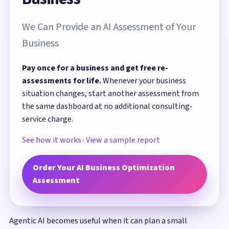
We Can Provide an AI Assessment of Your
Business
Pay once for a business and get free re-
assessments for life.
Whenever your business
situation changes, start another assessment from
the same dashboard at no additional consulting-
service charge.
See how it works
·
View a sample report
Order Your AI Business Optimization
Assessment
Agentic AI becomes useful when it can plan a small