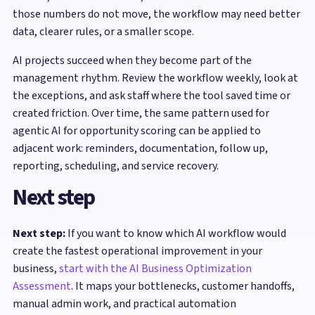
those numbers do not move, the workflow may need better
data, clearer rules, or a smaller scope.
AI projects succeed when they become part of the
management rhythm. Review the workflow weekly, look at
the exceptions, and ask staff where the tool saved time or
created friction. Over time, the same pattern used for
agentic AI for opportunity scoring can be applied to
adjacent work: reminders, documentation, follow up,
reporting, scheduling, and service recovery.
Next step
Next step:
If you want to know which AI workflow would
create the fastest operational improvement in your
business,
start with the AI Business Optimization
Assessment
. It maps your bottlenecks, customer handoffs,
manual admin work, and practical automation