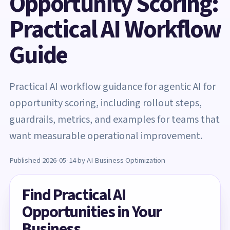
Opportunity Scoring:
Practical AI Workflow
Guide
Practical AI workflow guidance for agentic AI for
opportunity scoring, including rollout steps,
guardrails, metrics, and examples for teams that
want measurable operational improvement.
Published 2026-05-14 by AI Business Optimization
Find Practical AI
Opportunities in Your
Business