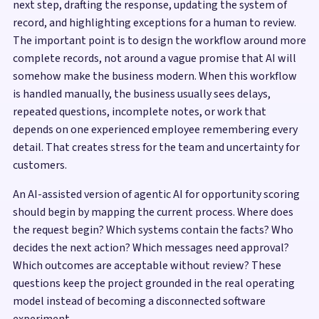
next step, drafting the response, updating the system of
record, and highlighting exceptions for a human to review.
The important point is to design the workflow around more
complete records, not around a vague promise that AI will
somehow make the business modern. When this workflow
is handled manually, the business usually sees delays,
repeated questions, incomplete notes, or work that
depends on one experienced employee remembering every
detail. That creates stress for the team and uncertainty for
customers.
An AI-assisted version of agentic AI for opportunity scoring
should begin by mapping the current process. Where does
the request begin? Which systems contain the facts? Who
decides the next action? Which messages need approval?
Which outcomes are acceptable without review? These
questions keep the project grounded in the real operating
model instead of becoming a disconnected software
experiment.