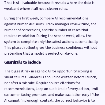
That is still valuable because it reveals where the data is
weak and where staff need clearer rules.
During the first week, compare AI recommendations
against human decisions. Track manager review time, the
number of corrections, and the number of cases that
required escalation. During the second week, allow the
system to complete only the safest actions automatically.
This phased rollout gives the business confidence without
pretending that a model is perfect on day one.
Guardrails to include
The biggest risk in agentic AI for opportunity scoring is
silent failures. Guardrails should be written before launch,
not after a mistake. Require source citations for
recommendations, keep an audit trail of every action, limit
customer-facing promises, and make escalation easy. If the
AI cannot find enough context, the correct behavior is to