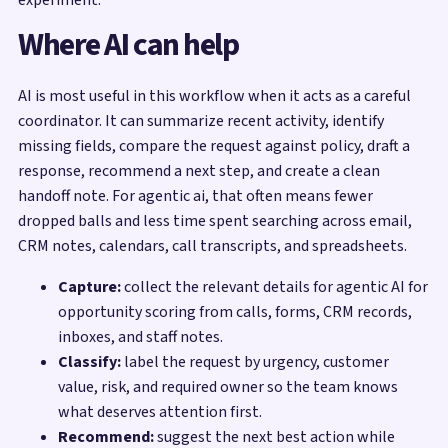
Where AI can help
AI is most useful in this workflow when it acts as a careful
coordinator. It can summarize recent activity, identify
missing fields, compare the request against policy, draft a
response, recommend a next step, and create a clean
handoff note. For agentic ai, that often means fewer
dropped balls and less time spent searching across email,
CRM notes, calendars, call transcripts, and spreadsheets.
Capture:
collect the relevant details for agentic AI for
opportunity scoring from calls, forms, CRM records,
inboxes, and staff notes.
Classify:
label the request by urgency, customer
value, risk, and required owner so the team knows
what deserves attention first.
Recommend:
suggest the next best action while