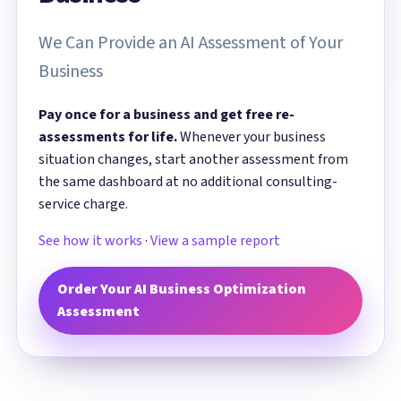
We Can Provide an AI Assessment of Your
Business
Pay once for a business and get free re-
assessments for life.
Whenever your business
situation changes, start another assessment from
the same dashboard at no additional consulting-
service charge.
See how it works
·
View a sample report
Order Your AI Business Optimization
Assessment