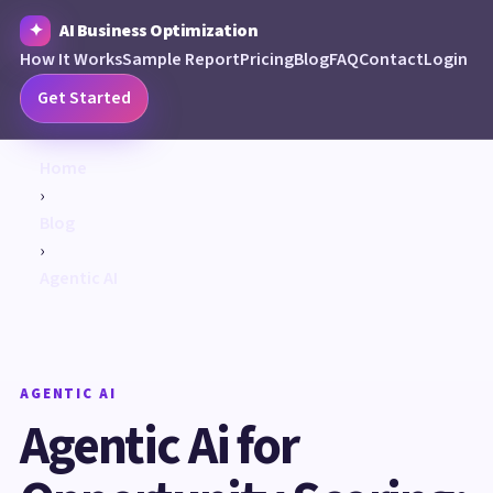
AI Business Optimization
How It Works
Sample Report
Pricing
Blog
FAQ
Contact
Login
Get Started
Home
›
Blog
›
Agentic AI
AGENTIC AI
Agentic Ai for