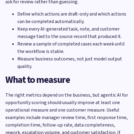
ask for review rather than guessing.
Define which actions are draft-only and which actions
can be completed automatically.
Keep every AI-generated task, note, and customer
message tied to the source record that produced it.
Review a sample of completed cases each week until
the workflow is stable.
Measure business outcomes, not just model output
quality.
What to measure
The right metrics depend on the business, but agentic AI for
opportunity scoring should usually improve at least one
operational measure and one customer measure. Useful
examples include manager review time, first response time,
completion time, follow-up rate, data completeness,
rework, escalation volume, and customer satisfaction. If