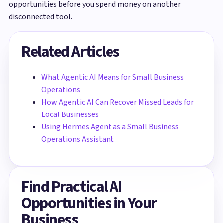
opportunities before you spend money on another
disconnected tool.
Related Articles
What Agentic AI Means for Small Business
Operations
How Agentic AI Can Recover Missed Leads for
Local Businesses
Using Hermes Agent as a Small Business
Operations Assistant
Find Practical AI
Opportunities in Your
Business